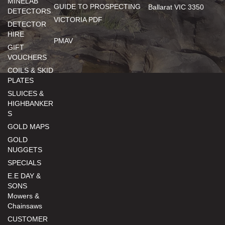
MINELAB
GUIDE TO PROSPECTING
Ballarat VIC 3350
DETECTORS
VICTORIA PDF
DETECTOR
HIRE
PMAV
GIFT
VOUCHERS
COILS & SKID
PLATES
SLUICES &
HIGHBANKER
S
GOLD MAPS
GOLD
NUGGETS
SPECIALS
E.E DAY &
SONS
Mowers &
Chainsaws
CUSTOMER