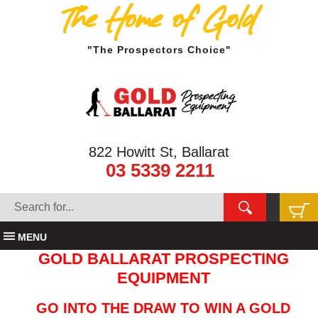
The Home of Gold
"The Prospectors Choice"
822 Howitt St, Ballarat
03 5339 2211
MENU
GOLD BALLARAT PROSPECTING
EQUIPMENT
GO INTO THE DRAW TO WIN A GOLD