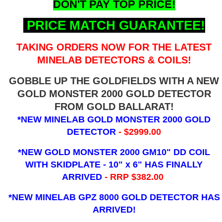
DON'T PAY TOP PRICE!
PRICE MATCH GUARANTEE!
TAKING ORDERS NOW FOR THE LATEST
MINELAB DETECTORS & COILS!
GOBBLE UP THE GOLDFIELDS WITH A NEW
GOLD MONSTER 2000 GOLD DETECTOR
FROM GOLD BALLARAT!
*NEW MINELAB GOLD MONSTER 2000 GOLD
DETECTOR
- $2999.00
*NEW GOLD MONSTER 2000 GM10" DD COIL
WITH SKIDPLATE - 10" x 6"
HAS FINALLY
ARRIVED
- RRP $382.00
*NEW MINELAB GPZ 8000 GOLD DETECTOR HAS
ARRIVED!