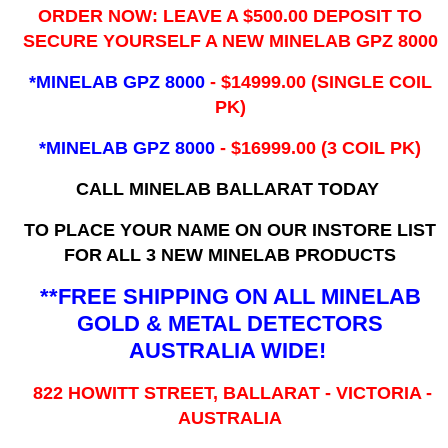
ORDER NOW: LEAVE A $500.00 DEPOSIT TO
SECURE YOURSELF A NEW MINELAB GPZ 8000
*MINELAB GPZ 8000
- ​$14999.00 (SINGLE COIL
PK)
*MINELAB GPZ 8000
- $16999.00
(3 COIL PK)
CALL MINELAB BALLARAT TODAY
TO PLACE YOUR NAME ON OUR INSTORE LIST
FOR ALL 3 NEW MINELAB PRODUCTS
**FREE SHIPPING ON ALL MINELAB
GOLD & METAL DETECTORS
AUSTRALIA WIDE!
822 HOWITT STREET, BALLARAT - VICTORIA -
AUSTRALIA