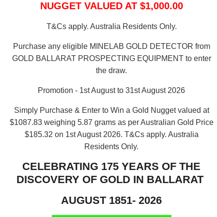
NUGGET VALUED AT $1,000.00
T&Cs apply. Australia Residents Only.
Purchase any eligible MINELAB GOLD DETECTOR from
GOLD BALLARAT PROSPECTING EQUIPMENT to enter
the draw.
Promotion - 1st August to 31st August 2026
Simply Purchase & Enter to Win a Gold Nugget valued at
$1087.83 weighing 5.87 grams as per Australian Gold Price
$185.32 on 1st August 2026.
T&Cs apply. Australia
Residents Only.
CELEBRATING 175 YEARS OF THE
DISCOVERY OF GOLD IN BALLARAT
AUGUST 1851- 2026