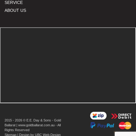
SERVICE
ABOUT US
2015 - 2026 © E.E. Day & Sons - Gold
Ballarat | www.goldballarat.com.au - All
Rights Reserved
Sitemap
| Design by
UBC Web Design