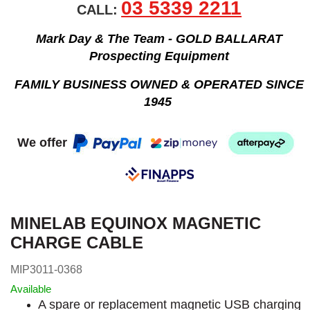
03 5339 2211
CALL:
Mark Day & The Team - GOLD BALLARAT
Prospecting Equipment
FAMILY BUSINESS OWNED & OPERATED SINCE
1945
We offer
MINELAB EQUINOX MAGNETIC
CHARGE CABLE
MIP3011-0368
Available
A spare or replacement magnetic USB charging