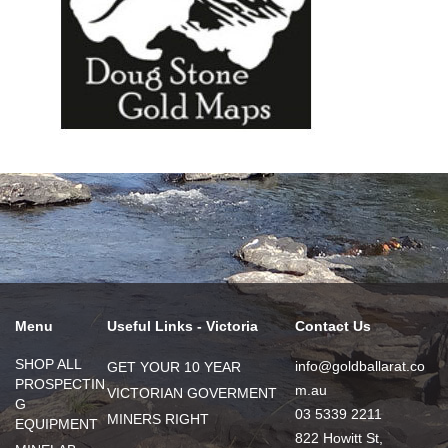
Menu
Useful Links - Victoria
Contact Us
SHOP ALL
info@goldballarat.co
GET YOUR 10 YEAR
PROSPECTIN
m.au
VICTORIAN GOVERMENT
G
03 5339 2211
MINERS RIGHT
EQUIPMENT
822 Howitt St,