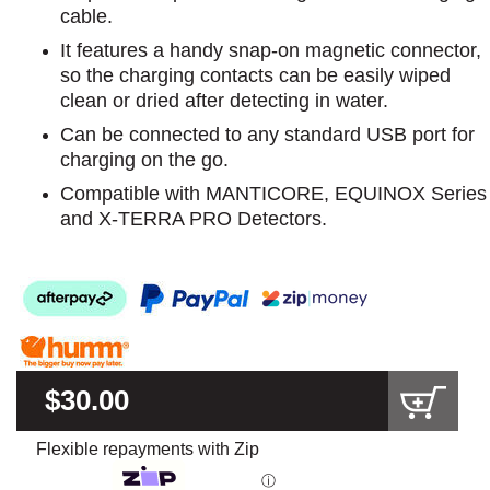
cable.
It features a handy snap-on magnetic connector,
so the charging contacts can be easily wiped
clean or dried after detecting in water.
Can be connected to any standard USB port for
charging on the go.
Compatible with MANTICORE, EQUINOX Series
and X-TERRA PRO Detectors.
$30.00
Flexible repayments with Zip
ⓘ