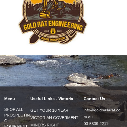
Menu
Useful Links - Victoria
Contact Us
SHOP ALL
info@goldballarat.co
GET YOUR 10 YEAR
PROSPECTIN
m.au
VICTORIAN GOVERMENT
G
03 5339 2211
MINERS RIGHT
EQUIPMENT