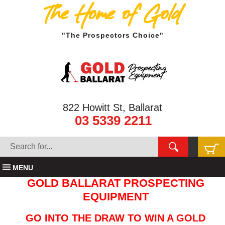
The Home of Gold
"The Prospectors Choice"
822 Howitt St, Ballarat
03 5339 2211
MENU
GOLD BALLARAT PROSPECTING
EQUIPMENT
GO INTO THE DRAW TO WIN A GOLD