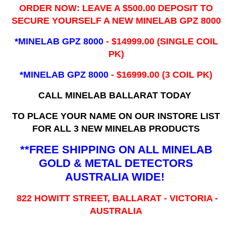
ORDER NOW: LEAVE A $500.00 DEPOSIT TO
SECURE YOURSELF A NEW MINELAB GPZ 8000
*MINELAB GPZ 8000
- ​$14999.00 (SINGLE COIL
PK)
*MINELAB GPZ 8000
- $16999.00
(3 COIL PK)
CALL MINELAB BALLARAT TODAY
TO PLACE YOUR NAME ON OUR INSTORE LIST
FOR ALL 3 NEW MINELAB PRODUCTS
**FREE SHIPPING ON ALL MINELAB
GOLD & METAL DETECTORS
AUSTRALIA WIDE!
822 HOWITT STREET, BALLARAT - VICTORIA -
AUSTRALIA