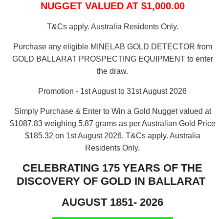
NUGGET VALUED AT $1,000.00
T&Cs apply. Australia Residents Only.
Purchase any eligible MINELAB GOLD DETECTOR from
GOLD BALLARAT PROSPECTING EQUIPMENT to enter
the draw.
Promotion - 1st August to 31st August 2026
Simply Purchase & Enter to Win a Gold Nugget valued at
$1087.83 weighing 5.87 grams as per Australian Gold Price
$185.32 on 1st August 2026.
T&Cs apply. Australia
Residents Only.
CELEBRATING 175 YEARS OF THE
DISCOVERY OF GOLD IN BALLARAT
AUGUST 1851- 2026