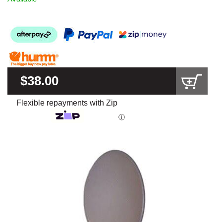
$38.00
Flexible repayments with Zip
ⓘ