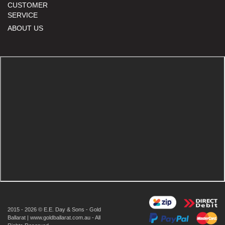
CUSTOMER
SERVICE
ABOUT US
2015 - 2026 © E.E. Day & Sons - Gold
Ballarat | www.goldballarat.com.au - All