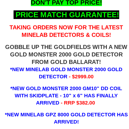
DON'T PAY TOP PRICE!
PRICE MATCH GUARANTEE!
TAKING ORDERS NOW FOR THE LATEST
MINELAB DETECTORS & COILS!
GOBBLE UP THE GOLDFIELDS WITH A NEW
GOLD MONSTER 2000 GOLD DETECTOR
FROM GOLD BALLARAT!
*NEW MINELAB GOLD MONSTER 2000 GOLD
DETECTOR
- $2999.00
*NEW GOLD MONSTER 2000 GM10" DD COIL
WITH SKIDPLATE - 10" x 6"
HAS FINALLY
ARRIVED
- RRP $382.00
*NEW MINELAB GPZ 8000 GOLD DETECTOR HAS
ARRIVED!