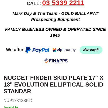
03 5339 2211
CALL:
Mark Day & The Team - GOLD BALLARAT
Prospecting Equipment
FAMILY BUSINESS OWNED & OPERATED SINCE
1945
We offer
NUGGET FINDER SKID PLATE 17" X
13" EVOLUTION ELLIPTICAL SOLID
STANDAR
NUP17X13SKID
Available