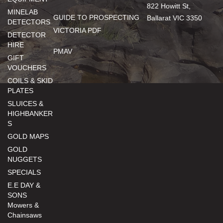
822 Howitt St,
MINELAB
GUIDE TO PROSPECTING
Ballarat VIC 3350
DETECTORS
VICTORIA PDF
DETECTOR
HIRE
PMAV
GIFT
VOUCHERS
COILS & SKID
PLATES
SLUICES &
HIGHBANKER
S
GOLD MAPS
GOLD
NUGGETS
SPECIALS
E.E DAY &
SONS
Mowers &
Chainsaws