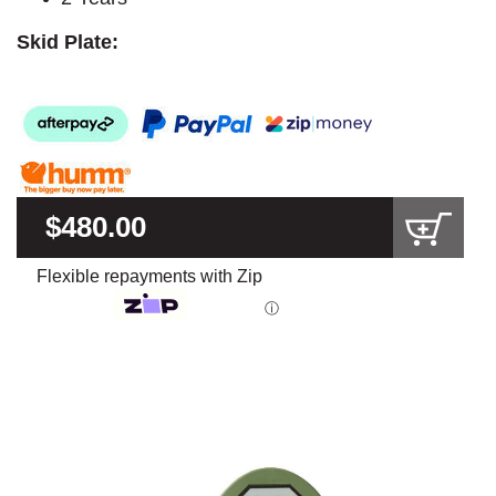
Skid Plate:
$480.00
Flexible repayments with Zip
ⓘ