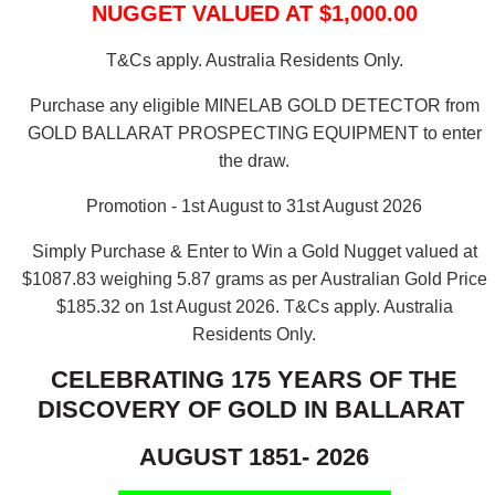
NUGGET VALUED AT $1,000.00
T&Cs apply. Australia Residents Only.
Purchase any eligible MINELAB GOLD DETECTOR from
GOLD BALLARAT PROSPECTING EQUIPMENT to enter
the draw.
Promotion - 1st August to 31st August 2026
Simply Purchase & Enter to Win a Gold Nugget valued at
$1087.83 weighing 5.87 grams as per Australian Gold Price
$185.32 on 1st August 2026.
T&Cs apply. Australia
Residents Only.
CELEBRATING 175 YEARS OF THE
DISCOVERY OF GOLD IN BALLARAT
AUGUST 1851- 2026