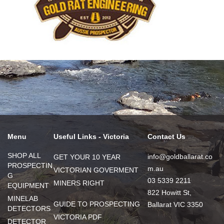
Menu
Useful Links - Victoria
Contact Us
SHOP ALL
info@goldballarat.co
GET YOUR 10 YEAR
PROSPECTIN
m.au
VICTORIAN GOVERMENT
G
03 5339 2211
MINERS RIGHT
EQUIPMENT
822 Howitt St,
MINELAB
GUIDE TO PROSPECTING
Ballarat VIC 3350
DETECTORS
VICTORIA PDF
DETECTOR