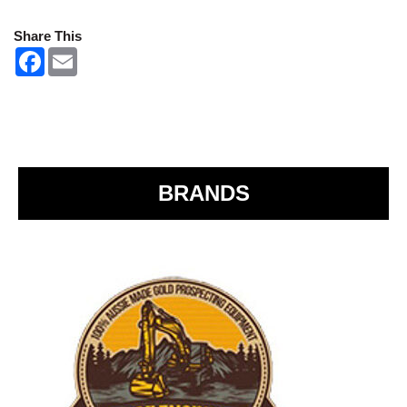
Share This
F
E
a
m
c
a
e
i
b
l
o
o
k
BRANDS