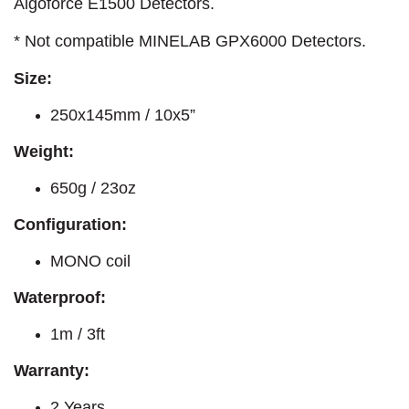
Algoforce E1500 Detectors.
* Not compatible MINELAB GPX6000 Detectors.
Size:
250x145mm / 10x5”
Weight:
650g / 23oz
Configuration:
MONO coil
Waterproof:
1m / 3ft
Warranty:
2 Years