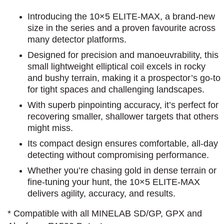
Introducing the 10×5 ELITE-MAX, a brand-new
size in the series and a proven favourite across
many detector platforms.
Designed for precision and manoeuvrability, this
small lightweight elliptical coil excels in rocky
and bushy terrain, making it a prospector’s go-to
for tight spaces and challenging landscapes.
With superb pinpointing accuracy, it’s perfect for
recovering smaller, shallower targets that others
might miss.
Its compact design ensures comfortable, all-day
detecting without compromising performance.
Whether you’re chasing gold in dense terrain or
fine-tuning your hunt, the 10×5 ELITE-MAX
delivers agility, accuracy, and results.
* Compatible with all MINELAB SD/GP, GPX and