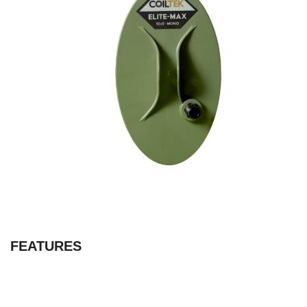
FEATURES