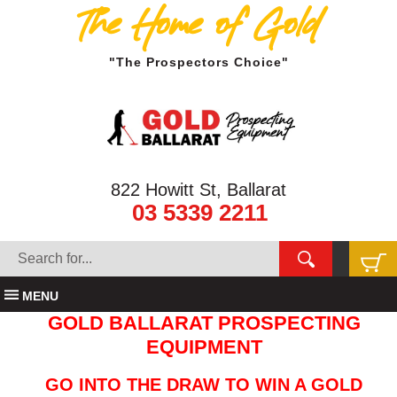
The Home of Gold
"The Prospectors Choice"
822 Howitt St, Ballarat
03 5339 2211
MENU
GOLD BALLARAT PROSPECTING
EQUIPMENT
GO INTO THE DRAW TO WIN A GOLD