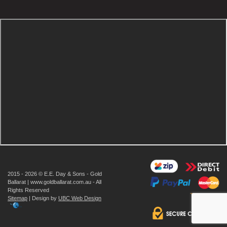
2015 - 2026 © E.E. Day & Sons - Gold
Ballarat | www.goldballarat.com.au - All
Rights Reserved
Sitemap
| Design by
UBC Web Design