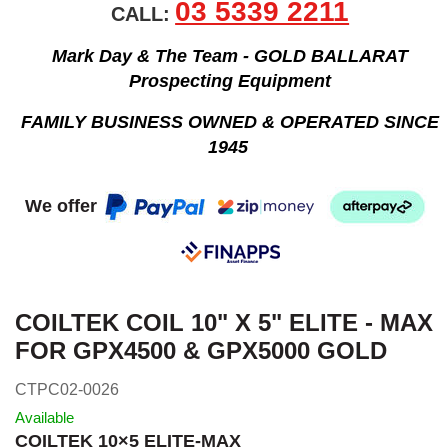
03 5339 2211
CALL:
Mark Day & The Team - GOLD BALLARAT
Prospecting Equipment
FAMILY BUSINESS OWNED & OPERATED SINCE
1945
We offer
COILTEK COIL 10" X 5" ELITE - MAX
FOR GPX4500 & GPX5000 GOLD
CTPC02-0026
Available
COILTEK 10×5 ELITE-MAX