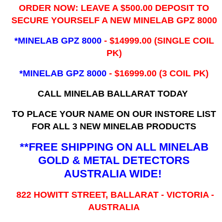
ORDER NOW: LEAVE A $500.00 DEPOSIT TO
SECURE YOURSELF A NEW MINELAB GPZ 8000
*MINELAB GPZ 8000
- ​$14999.00 (SINGLE COIL
PK)
*MINELAB GPZ 8000
- $16999.00
(3 COIL PK)
CALL MINELAB BALLARAT TODAY
TO PLACE YOUR NAME ON OUR INSTORE LIST
FOR ALL 3 NEW MINELAB PRODUCTS
**FREE SHIPPING ON ALL MINELAB
GOLD & METAL DETECTORS
AUSTRALIA WIDE!
822 HOWITT STREET, BALLARAT - VICTORIA -
AUSTRALIA