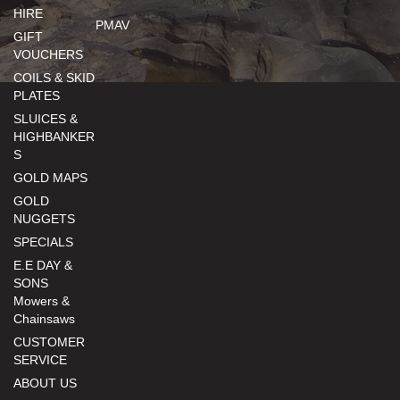
HIRE
PMAV
GIFT
VOUCHERS
COILS & SKID
PLATES
SLUICES &
HIGHBANKER
S
GOLD MAPS
GOLD
NUGGETS
SPECIALS
E.E DAY &
SONS
Mowers &
Chainsaws
CUSTOMER
SERVICE
ABOUT US