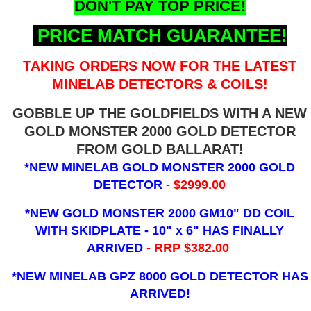
DON'T PAY TOP PRICE!
PRICE MATCH GUARANTEE!
TAKING ORDERS NOW FOR THE LATEST
MINELAB DETECTORS & COILS!
GOBBLE UP THE GOLDFIELDS WITH A NEW
GOLD MONSTER 2000 GOLD DETECTOR
FROM GOLD BALLARAT!
*NEW MINELAB GOLD MONSTER 2000 GOLD
DETECTOR
- $2999.00
*NEW GOLD MONSTER 2000 GM10" DD COIL
WITH SKIDPLATE - 10" x 6"
HAS FINALLY
ARRIVED
- RRP $382.00
*NEW MINELAB GPZ 8000 GOLD DETECTOR HAS
ARRIVED!