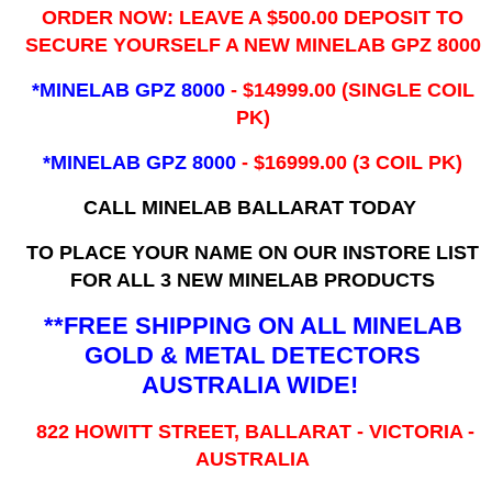
ORDER NOW: LEAVE A $500.00 DEPOSIT TO
SECURE YOURSELF A NEW MINELAB GPZ 8000
*MINELAB GPZ 8000
- ​$14999.00 (SINGLE COIL
PK)
*MINELAB GPZ 8000
- $16999.00
(3 COIL PK)
CALL MINELAB BALLARAT TODAY
TO PLACE YOUR NAME ON OUR INSTORE LIST
FOR ALL 3 NEW MINELAB PRODUCTS
**FREE SHIPPING ON ALL MINELAB
GOLD & METAL DETECTORS
AUSTRALIA WIDE!
822 HOWITT STREET, BALLARAT - VICTORIA -
AUSTRALIA