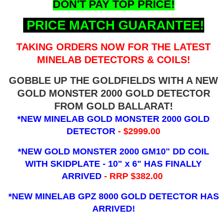
DON'T PAY TOP PRICE!
PRICE MATCH GUARANTEE!
TAKING ORDERS NOW FOR THE LATEST
MINELAB DETECTORS & COILS!
GOBBLE UP THE GOLDFIELDS WITH A NEW
GOLD MONSTER 2000 GOLD DETECTOR
FROM GOLD BALLARAT!
*NEW MINELAB GOLD MONSTER 2000 GOLD
DETECTOR
- $2999.00
*NEW GOLD MONSTER 2000 GM10" DD COIL
WITH SKIDPLATE - 10" x 6"
HAS FINALLY
ARRIVED
- RRP $382.00
*NEW MINELAB GPZ 8000 GOLD DETECTOR HAS
ARRIVED!