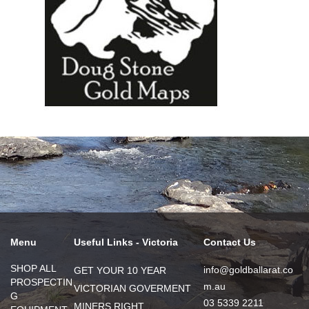
Menu
Useful Links - Victoria
Contact Us
SHOP ALL
info@goldballarat.co
GET YOUR 10 YEAR
PROSPECTIN
m.au
VICTORIAN GOVERMENT
G
03 5339 2211
MINERS RIGHT