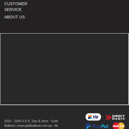
CUSTOMER
SERVICE
ABOUT US
2015 - 2026 © E.E. Day & Sons - Gold
Ballarat | www.goldballarat.com.au - All