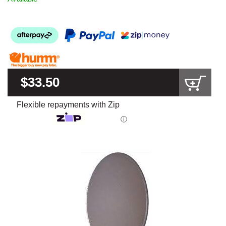
$33.50
Flexible repayments with Zip
ⓘ