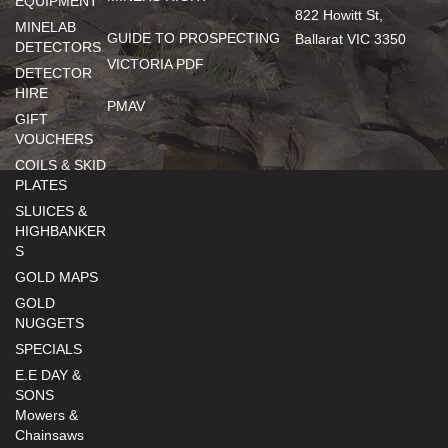
EQUIPMENT
822 Howitt St,
MINELAB
GUIDE TO PROSPECTING
Ballarat VIC 3350
DETECTORS
VICTORIA PDF
DETECTOR
HIRE
PMAV
GIFT
VOUCHERS
COILS & SKID
PLATES
SLUICES &
HIGHBANKER
S
GOLD MAPS
GOLD
NUGGETS
SPECIALS
E.E DAY &
SONS
Mowers &
Chainsaws