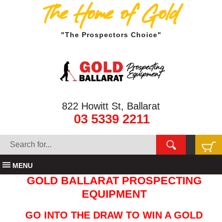
The Home of Gold
"The Prospectors Choice"
822 Howitt St, Ballarat
03 5339 2211
MENU
GOLD BALLARAT PROSPECTING
EQUIPMENT
GO INTO THE DRAW TO WIN A GOLD