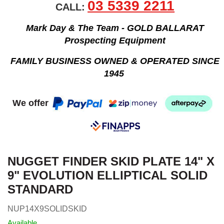
03 5339 2211
CALL:
Mark Day & The Team - GOLD BALLARAT
Prospecting Equipment
FAMILY BUSINESS OWNED & OPERATED SINCE
1945
We offer
NUGGET FINDER SKID PLATE 14" X
9" EVOLUTION ELLIPTICAL SOLID
STANDARD
NUP14X9SOLIDSKID
Available