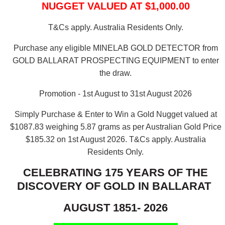
NUGGET VALUED AT $1,000.00
T&Cs apply. Australia Residents Only.
Purchase any eligible MINELAB GOLD DETECTOR from
GOLD BALLARAT PROSPECTING EQUIPMENT to enter
the draw.
Promotion - 1st August to 31st August 2026
Simply Purchase & Enter to Win a Gold Nugget valued at
$1087.83 weighing 5.87 grams as per Australian Gold Price
$185.32 on 1st August 2026.
T&Cs apply. Australia
Residents Only.
CELEBRATING 175 YEARS OF THE
DISCOVERY OF GOLD IN BALLARAT
AUGUST 1851- 2026