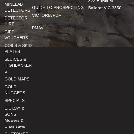
822 Howitt St,
MINELAB
GUIDE TO PROSPECTING
Ballarat VIC 3350
DETECTORS
VICTORIA PDF
DETECTOR
HIRE
PMAV
GIFT
VOUCHERS
COILS & SKID
PLATES
SLUICES &
HIGHBANKER
S
GOLD MAPS
GOLD
NUGGETS
SPECIALS
E.E DAY &
SONS
Mowers &
Chainsaws
CUSTOMER