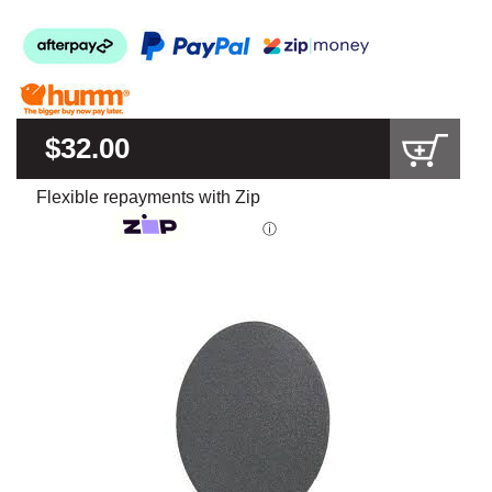
$32.00
Flexible repayments with Zip
ⓘ