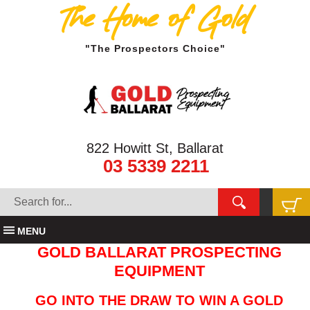
The Home of Gold
"The Prospectors Choice"
822 Howitt St, Ballarat
03 5339 2211
MENU
GOLD BALLARAT PROSPECTING
EQUIPMENT
GO INTO THE DRAW TO WIN A GOLD