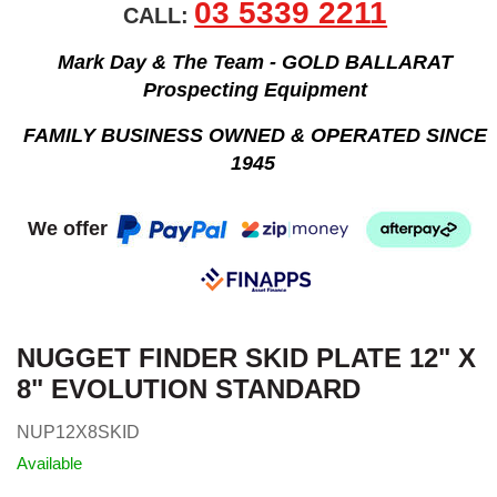
03 5339 2211
CALL:
Mark Day & The Team - GOLD BALLARAT
Prospecting Equipment
FAMILY BUSINESS OWNED & OPERATED SINCE
1945
We offer
NUGGET FINDER SKID PLATE 12" X
8" EVOLUTION STANDARD
NUP12X8SKID
Available