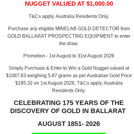
NUGGET VALUED AT $1,000.00
T&Cs apply. Australia Residents Only.
Purchase any eligible MINELAB GOLD DETECTOR from
GOLD BALLARAT PROSPECTING EQUIPMENT to enter
the draw.
Promotion - 1st August to 31st August 2026
Simply Purchase & Enter to Win a Gold Nugget valued at
$1087.83 weighing 5.87 grams as per Australian Gold Price
$185.32 on 1st August 2026.
T&Cs apply. Australia
Residents Only.
CELEBRATING 175 YEARS OF THE
DISCOVERY OF GOLD IN BALLARAT
AUGUST 1851- 2026