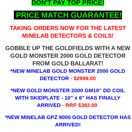
DON'T PAY TOP PRICE!
PRICE MATCH GUARANTEE!
TAKING ORDERS NOW FOR THE LATEST
MINELAB DETECTORS & COILS!
GOBBLE UP THE GOLDFIELDS WITH A NEW
GOLD MONSTER 2000 GOLD DETECTOR
FROM GOLD BALLARAT!
*NEW MINELAB GOLD MONSTER 2000 GOLD
DETECTOR
- $2999.00
*NEW GOLD MONSTER 2000 GM10" DD COIL
WITH SKIDPLATE - 10" x 6"
HAS FINALLY
ARRIVED
- RRP $382.00
*NEW MINELAB GPZ 8000 GOLD DETECTOR HAS
ARRIVED!