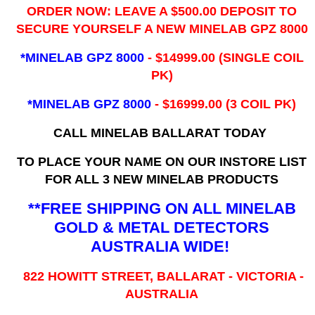
ORDER NOW: LEAVE A $500.00 DEPOSIT TO
SECURE YOURSELF A NEW MINELAB GPZ 8000
*MINELAB GPZ 8000
- ​$14999.00 (SINGLE COIL
PK)
*MINELAB GPZ 8000
- $16999.00
(3 COIL PK)
CALL MINELAB BALLARAT TODAY
TO PLACE YOUR NAME ON OUR INSTORE LIST
FOR ALL 3 NEW MINELAB PRODUCTS
**FREE SHIPPING ON ALL MINELAB
GOLD & METAL DETECTORS
AUSTRALIA WIDE!
822 HOWITT STREET, BALLARAT - VICTORIA -
AUSTRALIA