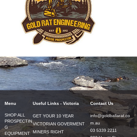
Menu
Useful Links - Victoria
Contact Us
SHOP ALL
info@goldballarat.co
GET YOUR 10 YEAR
PROSPECTIN
m.au
VICTORIAN GOVERMENT
G
03 5339 2211
MINERS RIGHT
EQUIPMENT