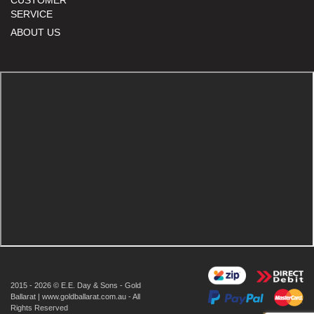
SERVICE
ABOUT US
2015 - 2026 © E.E. Day & Sons - Gold
Ballarat | www.goldballarat.com.au - All
Rights Reserved