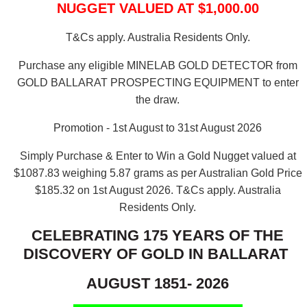
NUGGET VALUED AT $1,000.00
T&Cs apply. Australia Residents Only.
Purchase any eligible MINELAB GOLD DETECTOR from
GOLD BALLARAT PROSPECTING EQUIPMENT to enter
the draw.
Promotion - 1st August to 31st August 2026
Simply Purchase & Enter to Win a Gold Nugget valued at
$1087.83 weighing 5.87 grams as per Australian Gold Price
$185.32 on 1st August 2026.
T&Cs apply. Australia
Residents Only.
CELEBRATING 175 YEARS OF THE
DISCOVERY OF GOLD IN BALLARAT
AUGUST 1851- 2026