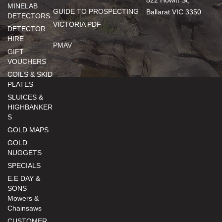
822 Howitt St,
MINELAB
GUIDE TO PROSPECTING
Ballarat VIC 3350
DETECTORS
VICTORIA PDF
DETECTOR
HIRE
PMAV
GIFT
VOUCHERS
COILS & SKID
PLATES
SLUICES &
HIGHBANKER
S
GOLD MAPS
GOLD
NUGGETS
SPECIALS
E.E DAY &
SONS
Mowers &
Chainsaws
CUSTOMER