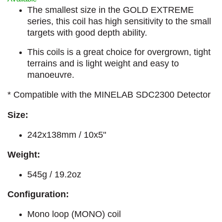
The smallest size in the GOLD EXTREME
series, this coil has high sensitivity to the small
targets with good depth ability.
This coils is a great choice for overgrown, tight
terrains and is light weight and easy to
manoeuvre.
* Compatible with the MINELAB SDC2300 Detector
Size:
242x138mm / 10x5"
Weight:
545g / 19.2oz
Configuration:
Mono loop (MONO) coil