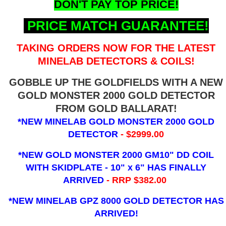
DON'T PAY TOP PRICE!
PRICE MATCH GUARANTEE!
TAKING ORDERS NOW FOR THE LATEST
MINELAB DETECTORS & COILS!
GOBBLE UP THE GOLDFIELDS WITH A NEW
GOLD MONSTER 2000 GOLD DETECTOR
FROM GOLD BALLARAT!
*NEW MINELAB GOLD MONSTER 2000 GOLD
DETECTOR
- $2999.00
*NEW GOLD MONSTER 2000 GM10" DD COIL
WITH SKIDPLATE - 10" x 6"
HAS FINALLY
ARRIVED
- RRP $382.00
*NEW MINELAB GPZ 8000 GOLD DETECTOR HAS
ARRIVED!