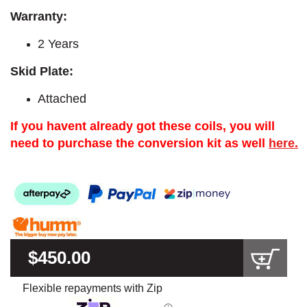
Warranty:
2 Years
Skid Plate:
Attached
If you havent already got these coils, you will
need to purchase the conversion kit as well
here.
$450.00
Flexible repayments with Zip