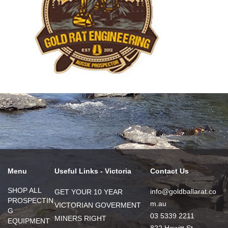
Menu
Useful Links - Victoria
Contact Us
SHOP ALL
info@goldballarat.co
GET YOUR 10 YEAR
PROSPECTIN
m.au
VICTORIAN GOVERMENT
G
03 5339 2211
MINERS RIGHT
EQUIPMENT