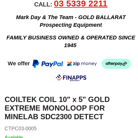
03 5339 2211
CALL:
Mark Day & The Team - GOLD BALLARAT
Prospecting Equipment
FAMILY BUSINESS OWNED & OPERATED SINCE
1945
We offer
COILTEK COIL 10" x 5" GOLD
EXTREME MONOLOOP FOR
MINELAB SDC2300 DETECT
CTPC03-0005
Available