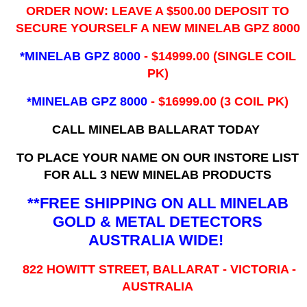
ORDER NOW: LEAVE A $500.00 DEPOSIT TO
SECURE YOURSELF A NEW MINELAB GPZ 8000
*MINELAB GPZ 8000
- ​$14999.00 (SINGLE COIL
PK)
*MINELAB GPZ 8000
- $16999.00
(3 COIL PK)
CALL MINELAB BALLARAT TODAY
TO PLACE YOUR NAME ON OUR INSTORE LIST
FOR ALL 3 NEW MINELAB PRODUCTS
**FREE SHIPPING ON ALL MINELAB
GOLD & METAL DETECTORS
AUSTRALIA WIDE!
822 HOWITT STREET, BALLARAT - VICTORIA -
AUSTRALIA