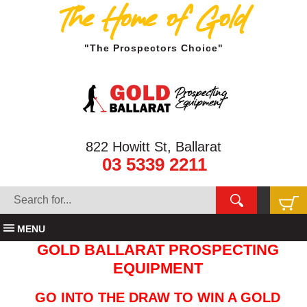
The Home of Gold
"The Prospectors Choice"
822 Howitt St, Ballarat
03 5339 2211
MENU
GOLD BALLARAT PROSPECTING
EQUIPMENT
GO INTO THE DRAW TO WIN A GOLD