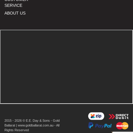
SERVICE
ABOUT US
2015 - 2026 © E.E. Day & Sons - Gold
Ballarat | www.goldballarat.com.au - All
Rights Reserved