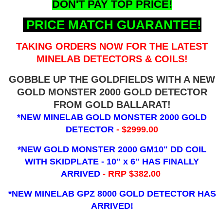
DON'T PAY TOP PRICE!
PRICE MATCH GUARANTEE!
TAKING ORDERS NOW FOR THE LATEST
MINELAB DETECTORS & COILS!
GOBBLE UP THE GOLDFIELDS WITH A NEW
GOLD MONSTER 2000 GOLD DETECTOR
FROM GOLD BALLARAT!
*NEW MINELAB GOLD MONSTER 2000 GOLD
DETECTOR
- $2999.00
*NEW GOLD MONSTER 2000 GM10" DD COIL
WITH SKIDPLATE - 10" x 6"
HAS FINALLY
ARRIVED
- RRP $382.00
*NEW MINELAB GPZ 8000 GOLD DETECTOR HAS
ARRIVED!