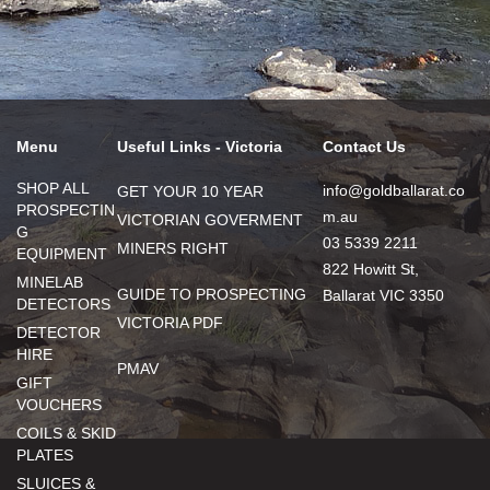
Menu
Useful Links - Victoria
Contact Us
SHOP ALL
info@goldballarat.co
GET YOUR 10 YEAR
PROSPECTIN
m.au
VICTORIAN GOVERMENT
G
03 5339 2211
MINERS RIGHT
EQUIPMENT
822 Howitt St,
MINELAB
GUIDE TO PROSPECTING
Ballarat VIC 3350
DETECTORS
VICTORIA PDF
DETECTOR
HIRE
PMAV
GIFT
VOUCHERS
COILS & SKID
PLATES
SLUICES &