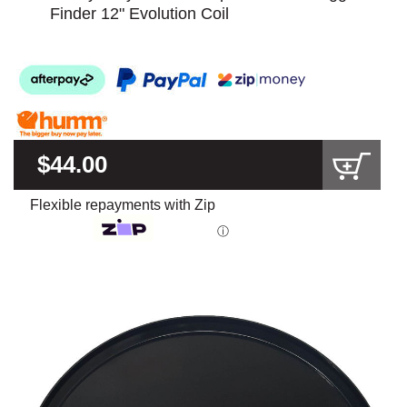
Finder 12" Evolution Coil
$44.00
Flexible repayments with Zip
ⓘ