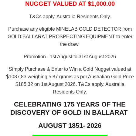
NUGGET VALUED AT $1,000.00
T&Cs apply. Australia Residents Only.
Purchase any eligible MINELAB GOLD DETECTOR from
GOLD BALLARAT PROSPECTING EQUIPMENT to enter
the draw.
Promotion - 1st August to 31st August 2026
Simply Purchase & Enter to Win a Gold Nugget valued at
$1087.83 weighing 5.87 grams as per Australian Gold Price
$185.32 on 1st August 2026.
T&Cs apply. Australia
Residents Only.
CELEBRATING 175 YEARS OF THE
DISCOVERY OF GOLD IN BALLARAT
AUGUST 1851- 2026