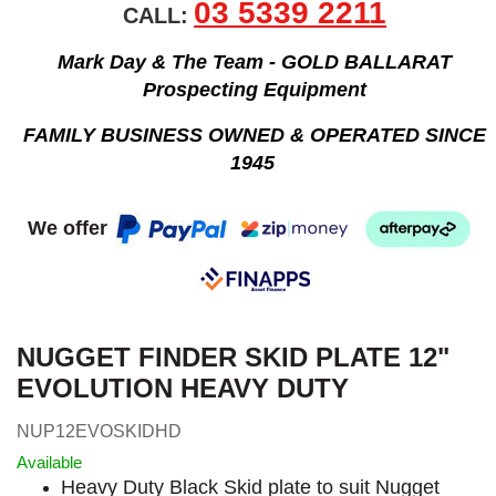
03 5339 2211
CALL:
Mark Day & The Team - GOLD BALLARAT
Prospecting Equipment
FAMILY BUSINESS OWNED & OPERATED SINCE
1945
We offer
NUGGET FINDER SKID PLATE 12"
EVOLUTION HEAVY DUTY
NUP12EVOSKIDHD
Available
Heavy Duty Black Skid plate to suit Nugget