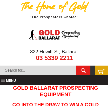
The Home of Gold
"The Prospectors Choice"
822 Howitt St, Ballarat
03 5339 2211
MENU
GOLD BALLARAT PROSPECTING
EQUIPMENT
GO INTO THE DRAW TO WIN A GOLD