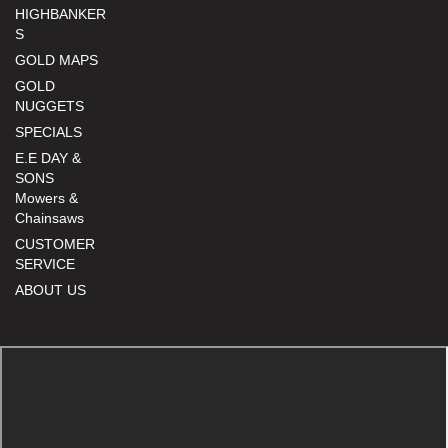
HIGHBANKER
S
GOLD MAPS
GOLD
NUGGETS
SPECIALS
E.E DAY &
SONS
Mowers &
Chainsaws
CUSTOMER
SERVICE
ABOUT US