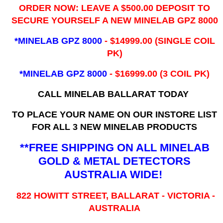
ORDER NOW: LEAVE A $500.00 DEPOSIT TO
SECURE YOURSELF A NEW MINELAB GPZ 8000
*MINELAB GPZ 8000
- ​$14999.00 (SINGLE COIL
PK)
*MINELAB GPZ 8000
- $16999.00
(3 COIL PK)
CALL MINELAB BALLARAT TODAY
TO PLACE YOUR NAME ON OUR INSTORE LIST
FOR ALL 3 NEW MINELAB PRODUCTS
**FREE SHIPPING ON ALL MINELAB
GOLD & METAL DETECTORS
AUSTRALIA WIDE!
822 HOWITT STREET, BALLARAT - VICTORIA -
AUSTRALIA