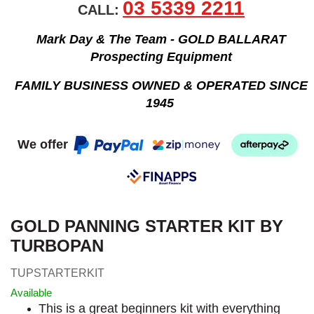
03 5339 2211
CALL:
Mark Day & The Team - GOLD BALLARAT
Prospecting Equipment
FAMILY BUSINESS OWNED & OPERATED SINCE
1945
We offer
GOLD PANNING STARTER KIT BY
TURBOPAN
TUPSTARTERKIT
Available
This is a great beginners kit with everything