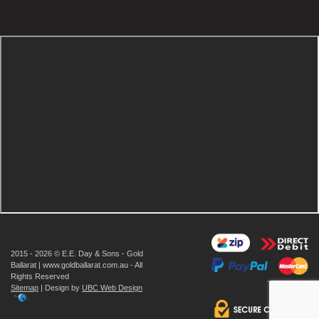
2015 - 2026 © E.E. Day & Sons - Gold
Ballarat | www.goldballarat.com.au - All
Rights Reserved
Sitemap
| Design by
UBC Web Design