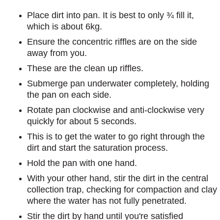
Place dirt into pan. It is best to only ¾ fill it,
which is about 6kg.
Ensure the concentric riffles are on the side
away from you.
These are the clean up riffles.
Submerge pan underwater completely, holding
the pan on each side.
Rotate pan clockwise and anti-clockwise very
quickly for about 5 seconds.
This is to get the water to go right through the
dirt and start the saturation process.
Hold the pan with one hand.
With your other hand, stir the dirt in the central
collection trap, checking for compaction and clay
where the water has not fully penetrated.
Stir the dirt by hand until you're satisfied