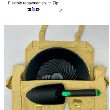
Flexible repayments with Zip
ⓘ