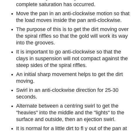
complete saturation has occurred.
Move the pan in an anti-clockwise motion so that
the load moves inside the pan anti-clockwise.
The purpose of this is to get the dirt moving over
the spiral riffles so that the gold will work its way
into the grooves.
It is important to go anti-clockwise so that the
clays in suspension will not compact against the
steep sides of the spiral riffles.
An initial sharp movement helps to get the dirt
moving.
Swirl in an anti-clockwise direction for 25-30
seconds.
Alternate between a centring swirl to get the
"heavies" into the middle and the "lights" to the
surface and outside, then an ejection swirl.
It is normal for a little dirt to fl y out of the pan at