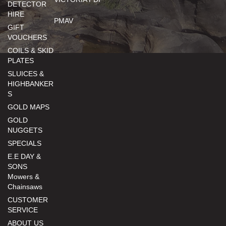
DETECTOR
HIRE
PMAV
GIFT
VOUCHERS
COILS & SKID
PLATES
SLUICES &
HIGHBANKER
S
GOLD MAPS
GOLD
NUGGETS
SPECIALS
E.E DAY &
SONS
Mowers &
Chainsaws
CUSTOMER
SERVICE
ABOUT US