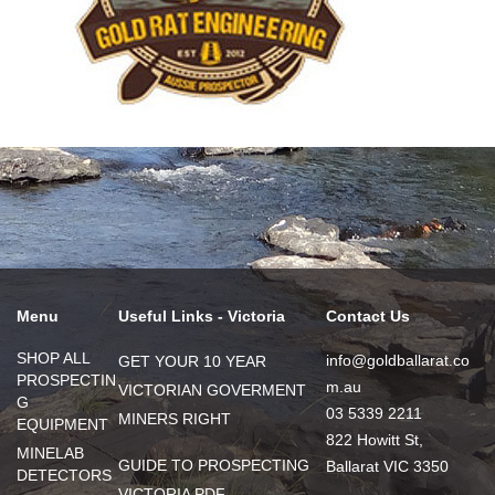
Menu
Useful Links - Victoria
Contact Us
SHOP ALL
info@goldballarat.co
GET YOUR 10 YEAR
PROSPECTIN
m.au
VICTORIAN GOVERMENT
G
03 5339 2211
MINERS RIGHT
EQUIPMENT
822 Howitt St,
MINELAB
GUIDE TO PROSPECTING
Ballarat VIC 3350
DETECTORS
VICTORIA PDF