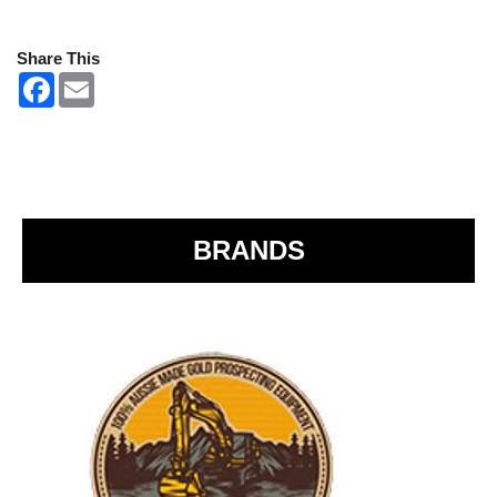
Share This
F
E
a
m
c
a
e
i
b
l
o
o
k
BRANDS