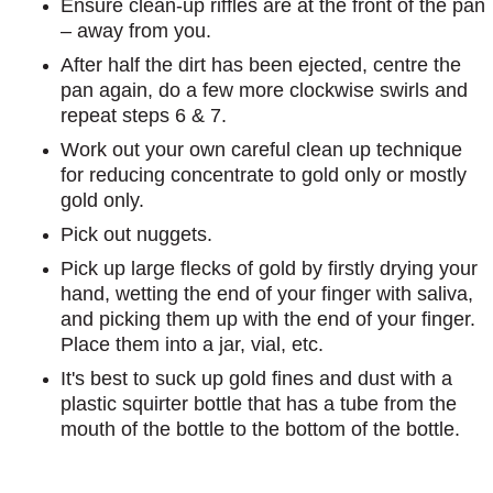
Ensure clean-up riffles are at the front of the pan
– away from you.
After half the dirt has been ejected, centre the
pan again, do a few more clockwise swirls and
repeat steps 6 & 7.
Work out your own careful clean up technique
for reducing concentrate to gold only or mostly
gold only.
Pick out nuggets.
Pick up large flecks of gold by firstly drying your
hand, wetting the end of your finger with saliva,
and picking them up with the end of your finger.
Place them into a jar, vial, etc.
It's best to suck up gold fines and dust with a
plastic squirter bottle that has a tube from the
mouth of the bottle to the bottom of the bottle.