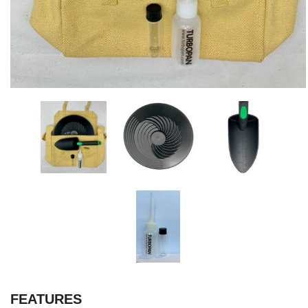
FEATURES