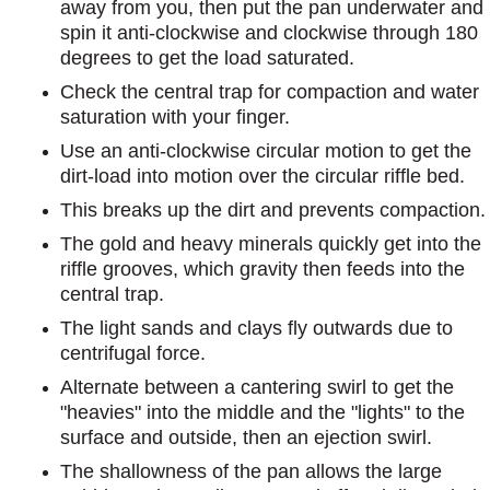
away from you, then put the pan underwater and
spin it anti-clockwise and clockwise through 180
degrees to get the load saturated.
Check the central trap for compaction and water
saturation with your finger.
Use an anti-clockwise circular motion to get the
dirt-load into motion over the circular riffle bed.
This breaks up the dirt and prevents compaction.
The gold and heavy minerals quickly get into the
riffle grooves, which gravity then feeds into the
central trap.
The light sands and clays fly outwards due to
centrifugal force.
Alternate between a cantering swirl to get the
"heavies" into the middle and the "lights" to the
surface and outside, then an ejection swirl.
The shallowness of the pan allows the large