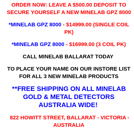
ORDER NOW: LEAVE A $500.00 DEPOSIT TO
SECURE YOURSELF A NEW MINELAB GPZ 8000
*MINELAB GPZ 8000
- ​$14999.00 (SINGLE COIL
PK)
*MINELAB GPZ 8000
- $16999.00
(3 COIL PK)
CALL MINELAB BALLARAT TODAY
TO PLACE YOUR NAME ON OUR INSTORE LIST
FOR ALL 3 NEW MINELAB PRODUCTS
**FREE SHIPPING ON ALL MINELAB
GOLD & METAL DETECTORS
AUSTRALIA WIDE!
822 HOWITT STREET, BALLARAT - VICTORIA -
AUSTRALIA