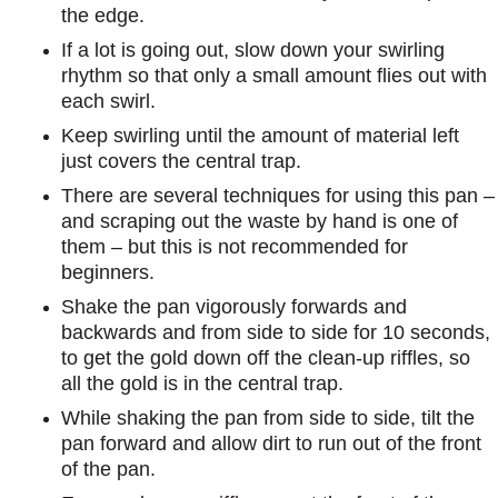
the edge.
If a lot is going out, slow down your swirling
rhythm so that only a small amount flies out with
each swirl.
Keep swirling until the amount of material left
just covers the central trap.
There are several techniques for using this pan –
and scraping out the waste by hand is one of
them – but this is not recommended for
beginners.
Shake the pan vigorously forwards and
backwards and from side to side for 10 seconds,
to get the gold down off the clean-up riffles, so
all the gold is in the central trap.
While shaking the pan from side to side, tilt the
pan forward and allow dirt to run out of the front
of the pan.