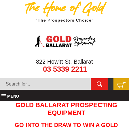
The Home of Gold
"The Prospectors Choice"
822 Howitt St, Ballarat
03 5339 2211
MENU
GOLD BALLARAT PROSPECTING
EQUIPMENT
GO INTO THE DRAW TO WIN A GOLD