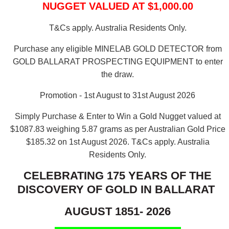
NUGGET VALUED AT $1,000.00
T&Cs apply. Australia Residents Only.
Purchase any eligible MINELAB GOLD DETECTOR from
GOLD BALLARAT PROSPECTING EQUIPMENT to enter
the draw.
Promotion - 1st August to 31st August 2026
Simply Purchase & Enter to Win a Gold Nugget valued at
$1087.83 weighing 5.87 grams as per Australian Gold Price
$185.32 on 1st August 2026.
T&Cs apply. Australia
Residents Only.
CELEBRATING 175 YEARS OF THE
DISCOVERY OF GOLD IN BALLARAT
AUGUST 1851- 2026