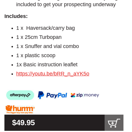
included to get your prospecting underway
Includes:
1 x Haversack/carry bag
1 x 25cm Turbopan
1 x Snuffer and vial combo
1 x plastic scoop
1x Basic instruction leaflet
https://youtu.be/bRR_n_aYK5o
$49.95