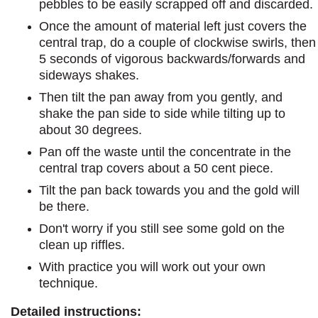
pebbles to be easily scrapped off and discarded.
Once the amount of material left just covers the
central trap, do a couple of clockwise swirls, then
5 seconds of vigorous backwards/forwards and
sideways shakes.
Then tilt the pan away from you gently, and
shake the pan side to side while tilting up to
about 30 degrees.
Pan off the waste until the concentrate in the
central trap covers about a 50 cent piece.
Tilt the pan back towards you and the gold will
be there.
Don't worry if you still see some gold on the
clean up riffles.
With practice you will work out your own
technique.
Detailed instructions: