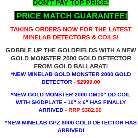
DON'T PAY TOP PRICE!
PRICE MATCH GUARANTEE!
TAKING ORDERS NOW FOR THE LATEST
MINELAB DETECTORS & COILS!
GOBBLE UP THE GOLDFIELDS WITH A NEW
GOLD MONSTER 2000 GOLD DETECTOR
FROM GOLD BALLARAT!
*NEW MINELAB GOLD MONSTER 2000 GOLD
DETECTOR
- $2999.00
*NEW GOLD MONSTER 2000 GM10" DD COIL
WITH SKIDPLATE - 10" x 6"
HAS FINALLY
ARRIVED
- RRP $382.00
*NEW MINELAB GPZ 8000 GOLD DETECTOR HAS
ARRIVED!