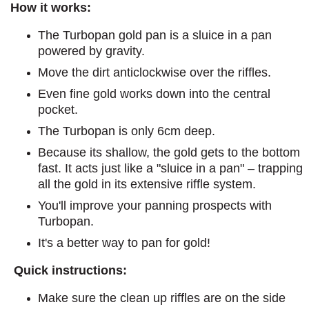
How it works:
The Turbopan gold pan is a sluice in a pan
powered by gravity.
Move the dirt anticlockwise over the riffles.
Even fine gold works down into the central
pocket.
The Turbopan is only 6cm deep.
Because its shallow, the gold gets to the bottom
fast. It acts just like a "sluice in a pan" – trapping
all the gold in its extensive riffle system.
You'll improve your panning prospects with
Turbopan.
It's a better way to pan for gold!
Quick instructions:
Make sure the clean up riffles are on the side