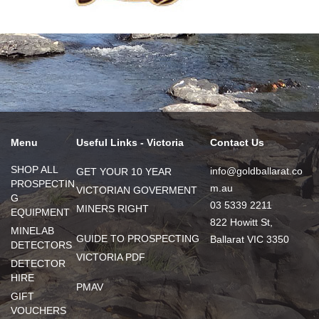
Menu
Useful Links - Victoria
Contact Us
SHOP ALL
info@goldballarat.co
GET YOUR 10 YEAR
PROSPECTIN
m.au
VICTORIAN GOVERMENT
G
03 5339 2211
MINERS RIGHT
EQUIPMENT
822 Howitt St,
MINELAB
GUIDE TO PROSPECTING
Ballarat VIC 3350
DETECTORS
VICTORIA PDF
DETECTOR
HIRE
PMAV
GIFT
VOUCHERS