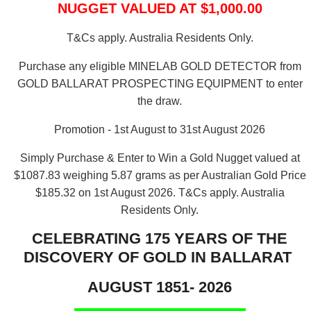
NUGGET VALUED AT $1,000.00
T&Cs apply. Australia Residents Only.
Purchase any eligible MINELAB GOLD DETECTOR from
GOLD BALLARAT PROSPECTING EQUIPMENT to enter
the draw.
Promotion - 1st August to 31st August 2026
Simply Purchase & Enter to Win a Gold Nugget valued at
$1087.83 weighing 5.87 grams as per Australian Gold Price
$185.32 on 1st August 2026.
T&Cs apply. Australia
Residents Only.
CELEBRATING 175 YEARS OF THE
DISCOVERY OF GOLD IN BALLARAT
AUGUST 1851- 2026