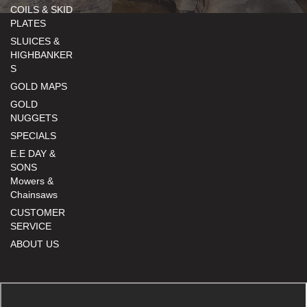
COILS & SKID
PLATES
SLUICES &
HIGHBANKER
S
GOLD MAPS
GOLD
NUGGETS
SPECIALS
E.E DAY &
SONS
Mowers &
Chainsaws
CUSTOMER
SERVICE
ABOUT US