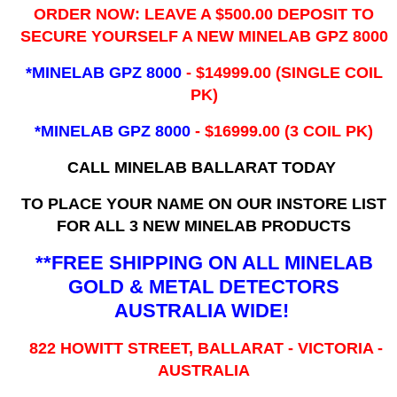
ORDER NOW: LEAVE A $500.00 DEPOSIT TO
SECURE YOURSELF A NEW MINELAB GPZ 8000
*MINELAB GPZ 8000
- ​$14999.00 (SINGLE COIL
PK)
*MINELAB GPZ 8000
- $16999.00
(3 COIL PK)
CALL MINELAB BALLARAT TODAY
TO PLACE YOUR NAME ON OUR INSTORE LIST
FOR ALL 3 NEW MINELAB PRODUCTS
**FREE SHIPPING ON ALL MINELAB
GOLD & METAL DETECTORS
AUSTRALIA WIDE!
822 HOWITT STREET, BALLARAT - VICTORIA -
AUSTRALIA