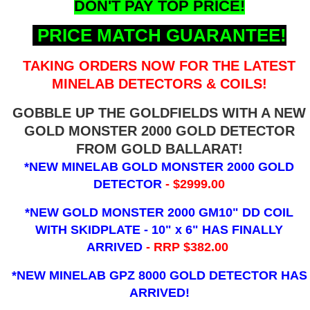
DON'T PAY TOP PRICE!
PRICE MATCH GUARANTEE!
TAKING ORDERS NOW FOR THE LATEST
MINELAB DETECTORS & COILS!
GOBBLE UP THE GOLDFIELDS WITH A NEW
GOLD MONSTER 2000 GOLD DETECTOR
FROM GOLD BALLARAT!
*NEW MINELAB GOLD MONSTER 2000 GOLD
DETECTOR
- $2999.00
*NEW GOLD MONSTER 2000 GM10" DD COIL
WITH SKIDPLATE - 10" x 6"
HAS FINALLY
ARRIVED
- RRP $382.00
*NEW MINELAB GPZ 8000 GOLD DETECTOR HAS
ARRIVED!