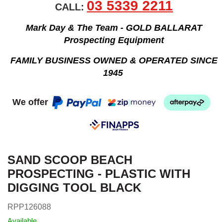
03 5339 2211
CALL:
Mark Day & The Team - GOLD BALLARAT
Prospecting Equipment
FAMILY BUSINESS OWNED & OPERATED SINCE
1945
We offer
SAND SCOOP BEACH
PROSPECTING - PLASTIC WITH
DIGGING TOOL BLACK
RPP126088
Available