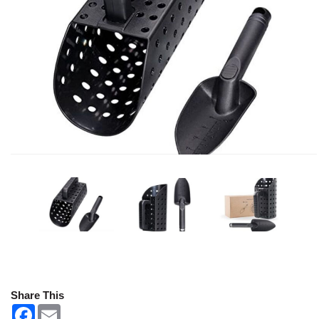
Share This
F
E