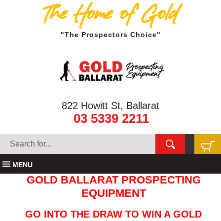
The Home of Gold
"The Prospectors Choice"
822 Howitt St, Ballarat
03 5339 2211
MENU
GOLD BALLARAT PROSPECTING
EQUIPMENT
GO INTO THE DRAW TO WIN A GOLD