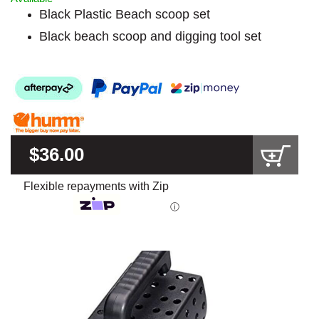
Black Plastic Beach scoop set
Black beach scoop and digging tool set
$36.00
Flexible repayments with Zip
ⓘ