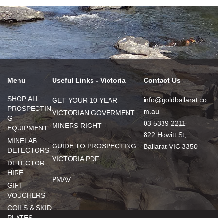
Menu
Useful Links - Victoria
Contact Us
SHOP ALL
info@goldballarat.co
GET YOUR 10 YEAR
PROSPECTIN
m.au
VICTORIAN GOVERMENT
G
03 5339 2211
MINERS RIGHT
EQUIPMENT
822 Howitt St,
MINELAB
GUIDE TO PROSPECTING
Ballarat VIC 3350
DETECTORS
VICTORIA PDF
DETECTOR
HIRE
PMAV
GIFT
VOUCHERS
COILS & SKID
PLATES