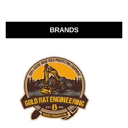
b
l
o
o
k
BRANDS