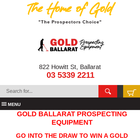
The Home of Gold
"The Prospectors Choice"
822 Howitt St, Ballarat
03 5339 2211
MENU
GOLD BALLARAT PROSPECTING
EQUIPMENT
GO INTO THE DRAW TO WIN A GOLD