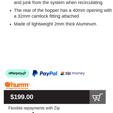
and junk from the system when recirculating.
The rear of the hopper has a 40mm opening with
a 32mm camlock fitting attached
Made of lightweight 2mm thick Aluminum.
$199.00
Flexible repayments with Zip