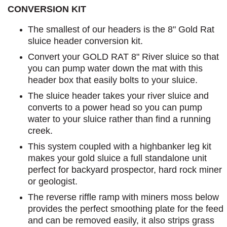
CONVERSION KIT​
The smallest of our headers is the 8" Gold Rat
sluice header conversion kit.
Convert your GOLD RAT 8" River sluice so that
you can pump water down the mat with this
header box that easily bolts to your sluice.
The sluice header takes your river sluice and
converts to a power head so you can pump
water to your sluice rather than find a running
creek.
This system coupled with a highbanker leg kit
makes your gold sluice a full standalone unit
perfect for backyard prospector, hard rock miner
or geologist.
The reverse riffle ramp with miners moss below
provides the perfect smoothing plate for the feed
and can be removed easily, it also strips grass