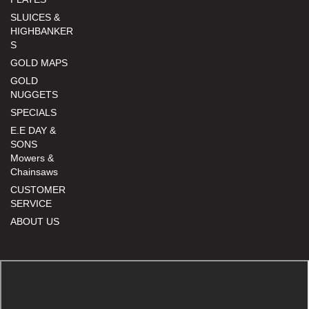
SLUICES &
HIGHBANKER
S
GOLD MAPS
GOLD
NUGGETS
SPECIALS
E.E DAY &
SONS
Mowers &
Chainsaws
CUSTOMER
SERVICE
ABOUT US