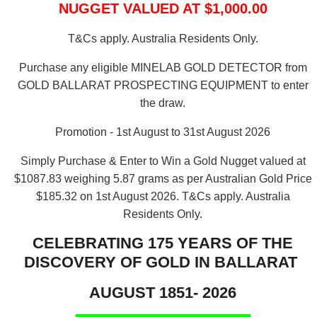
NUGGET VALUED AT $1,000.00
T&Cs apply. Australia Residents Only.
Purchase any eligible MINELAB GOLD DETECTOR from
GOLD BALLARAT PROSPECTING EQUIPMENT to enter
the draw.
Promotion - 1st August to 31st August 2026
Simply Purchase & Enter to Win a Gold Nugget valued at
$1087.83 weighing 5.87 grams as per Australian Gold Price
$185.32 on 1st August 2026.
T&Cs apply. Australia
Residents Only.
CELEBRATING 175 YEARS OF THE
DISCOVERY OF GOLD IN BALLARAT
AUGUST 1851- 2026