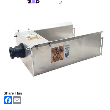
ⓘ
Share This
F
E
a
m
c
a
e
i