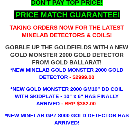
DON'T PAY TOP PRICE!
PRICE MATCH GUARANTEE!
TAKING ORDERS NOW FOR THE LATEST
MINELAB DETECTORS & COILS!
GOBBLE UP THE GOLDFIELDS WITH A NEW
GOLD MONSTER 2000 GOLD DETECTOR
FROM GOLD BALLARAT!
*NEW MINELAB GOLD MONSTER 2000 GOLD
DETECTOR
- $2999.00
*NEW GOLD MONSTER 2000 GM10" DD COIL
WITH SKIDPLATE - 10" x 6"
HAS FINALLY
ARRIVED
- RRP $382.00
*NEW MINELAB GPZ 8000 GOLD DETECTOR HAS
ARRIVED!