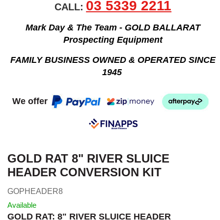
03 5339 2211
CALL:
Mark Day & The Team - GOLD BALLARAT
Prospecting Equipment
FAMILY BUSINESS OWNED & OPERATED SINCE
1945
We offer
GOLD RAT 8" RIVER SLUICE
HEADER CONVERSION KIT
GOPHEADER8
Available
GOLD RAT: 8" RIVER SLUICE HEADER