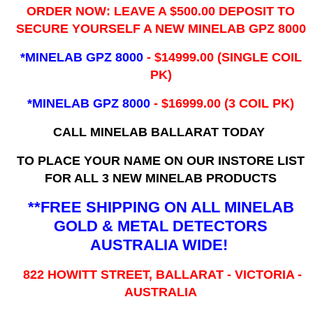
ORDER NOW: LEAVE A $500.00 DEPOSIT TO
SECURE YOURSELF A NEW MINELAB GPZ 8000
*MINELAB GPZ 8000
- ​$14999.00 (SINGLE COIL
PK)
*MINELAB GPZ 8000
- $16999.00
(3 COIL PK)
CALL MINELAB BALLARAT TODAY
TO PLACE YOUR NAME ON OUR INSTORE LIST
FOR ALL 3 NEW MINELAB PRODUCTS
**FREE SHIPPING ON ALL MINELAB
GOLD & METAL DETECTORS
AUSTRALIA WIDE!
822 HOWITT STREET, BALLARAT - VICTORIA -
AUSTRALIA