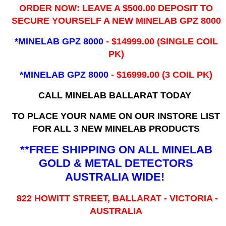
ORDER NOW: LEAVE A $500.00 DEPOSIT TO
SECURE YOURSELF A NEW MINELAB GPZ 8000
*MINELAB GPZ 8000
- ​$14999.00 (SINGLE COIL
PK)
*MINELAB GPZ 8000
- $16999.00
(3 COIL PK)
CALL MINELAB BALLARAT TODAY
TO PLACE YOUR NAME ON OUR INSTORE LIST
FOR ALL 3 NEW MINELAB PRODUCTS
**FREE SHIPPING ON ALL MINELAB
GOLD & METAL DETECTORS
AUSTRALIA WIDE!
822 HOWITT STREET, BALLARAT - VICTORIA -
AUSTRALIA