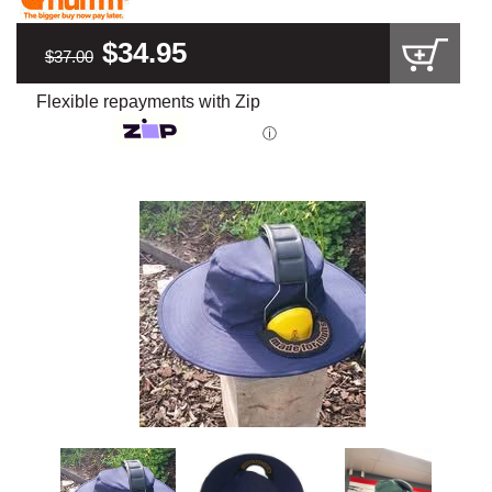
$34.95
$37.00
Flexible repayments with Zip
ⓘ