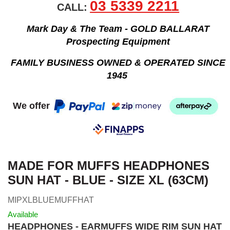
03 5339 2211
CALL:
Mark Day & The Team - GOLD BALLARAT
Prospecting Equipment
FAMILY BUSINESS OWNED & OPERATED SINCE
1945
We offer
MADE FOR MUFFS HEADPHONES
SUN HAT - BLUE - SIZE XL (63CM)
MIPXLBLUEMUFFHAT
Available
HEADPHONES - EARMUFFS WIDE RIM SUN HAT