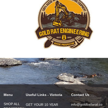
Menu
Useful Links - Victoria
Contact Us
SHOP ALL
info@goldballarat.co
GET YOUR 10 YEAR