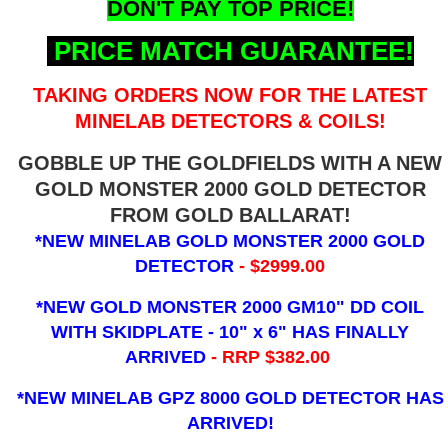
DON'T PAY TOP PRICE!
PRICE MATCH GUARANTEE!
TAKING ORDERS NOW FOR THE LATEST
MINELAB DETECTORS & COILS!
GOBBLE UP THE GOLDFIELDS WITH A NEW
GOLD MONSTER 2000 GOLD DETECTOR
FROM GOLD BALLARAT!
*NEW MINELAB GOLD MONSTER 2000 GOLD
DETECTOR
- $2999.00
*NEW GOLD MONSTER 2000 GM10" DD COIL
WITH SKIDPLATE - 10" x 6"
HAS FINALLY
ARRIVED
- RRP $382.00
*NEW MINELAB GPZ 8000 GOLD DETECTOR HAS
ARRIVED!