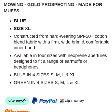
MOWING - GOLD PROSPECTING - MADE FOR
MUFFS:
BLUE
SIZE XL
Constructed from hard-wearing SPF50+ cotton
blend fabric with a firm, wide brim & comfortable
inner band.
Available in four sizes with neoprene apertures
designed to fit a range of earmuffs or
headphones.
BLUE IN 4 SIZES S, M, L & XL
GREEN IN 4 SIZES S, M, L & XL