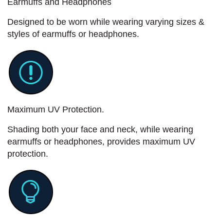
Earmuffs and Headphones
Designed to be worn while wearing varying sizes &
styles of earmuffs or headphones.
Maximum UV Protection.
Shading both your face and neck, while wearing
earmuffs or headphones, provides maximum UV
protection.