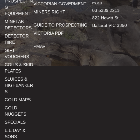
PROSPECTIN
m.au
VICTORIAN GOVERMENT
G
03 5339 2211
MINERS RIGHT
EQUIPMENT
822 Howitt St,
MINELAB
GUIDE TO PROSPECTING
Ballarat VIC 3350
DETECTORS
VICTORIA PDF
DETECTOR
HIRE
PMAV
GIFT
VOUCHERS
COILS & SKID
PLATES
SLUICES &
HIGHBANKER
S
GOLD MAPS
GOLD
NUGGETS
SPECIALS
E.E DAY &
SONS