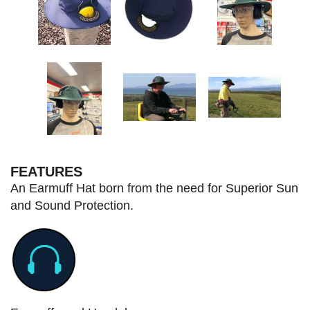
FEATURES
An Earmuff Hat born from the need for Superior Sun
and Sound Protection.