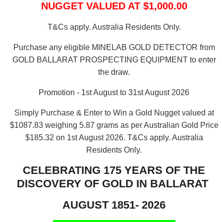
NUGGET VALUED AT $1,000.00
T&Cs apply. Australia Residents Only.
Purchase any eligible MINELAB GOLD DETECTOR from
GOLD BALLARAT PROSPECTING EQUIPMENT to enter
the draw.
Promotion - 1st August to 31st August 2026
Simply Purchase & Enter to Win a Gold Nugget valued at
$1087.83 weighing 5.87 grams as per Australian Gold Price
$185.32 on 1st August 2026.
T&Cs apply. Australia
Residents Only.
CELEBRATING 175 YEARS OF THE
DISCOVERY OF GOLD IN BALLARAT
AUGUST 1851- 2026