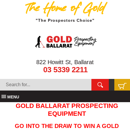
The Home of Gold
"The Prospectors Choice"
822 Howitt St, Ballarat
03 5339 2211
MENU
GOLD BALLARAT PROSPECTING
EQUIPMENT
GO INTO THE DRAW TO WIN A GOLD