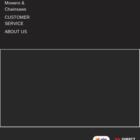
Mowers &
Chainsaws
CUSTOMER
SERVICE
ABOUT US