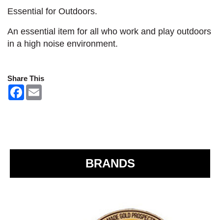
Essential for Outdoors.
An essential item for all who work and play outdoors
in a high noise environment.
Share This
F
E
a
m
c
a
e
i
b
l
o
o
k
BRANDS