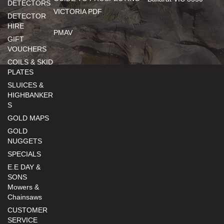
DETECTORS
VICTORIA PDF
DETECTOR
HIRE
PMAV
GIFT
VOUCHERS
COILS & SKID
PLATES
SLUICES &
HIGHBANKER
S
GOLD MAPS
GOLD
NUGGETS
SPECIALS
E.E DAY &
SONS
Mowers &
Chainsaws
CUSTOMER
SERVICE