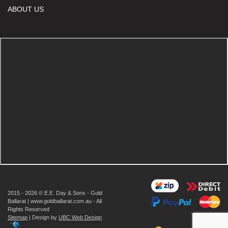
ABOUT US
2015 - 2026 © E.E. Day & Sons - Gold
Ballarat | www.goldballarat.com.au - All
Rights Reserved
Sitemap
| Design by
UBC Web Design