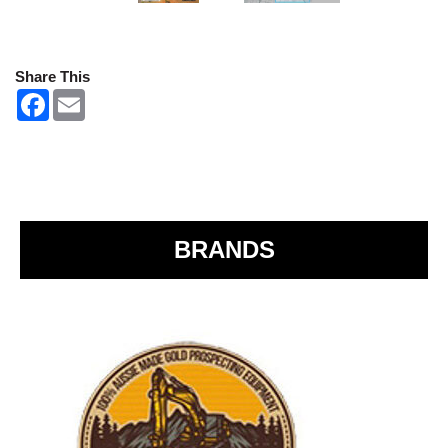
Share This
F
E
a
m
c
a
e
i
b
l
o
o
k
BRANDS