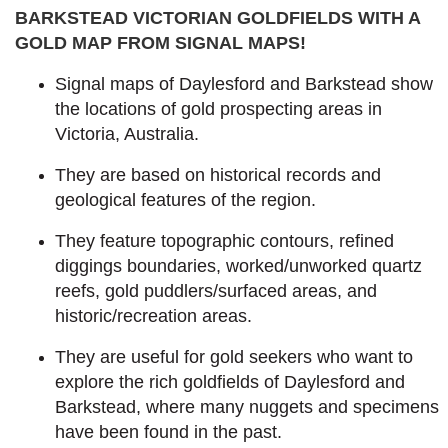
BARKSTEAD VICTORIAN GOLDFIELDS WITH A
GOLD MAP FROM SIGNAL MAPS
!
Signal maps of Daylesford and Barkstead show
the locations of gold prospecting areas in
Victoria, Australia.
They are based on historical records and
geological features of the region.
They feature topographic contours, refined
diggings boundaries, worked/unworked quartz
reefs, gold puddlers/surfaced areas, and
historic/recreation areas.
They are useful for gold seekers who want to
explore the rich goldfields of Daylesford and
Barkstead, where many nuggets and specimens
have been found in the past.