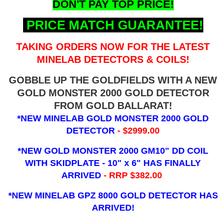
DON'T PAY TOP PRICE!
PRICE MATCH GUARANTEE!
TAKING ORDERS NOW FOR THE LATEST
MINELAB DETECTORS & COILS!
GOBBLE UP THE GOLDFIELDS WITH A NEW
GOLD MONSTER 2000 GOLD DETECTOR
FROM GOLD BALLARAT!
*NEW MINELAB GOLD MONSTER 2000 GOLD
DETECTOR
- $2999.00
*NEW GOLD MONSTER 2000 GM10" DD COIL
WITH SKIDPLATE - 10" x 6"
HAS FINALLY
ARRIVED
- RRP $382.00
*NEW MINELAB GPZ 8000 GOLD DETECTOR HAS
ARRIVED!