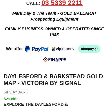
03 5339 2211
CALL:
Mark Day & The Team - GOLD BALLARAT
Prospecting Equipment
FAMILY BUSINESS OWNED & OPERATED SINCE
1945
We offer
DAYLESFORD & BARKSTEAD GOLD
MAP - VICTORIA BY SIGNAL
SIPDAYBARK
Available
EXPLORE THE DAYLESFORD &