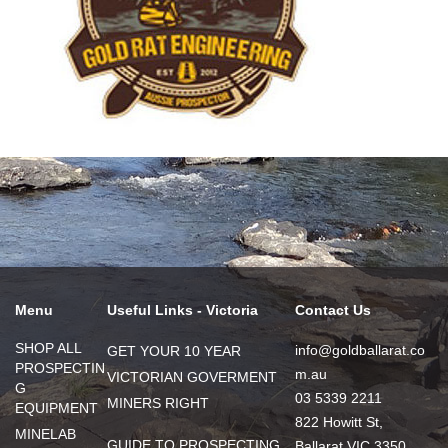
Menu
Useful Links - Victoria
Contact Us
SHOP ALL
info@goldballarat.co
GET YOUR 10 YEAR
PROSPECTIN
m.au
VICTORIAN GOVERMENT
G
03 5339 2211
MINERS RIGHT
EQUIPMENT
822 Howitt St,
MINELAB
GUIDE TO PROSPECTING
Ballarat VIC 3350