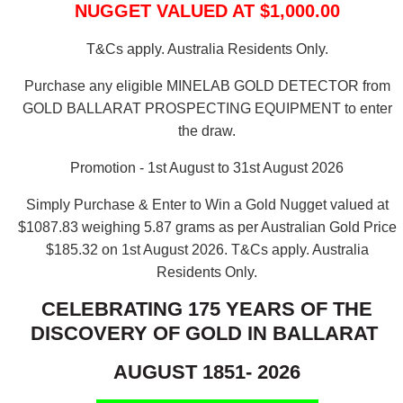
NUGGET VALUED AT $1,000.00
T&Cs apply. Australia Residents Only.
Purchase any eligible MINELAB GOLD DETECTOR from
GOLD BALLARAT PROSPECTING EQUIPMENT to enter
the draw.
Promotion - 1st August to 31st August 2026
Simply Purchase & Enter to Win a Gold Nugget valued at
$1087.83 weighing 5.87 grams as per Australian Gold Price
$185.32 on 1st August 2026.
T&Cs apply. Australia
Residents Only.
CELEBRATING 175 YEARS OF THE
DISCOVERY OF GOLD IN BALLARAT
AUGUST 1851- 2026