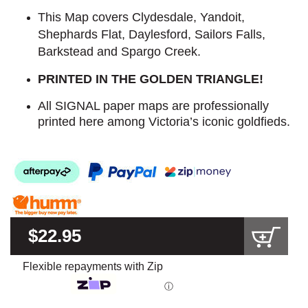
This Map covers Clydesdale, Yandoit,
Shephards Flat, Daylesford, Sailors Falls,
Barkstead and Spargo Creek.
PRINTED IN THE GOLDEN TRIANGLE!
All SIGNAL paper maps are professionally
printed here among Victoria’s iconic goldfieds.
$22.95
Flexible repayments with Zip
ⓘ