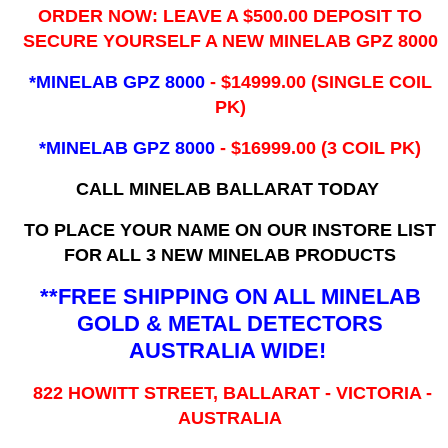
ORDER NOW: LEAVE A $500.00 DEPOSIT TO
SECURE YOURSELF A NEW MINELAB GPZ 8000
*MINELAB GPZ 8000
- ​$14999.00 (SINGLE COIL
PK)
*MINELAB GPZ 8000
- $16999.00
(3 COIL PK)
CALL MINELAB BALLARAT TODAY
TO PLACE YOUR NAME ON OUR INSTORE LIST
FOR ALL 3 NEW MINELAB PRODUCTS
**FREE SHIPPING ON ALL MINELAB
GOLD & METAL DETECTORS
AUSTRALIA WIDE!
822 HOWITT STREET, BALLARAT - VICTORIA -
AUSTRALIA