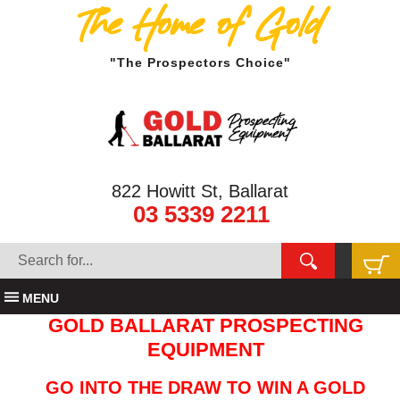
The Home of Gold
"The Prospectors Choice"
822 Howitt St, Ballarat
03 5339 2211
MENU
GOLD BALLARAT PROSPECTING
EQUIPMENT
GO INTO THE DRAW TO WIN A GOLD