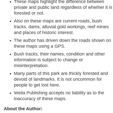
These maps highlight the difference between
private and public land regardless of whether it is
forested or not.
Also on these maps are current roads, bush
tracks, dams, alluvial gold workings, reef mines
and places of historic interest.
The author has driven down the roads shown on
these maps using a GPS.
Bush tracks, their names, condition and other
information is subject to change or
misinterpretation.
Many parts of this park are thickly forested and
devoid of landmarks. It is not uncommon for
people to get lost here.
Weila Publishing accepts no liability as to the
inaccuracy of these maps.
About the Author: