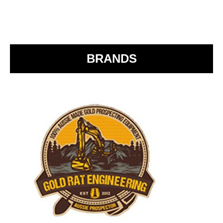
e
i
b
l
o
o
k
BRANDS