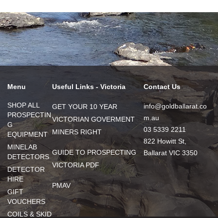
Menu
Useful Links - Victoria
Contact Us
SHOP ALL
info@goldballarat.co
GET YOUR 10 YEAR
PROSPECTIN
m.au
VICTORIAN GOVERMENT
G
03 5339 2211
MINERS RIGHT
EQUIPMENT
822 Howitt St,
MINELAB
GUIDE TO PROSPECTING
Ballarat VIC 3350
DETECTORS
VICTORIA PDF
DETECTOR
HIRE
PMAV
GIFT
VOUCHERS
COILS & SKID