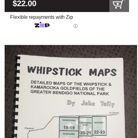
$22.00
Flexible repayments with Zip
ⓘ