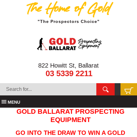
The Home of Gold
"The Prospectors Choice"
822 Howitt St, Ballarat
03 5339 2211
MENU
GOLD BALLARAT PROSPECTING
EQUIPMENT
GO INTO THE DRAW TO WIN A GOLD