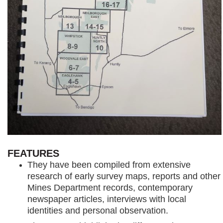
FEATURES
They have been compiled from extensive
research of early survey maps, reports and other
Mines Department records, contemporary
newspaper articles, interviews with local
identities and personal observation.