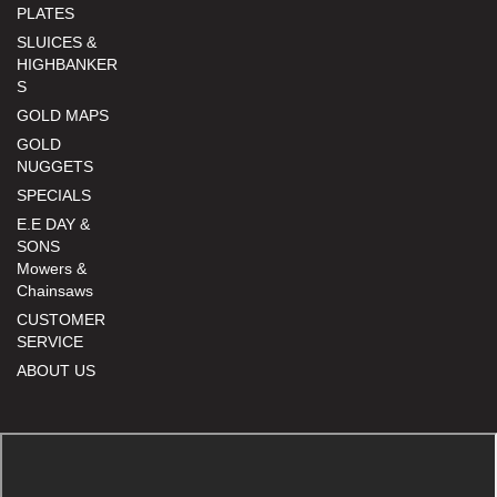
PLATES
SLUICES &
HIGHBANKER
S
GOLD MAPS
GOLD
NUGGETS
SPECIALS
E.E DAY &
SONS
Mowers &
Chainsaws
CUSTOMER
SERVICE
ABOUT US