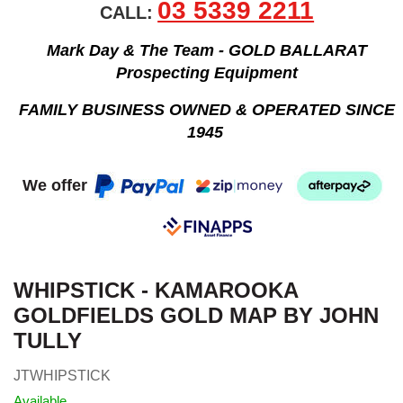
03 5339 2211
CALL:
Mark Day & The Team - GOLD BALLARAT
Prospecting Equipment
FAMILY BUSINESS OWNED & OPERATED SINCE
1945
We offer
WHIPSTICK - KAMAROOKA
GOLDFIELDS GOLD MAP BY JOHN
TULLY
JTWHIPSTICK
Available