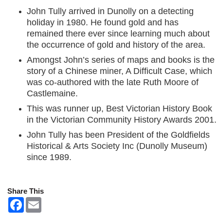
John Tully arrived in Dunolly on a detecting
holiday in 1980. He found gold and has
remained there ever since learning much about
the occurrence of gold and history of the area.
Amongst John’s series of maps and books is the
story of a Chinese miner, A Difficult Case, which
was co-authored with the late Ruth Moore of
Castlemaine.
This was runner up, Best Victorian History Book
in the Victorian Community History Awards 2001.
John Tully has been President of the Goldfields
Historical & Arts Society Inc (Dunolly Museum)
since 1989.
Share This
F
E
a
m
c
a