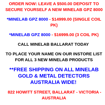
ORDER NOW: LEAVE A $500.00 DEPOSIT TO
SECURE YOURSELF A NEW MINELAB GPZ 8000
*MINELAB GPZ 8000
- ​$14999.00 (SINGLE COIL
PK)
*MINELAB GPZ 8000
- $16999.00
(3 COIL PK)
CALL MINELAB BALLARAT TODAY
TO PLACE YOUR NAME ON OUR INSTORE LIST
FOR ALL 3 NEW MINELAB PRODUCTS
**FREE SHIPPING ON ALL MINELAB
GOLD & METAL DETECTORS
AUSTRALIA WIDE!
822 HOWITT STREET, BALLARAT - VICTORIA -
AUSTRALIA