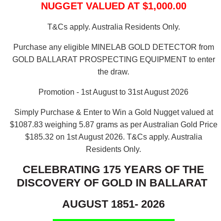
NUGGET VALUED AT $1,000.00
T&Cs apply. Australia Residents Only.
Purchase any eligible MINELAB GOLD DETECTOR from
GOLD BALLARAT PROSPECTING EQUIPMENT to enter
the draw.
Promotion - 1st August to 31st August 2026
Simply Purchase & Enter to Win a Gold Nugget valued at
$1087.83 weighing 5.87 grams as per Australian Gold Price
$185.32 on 1st August 2026.
T&Cs apply. Australia
Residents Only.
CELEBRATING 175 YEARS OF THE
DISCOVERY OF GOLD IN BALLARAT
AUGUST 1851- 2026