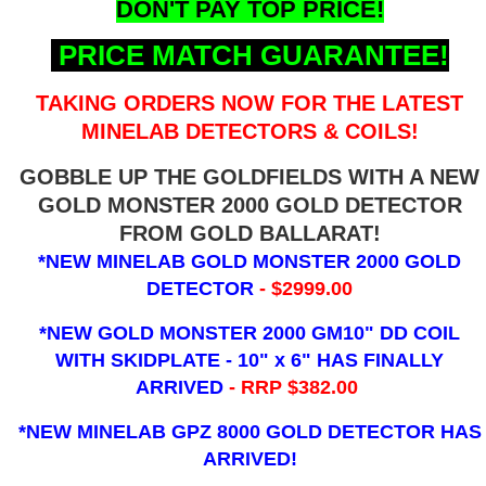
DON'T PAY TOP PRICE!
PRICE MATCH GUARANTEE!
TAKING ORDERS NOW FOR THE LATEST
MINELAB DETECTORS & COILS!
GOBBLE UP THE GOLDFIELDS WITH A NEW
GOLD MONSTER 2000 GOLD DETECTOR
FROM GOLD BALLARAT!
*NEW MINELAB GOLD MONSTER 2000 GOLD
DETECTOR
- $2999.00
*NEW GOLD MONSTER 2000 GM10" DD COIL
WITH SKIDPLATE - 10" x 6"
HAS FINALLY
ARRIVED
- RRP $382.00
*NEW MINELAB GPZ 8000 GOLD DETECTOR HAS
ARRIVED!