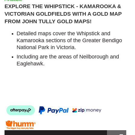
EXPLORE THE WHIPSTICK - KAMAROOKA &
VICTORIAN GOLDFIELDS WITH A GOLD MAP
FROM JOHN TULLY GOLD MAPS
!
Detailed maps cover the Whipstick and
Kamarooka sections of the Greater Bendigo
National Park in Victoria.
Including are the areas of Neilborough and
Eaglehawk.