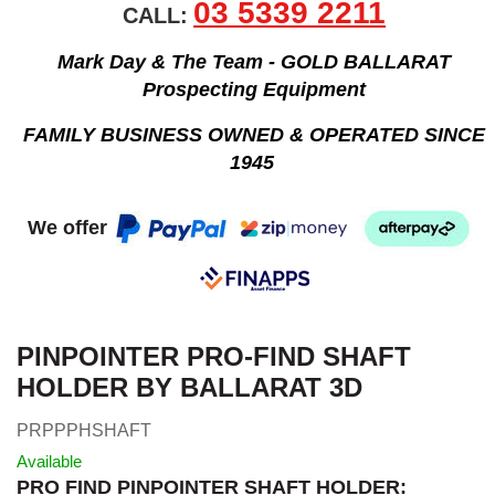
03 5339 2211
CALL:
Mark Day & The Team - GOLD BALLARAT
Prospecting Equipment
FAMILY BUSINESS OWNED & OPERATED SINCE
1945
We offer
PINPOINTER PRO-FIND SHAFT
HOLDER BY BALLARAT 3D
PRPPPHSHAFT
Available
PRO FIND PINPOINTER SHAFT HOLDER: