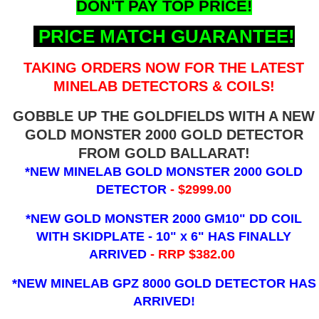
DON'T PAY TOP PRICE!
PRICE MATCH GUARANTEE!
TAKING ORDERS NOW FOR THE LATEST
MINELAB DETECTORS & COILS!
GOBBLE UP THE GOLDFIELDS WITH A NEW
GOLD MONSTER 2000 GOLD DETECTOR
FROM GOLD BALLARAT!
*NEW MINELAB GOLD MONSTER 2000 GOLD
DETECTOR
- $2999.00
*NEW GOLD MONSTER 2000 GM10" DD COIL
WITH SKIDPLATE - 10" x 6"
HAS FINALLY
ARRIVED
- RRP $382.00
*NEW MINELAB GPZ 8000 GOLD DETECTOR HAS
ARRIVED!