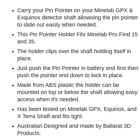
Carry your Pin Pointer on your Minelab GPX &
Exquinox detector shaft allowoing the pin pointer
to slide out easily when needed.
This Pin Pointer Holder Fits Minelab Pro-Find 15
and 35.
The holder clips over the shaft holding itself in
place.
Just push the Pin Pointer in battery end first then
push the pointer end down to lock in place.
Made from ABS plastic the holder can be
mounted on top or below the shaft allowing easy
access when it's needed.
Has been tested on Minelab GPX, Equinox, and
X Terra Shaft and fits tight.
Australian Designed and made by Ballarat 3D
Products.