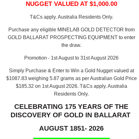
NUGGET VALUED AT $1,000.00
T&Cs apply. Australia Residents Only.
Purchase any eligible MINELAB GOLD DETECTOR from
GOLD BALLARAT PROSPECTING EQUIPMENT to enter
the draw.
Promotion - 1st August to 31st August 2026
Simply Purchase & Enter to Win a Gold Nugget valued at
$1087.83 weighing 5.87 grams as per Australian Gold Price
$185.32 on 1st August 2026.
T&Cs apply. Australia
Residents Only.
CELEBRATING 175 YEARS OF THE
DISCOVERY OF GOLD IN BALLARAT
AUGUST 1851- 2026