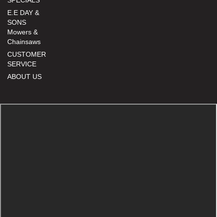
E.E DAY &
SONS
Mowers &
Chainsaws
CUSTOMER
SERVICE
ABOUT US