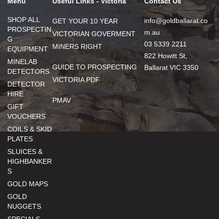
Menu
Useful Links - Victoria
Contact Us
SHOP ALL
info@goldballarat.co
GET YOUR 10 YEAR
PROSPECTIN
m.au
VICTORIAN GOVERMENT
G
03 5339 2211
MINERS RIGHT
EQUIPMENT
822 Howitt St,
MINELAB
GUIDE TO PROSPECTING
Ballarat VIC 3350
DETECTORS
VICTORIA PDF
DETECTOR
HIRE
PMAV
GIFT
VOUCHERS
COILS & SKID
PLATES
SLUICES &
HIGHBANKER
S
GOLD MAPS
GOLD
NUGGETS
SPECIALS