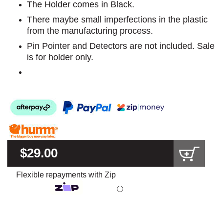
The Holder comes in Black.
There maybe small imperfections in the plastic
from the manufacturing process.
Pin Pointer and Detectors are not included. Sale
is for holder only.
$29.00
Flexible repayments with Zip
ⓘ