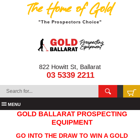
The Home of Gold
"The Prospectors Choice"
822 Howitt St, Ballarat
03 5339 2211
MENU
GOLD BALLARAT PROSPECTING
EQUIPMENT
GO INTO THE DRAW TO WIN A GOLD