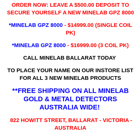
ORDER NOW: LEAVE A $500.00 DEPOSIT TO
SECURE YOURSELF A NEW MINELAB GPZ 8000
*MINELAB GPZ 8000
- ​$14999.00 (SINGLE COIL
PK)
*MINELAB GPZ 8000
- $16999.00
(3 COIL PK)
CALL MINELAB BALLARAT TODAY
TO PLACE YOUR NAME ON OUR INSTORE LIST
FOR ALL 3 NEW MINELAB PRODUCTS
**FREE SHIPPING ON ALL MINELAB
GOLD & METAL DETECTORS
AUSTRALIA WIDE!
822 HOWITT STREET, BALLARAT - VICTORIA -
AUSTRALIA