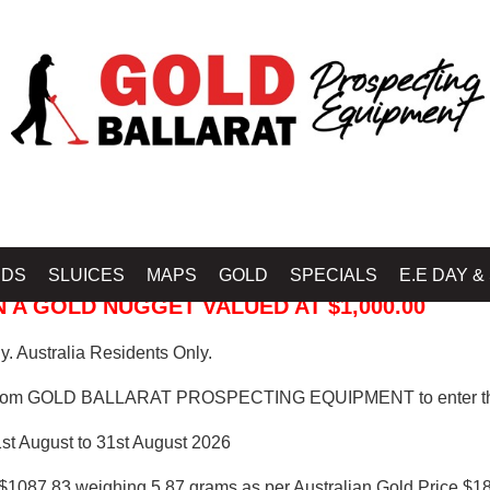
 PROSPECTING EQUIPMENT
IDS
SLUICES
MAPS
GOLD
SPECIALS
E.E DAY &
 A GOLD NUGGET VALUED AT $1,000.00
. Australia Residents Only.
from GOLD BALLARAT PROSPECTING EQUIPMENT to enter th
1st August to 31st August 2026
$1087.83 weighing 5.87 grams as per Australian Gold Price $18