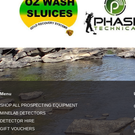
Menu
SHOP ALL PROSPECTING EQUIPMENT
MINELAB DETECTORS
DETECTOR HIRE
GIFT VOUCHERS