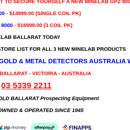
IT TO SECURE YOURSELF A NEW MINELAB GPZ 80
00
- ​$14999.00 (SINGLE COIL PK)
 8000
- $16999.00
(3 COIL PK)
ELAB BALLARAT TODAY
TORE LIST FOR ALL 3 NEW MINELAB PRODUCTS
B GOLD & METAL DETECTORS AUSTRALIA 
 BALLARAT - VICTORIA - AUSTRALIA
03 5339 2211
GOLD BALLARAT Prospecting Equipment
OWNED & OPERATED SINCE 1945