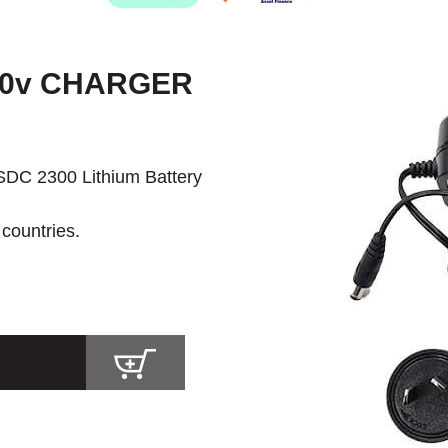
40v CHARGER
SDC 2300 Lithium Battery
 countries.