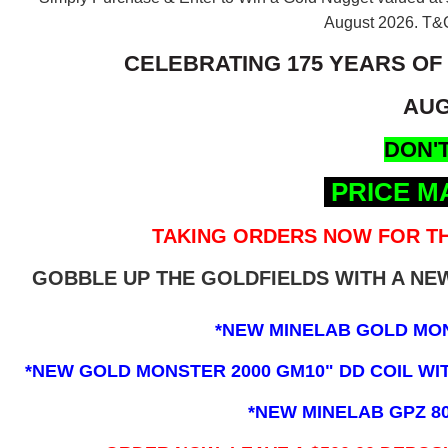
August 2026.
T&C
CELEBRATING 175 YEARS OF
AUG
DON'T
PRICE M
TAKING ORDERS NOW FOR TH
GOBBLE UP THE GOLDFIELDS WITH A N
*NEW MINELAB GOLD MO
*NEW GOLD MONSTER 2000 GM10" DD COIL WITH
*NEW MINELAB GPZ 8