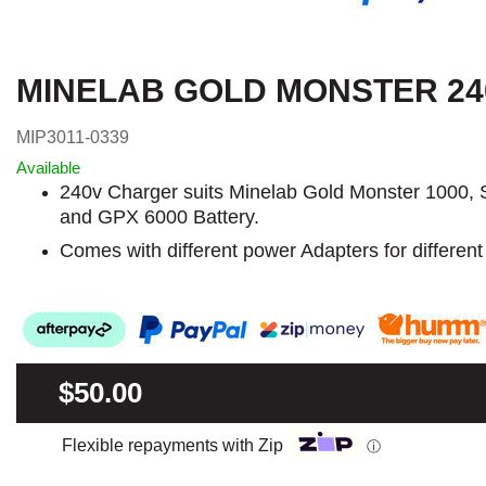
MINELAB GOLD MONSTER 2
MIP3011-0339
Available
240v Charger suits Minelab Gold Monster 1000, 
and GPX 6000 Battery.
Comes with different power Adapters for different
$50.00
Flexible repayments with Zip
ⓘ