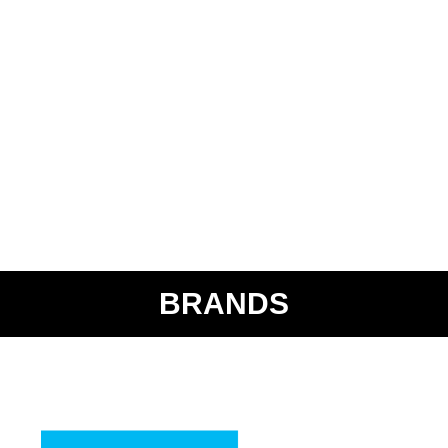
BRANDS