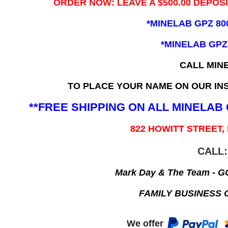
ORDER NOW: LEAVE A $500.00 DEPOS
*MINELAB GPZ 80
*MINELAB GPZ
CALL MIN
TO PLACE YOUR NAME ON OUR INS
**FREE SHIPPING ON ALL MINELA
822 HOWITT STREET,
CALL:
Mark Day & The Team - 
FAMILY BUSINESS 
We offer