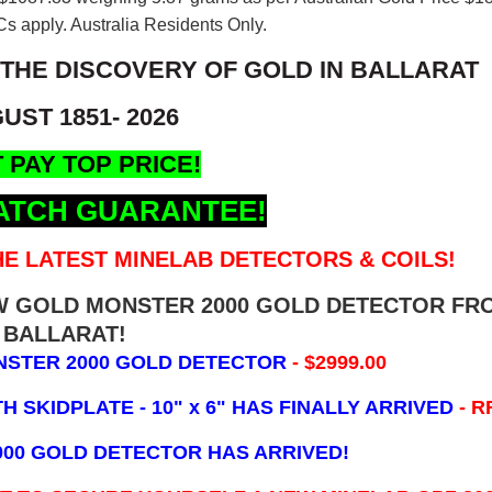
s apply. Australia Residents Only.
 THE DISCOVERY OF GOLD IN BALLARAT
UST 1851- 2026
 PAY TOP PRICE!
ATCH GUARANTEE!
E LATEST MINELAB DETECTORS & COILS!
EW GOLD MONSTER 2000 GOLD DETECTOR FR
BALLARAT!
NSTER 2000 GOLD DETECTOR
- $2999.00
 SKIDPLATE - 10" x 6"
HAS FINALLY ARRIVED
- R
000 GOLD DETECTOR HAS ARRIVED!