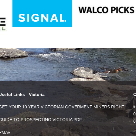
Useful Links - Victoria
C
i
GET YOUR 10 YEAR VICTORIAN GOVERMENT MINERS RIGHT
0
GUIDE TO PROSPECTING VICTORIA PDF
8
PMAV