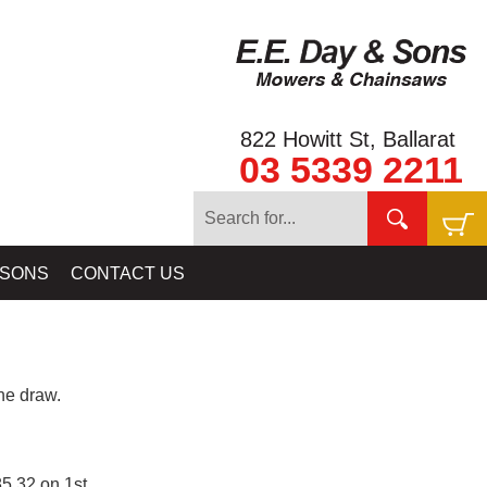
822 Howitt St, Ballarat
03 5339 2211
 SONS
CONTACT US
e draw.
5.32 on 1st