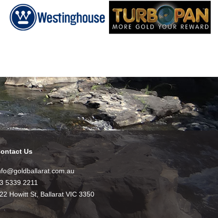
ontact Us
nfo@goldballarat.com.au
3 5339 2211
22 Howitt St, Ballarat VIC 3350