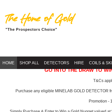
The Home of Gold
"The Prospectors Choice"
GOLD BALLARAT
HOME
SHOP ALL
DETECTORS
HIRE
COILS & SK
GO INTO THE DRAW TO WIN
T&Cs apply
Purchase any eligible MINELAB GOLD DETECTOR 
Promotion - 
Simply Purchase & Enter to Win a Gold Nugget valued at 