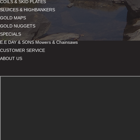
COILS & SKID PLATES
SLUICES & HIGHBANKERS
GOLD MAPS
GOLD NUGGETS
SPECIALS
E.E DAY & SONS Mowers & Chainsaws
CUSTOMER SERVICE
ABOUT US