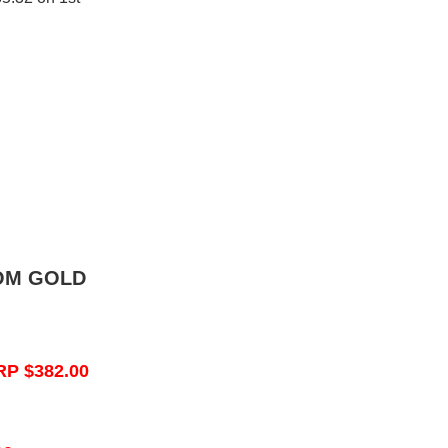
OM GOLD
RP $382.00