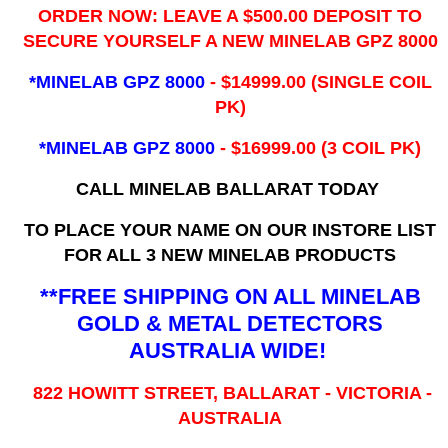
ORDER NOW: LEAVE A $500.00 DEPOSIT TO
SECURE YOURSELF A NEW MINELAB GPZ 8000
*MINELAB GPZ 8000
- ​$14999.00 (SINGLE COIL
PK)
*MINELAB GPZ 8000
- $16999.00
(3 COIL PK)
CALL MINELAB BALLARAT TODAY
TO PLACE YOUR NAME ON OUR INSTORE LIST
FOR ALL 3 NEW MINELAB PRODUCTS
**FREE SHIPPING ON ALL MINELAB
GOLD & METAL DETECTORS
AUSTRALIA WIDE!
822 HOWITT STREET, BALLARAT - VICTORIA -
AUSTRALIA