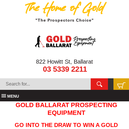
The Home of Gold
"The Prospectors Choice"
822 Howitt St, Ballarat
03 5339 2211
MENU
GOLD BALLARAT PROSPECTING
EQUIPMENT
GO INTO THE DRAW TO WIN A GOLD