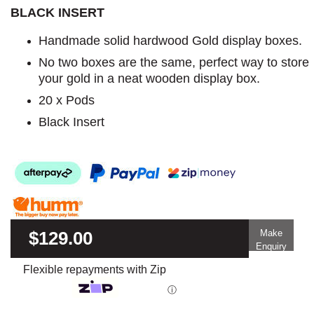
BLACK INSERT
Handmade solid hardwood Gold display boxes.
No two boxes are the same, perfect way to store
your gold in a neat wooden display box.
20 x Pods
Black Insert
$129.00
Make
Enquiry
Flexible repayments with Zip
ⓘ