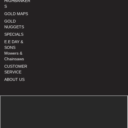
HIGHBANKER
S
GOLD MAPS
GOLD
NUGGETS
SPECIALS
E.E DAY &
SONS
Mowers &
Chainsaws
CUSTOMER
SERVICE
ABOUT US