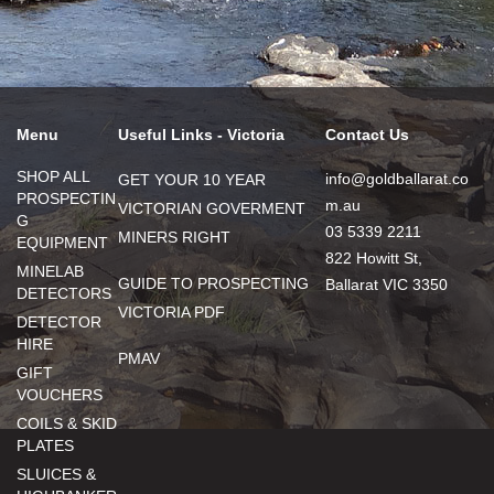
Menu
Useful Links - Victoria
Contact Us
SHOP ALL
info@goldballarat.co
GET YOUR 10 YEAR
PROSPECTIN
m.au
VICTORIAN GOVERMENT
G
03 5339 2211
MINERS RIGHT
EQUIPMENT
822 Howitt St,
MINELAB
GUIDE TO PROSPECTING
Ballarat VIC 3350
DETECTORS
VICTORIA PDF
DETECTOR
HIRE
PMAV
GIFT
VOUCHERS
COILS & SKID
PLATES
SLUICES &