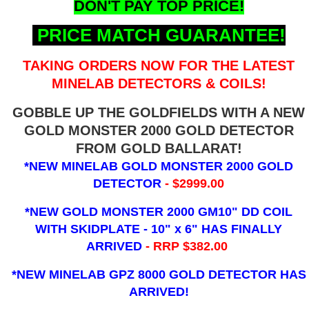
DON'T PAY TOP PRICE!
PRICE MATCH GUARANTEE!
TAKING ORDERS NOW FOR THE LATEST
MINELAB DETECTORS & COILS!
GOBBLE UP THE GOLDFIELDS WITH A NEW
GOLD MONSTER 2000 GOLD DETECTOR
FROM GOLD BALLARAT!
*NEW MINELAB GOLD MONSTER 2000 GOLD
DETECTOR
- $2999.00
*NEW GOLD MONSTER 2000 GM10" DD COIL
WITH SKIDPLATE - 10" x 6"
HAS FINALLY
ARRIVED
- RRP $382.00
*NEW MINELAB GPZ 8000 GOLD DETECTOR HAS
ARRIVED!