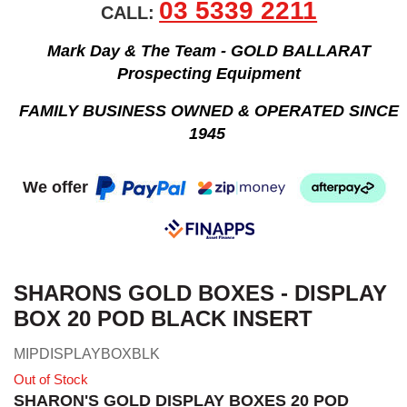
03 5339 2211
CALL:
Mark Day & The Team - GOLD BALLARAT
Prospecting Equipment
FAMILY BUSINESS OWNED & OPERATED SINCE
1945
We offer
SHARONS GOLD BOXES - DISPLAY
BOX 20 POD BLACK INSERT
MIPDISPLAYBOXBLK
Out of Stock
SHARON'S GOLD DISPLAY BOXES 20 POD