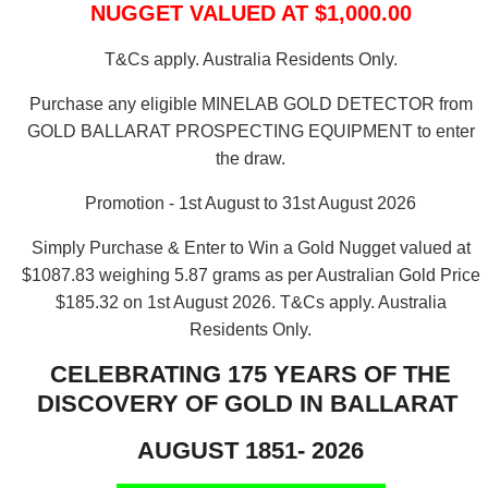
NUGGET VALUED AT $1,000.00
T&Cs apply. Australia Residents Only.
Purchase any eligible MINELAB GOLD DETECTOR from
GOLD BALLARAT PROSPECTING EQUIPMENT to enter
the draw.
Promotion - 1st August to 31st August 2026
Simply Purchase & Enter to Win a Gold Nugget valued at
$1087.83 weighing 5.87 grams as per Australian Gold Price
$185.32 on 1st August 2026.
T&Cs apply. Australia
Residents Only.
CELEBRATING 175 YEARS OF THE
DISCOVERY OF GOLD IN BALLARAT
AUGUST 1851- 2026