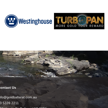
ontact Us
nfo@goldballarat.com.au
3 5339 2211