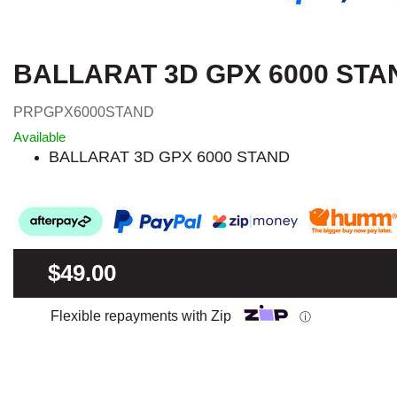
BALLARAT 3D GPX 6000 STA
PRPGPX6000STAND
Available
BALLARAT 3D GPX 6000 STAND
$49.00
Flexible repayments with Zip
ⓘ