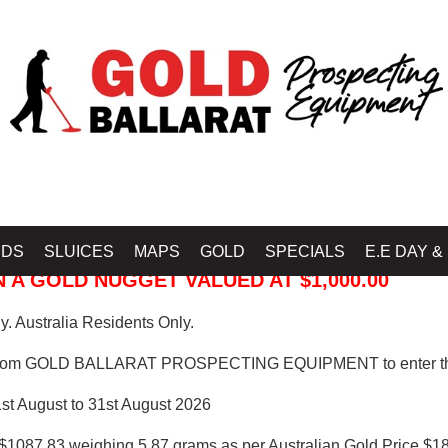
 PROSPECTING EQUIPMENT
IDS
SLUICES
MAPS
GOLD
SPECIALS
E.E DAY &
 A GOLD NUGGET VALUED AT $1,000.00
. Australia Residents Only.
from GOLD BALLARAT PROSPECTING EQUIPMENT to enter th
1st August to 31st August 2026
$1087.83 weighing 5.87 grams as per Australian Gold Price $18