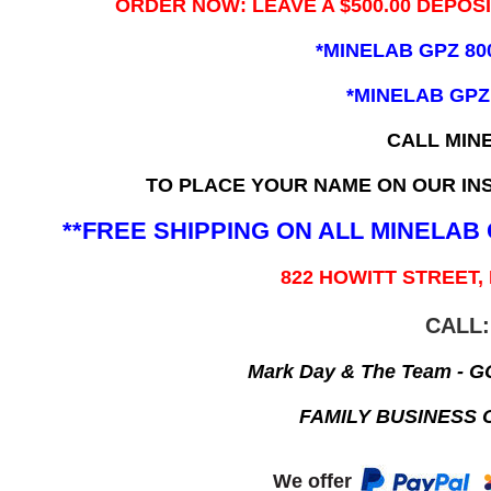
ORDER NOW: LEAVE A $500.00 DEPOS
*MINELAB GPZ 80
*MINELAB GPZ
CALL MIN
TO PLACE YOUR NAME ON OUR INS
**FREE SHIPPING ON ALL MINELA
822 HOWITT STREET,
CALL:
Mark Day & The Team - 
FAMILY BUSINESS 
We offer