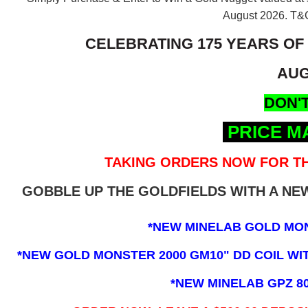
August 2026.
T&C
CELEBRATING 175 YEARS OF
AUG
DON'T
PRICE M
TAKING ORDERS NOW FOR TH
GOBBLE UP THE GOLDFIELDS WITH A N
*NEW MINELAB GOLD MO
*NEW GOLD MONSTER 2000 GM10" DD COIL WITH
*NEW MINELAB GPZ 8