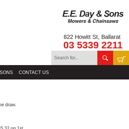
822 Howitt St, Ballarat
03 5339 2211
 SONS
CONTACT US
e draw.
5.32 on 1st