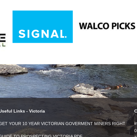
Useful Links - Victoria
C
i
GET YOUR 10 YEAR VICTORIAN GOVERMENT MINERS RIGHT
0
GUIDE TO PROSPECTING VICTORIA PDF