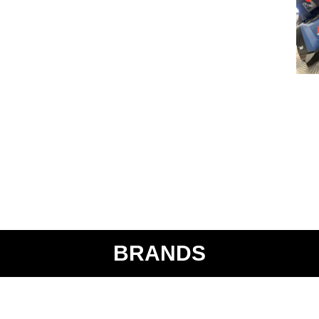
BRANDS