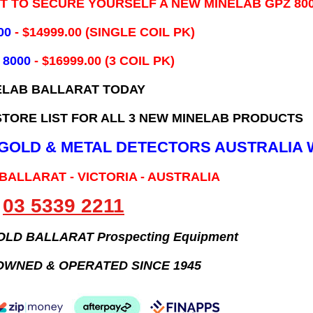
IT TO SECURE YOURSELF A NEW MINELAB GPZ 80
00
- ​$14999.00 (SINGLE COIL PK)
 8000
- $16999.00
(3 COIL PK)
ELAB BALLARAT TODAY
TORE LIST FOR ALL 3 NEW MINELAB PRODUCTS
B GOLD & METAL DETECTORS AUSTRALIA 
 BALLARAT - VICTORIA - AUSTRALIA
03 5339 2211
GOLD BALLARAT Prospecting Equipment
OWNED & OPERATED SINCE 1945