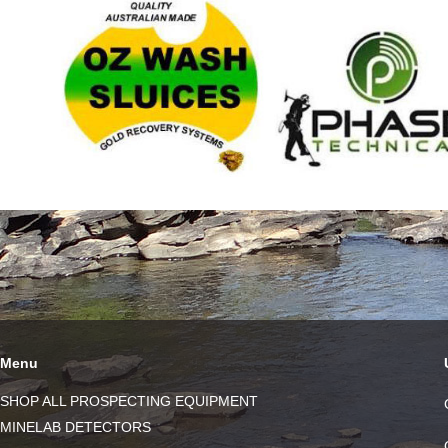
Menu
SHOP ALL PROSPECTING EQUIPMENT
MINELAB DETECTORS