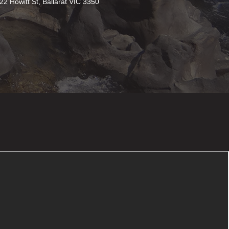
22 Howitt St, Ballarat VIC 3350