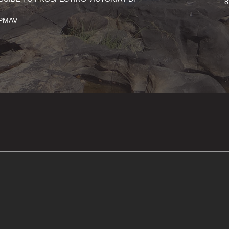
8
PMAV