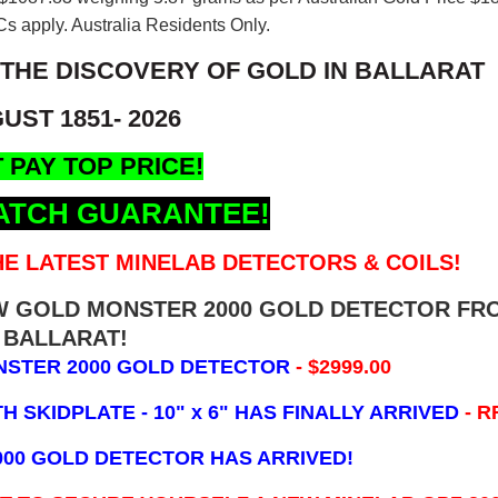
s apply. Australia Residents Only.
 THE DISCOVERY OF GOLD IN BALLARAT
UST 1851- 2026
 PAY TOP PRICE!
ATCH GUARANTEE!
E LATEST MINELAB DETECTORS & COILS!
EW GOLD MONSTER 2000 GOLD DETECTOR FR
BALLARAT!
NSTER 2000 GOLD DETECTOR
- $2999.00
 SKIDPLATE - 10" x 6"
HAS FINALLY ARRIVED
- R
000 GOLD DETECTOR HAS ARRIVED!