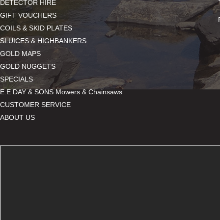
DETECTOR HIRE
GIFT VOUCHERS
COILS & SKID PLATES
SLUICES & HIGHBANKERS
GOLD MAPS
GOLD NUGGETS
SPECIALS
E.E DAY & SONS Mowers & Chainsaws
CUSTOMER SERVICE
ABOUT US