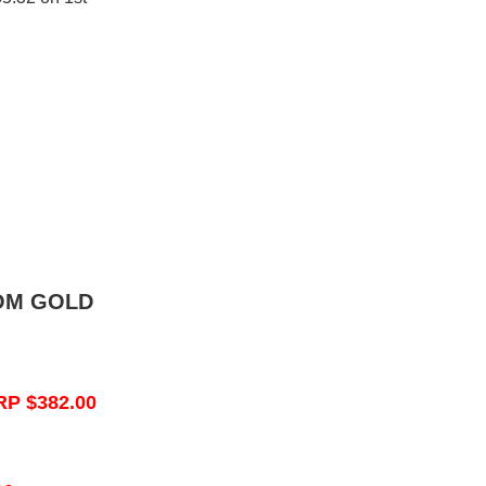
OM GOLD
RP $382.00