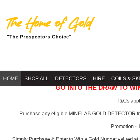
The Home of Gold
"The Prospectors Choice"
GOLD BALLARAT
HOME
SHOP ALL
DETECTORS
HIRE
COILS & SK
GO INTO THE DRAW TO WIN
T&Cs apply
Purchase any eligible MINELAB GOLD DETECTOR 
Promotion - 
Simply Purchase & Enter to Win a Gold Nugget valued at 