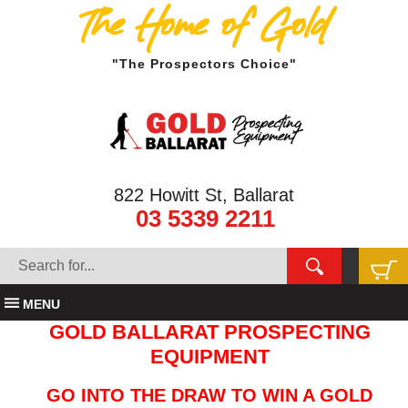
The Home of Gold
"The Prospectors Choice"
822 Howitt St, Ballarat
03 5339 2211
MENU
GOLD BALLARAT PROSPECTING
EQUIPMENT
GO INTO THE DRAW TO WIN A GOLD