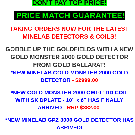
DON'T PAY TOP PRICE!
PRICE MATCH GUARANTEE!
TAKING ORDERS NOW FOR THE LATEST
MINELAB DETECTORS & COILS!
GOBBLE UP THE GOLDFIELDS WITH A NEW
GOLD MONSTER 2000 GOLD DETECTOR
FROM GOLD BALLARAT!
*NEW MINELAB GOLD MONSTER 2000 GOLD
DETECTOR
- $2999.00
*NEW GOLD MONSTER 2000 GM10" DD COIL
WITH SKIDPLATE - 10" x 6"
HAS FINALLY
ARRIVED
- RRP $382.00
*NEW MINELAB GPZ 8000 GOLD DETECTOR HAS
ARRIVED!