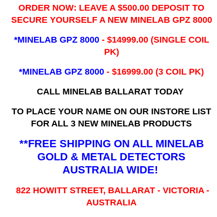
ORDER NOW: LEAVE A $500.00 DEPOSIT TO
SECURE YOURSELF A NEW MINELAB GPZ 8000
*MINELAB GPZ 8000
- ​$14999.00 (SINGLE COIL
PK)
*MINELAB GPZ 8000
- $16999.00
(3 COIL PK)
CALL MINELAB BALLARAT TODAY
TO PLACE YOUR NAME ON OUR INSTORE LIST
FOR ALL 3 NEW MINELAB PRODUCTS
**FREE SHIPPING ON ALL MINELAB
GOLD & METAL DETECTORS
AUSTRALIA WIDE!
822 HOWITT STREET, BALLARAT - VICTORIA -
AUSTRALIA