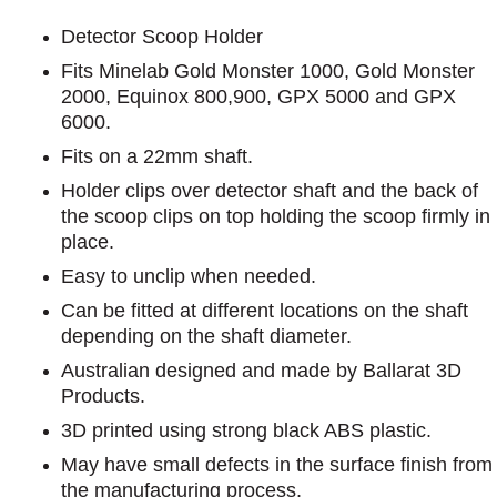
Detector Scoop Holder
Fits Minelab Gold Monster 1000, Gold Monster
2000, Equinox 800,900, GPX 5000 and GPX
6000.
Fits on a 22mm shaft.
Holder clips over detector shaft and the back of
the scoop clips on top holding the scoop firmly in
place.
Easy to unclip when needed.
Can be fitted at different locations on the shaft
depending on the shaft diameter.
Australian designed and made by Ballarat 3D
Products.
3D printed using strong black ABS plastic.
May have small defects in the surface finish from
the manufacturing process.