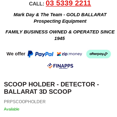
03 5339 2211
CALL:
Mark Day & The Team - GOLD BALLARAT
Prospecting Equipment
FAMILY BUSINESS OWNED & OPERATED SINCE
1945
We offer
SCOOP HOLDER - DETECTOR -
BALLARAT 3D SCOOP
PRPSCOOPHOLDER
Available