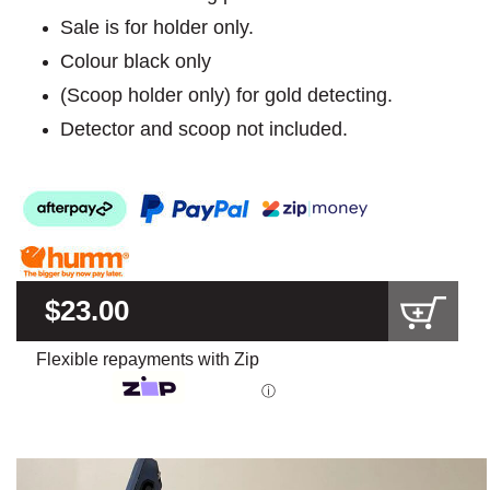
Sale is for holder only.
Colour black only
(Scoop holder only) for gold detecting.
Detector and scoop not included.
$23.00
Flexible repayments with Zip
ⓘ