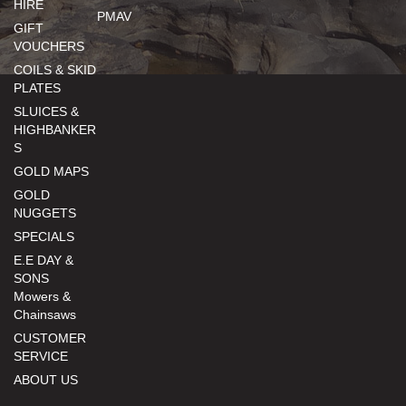
HIRE
PMAV
GIFT
VOUCHERS
COILS & SKID
PLATES
SLUICES &
HIGHBANKER
S
GOLD MAPS
GOLD
NUGGETS
SPECIALS
E.E DAY &
SONS
Mowers &
Chainsaws
CUSTOMER
SERVICE
ABOUT US