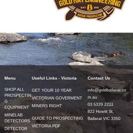
Menu
Useful Links - Victoria
Contact Us
SHOP ALL
info@goldballarat.co
GET YOUR 10 YEAR
PROSPECTIN
m.au
VICTORIAN GOVERMENT
G
03 5339 2211
MINERS RIGHT
EQUIPMENT
822 Howitt St,
MINELAB
GUIDE TO PROSPECTING
Ballarat VIC 3350
DETECTORS
VICTORIA PDF
DETECTOR