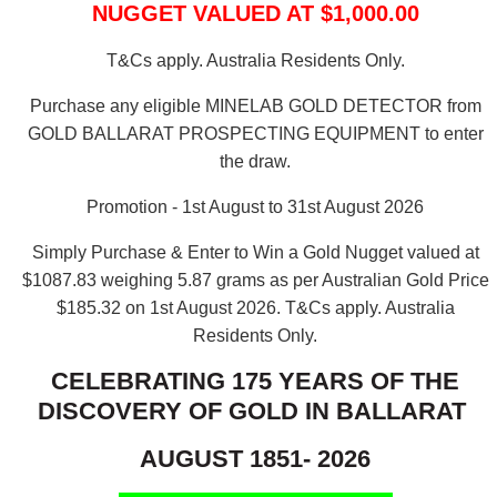
NUGGET VALUED AT $1,000.00
T&Cs apply. Australia Residents Only.
Purchase any eligible MINELAB GOLD DETECTOR from
GOLD BALLARAT PROSPECTING EQUIPMENT to enter
the draw.
Promotion - 1st August to 31st August 2026
Simply Purchase & Enter to Win a Gold Nugget valued at
$1087.83 weighing 5.87 grams as per Australian Gold Price
$185.32 on 1st August 2026.
T&Cs apply. Australia
Residents Only.
CELEBRATING 175 YEARS OF THE
DISCOVERY OF GOLD IN BALLARAT
AUGUST 1851- 2026