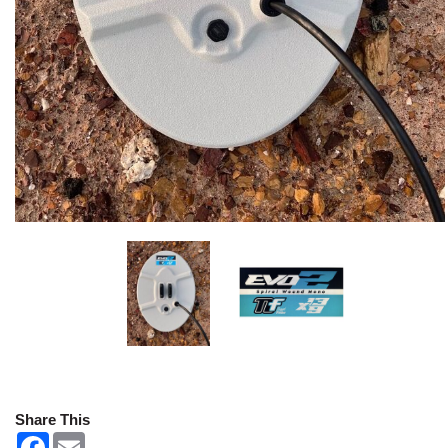
Share This
F
E