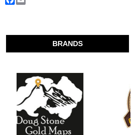
a
m
c
a
e
i
b
l
o
o
k
BRANDS