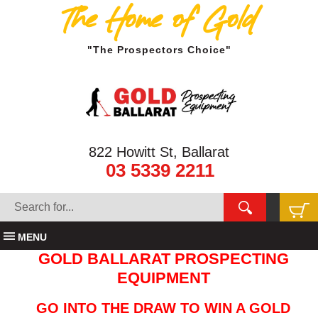
The Home of Gold
"The Prospectors Choice"
822 Howitt St, Ballarat
03 5339 2211
MENU
GOLD BALLARAT PROSPECTING
EQUIPMENT
GO INTO THE DRAW TO WIN A GOLD