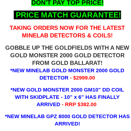
DON'T PAY TOP PRICE!
PRICE MATCH GUARANTEE!
TAKING ORDERS NOW FOR THE LATEST
MINELAB DETECTORS & COILS!
GOBBLE UP THE GOLDFIELDS WITH A NEW
GOLD MONSTER 2000 GOLD DETECTOR
FROM GOLD BALLARAT!
*NEW MINELAB GOLD MONSTER 2000 GOLD
DETECTOR
- $2999.00
*NEW GOLD MONSTER 2000 GM10" DD COIL
WITH SKIDPLATE - 10" x 6"
HAS FINALLY
ARRIVED
- RRP $382.00
*NEW MINELAB GPZ 8000 GOLD DETECTOR HAS
ARRIVED!