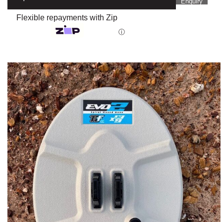
Enquiry
Flexible repayments with Zip
ⓘ