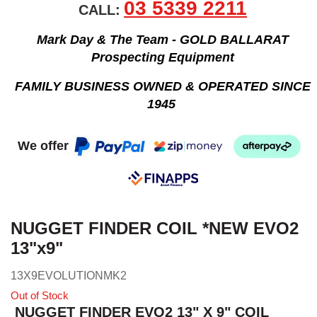
03 5339 2211
CALL:
Mark Day & The Team - GOLD BALLARAT
Prospecting Equipment
FAMILY BUSINESS OWNED & OPERATED SINCE
1945
We offer
NUGGET FINDER COIL *NEW EVO2
13"x9"
13X9EVOLUTIONMK2
Out of Stock
NUGGET FINDER EVO2 13" X 9" COIL