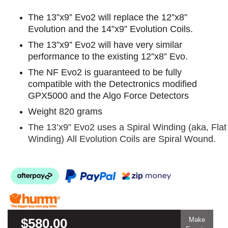
The 13”x9” Evo2 will replace the 12”x8”
Evolution and the 14”x9” Evolution Coils.
The 13”x9” Evo2 will have very similar
performance to the existing 12”x8” Evo.
The NF Evo2 is guaranteed to be fully
compatible with the Detectronics modified
GPX5000 and the Algo Force Detectors
Weight 820 grams
The 13’x9” Evo2 uses a Spiral Winding (aka, Flat
Winding) All Evolution Coils are Spiral Wound.
$580.00
Make