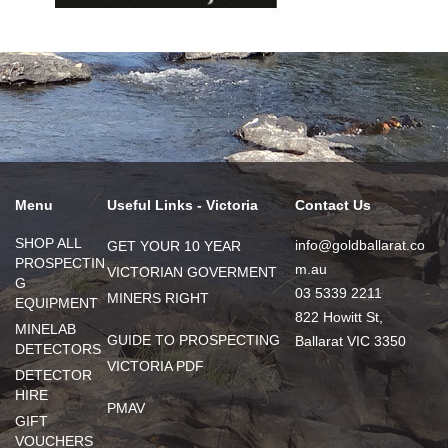
Menu
Useful Links - Victoria
Contact Us
SHOP ALL
info@goldballarat.co
GET YOUR 10 YEAR
PROSPECTIN
m.au
VICTORIAN GOVERMENT
G
03 5339 2211
MINERS RIGHT
EQUIPMENT
822 Howitt St,
MINELAB
GUIDE TO PROSPECTING
Ballarat VIC 3350
DETECTORS
VICTORIA PDF
DETECTOR
HIRE
PMAV
GIFT
VOUCHERS