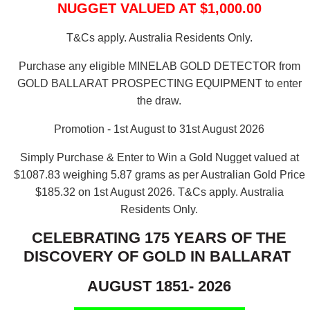
NUGGET VALUED AT $1,000.00
T&Cs apply. Australia Residents Only.
Purchase any eligible MINELAB GOLD DETECTOR from
GOLD BALLARAT PROSPECTING EQUIPMENT to enter
the draw.
Promotion - 1st August to 31st August 2026
Simply Purchase & Enter to Win a Gold Nugget valued at
$1087.83 weighing 5.87 grams as per Australian Gold Price
$185.32 on 1st August 2026.
T&Cs apply. Australia
Residents Only.
CELEBRATING 175 YEARS OF THE
DISCOVERY OF GOLD IN BALLARAT
AUGUST 1851- 2026