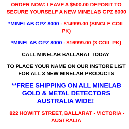
ORDER NOW: LEAVE A $500.00 DEPOSIT TO
SECURE YOURSELF A NEW MINELAB GPZ 8000
*MINELAB GPZ 8000
- ​$14999.00 (SINGLE COIL
PK)
*MINELAB GPZ 8000
- $16999.00
(3 COIL PK)
CALL MINELAB BALLARAT TODAY
TO PLACE YOUR NAME ON OUR INSTORE LIST
FOR ALL 3 NEW MINELAB PRODUCTS
**FREE SHIPPING ON ALL MINELAB
GOLD & METAL DETECTORS
AUSTRALIA WIDE!
822 HOWITT STREET, BALLARAT - VICTORIA -
AUSTRALIA