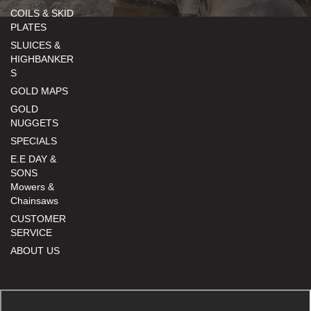
COILS & SKID
PLATES
SLUICES &
HIGHBANKER
S
GOLD MAPS
GOLD
NUGGETS
SPECIALS
E.E DAY &
SONS
Mowers &
Chainsaws
CUSTOMER
SERVICE
ABOUT US