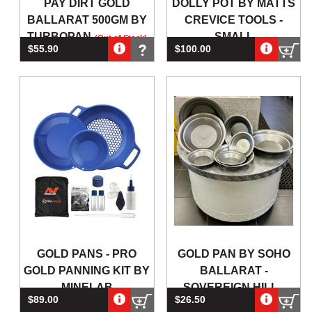
PAY DIRT GOLD
DOLLY POT BY MATTS
BALLARAT 500GM BY
CREVICE TOOLS -
TURBOPAN
SMALL
(Out of Stock)
$55.90
$100.00
GOLD PANS - PRO
GOLD PAN BY SOHO
GOLD PANNING KIT BY
BALLARAT -
MINELAB
SOVEREIGN HILL -
$89.00
$26.50
LARGE 15" METAL