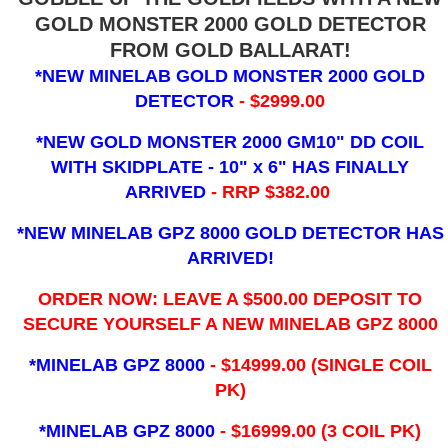
GOLD MONSTER 2000 GOLD DETECTOR
FROM GOLD BALLARAT!
*NEW MINELAB GOLD MONSTER 2000 GOLD
DETECTOR
- $2999.00
*NEW GOLD MONSTER 2000 GM10" DD COIL
WITH SKIDPLATE - 10" x 6"
HAS FINALLY
ARRIVED
- RRP $382.00
*NEW MINELAB GPZ 8000 GOLD DETECTOR HAS
ARRIVED!
ORDER NOW: LEAVE A $500.00 DEPOSIT TO
SECURE YOURSELF A NEW MINELAB GPZ 8000
*MINELAB GPZ 8000
- ​$14999.00 (SINGLE COIL
PK)
*MINELAB GPZ 8000
- $16999.00
(3 COIL PK)