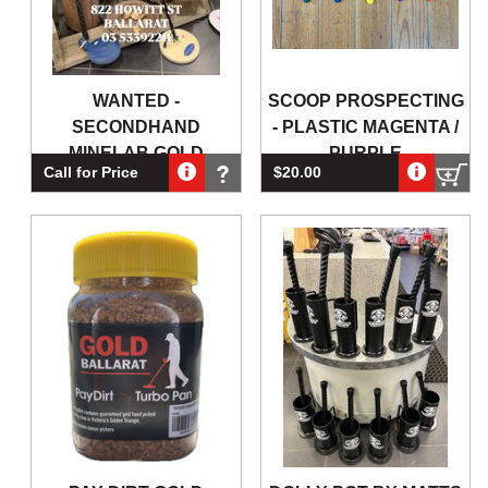
WANTED -
SCOOP PROSPECTING
SECONDHAND
- PLASTIC MAGENTA /
MINELAB GOLD
PURPLE
Call for Price
$20.00
DETECTORS - CASH
PAID!