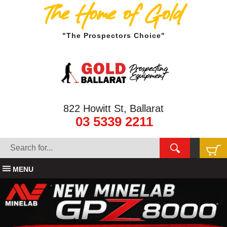
The Home of Gold
"The Prospectors Choice"
822 Howitt St, Ballarat
03 5339 2211
MENU