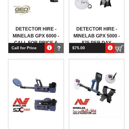
DETECTOR HIRE -
DETECTOR HIRE -
MINELAB GPX 6000 -
MINELAB GPX 5000 -
CALL FOR PRICE &
$75 PER DAY
Call for Price
$75.00
AVAILABILITY