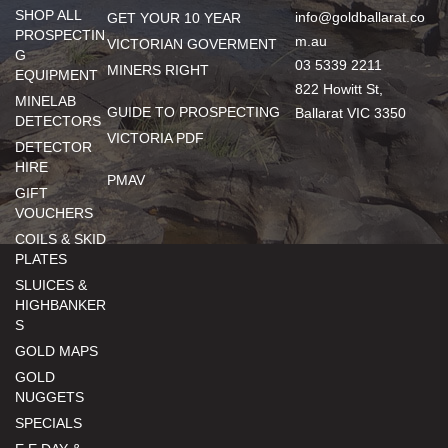
SHOP ALL
info@goldballarat.co
GET YOUR 10 YEAR
PROSPECTIN
m.au
VICTORIAN GOVERMENT
G
03 5339 2211
MINERS RIGHT
EQUIPMENT
822 Howitt St,
MINELAB
GUIDE TO PROSPECTING
Ballarat VIC 3350
DETECTORS
VICTORIA PDF
DETECTOR
HIRE
PMAV
GIFT
VOUCHERS
COILS & SKID
PLATES
SLUICES &
HIGHBANKER
S
GOLD MAPS
GOLD
NUGGETS
SPECIALS