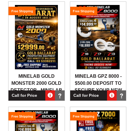
Free Shipping
Free Shipping
MINELAB GOLD
MINELAB GPZ 8000 -
MONSTER 2000 GOLD
$500.00 DEPOSIT TO
DETECTOR - MINELAB
SECURE YOUR NEW
Call for Price
Call for Price
BALLARAT
GPZ 8000 - 3 COIL
PACK
Free Shipping
Free Shipping