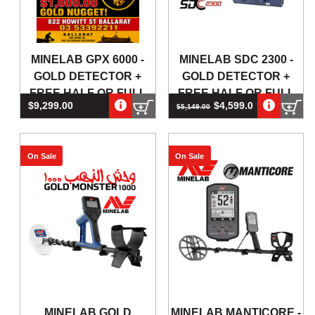
MINELAB GPX 6000 -
MINELAB SDC 2300 -
GOLD DETECTOR +
GOLD DETECTOR +
FREE HALF OR FULL
FREE HALF OR FULL
$9,299.00
$4,599.0
$5,149.00
DAY TRAINING
DAY TRAINING
0
On Sale
On Sale
MINELAB GOLD
MINELAB MANTICORE -