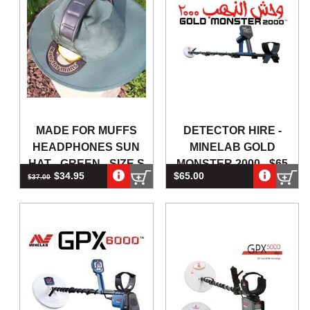
MADE FOR MUFFS
DETECTOR HIRE -
HEADPHONES SUN
MINELAB GOLD
HAT - GREEN - SIZE S
MONSTER 2000 - $65
$34.95
$65.00
$37.00
(57CM)
PER DAY