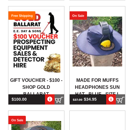
Free Shipping
On Sale
GIFT VOUCHER - $100 -
MADE FOR MUFFS
SHOP GOLD
HEADPHONES SUN
BALLARAT
HAT - BLUE - SIZE L
$100.00
$34.95
$37.00
PROSPECTING
(61CM)
EQUIPMENT
On Sale