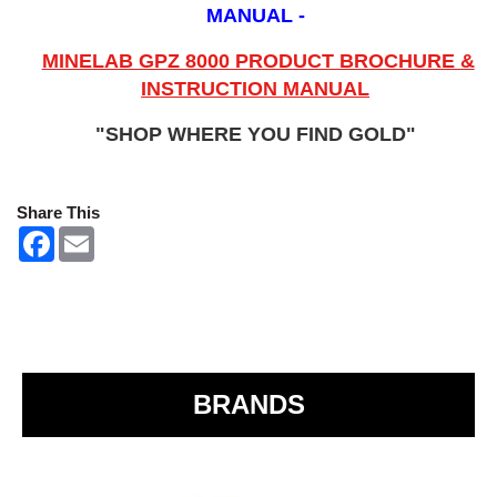
MANUAL -
MINELAB GPZ 8000 PRODUCT BROCHURE &
INSTRUCTION MANUAL
"SHOP WHERE YOU FIND GOLD"
Share This
F
E
a
m
c
a
e
i
b
l
o
o
k
BRANDS