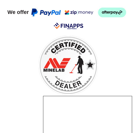
We offer