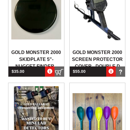
GOLD MONSTER 2000
GOLD MONSTER 2000
SKIDPLATE 5"-
SCREEN PROTECTOR
NUGGET FINDER -
COVER - DOUBLE D
$35.00
$55.00
HEAVY DUTY
LEATHER
(Out of Stock)