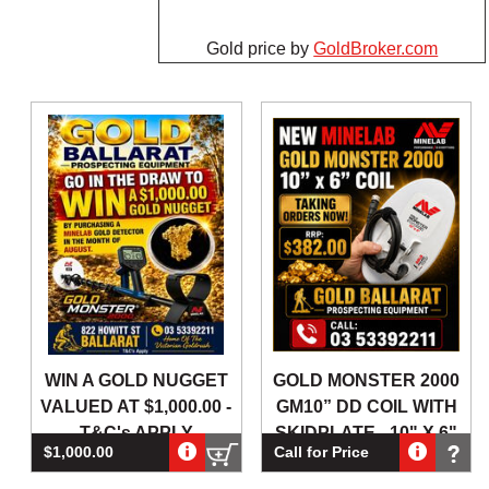
Gold price by
GoldBroker.com
WIN A GOLD NUGGET
GOLD MONSTER 2000
VALUED AT $1,000.00 -
GM10” DD COIL WITH
T&C's APPLY
SKIDPLATE - 10" X 6"
$1,000.00
Call for Price
COIL