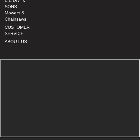
E.E DAY &
SONS
Mowers &
Chainsaws
CUSTOMER
SERVICE
ABOUT US