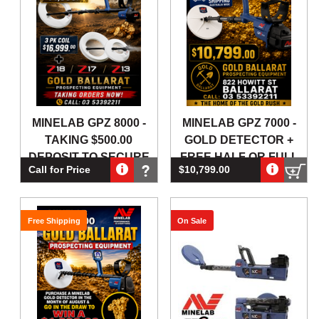
MINELAB GPZ 8000 -
MINELAB GPZ 7000 -
TAKING $500.00
GOLD DETECTOR +
DEPOSIT TO SECURE
FREE HALF OR FULL
Call for Price
$10,799.00
YOUR NEW GPZ 8000.
DAY TRAINING
Free Shipping
On Sale