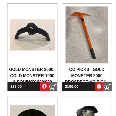
0
GOLD MONSTER 2000 -
CC PICKS - GOLD
GOLD MONSTER 1000
MONSTER 2000
& EQUINOX 800/900
PROSPECTING PICK -
$29.00
$100.00
STAND - BALLARAT 3D
ORANGE