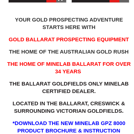
FINDS - 1
YOUR GOLD PROSPECTING ADVENTURE
STARTS HERE WITH
GOLD BALLARAT PROSPECTING EQUIPMENT
THE HOME OF THE AUSTRALIAN GOLD RUSH
THE HOME OF MINELAB BALLARAT FOR OVER
34 YEARS
THE BALLARAT GOLDFIELDS ONLY MINELAB
CERTIFIED DEALER.
LOCATED IN THE BALLARAT, CRESWICK &
SURROUNDING VICTORIAN GOLDFIELDS.
*DOWNLOAD THE NEW MINELAB GPZ 8000
PRODUCT BROCHURE & INSTRUCTION