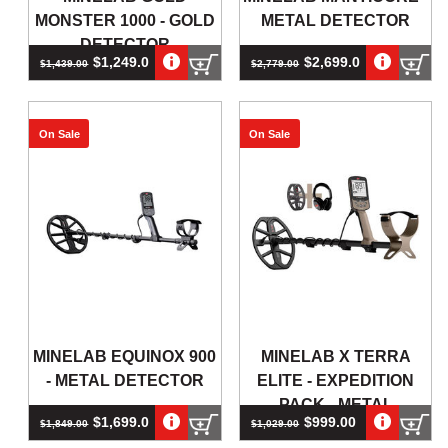
MONSTER 1000 - GOLD
METAL DETECTOR
DETECTOR
$1,249.0
$2,699.0
$1,439.00
$2,779.00
0
0
On Sale
On Sale
MINELAB EQUINOX 900
MINELAB X TERRA
- METAL DETECTOR
ELITE - EXPEDITION
PACK - METAL
$1,699.0
$999.00
$1,849.00
$1,029.00
DETECTOR