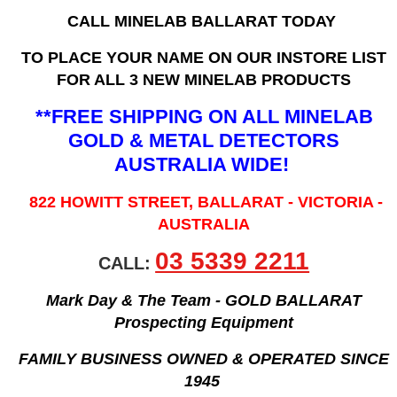
CALL MINELAB BALLARAT TODAY
TO PLACE YOUR NAME ON OUR INSTORE LIST
FOR ALL 3 NEW MINELAB PRODUCTS
**FREE SHIPPING ON ALL MINELAB
GOLD & METAL DETECTORS
AUSTRALIA WIDE!
822 HOWITT STREET, BALLARAT - VICTORIA -
AUSTRALIA
03 5339 2211
CALL:
Mark Day & The Team - GOLD BALLARAT
Prospecting Equipment
FAMILY BUSINESS OWNED & OPERATED SINCE
1945