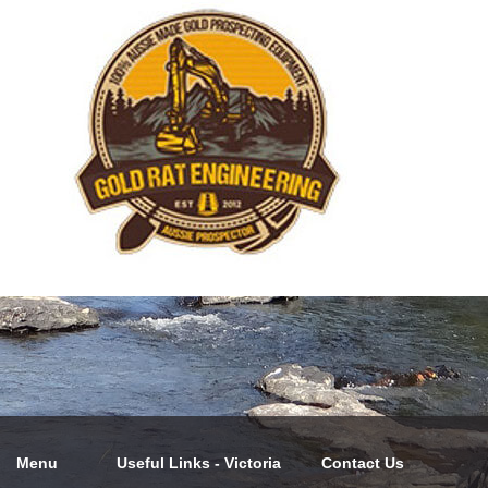
Menu
Useful Links - Victoria
Contact Us