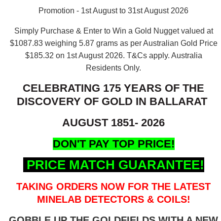
Promotion - 1st August to 31st August 2026
Simply Purchase & Enter to Win a Gold Nugget valued at
$1087.83 weighing 5.87 grams as per Australian Gold Price
$185.32 on 1st August 2026.
T&Cs apply. Australia
Residents Only.
CELEBRATING 175 YEARS OF THE
DISCOVERY OF GOLD IN BALLARAT
AUGUST 1851- 2026
DON'T PAY TOP PRICE!
PRICE MATCH GUARANTEE!
TAKING ORDERS NOW FOR THE LATEST
MINELAB DETECTORS & COILS!
GOBBLE UP THE GOLDFIELDS WITH A NEW