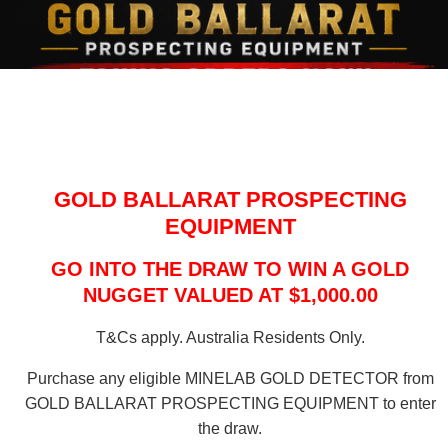
GOLD BALLARAT PROSPECTING
EQUIPMENT
GO INTO THE DRAW TO WIN A GOLD
NUGGET VALUED AT $1,000.00
T&Cs apply. Australia Residents Only.
Purchase any eligible MINELAB GOLD DETECTOR from
GOLD BALLARAT PROSPECTING EQUIPMENT to enter
the draw.