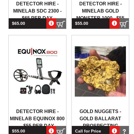
DETECTOR HIRE -
DETECTOR HIRE -
MINELAB SDC 2300 -
MINELAB GOLD
$65 PER DAY
MONSTER 1000 - $55
$65.00
$55.00
PER DAY
DETECTOR HIRE -
GOLD NUGGETS -
MINELAB EQUINOX 800
GOLD BALLARAT
- $55 PER DAY
PROSPECTING
$55.00
Call for Price
EQUIPMENT - GOLD