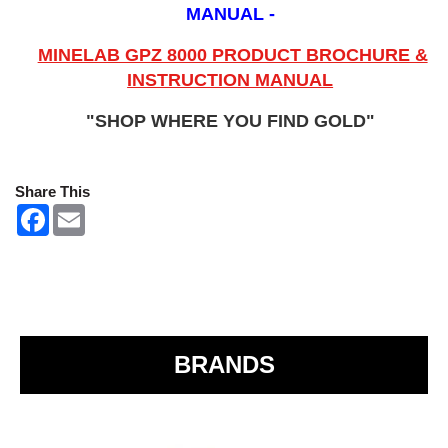
MANUAL -
MINELAB GPZ 8000 PRODUCT BROCHURE &
INSTRUCTION MANUAL
"SHOP WHERE YOU FIND GOLD"
Share This
F
E
a
m
c
a
e
i
b
l
o
o
k
BRANDS