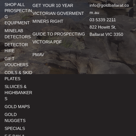
SHOP ALL
info@goldballarat.co
GET YOUR 10 YEAR
PROSPECTIN
m.au
VICTORIAN GOVERMENT
G
03 5339 2211
MINERS RIGHT
EQUIPMENT
822 Howitt St,
MINELAB
GUIDE TO PROSPECTING
Ballarat VIC 3350
DETECTORS
VICTORIA PDF
DETECTOR
HIRE
PMAV
GIFT
VOUCHERS
COILS & SKID
PLATES
SLUICES &
HIGHBANKER
S
GOLD MAPS
GOLD
NUGGETS
SPECIALS