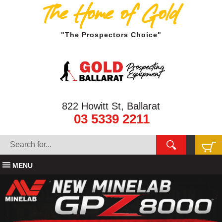
The Home of Gold
"The Prospectors Choice"
822 Howitt St, Ballarat
03 5339 2211
MENU