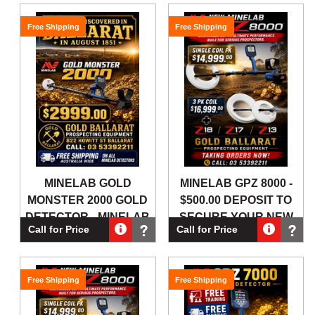
Free Shipping
Free Shipping
MINELAB GOLD
MINELAB GPZ 8000 -
MONSTER 2000 GOLD
$500.00 DEPOSIT TO
DETECTOR - MINELAB
SECURE YOUR NEW
Call for Price
Call for Price
BALLARAT
GPZ 8000 - 3 COIL
PACK
Free Shipping
Free Shipping