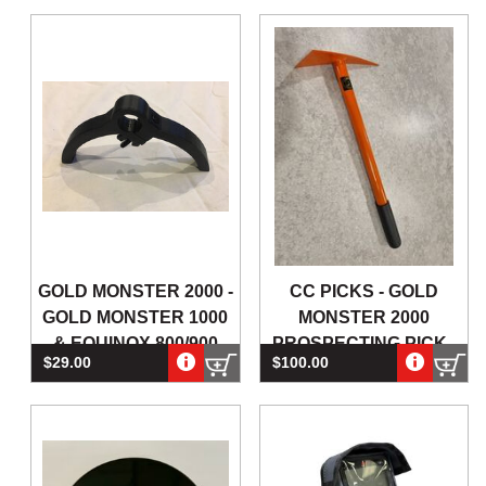
0
GOLD MONSTER 2000 -
CC PICKS - GOLD
GOLD MONSTER 1000
MONSTER 2000
& EQUINOX 800/900
PROSPECTING PICK -
$29.00
$100.00
STAND - BALLARAT 3D
ORANGE