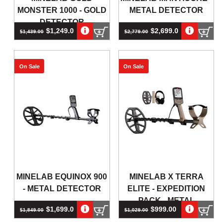
MONSTER 1000 - GOLD
METAL DETECTOR
DETECTOR
$1,249.0
$2,699.0
$1,439.00
$2,779.00
0
0
On Sale
On Sale
MINELAB EQUINOX 900
MINELAB X TERRA
- METAL DETECTOR
ELITE - EXPEDITION
PACK - METAL
$1,699.0
$999.00
$1,849.00
$1,029.00
DETECTOR