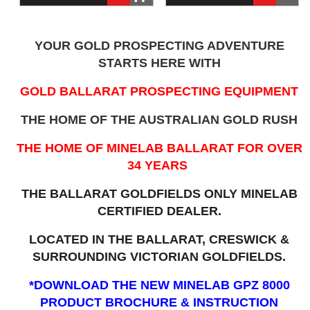
FINDS - 1
YOUR GOLD PROSPECTING ADVENTURE
STARTS HERE WITH
GOLD BALLARAT PROSPECTING EQUIPMENT
THE HOME OF THE AUSTRALIAN GOLD RUSH
THE HOME OF MINELAB BALLARAT FOR OVER
34 YEARS
THE BALLARAT GOLDFIELDS ONLY MINELAB
CERTIFIED DEALER.
LOCATED IN THE BALLARAT, CRESWICK &
SURROUNDING VICTORIAN GOLDFIELDS.
*DOWNLOAD THE NEW MINELAB GPZ 8000
PRODUCT BROCHURE & INSTRUCTION