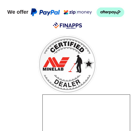
We offer