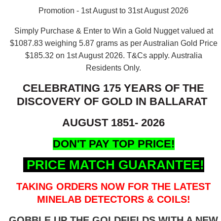
Promotion - 1st August to 31st August 2026
Simply Purchase & Enter to Win a Gold Nugget valued at
$1087.83 weighing 5.87 grams as per Australian Gold Price
$185.32 on 1st August 2026.
T&Cs apply. Australia
Residents Only.
CELEBRATING 175 YEARS OF THE
DISCOVERY OF GOLD IN BALLARAT
AUGUST 1851- 2026
DON'T PAY TOP PRICE!
PRICE MATCH GUARANTEE!
TAKING ORDERS NOW FOR THE LATEST
MINELAB DETECTORS & COILS!
GOBBLE UP THE GOLDFIELDS WITH A NEW