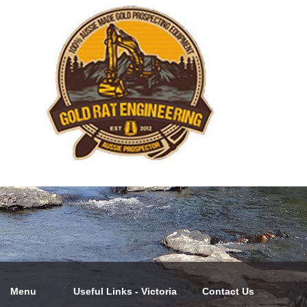
Menu
Useful Links - Victoria
Contact Us