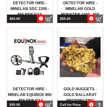
DETECTOR HIRE -
DETECTOR HIRE -
MINELAB SDC 2300 -
MINELAB GOLD
$65 PER DAY
MONSTER 1000 - $55
$65.00
$55.00
PER DAY
DETECTOR HIRE -
GOLD NUGGETS -
MINELAB EQUINOX 800
GOLD BALLARAT
- $55 PER DAY
PROSPECTING
$55.00
Call for Price
EQUIPMENT - GOLD