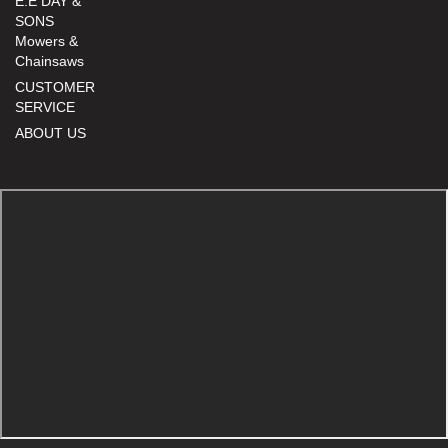
E.E DAY &
SONS
Mowers &
Chainsaws
CUSTOMER
SERVICE
ABOUT US