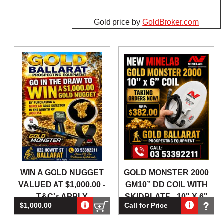
Gold price by
GoldBroker.com
WIN A GOLD NUGGET
GOLD MONSTER 2000
VALUED AT $1,000.00 -
GM10” DD COIL WITH
T&C's APPLY
SKIDPLATE - 10" X 6"
$1,000.00
Call for Price
COIL