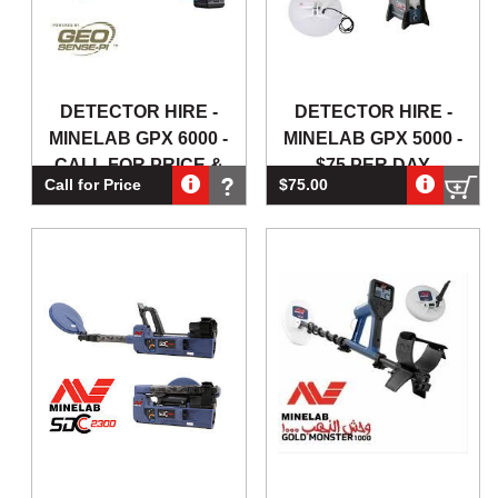
DETECTOR HIRE -
DETECTOR HIRE -
MINELAB GPX 6000 -
MINELAB GPX 5000 -
CALL FOR PRICE &
$75 PER DAY
Call for Price
$75.00
AVAILABILITY