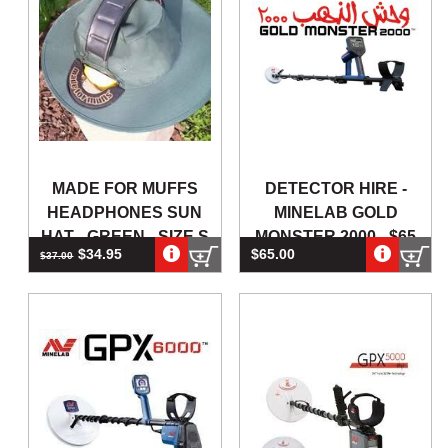
MADE FOR MUFFS
DETECTOR HIRE -
HEADPHONES SUN
MINELAB GOLD
HAT - GREEN - SIZE S
MONSTER 2000 - $65
$34.95
$65.00
$37.00
(57CM)
PER DAY