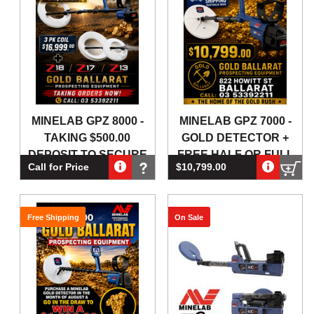
MINELAB GPZ 8000 -
MINELAB GPZ 7000 -
TAKING $500.00
GOLD DETECTOR +
DEPOSIT TO SECURE
FREE HALF OR FULL
Call for Price
$10,799.00
YOUR NEW GPZ 8000.
DAY TRAINING
Free Shipping
On Sale