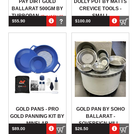
PAY DIRT GOLD
DOLLY POT BY MATTS
BALLARAT 500GM BY
CREVICE TOOLS -
TURBOPAN
SMALL
(Out of Stock)
$55.90
$100.00
GOLD PANS - PRO
GOLD PAN BY SOHO
GOLD PANNING KIT BY
BALLARAT -
MINELAB
SOVEREIGN HILL -
$89.00
$26.50
LARGE 15" METAL