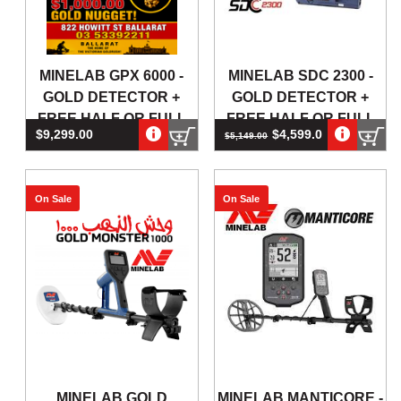
MINELAB GPX 6000 -
MINELAB SDC 2300 -
GOLD DETECTOR +
GOLD DETECTOR +
FREE HALF OR FULL
FREE HALF OR FULL
$9,299.00
$4,599.0
$5,149.00
DAY TRAINING
DAY TRAINING
0
On Sale
On Sale
MINELAB GOLD
MINELAB MANTICORE -