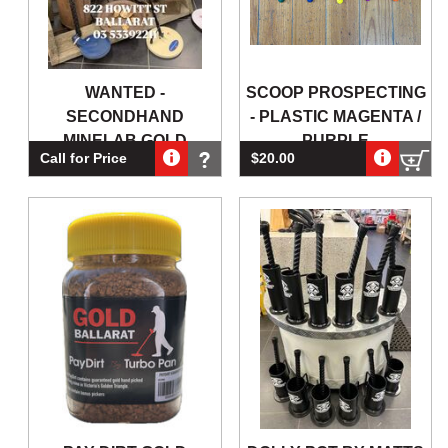
WANTED -
SCOOP PROSPECTING
SECONDHAND
- PLASTIC MAGENTA /
MINELAB GOLD
PURPLE
Call for Price
$20.00
DETECTORS - CASH
PAID!