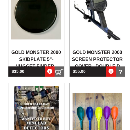
GOLD MONSTER 2000
GOLD MONSTER 2000
SKIDPLATE 5"-
SCREEN PROTECTOR
NUGGET FINDER -
COVER - DOUBLE D
$35.00
$55.00
HEAVY DUTY
LEATHER
(Out of Stock)