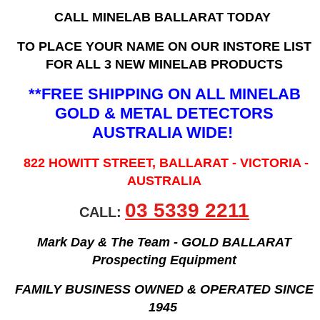
CALL MINELAB BALLARAT TODAY
TO PLACE YOUR NAME ON OUR INSTORE LIST
FOR ALL 3 NEW MINELAB PRODUCTS
**FREE SHIPPING ON ALL MINELAB
GOLD & METAL DETECTORS
AUSTRALIA WIDE!
822 HOWITT STREET, BALLARAT - VICTORIA -
AUSTRALIA
03 5339 2211
CALL:
Mark Day & The Team - GOLD BALLARAT
Prospecting Equipment
FAMILY BUSINESS OWNED & OPERATED SINCE
1945