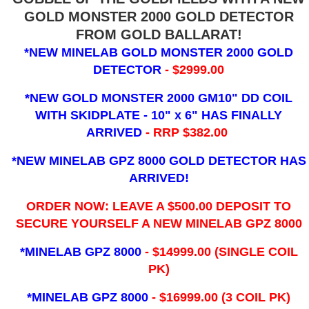
GOLD MONSTER 2000 GOLD DETECTOR
FROM GOLD BALLARAT!
*NEW MINELAB GOLD MONSTER 2000 GOLD
DETECTOR
- $2999.00
*NEW GOLD MONSTER 2000 GM10" DD COIL
WITH SKIDPLATE - 10" x 6"
HAS FINALLY
ARRIVED
- RRP $382.00
*NEW MINELAB GPZ 8000 GOLD DETECTOR HAS
ARRIVED!
ORDER NOW: LEAVE A $500.00 DEPOSIT TO
SECURE YOURSELF A NEW MINELAB GPZ 8000
*MINELAB GPZ 8000
- ​$14999.00 (SINGLE COIL
PK)
*MINELAB GPZ 8000
- $16999.00
(3 COIL PK)