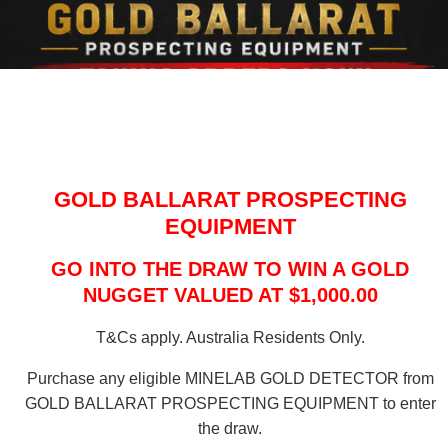
GOLD BALLARAT PROSPECTING
EQUIPMENT
GO INTO THE DRAW TO WIN A GOLD
NUGGET VALUED AT $1,000.00
T&Cs apply. Australia Residents Only.
Purchase any eligible MINELAB GOLD DETECTOR from
GOLD BALLARAT PROSPECTING EQUIPMENT to enter
the draw.