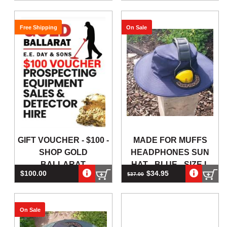
Free Shipping
On Sale
GIFT VOUCHER - $100 -
MADE FOR MUFFS
SHOP GOLD
HEADPHONES SUN
BALLARAT
HAT - BLUE - SIZE L
$100.00
$34.95
$37.00
PROSPECTING
(61CM)
EQUIPMENT
On Sale