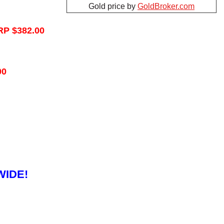
Gold price by
GoldBroker.com
RP $382.00
00
WIDE!