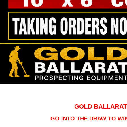
GOLD BALLARAT
GO INTO THE DRAW TO WIN