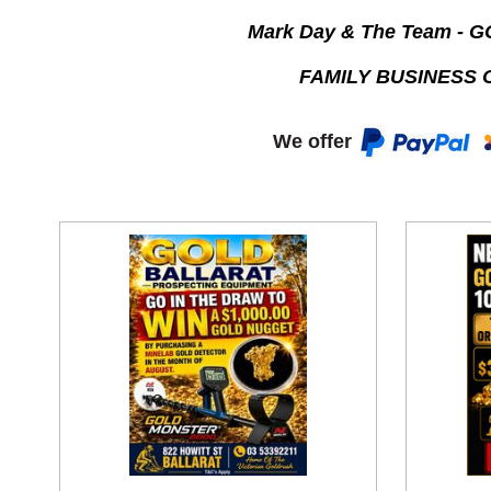
Mark Day & The Team - 
FAMILY BUSINESS 
We offer