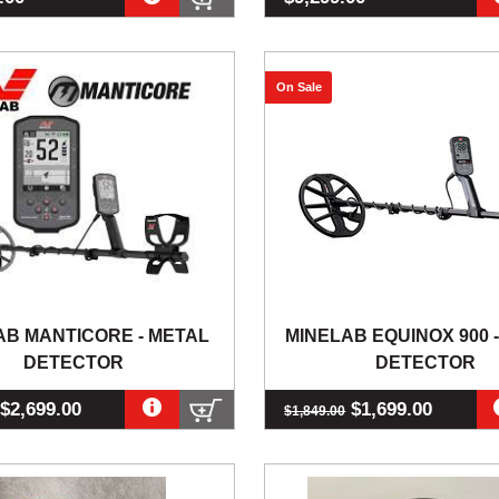
On Sale
AB MANTICORE - METAL
MINELAB EQUINOX 900 
DETECTOR
DETECTOR
$2,699.00
$1,699.00
$1,849.00