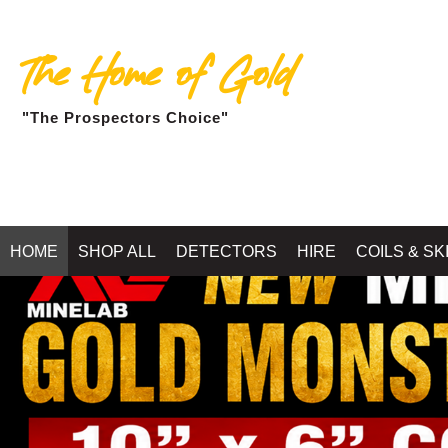
The Home of Gold
"The Prospectors Choice"
HOME
SHOP ALL
DETECTORS
HIRE
COILS & SK