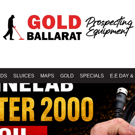
IDS
SLUICES
MAPS
GOLD
SPECIALS
E.E DAY &