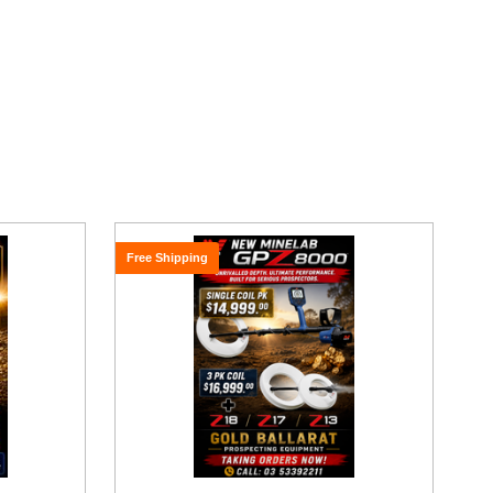
Free Shipping