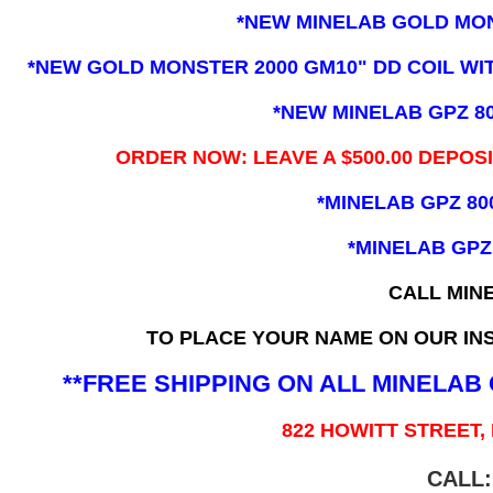
*NEW MINELAB GOLD MO
*NEW GOLD MONSTER 2000 GM10" DD COIL WITH
*NEW MINELAB GPZ 8
ORDER NOW: LEAVE A $500.00 DEPOS
*MINELAB GPZ 80
*MINELAB GPZ
CALL MIN
TO PLACE YOUR NAME ON OUR INS
**FREE SHIPPING ON ALL MINELA
822 HOWITT STREET,
CALL: