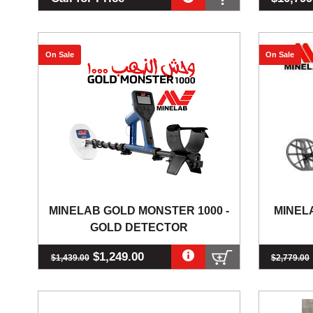
On Sale
On Sale
MINELAB GOLD MONSTER 1000 -
MINEL
GOLD DETECTOR
$1,249.00
$1,439.00
$2,779.00