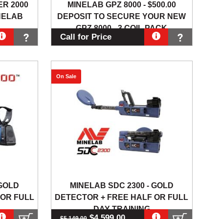
R 2000
MINELAB GPZ 8000 - $500.00
NELAB
DEPOSIT TO SECURE YOUR NEW
GPZ 8000 - 3 COIL PACK
Call for Price
On Sale
 GOLD
MINELAB SDC 2300 - GOLD
 OR FULL
DETECTOR + FREE HALF OR FULL
DAY TRAINING
$4,599.00
$5,149.00