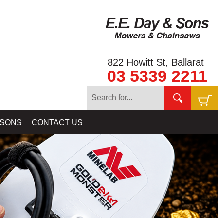
822 Howitt St, Ballarat
03 5339 2211
 SONS
CONTACT US