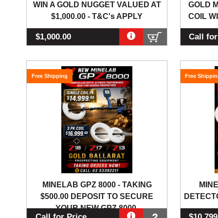
WIN A GOLD NUGGET VALUED AT
GOLD M
$1,000.00 - T&C's APPLY
COIL WI
$1,000.00
Call fo
Free Shipping
Free Shippi
MINELAB GPZ 8000 - TAKING
MINE
$500.00 DEPOSIT TO SECURE
DETECTO
YOUR NEW GPZ 8000.
Call for Price
$10,799