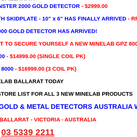
NSTER 2000 GOLD DETECTOR
- $2999.00
 SKIDPLATE - 10" x 6"
HAS FINALLY ARRIVED
- R
000 GOLD DETECTOR HAS ARRIVED!
IT TO SECURE YOURSELF A NEW MINELAB GPZ 80
00
- ​$14999.00 (SINGLE COIL PK)
 8000
- $16999.00
(3 COIL PK)
ELAB BALLARAT TODAY
TORE LIST FOR ALL 3 NEW MINELAB PRODUCTS
B GOLD & METAL DETECTORS AUSTRALIA 
 BALLARAT - VICTORIA - AUSTRALIA
03 5339 2211