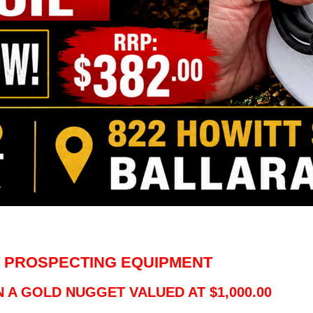
 PROSPECTING EQUIPMENT
 A GOLD NUGGET VALUED AT $1,000.00