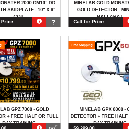
ONSTER 2000 GM10” DD
MINELAB GOLD MONSTE
TH SKIDPLATE - 10" X 6"
GOLD DETECTOR - MI
COIL
BALLARAT
r Price
Call for Price
ng
Free Shipping
LAB GPZ 7000 - GOLD
MINELAB GPX 6000 -
R + FREE HALF OR FULL
DETECTOR + FREE HALF
DAY TRAINING
DAY TRAINING
.00
$9,299.00