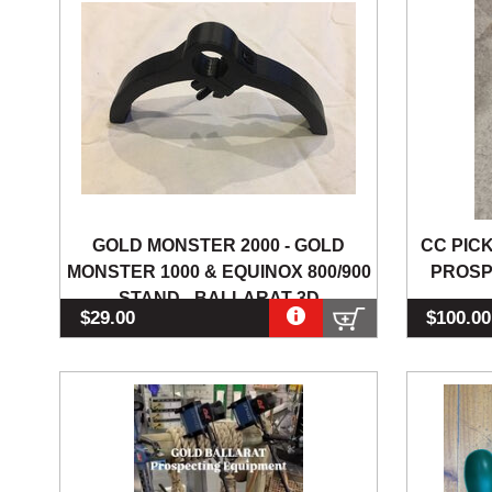
GOLD MONSTER 2000 - GOLD
CC PIC
MONSTER 1000 & EQUINOX 800/900
PROSP
STAND - BALLARAT 3D
$29.00
$100.00