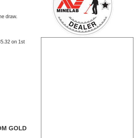
e draw.
5.32 on 1st
OM GOLD