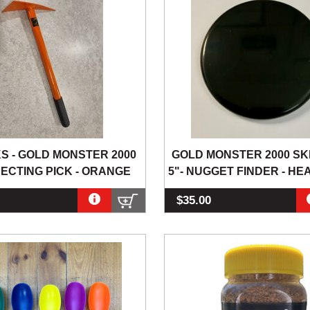
KS - GOLD MONSTER 2000
GOLD MONSTER 2000 SK
ECTING PICK - ORANGE
5"- NUGGET FINDER - HE
$35.00