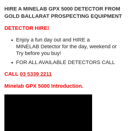
HIRE A MINELAB GPX 5000 DETECTOR FROM
GOLD BALLARAT PROSPECTING EQUIPMENT
DETECTOR HIRE!
Enjoy a fun day out and HIRE a
MINELAB Detector for the day, weekend or
Try before you buy!
FOR ALL AVAILABLE DETECTORS CALL
CALL
03 5339 2211
Minelab GPX 5000 Introduction.