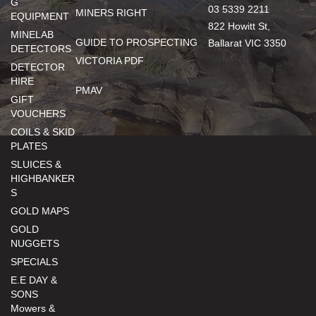
G
03 5339 2211
MINERS RIGHT
EQUIPMENT
822 Howitt St,
MINELAB
GUIDE TO PROSPECTING
Ballarat VIC 3350
DETECTORS
VICTORIA PDF
DETECTOR
HIRE
PMAV
GIFT
VOUCHERS
COILS & SKID
PLATES
SLUICES &
HIGHBANKER
S
GOLD MAPS
GOLD
NUGGETS
SPECIALS
E.E DAY &
SONS
Mowers &