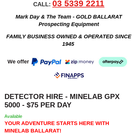
03 5339 2211
CALL:
Mark Day & The Team - GOLD BALLARAT
Prospecting Equipment
FAMILY BUSINESS OWNED & OPERATED SINCE
1945
We offer
DETECTOR HIRE - MINELAB GPX
5000 - $75 PER DAY
Available
YOUR ADVENTURE STARTS HERE WITH
MINELAB BALLARAT!