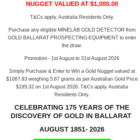
NUGGET VALUED AT $1,000.00
T&Cs apply. Australia Residents Only.
Purchase any eligible MINELAB GOLD DETECTOR from
GOLD BALLARAT PROSPECTING EQUIPMENT to enter
the draw.
Promotion - 1st August to 31st August 2026
Simply Purchase & Enter to Win a Gold Nugget valued at
$1087.83 weighing 5.87 grams as per Australian Gold Price
$185.32 on 1st August 2026.
T&Cs apply. Australia
Residents Only.
CELEBRATING 175 YEARS OF THE
DISCOVERY OF GOLD IN BALLARAT
AUGUST 1851- 2026