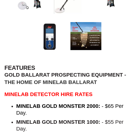
FEATURES
GOLD BALLARAT PROSPECTING EQUIPMENT
-
THE HOME OF MINELAB BALLARAT
MINELAB DETECTOR HIRE RATES
MINELAB GOLD MONSTER 2000:
- $65 Per
Day.
MINELAB GOLD MONSTER 1000:
- $55 Per
Day.