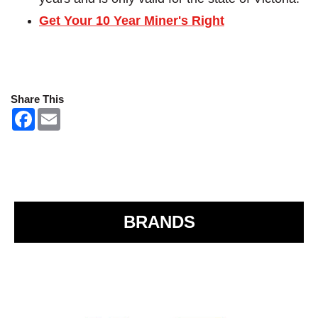
Get Your 10 Year Miner's Right
Share This
F
E
a
m
c
a
e
i
b
l
o
o
k
BRANDS