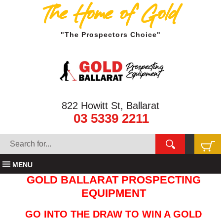
The Home of Gold
"The Prospectors Choice"
822 Howitt St, Ballarat
03 5339 2211
MENU
GOLD BALLARAT PROSPECTING
EQUIPMENT
GO INTO THE DRAW TO WIN A GOLD