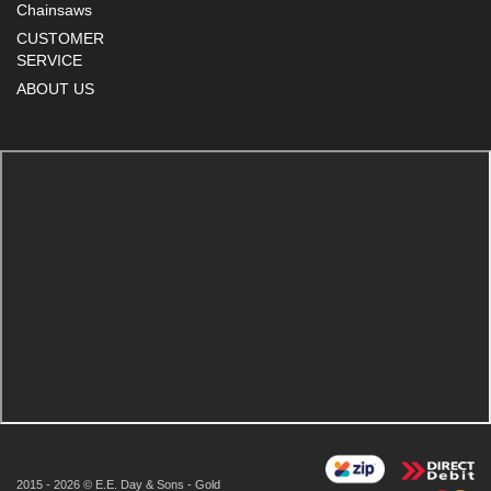
Chainsaws
CUSTOMER
SERVICE
ABOUT US
2015 - 2026 © E.E. Day & Sons - Gold