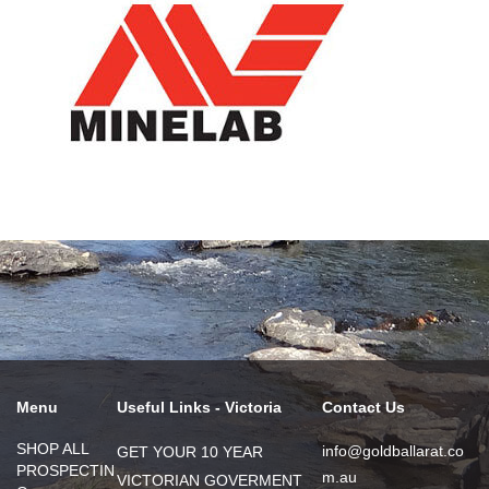
Menu
Useful Links - Victoria
Contact Us
SHOP ALL
info@goldballarat.co
GET YOUR 10 YEAR
PROSPECTIN
m.au
VICTORIAN GOVERMENT