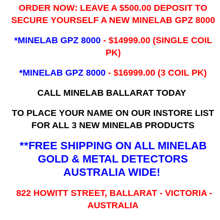
ORDER NOW: LEAVE A $500.00 DEPOSIT TO
SECURE YOURSELF A NEW MINELAB GPZ 8000
*MINELAB GPZ 8000
- ​$14999.00 (SINGLE COIL
PK)
*MINELAB GPZ 8000
- $16999.00
(3 COIL PK)
CALL MINELAB BALLARAT TODAY
TO PLACE YOUR NAME ON OUR INSTORE LIST
FOR ALL 3 NEW MINELAB PRODUCTS
**FREE SHIPPING ON ALL MINELAB
GOLD & METAL DETECTORS
AUSTRALIA WIDE!
822 HOWITT STREET, BALLARAT - VICTORIA -
AUSTRALIA