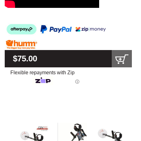
$75.00
Flexible repayments with Zip
ⓘ