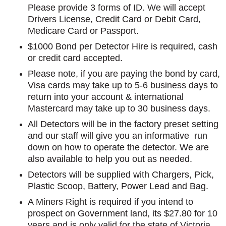
Please provide 3 forms of ID. We will accept
Drivers License, Credit Card or Debit Card,
Medicare Card or Passport.
$1000 Bond per Detector Hire is required, cash
or credit card accepted.
Please note, if you are paying the bond by card,
Visa cards may take up to 5-6 business days to
return into your account & international
Mastercard may take up to 30 business days.
All Detectors will be in the factory preset setting
and our staff will give you an informative run
down on how to operate the detector. We are
also available to help you out as needed.
Detectors will be supplied with Chargers, Pick,
Plastic Scoop, Battery, Power Lead and Bag.
A Miners Right is required if you intend to
prospect on Government land, its $27.80 for 10
years and is only valid for the state of Victoria.