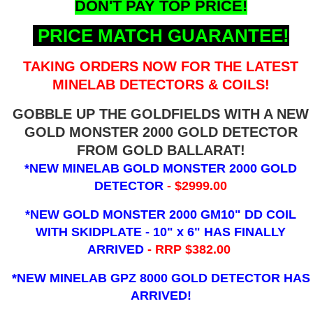
DON'T PAY TOP PRICE!
PRICE MATCH GUARANTEE!
TAKING ORDERS NOW FOR THE LATEST
MINELAB DETECTORS & COILS!
GOBBLE UP THE GOLDFIELDS WITH A NEW
GOLD MONSTER 2000 GOLD DETECTOR
FROM GOLD BALLARAT!
*NEW MINELAB GOLD MONSTER 2000 GOLD
DETECTOR
- $2999.00
*NEW GOLD MONSTER 2000 GM10" DD COIL
WITH SKIDPLATE - 10" x 6"
HAS FINALLY
ARRIVED
- RRP $382.00
*NEW MINELAB GPZ 8000 GOLD DETECTOR HAS
ARRIVED!