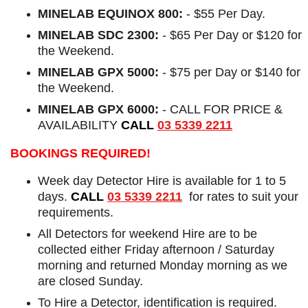
MINELAB EQUINOX 800:
- $55 Per Day.
MINELAB SDC 2300:
- $65 Per Day or $120 for
the Weekend.
MINELAB GPX 5000:
- $75 per Day or $140 for
the Weekend.
MINELAB GPX 6000:
- CALL FOR PRICE &
AVAILABILITY
CALL
03 5339 2211
BOOKINGS REQUIRED!
Week day Detector Hire is available for 1 to 5
days.
CALL
03 5339 2211
for rates to suit your
requirements.
All Detectors for weekend Hire are to be
collected either Friday afternoon / Saturday
morning and returned Monday morning as we
are closed Sunday.
To Hire a Detector, identification is required.