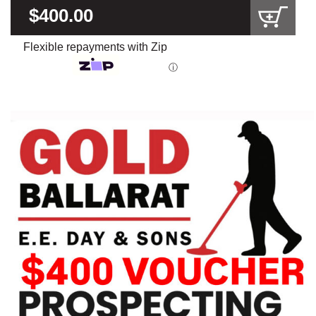
$400.00
Flexible repayments with Zip
ⓘ