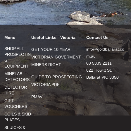
Menu
Useful Links - Victoria
Contact Us
SHOP ALL
info@goldballarat.co
GET YOUR 10 YEAR
PROSPECTIN
m.au
VICTORIAN GOVERMENT
G
03 5339 2211
MINERS RIGHT
EQUIPMENT
822 Howitt St,
MINELAB
GUIDE TO PROSPECTING
Ballarat VIC 3350
DETECTORS
VICTORIA PDF
DETECTOR
HIRE
PMAV
GIFT
VOUCHERS
COILS & SKID
PLATES
SLUICES &