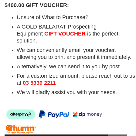
$400.00 GIFT VOUCHER:
Unsure of What to Purchase?
A GOLD BALLARAT Prospecting
Equipment
GIFT VOUCHER
is the perfect
solution.
We can conveniently email your voucher,
allowing you to print and present it immediately.
Alternatively, we can send it to you by post.
For a customized amount, please reach out to us
at
03 5339 2211
We will gladly assist you with your needs.