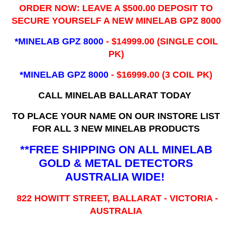
ORDER NOW: LEAVE A $500.00 DEPOSIT TO
SECURE YOURSELF A NEW MINELAB GPZ 8000
*MINELAB GPZ 8000
- ​$14999.00 (SINGLE COIL
PK)
*MINELAB GPZ 8000
- $16999.00
(3 COIL PK)
CALL MINELAB BALLARAT TODAY
TO PLACE YOUR NAME ON OUR INSTORE LIST
FOR ALL 3 NEW MINELAB PRODUCTS
**FREE SHIPPING ON ALL MINELAB
GOLD & METAL DETECTORS
AUSTRALIA WIDE!
822 HOWITT STREET, BALLARAT - VICTORIA -
AUSTRALIA