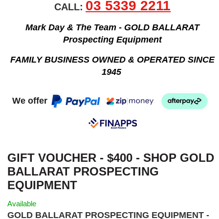
03 5339 2211
CALL:
Mark Day & The Team - GOLD BALLARAT
Prospecting Equipment
FAMILY BUSINESS OWNED & OPERATED SINCE
1945
We offer
GIFT VOUCHER - $400 - SHOP GOLD
BALLARAT PROSPECTING
EQUIPMENT
Available
GOLD BALLARAT PROSPECTING EQUIPMENT -