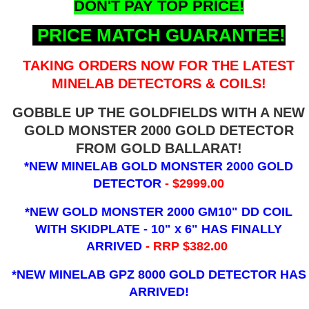
DON'T PAY TOP PRICE!
PRICE MATCH GUARANTEE!
TAKING ORDERS NOW FOR THE LATEST
MINELAB DETECTORS & COILS!
GOBBLE UP THE GOLDFIELDS WITH A NEW
GOLD MONSTER 2000 GOLD DETECTOR
FROM GOLD BALLARAT!
*NEW MINELAB GOLD MONSTER 2000 GOLD
DETECTOR
- $2999.00
*NEW GOLD MONSTER 2000 GM10" DD COIL
WITH SKIDPLATE - 10" x 6"
HAS FINALLY
ARRIVED
- RRP $382.00
*NEW MINELAB GPZ 8000 GOLD DETECTOR HAS
ARRIVED!