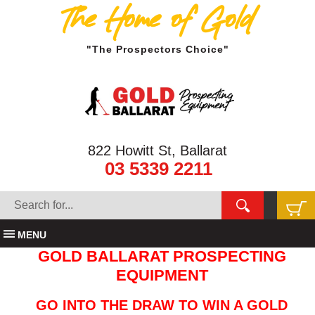
The Home of Gold
"The Prospectors Choice"
822 Howitt St, Ballarat
03 5339 2211
MENU
GOLD BALLARAT PROSPECTING
EQUIPMENT
GO INTO THE DRAW TO WIN A GOLD