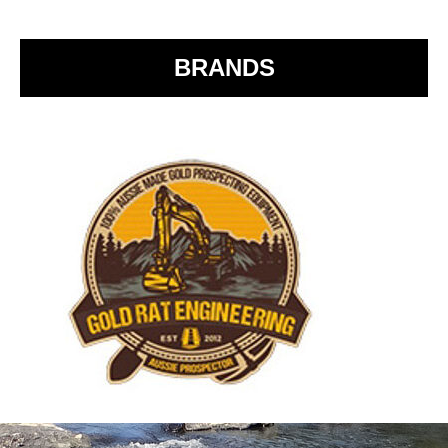
o
k
BRANDS