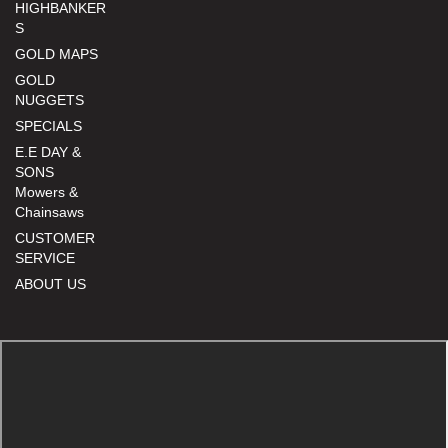
HIGHBANKER
S
GOLD MAPS
GOLD
NUGGETS
SPECIALS
E.E DAY &
SONS
Mowers &
Chainsaws
CUSTOMER
SERVICE
ABOUT US