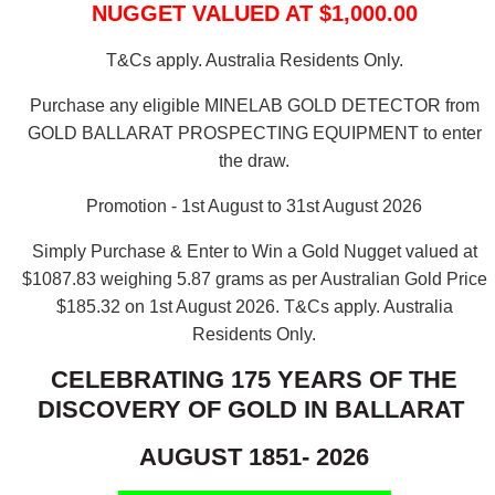
NUGGET VALUED AT $1,000.00
T&Cs apply. Australia Residents Only.
Purchase any eligible MINELAB GOLD DETECTOR from
GOLD BALLARAT PROSPECTING EQUIPMENT to enter
the draw.
Promotion - 1st August to 31st August 2026
Simply Purchase & Enter to Win a Gold Nugget valued at
$1087.83 weighing 5.87 grams as per Australian Gold Price
$185.32 on 1st August 2026.
T&Cs apply. Australia
Residents Only.
CELEBRATING 175 YEARS OF THE
DISCOVERY OF GOLD IN BALLARAT
AUGUST 1851- 2026