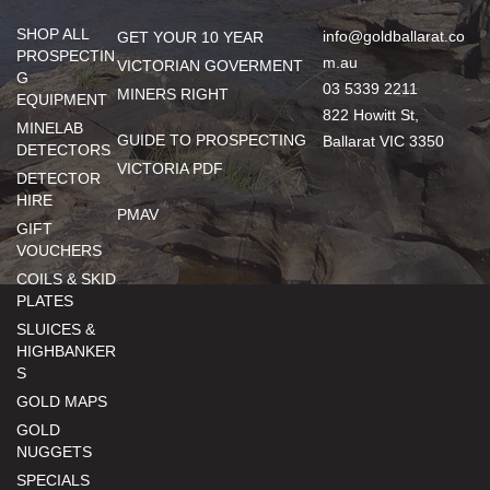
SHOP ALL
info@goldballarat.co
GET YOUR 10 YEAR
PROSPECTIN
m.au
VICTORIAN GOVERMENT
G
03 5339 2211
MINERS RIGHT
EQUIPMENT
822 Howitt St,
MINELAB
GUIDE TO PROSPECTING
Ballarat VIC 3350
DETECTORS
VICTORIA PDF
DETECTOR
HIRE
PMAV
GIFT
VOUCHERS
COILS & SKID
PLATES
SLUICES &
HIGHBANKER
S
GOLD MAPS
GOLD
NUGGETS
SPECIALS