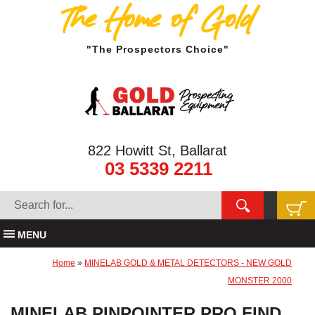
The Home of Gold
"The Prospectors Choice"
822 Howitt St, Ballarat
03 5339 2211
MENU
Home
»
MINELAB GOLD & METAL DETECTORS - NEW GOLD
MONSTER 2000
MINELAB PINPOINTER PRO FIND