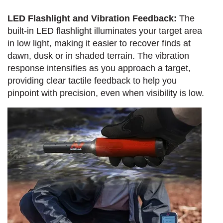
LED Flashlight and Vibration Feedback:
The
built-in LED flashlight illuminates your target area
in low light, making it easier to recover finds at
dawn, dusk or in shaded terrain. The vibration
response intensifies as you approach a target,
providing clear tactile feedback to help you
pinpoint with precision, even when visibility is low.