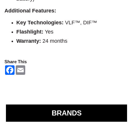
Additional Features:
Key Technologies:
VLF™, DIF™
Flashlight:
Yes
Warranty:
24 months
Share This
F
E
a
m
c
a
e
i
b
l
o
o
k
BRANDS