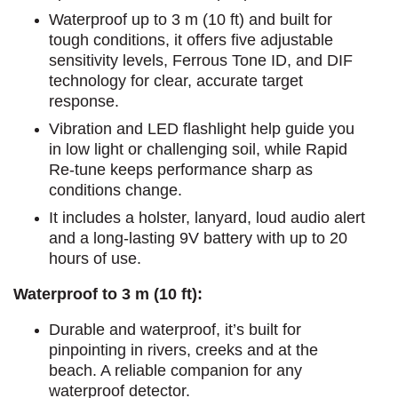
Waterproof up to 3 m (10 ft) and built for
tough conditions, it offers five adjustable
sensitivity levels, Ferrous Tone ID, and DIF
technology for clear, accurate target
response.
Vibration and LED flashlight help guide you
in low light or challenging soil, while Rapid
Re-tune keeps performance sharp as
conditions change.
It includes a holster, lanyard, loud audio alert
and a long-lasting 9V battery with up to 20
hours of use.
Waterproof to 3 m (10 ft):
Durable and waterproof, it’s built for
pinpointing in rivers, creeks and at the
beach. A reliable companion for any
waterproof detector.