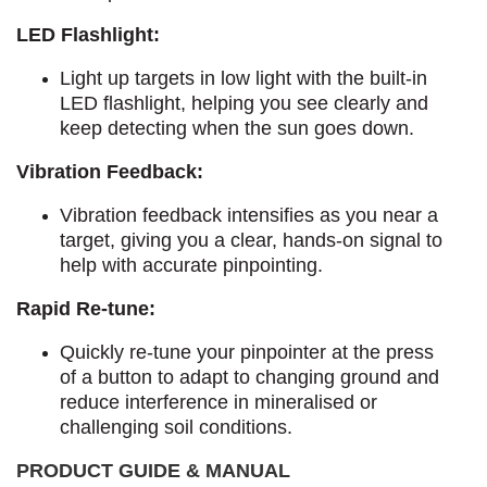
LED Flashlight:
Light up targets in low light with the built-in
LED flashlight, helping you see clearly and
keep detecting when the sun goes down.
Vibration Feedback:
Vibration feedback intensifies as you near a
target, giving you a clear, hands-on signal to
help with accurate pinpointing.
Rapid Re-tune:
Quickly re-tune your pinpointer at the press
of a button to adapt to changing ground and
reduce interference in mineralised or
challenging soil conditions.
PRODUCT GUIDE & MANUAL​