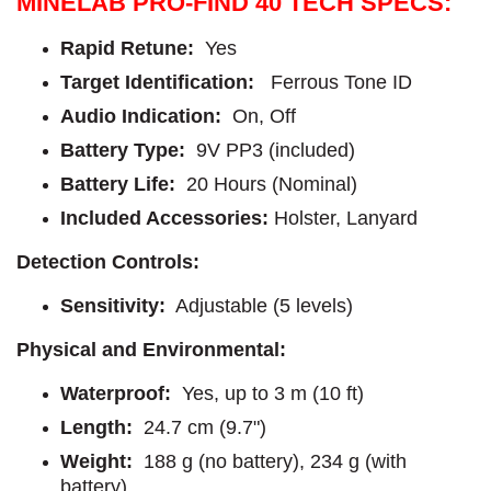
MINELAB PRO-FIND 40 TECH SPECS:
Rapid Retune:
Yes
Target Identification:
Ferrous Tone ID
Audio Indication:
On, Off
Battery Type:
9V PP3 (included)
Battery Life:
20 Hours (Nominal)
Included Accessories:
Holster, Lanyard
Detection Controls:
Sensitivity:
Adjustable (5 levels)
Physical and Environmental:
Waterproof:
Yes, up to 3 m (10 ft)
Length:
24.7 cm (9.7")
Weight:
188 g (no battery), 234 g (with
battery)