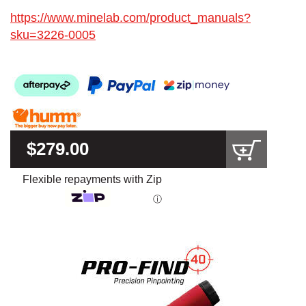
https://www.minelab.com/product_manuals?
sku=3226-0005
$279.00
Flexible repayments with Zip
ⓘ