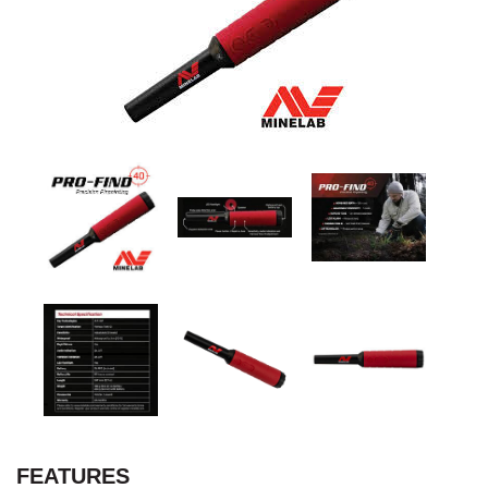
FEATURES