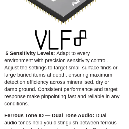
5 Sensitivity Levels:
Adapt to every
environment with precision sensitivity control.
Adjust the settings to target small surface finds or
large buried items at depth, ensuring maximum
detection efficiency across mineralised, dry or
damp ground. Consistent performance and target
response make pinpointing fast and reliable in any
conditions.
Ferrous Tone ID — Dual Tone Audio:
Dual
audio tones help you distinguish between ferrous