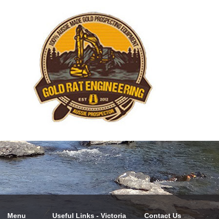
Menu
Useful Links - Victoria
Contact Us