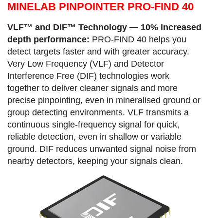
MINELAB PINPOINTER PRO-FIND 40
VLF™ and DIF™ Technology — 10% increased
depth performance:
PRO-FIND 40 helps you
detect targets faster and with greater accuracy.​
Very Low Frequency (VLF) and Detector
Interference Free (DIF) technologies work
together to deliver cleaner signals and more
precise pinpointing, even in mineralised ground or
group detecting environments. VLF transmits a
continuous single-frequency signal for quick,
reliable detection, even in shallow or variable
ground.​ DIF reduces unwanted signal noise from
nearby detectors, keeping your signals clean.​