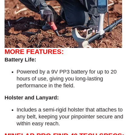
MORE FEATURES:
Battery Life:
Powered by a 9V PP3 battery for up to 20
hours of use, giving you long-lasting
performance in the field.
Holster and Lanyard:
Includes a semi-rigid holster that attaches to
any belt, keeping your pinpointer secure and
within easy reach.