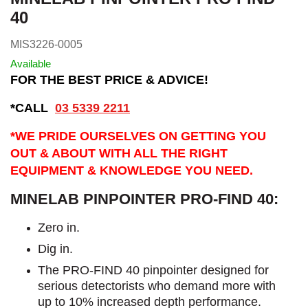
40
MIS3226-0005
Available
FOR THE BEST PRICE & ADVICE!
*CALL
03 5339 2211
*WE PRIDE OURSELVES ON GETTING YOU
OUT & ABOUT WITH ALL THE RIGHT
EQUIPMENT & KNOWLEDGE YOU NEED.
MINELAB PINPOINTER PRO-FIND 40:
Zero in.
Dig in.
The PRO-FIND 40 pinpointer designed for
serious detectorists who demand more with
up to 10% increased depth performance.