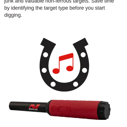
junk and valuable non-ferrous targets. Save time
by identifying the target type before you start
digging.