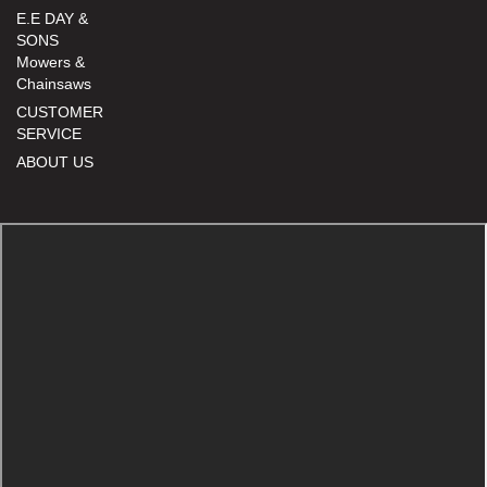
E.E DAY &
SONS
Mowers &
Chainsaws
CUSTOMER
SERVICE
ABOUT US