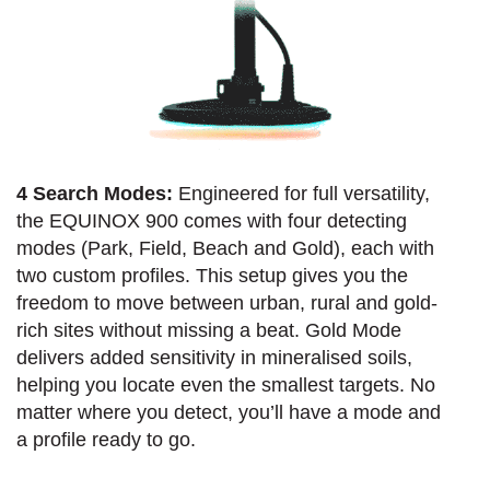
4 Search Modes:
Engineered for full versatility,
the EQUINOX 900 comes with four detecting
modes (Park, Field, Beach and Gold), each with
two custom profiles. This setup gives you the
freedom to move between urban, rural and gold-
rich sites without missing a beat. Gold Mode
delivers added sensitivity in mineralised soils,
helping you locate even the smallest targets. No
matter where you detect, you’ll have a mode and
a profile ready to go.