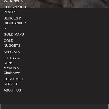
VOUCHERS
COILS & SKID
PLATES
SLUICES &
HIGHBANKER
S
GOLD MAPS
GOLD
NUGGETS
SPECIALS
E.E DAY &
SONS
Mowers &
Chainsaws
CUSTOMER
SERVICE
ABOUT US