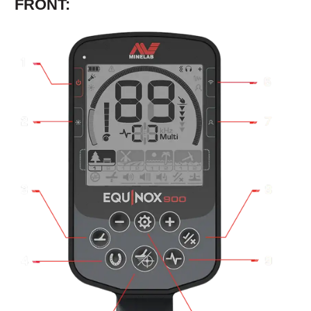
FRONT: