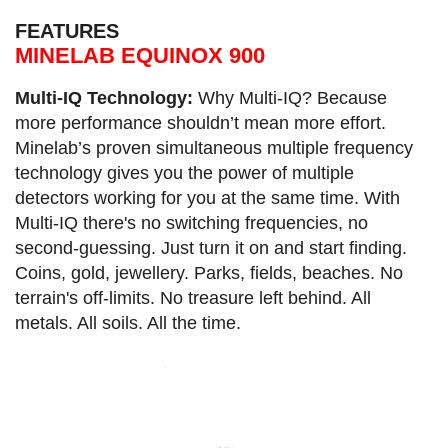
FEATURES
MINELAB EQUINOX 900
Multi-IQ Technology:
Why Multi-IQ? Because
more performance shouldn’t mean more effort.
Minelab’s proven simultaneous multiple frequency
technology gives you the power of multiple
detectors working for you at the same time. With
Multi-IQ there's no switching frequencies, no
second-guessing. Just turn it on and start finding.
Coins, gold, jewellery. Parks, fields, beaches. No
terrain's off-limits. No treasure left behind. All
metals. All soils. All the time.