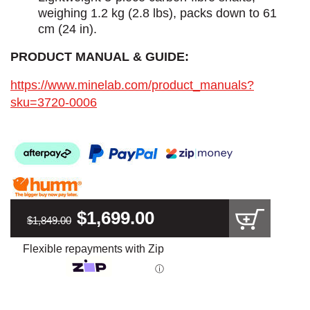
weighing 1.2 kg (2.8 lbs), packs down to 61
cm (24 in).
PRODUCT MANUAL & GUIDE:
https://www.minelab.com/product_manuals?
sku=3720-0006
$1,699.00
$1,849.00
Flexible repayments with Zip
ⓘ