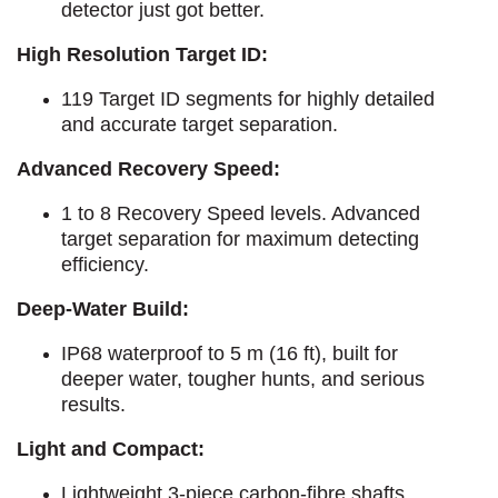
detector just got better.
High Resolution Target ID:
119 Target ID segments for highly detailed
and accurate target separation.
Advanced Recovery Speed:
1 to 8 Recovery Speed levels. Advanced
target separation for maximum detecting
efficiency.
Deep-Water Build:
IP68 waterproof to 5 m (16 ft), built for
deeper water, tougher hunts, and serious
results.
Light and Compact:
Lightweight 3-piece carbon-fibre shafts,