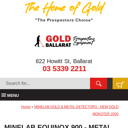
The Home of Gold
"The Prospectors Choice"
822 Howitt St, Ballarat
03 5339 2211
MENU
Home
»
MINELAB GOLD & METAL DETECTORS - NEW GOLD
MONSTER 2000
MINELAB EQUINOX 900 - METAL