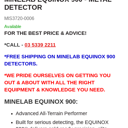
DETECTOR
MIS3720-0006
Available
FOR THE BEST PRICE & ADVICE!
*CALL
-
03 5339 2211
*
FREE SHIPPING ON MINELAB EQUINOX 900
DETECTORS.
*WE PRIDE OURSELVES ON GETTING YOU
OUT & ABOUT WITH ALL THE RIGHT
EQUIPMENT & KNOWLEDGE YOU NEED.
MINELAB EQUINOX 900:
Advanced All-Terrain Performer
Built for serious detecting, the EQUINOX