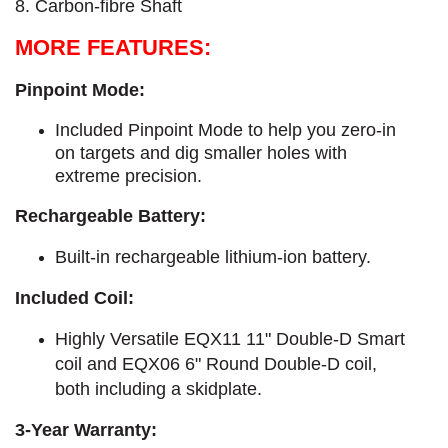
8. Carbon-fibre Shaft
MORE FEATURES:
Pinpoint Mode:
Included Pinpoint Mode to help you zero-in
on targets and dig smaller holes with
extreme precision.
Rechargeable Battery:
Built-in rechargeable lithium-ion battery.
Included Coil:
Highly Versatile EQX11 11" Double-D Smart
coil and EQX06 6" Round Double-D coil,
both including a skidplate.
3-Year Warranty: