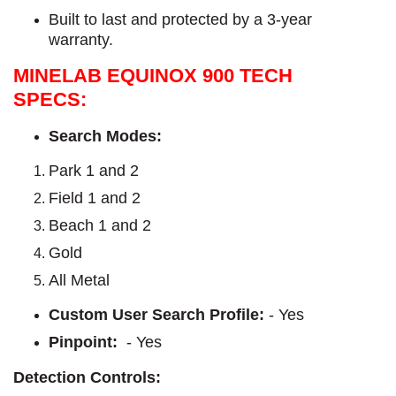
Built to last and protected by a 3-year
warranty.
MINELAB EQUINOX 900 TECH
SPECS:
Search Modes:
Park 1 and 2
Field 1 and 2
Beach 1 and 2
Gold
All Metal
Custom User Search Profile:
- Yes
Pinpoint:
- Yes
Detection Controls: