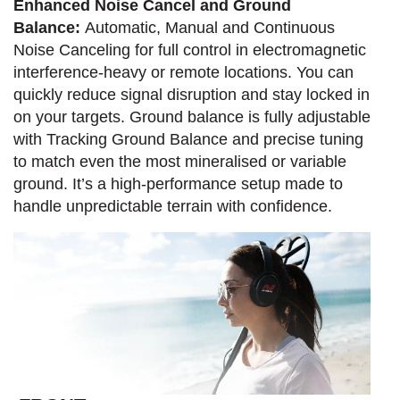
Enhanced Noise Cancel and Ground
Balance:
Automatic, Manual and Continuous
Noise Canceling for full control in electromagnetic
interference-heavy or remote locations. You can
quickly reduce signal disruption and stay locked in
on your targets. Ground balance is fully adjustable
with Tracking Ground Balance and precise tuning
to match even the most mineralised or variable
ground. It’s a high-performance setup made to
handle unpredictable terrain with confidence.​