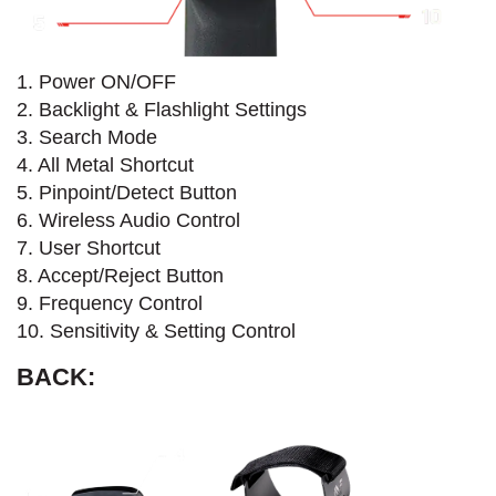
1. Power ON/OFF
2. Backlight & Flashlight Settings
3. Search Mode
4. All Metal Shortcut
5. Pinpoint/Detect Button
6. Wireless Audio Control
7. User Shortcut
8. Accept/Reject Button
9. Frequency Control
10. Sensitivity & Setting Control
BACK: