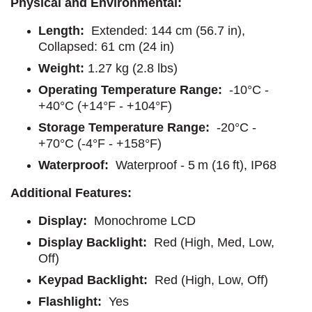
Physical and Environmental:
Length:
Extended: 144 cm (56.7 in),
Collapsed: 61 cm (24 in)
Weight:
1.27 kg (2.8 lbs)
Operating Temperature Range:
-10°C -
+40°C (+14°F - +104°F)
Storage Temperature Range:
-20°C -
+70°C (-4°F - +158°F)
Waterproof:
Waterproof - 5 m (16 ft), IP68
Additional Features:
Display:
Monochrome LCD
Display Backlight:
Red (High, Med, Low,
Off)
Keypad Backlight:
Red (High, Low, Off)
Flashlight:
Yes