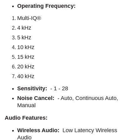
Operating Frequency:
Multi-IQ®
4 kHz
5 kHz
10 kHz
15 kHz
20 kHz
40 kHz
Sensitivity:
- 1 - 28
Noise Cancel:
- Auto, Continuous Auto,
Manual
Audio Features:
Wireless Audio:
Low Latency Wireless
Audio