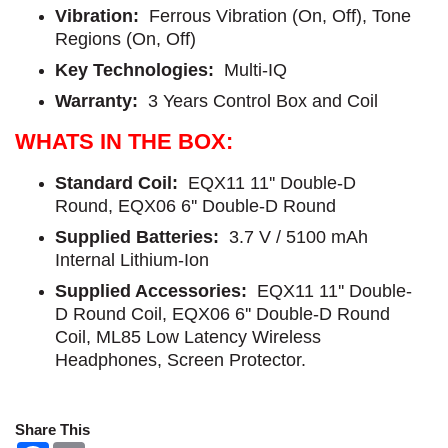
Vibration:
Ferrous Vibration (On, Off), Tone
Regions (On, Off)
Key Technologies:
Multi-IQ
Warranty:
3 Years Control Box and Coil
WHATS IN THE BOX:
Standard Coil:
EQX11 11'' Double-D
Round, EQX06 6'' Double-D Round
Supplied Batteries:
3.7 V / 5100 mAh
Internal Lithium-Ion
Supplied Accessories:
EQX11 11'' Double-
D Round Coil, EQX06 6'' Double-D Round
Coil, ML85 Low Latency Wireless
Headphones, Screen Protector.
Share This