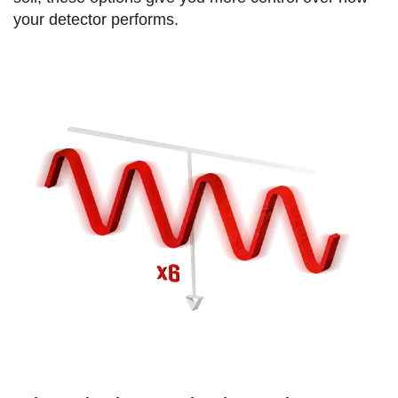
your detector performs.