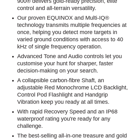
900® delivers gold-ready precision, elite
control and all-terrain versatility.
Our proven EQUINOX and Multi-IQ®
technology transmits multiple frequencies at
once, helping you detect more targets in
varied ground conditions with access to 40
kHz of single frequency operation.
Advanced Tone and Audio controls let you
customise your hunt for sharper, faster
decision-making on your search.
A collapsible carbon-fibre Shaft, an
adjustable Red Monochrome LCD Backlight,
Control Pod Flashlight and Handgrip
Vibration keep you ready at all times.
With rapid Recovery Speed and an IP68
waterproof rating you're ready for any
challenge.
The best-selling all-in-one treasure and gold