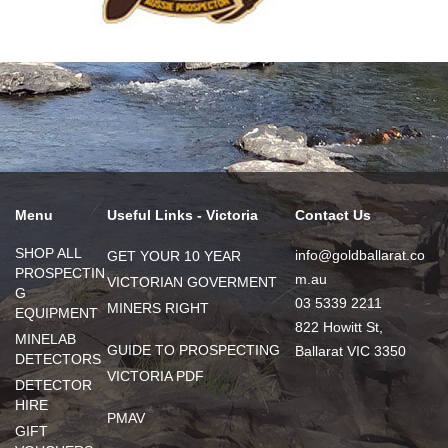
Menu
Useful Links - Victoria
Contact Us
SHOP ALL
info@goldballarat.co
GET YOUR 10 YEAR
PROSPECTIN
m.au
VICTORIAN GOVERMENT
G
03 5339 2211
MINERS RIGHT
EQUIPMENT
822 Howitt St,
MINELAB
GUIDE TO PROSPECTING
Ballarat VIC 3350
DETECTORS
VICTORIA PDF
DETECTOR
HIRE
PMAV
GIFT