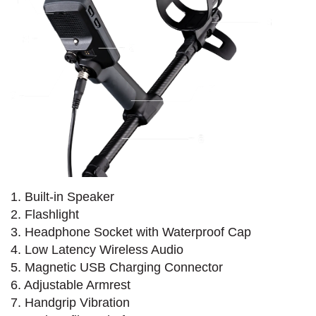
1. Built-in Speaker
2. Flashlight
3. Headphone Socket with Waterproof Cap
4. Low Latency Wireless Audio
5. Magnetic USB Charging Connector
6. Adjustable Armrest
7. Handgrip Vibration