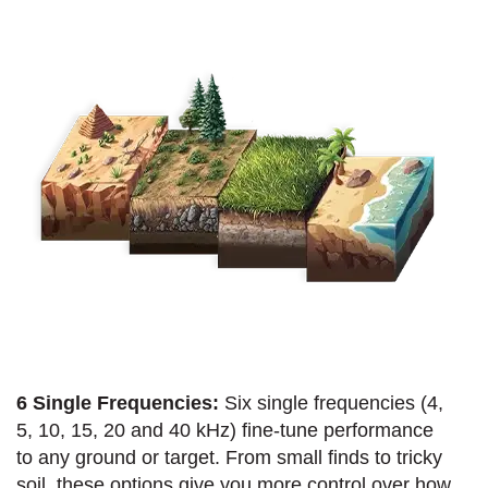
6 Single Frequencies:
Six single frequencies (4,
5, 10, 15, 20 and 40 kHz) fine-tune performance
to any ground or target. From small finds to tricky
soil, these options give you more control over how