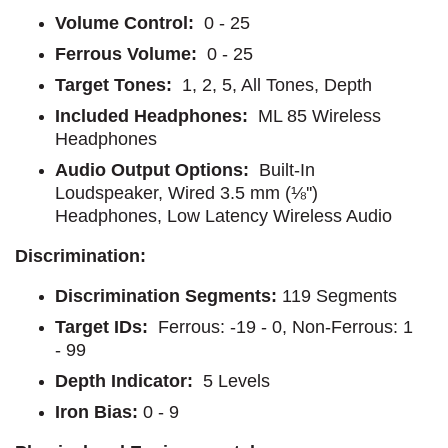
Volume Control:
0 - 25
Ferrous Volume:
0 - 25
Target Tones:
1, 2, 5, All Tones, Depth
Included Headphones:
ML 85 Wireless
Headphones
Audio Output Options:
Built-In
Loudspeaker, Wired 3.5 mm (⅛'')
Headphones, Low Latency Wireless Audio
Discrimination:
Discrimination Segments:
119 Segments
Target IDs:
Ferrous: -19 - 0, Non-Ferrous: 1
- 99
Depth Indicator:
5 Levels
Iron Bias:
0 - 9