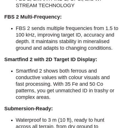
STREAM TECHNOLOGY
FBS 2 Multi-Frequency:
FBS 2 sends multiple frequencies from 1.5 to
100 kHz, improving target ID, accuracy and
depth.
It maintains stability in mineralised
ground and adapts to changing conditions.
Smartfind 2 with 2D Target ID Display:
Smartfind 2 shows both ferrous and
conductive values with colour visuals and
fast processing.
With 35 Fe and 50 Co
patterns, you get unmatched ID in trashy or
complex areas.
Submersion-Ready:
Waterproof to 3 m (10 ft), ready to hunt
across all terrain, from dry ground to