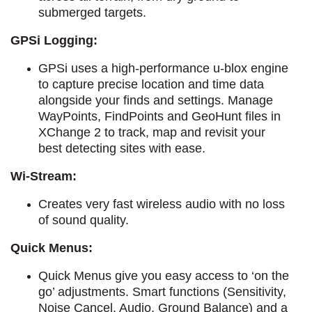
submerged targets.
GPSi Logging:
GPSi uses a high-performance u-blox engine
to capture precise location and time data
alongside your finds and settings.
Manage
WayPoints, FindPoints and GeoHunt files in
XChange 2 to track, map and revisit your
best detecting sites with ease.
Wi-Stream:
C
reates very fast wireless audio with no loss
of sound quality.
Quick Menus:
Quick Menus give you easy access to ‘on the
go’ adjustments. Smart functions (Sensitivity,
Noise Cancel, Audio, Ground Balance) and a