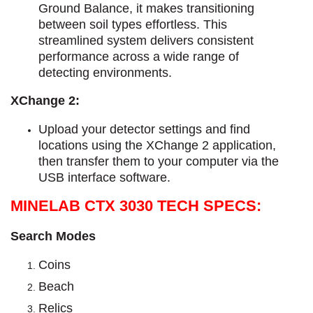
Ground Balance, it makes transitioning
between soil types effortless.
This
streamlined system delivers consistent
performance across a wide range of
detecting environments.
XChange 2:
Upload your detector settings and find
locations using the XChange 2 application,
then transfer them to your computer via the
USB interface software.
MINELAB CTX 3030 TECH SPECS:
Search Modes
Coins
Beach
Relics