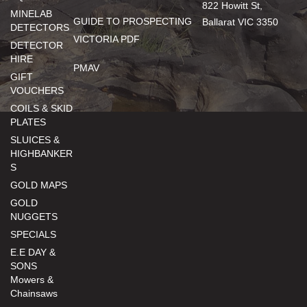
822 Howitt St,
MINELAB
GUIDE TO PROSPECTING
Ballarat VIC 3350
DETECTORS
VICTORIA PDF
DETECTOR
HIRE
PMAV
GIFT
VOUCHERS
COILS & SKID
PLATES
SLUICES &
HIGHBANKER
S
GOLD MAPS
GOLD
NUGGETS
SPECIALS
E.E DAY &
SONS
Mowers &
Chainsaws