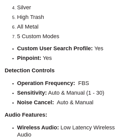
Silver
High Trash
All Metal
5 Custom Modes
Custom User Search Profile
:
Yes
Pinpoint
:
Yes
Detection Controls
Operation Frequency
: 
FBS
Sensitivity
:
Auto & Manual (1 - 30)
Noise Cancel:
Auto & Manual
Audio Features:
Wireless Audio
: 
Low Latency Wireless
Audio