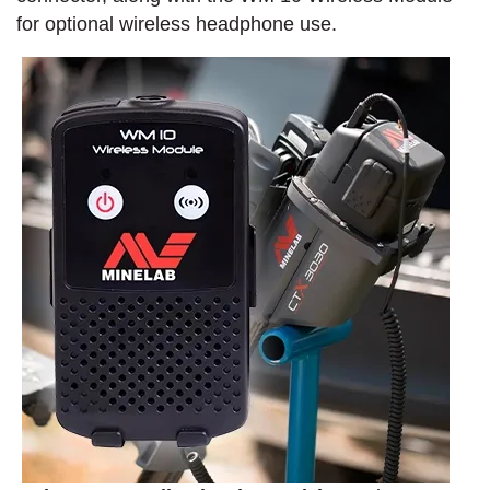
for optional wireless headphone use.