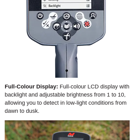
Full-Colour Display:
Full-colour LCD display with
backlight and adjustable brightness from 1 to 10,
allowing you to detect in low-light conditions from
dawn to dusk.