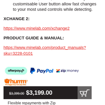
customisable User button allow fast changes
to your most used controls while detecting.
XCHANGE 2:
https://www.minelab.com/xchange2
PRODUCT GUIDE & MANUAL:
https://www.minelab.com/product_manuals?
sku=3228-0101
$3,199.00
$3,399.00
Flexible repayments with Zip