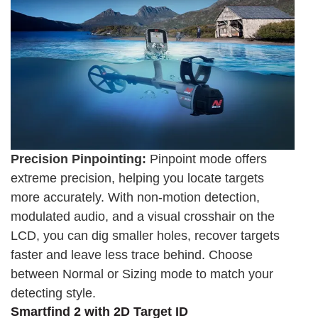
Precision Pinpointing:
Pinpoint mode offers
extreme precision, helping you locate targets
more accurately. With non-motion detection,
modulated audio, and a visual crosshair on the
LCD, you can dig smaller holes, recover targets
faster and leave less trace behind. Choose
between Normal or Sizing mode to match your
detecting style.
Smartfind 2 with 2D Target ID