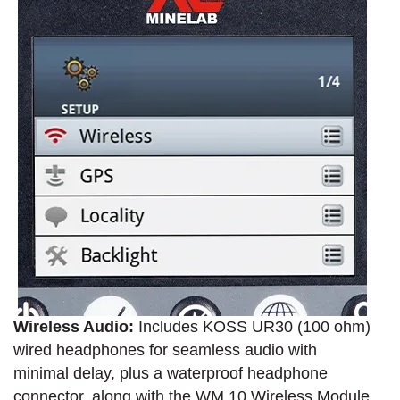
Wireless Audio:
Includes KOSS UR30 (100 ohm)
wired headphones for seamless audio with
minimal delay, plus a waterproof headphone
connector, along with the WM 10 Wireless Module