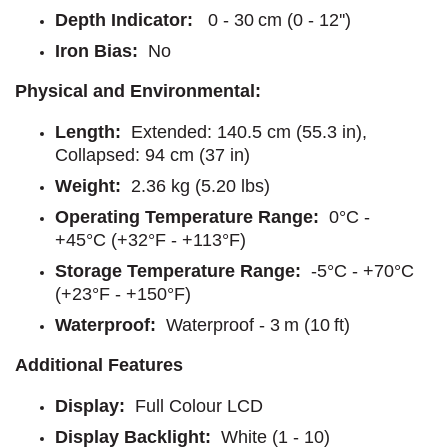
Depth Indicator:
0 - 30 cm (0 - 12'')
Iron Bias:
No
Physical and Environmental:
Length:
Extended: 140.5 cm (55.3 in),
Collapsed: 94 cm (37 in)
Weight
: 
2.36 kg (5.20 lbs)
Operating Temperature Range:
0°C -
+45°C (+32°F - +113°F)
Storage Temperature Range
: 
-5°C - +70°C
(+23°F - +150°F)
Waterproof:
Waterproof - 3 m (10 ft)
Additional Features
Display:
Full Colour LCD
Display Backlight:
White (1 - 10)