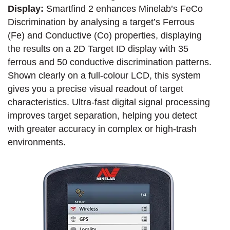
Display:
Smartfind 2 enhances Minelab’s FeCo
Discrimination by analysing a target’s Ferrous
(Fe) and Conductive (Co) properties, displaying
the results on a 2D Target ID display with 35
ferrous and 50 conductive discrimination patterns.
Shown clearly on a full-colour LCD, this system
gives you a precise visual readout of target
characteristics. Ultra-fast digital signal processing
improves target separation, helping you detect
with greater accuracy in complex or high-trash
environments.