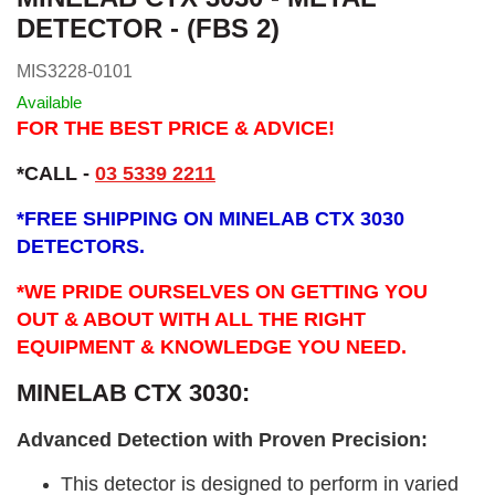
DETECTOR - (FBS 2)
MIS3228-0101
Available
FOR THE BEST PRICE & ADVICE!
*CALL -
03 5339 2211
*
FREE SHIPPING ON MINELAB CTX 3030
DETECTORS.
*WE PRIDE OURSELVES ON GETTING YOU
OUT & ABOUT WITH ALL THE RIGHT
EQUIPMENT & KNOWLEDGE YOU NEED.
MINELAB CTX 3030:
Advanced Detection with Proven Precision:
This detector is designed to perform in varied