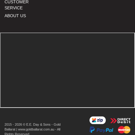
CUSTOMER
SERVICE
ABOUT US
2015 - 2026 © E.E. Day & Sons - Gold
Ballarat | www.goldballarat.com.au - All
Rights Reserved