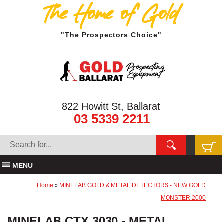
The Home of Gold
"The Prospectors Choice"
822 Howitt St, Ballarat
03 5339 2211
MENU
Home
»
MINELAB GOLD & METAL DETECTORS - NEW GOLD
MONSTER 2000
MINELAB CTX 3030 - METAL