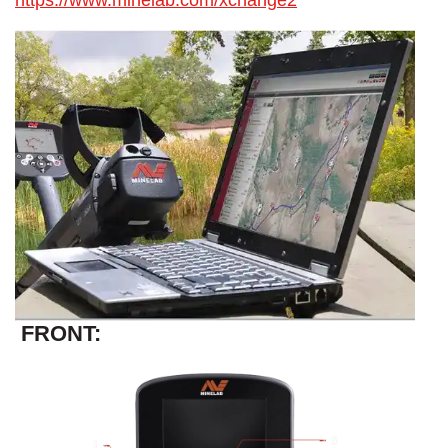
https://www.minelab.com/xchange2
FRONT: