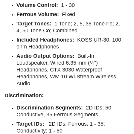
Volume Control:
1 - 30
Ferrous Volume:
Fixed
Target Tones:
1 Tone; 2, 5, 35 Tone Fe; 2,
4, 50 Tone Co; Combined
Included Headphones:
KOSS UR-30, 100
ohm Headphones
Audio Output Options:
Built-In
Loudspeaker, Wired 6.35 mm (¼'')
Headphones, CTX 3030 Waterproof
Headphones, WM 10 Wi-Stream Wireless
Audio
Discrimination:
Discrimination Segments:
2D IDs: 50
Conductive, 35 Ferrous Segments
Target IDs:
2D IDs: Ferrous: 1 - 35,
Conductivity: 1 - 50