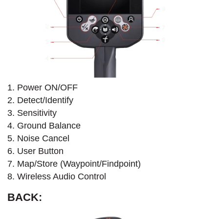
1. Power ON/OFF
2. Detect/Identify
3. Sensitivity
4. Ground Balance
5. Noise Cancel
6. User Button
7. Map/Store (Waypoint/Findpoint)
8. Wireless Audio Control
BACK: