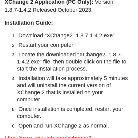
XChange 2 Application (PC Only):
Version
1.8.7-1.4.2 Released October 2023.
Installation Guide:
Download “XChange2–1.8.7-1.4.2.exe”
Restart your computer
Locate the downloaded “XChange2–1.8.7-
1.4.2.exe” file, then double click on the file to
start the installation process.
Installation will take approximately 5 minutes
and will uninstall the current version of
XChange 2 that is installed on your
computer.
Once installation is completed, restart your
computer.
Open and run XChange 2 as normal.