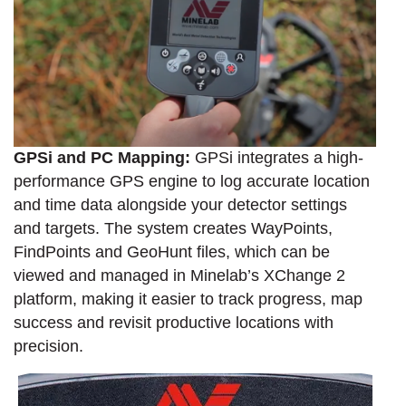
GPSi and PC Mapping:
GPSi integrates a high-
performance GPS engine to log accurate location
and time data alongside your detector settings
and targets. The system creates WayPoints,
FindPoints and GeoHunt files, which can be
viewed and managed in Minelab’s XChange 2
platform, making it easier to track progress, map
success and revisit productive locations with
precision.