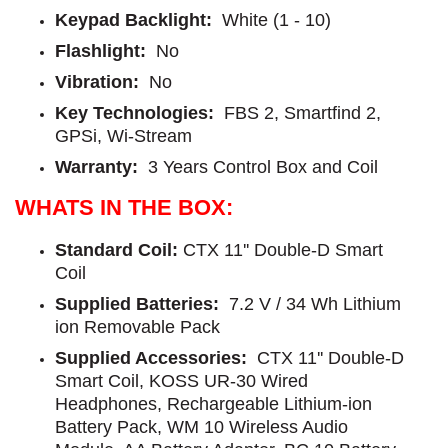
Keypad Backlight:
White (1 - 10)
Flashlight:
No
Vibration:
No
Key Technologies:
FBS 2, Smartfind 2,
GPSi, Wi-Stream
Warranty:
3 Years Control Box and Coil
WHATS IN THE BOX:
Standard Coil
:
CTX 11'' Double-D Smart
Coil
Supplied Batteries:
7.2 V / 34 Wh Lithium
ion Removable Pack
Supplied Accessories:
CTX 11'' Double-D
Smart Coil, KOSS UR-30 Wired
Headphones, Rechargeable Lithium-ion
Battery Pack, WM 10 Wireless Audio