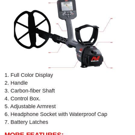
1. Full Color Display
2. Handle
3. Carbon-fiber Shaft
4. Control Box.
5. Adjustable Armrest
6. Headphone Socket with Waterproof Cap​
7. Battery Latches
MORE FEATURES: