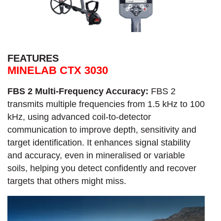
FEATURES
MINELAB CTX 3030
FBS 2 Multi-Frequency Accuracy:
FBS 2
transmits multiple frequencies from 1.5 kHz to 100
kHz, using advanced coil-to-detector
communication to improve depth, sensitivity and
target identification. It enhances signal stability
and accuracy, even in mineralised or variable
soils, helping you detect confidently and recover
targets that others might miss.