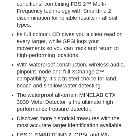
conditions, combining FBS 2™ Multi-
Frequency technology with Smartfind 2
discrimination for reliable results in all soil
types.
Its full-colour LCD gives you a clear read on
every target, while GPSi logs your
movements so you can track and return to
high-performing locations.
With waterproof construction, wireless audio,
pinpoint mode and full XChange 2™
compatibility, it’s a trusted choice for land,
beach and shallow water detecting.
The waterproof all-terrain MINELAB CTX
3030 Metal Detector is the ultimate high
performance treasure detector.
Discover more historical treasures with the
most accurate target identification available.
FBS 2, SMARTFIND 2, GPSi, and WI-