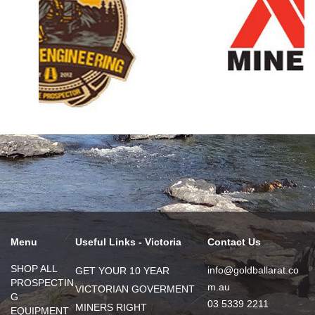
Menu
Useful Links - Victoria
Contact Us
SHOP ALL
info@goldballarat.co
GET YOUR 10 YEAR
PROSPECTIN
m.au
VICTORIAN GOVERMENT
G
03 5339 2211
MINERS RIGHT
EQUIPMENT