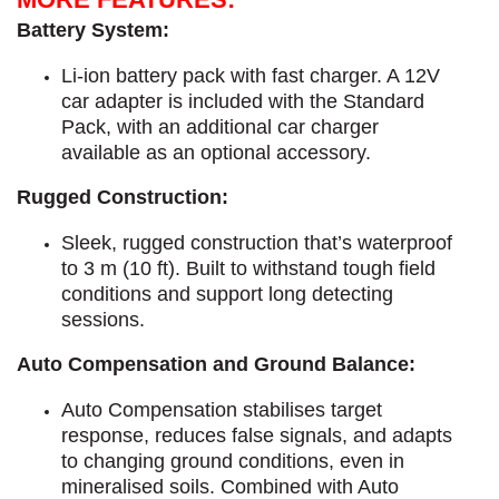
Battery System:
Li-ion battery pack with fast charger. A 12V
car adapter is included with the Standard
Pack, with an additional car charger
available as an optional accessory.
Rugged Construction:
Sleek, rugged construction that’s waterproof
to 3 m (10 ft). Built to withstand tough field
conditions and support long detecting
sessions.
Auto Compensation and Ground Balance:
Auto Compensation stabilises target
response, reduces false signals, and adapts
to changing ground conditions, even in
mineralised soils. Combined with Auto