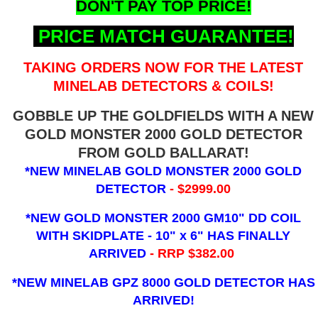
DON'T PAY TOP PRICE!
PRICE MATCH GUARANTEE!
TAKING ORDERS NOW FOR THE LATEST
MINELAB DETECTORS & COILS!
GOBBLE UP THE GOLDFIELDS WITH A NEW
GOLD MONSTER 2000 GOLD DETECTOR
FROM GOLD BALLARAT!
*NEW MINELAB GOLD MONSTER 2000 GOLD
DETECTOR
- $2999.00
*NEW GOLD MONSTER 2000 GM10" DD COIL
WITH SKIDPLATE - 10" x 6"
HAS FINALLY
ARRIVED
- RRP $382.00
*NEW MINELAB GPZ 8000 GOLD DETECTOR HAS
ARRIVED!