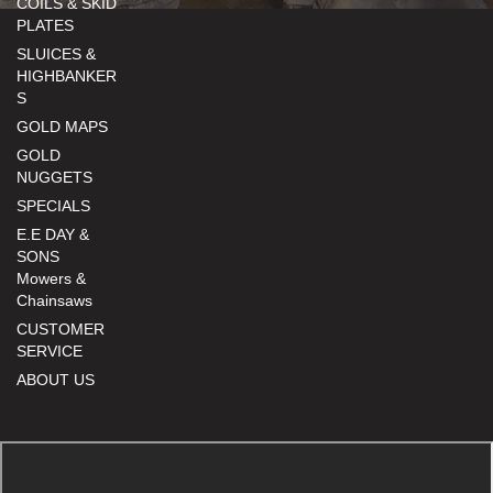
COILS & SKID
PLATES
SLUICES &
HIGHBANKER
S
GOLD MAPS
GOLD
NUGGETS
SPECIALS
E.E DAY &
SONS
Mowers &
Chainsaws
CUSTOMER
SERVICE
ABOUT US