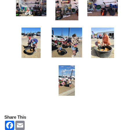
Share This
F
E
a
m