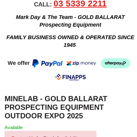
03 5339 2211
CALL:
Mark Day & The Team - GOLD BALLARAT
Prospecting Equipment
FAMILY BUSINESS OWNED & OPERATED SINCE
1945
We offer
MINELAB - GOLD BALLARAT
PROSPECTING EQUIPMENT
OUTDOOR EXPO 2025
Available