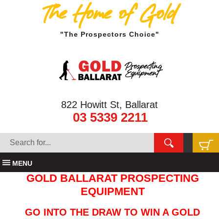
The Home of Gold
"The Prospectors Choice"
822 Howitt St, Ballarat
03 5339 2211
MENU
GOLD BALLARAT PROSPECTING
EQUIPMENT
GO INTO THE DRAW TO WIN A GOLD