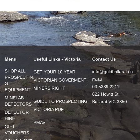
Menu
Useful Links - Victoria
Contact Us
SHOP ALL
info@goldballarat.co
GET YOUR 10 YEAR
PROSPECTIN
m.au
VICTORIAN GOVERMENT
G
03 5339 2211
MINERS RIGHT
EQUIPMENT
822 Howitt St,
MINELAB
GUIDE TO PROSPECTING
Ballarat VIC 3350
DETECTORS
VICTORIA PDF
DETECTOR
HIRE
PMAV
GIFT
VOUCHERS