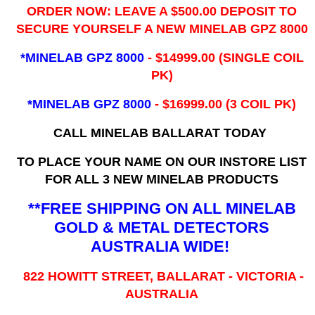
ORDER NOW: LEAVE A $500.00 DEPOSIT TO
SECURE YOURSELF A NEW MINELAB GPZ 8000
*MINELAB GPZ 8000
- ​$14999.00 (SINGLE COIL
PK)
*MINELAB GPZ 8000
- $16999.00
(3 COIL PK)
CALL MINELAB BALLARAT TODAY
TO PLACE YOUR NAME ON OUR INSTORE LIST
FOR ALL 3 NEW MINELAB PRODUCTS
**FREE SHIPPING ON ALL MINELAB
GOLD & METAL DETECTORS
AUSTRALIA WIDE!
822 HOWITT STREET, BALLARAT - VICTORIA -
AUSTRALIA