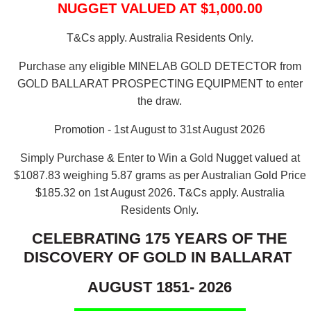
NUGGET VALUED AT $1,000.00
T&Cs apply. Australia Residents Only.
Purchase any eligible MINELAB GOLD DETECTOR from
GOLD BALLARAT PROSPECTING EQUIPMENT to enter
the draw.
Promotion - 1st August to 31st August 2026
Simply Purchase & Enter to Win a Gold Nugget valued at
$1087.83 weighing 5.87 grams as per Australian Gold Price
$185.32 on 1st August 2026.
T&Cs apply. Australia
Residents Only.
CELEBRATING 175 YEARS OF THE
DISCOVERY OF GOLD IN BALLARAT
AUGUST 1851- 2026