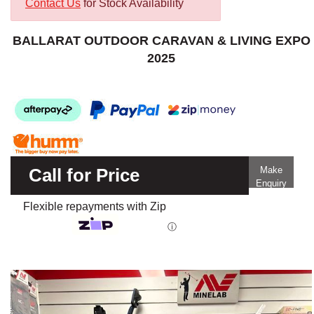
Contact Us
for Stock Availability
BALLARAT OUTDOOR CARAVAN & LIVING EXPO
2025
Call for Price
Make
Enquiry
Flexible repayments with Zip
ⓘ