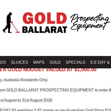
 PROSPECTING EQUIPMENT
IDS
SLUICES
MAPS
GOLD
SPECIALS
E.E DAY &
 A GOLD NUGGET VALUED AT $1,000.00
. Australia Residents Only.
from GOLD BALLARAT PROSPECTING EQUIPMENT to enter th
1st August to 31st August 2026
$1087.83 weighing 5.87 grams as per Australian Gold Price $18