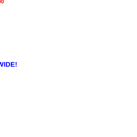
00
WIDE!