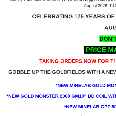
August 2026.
T&C
CELEBRATING 175 YEARS OF
AUG
DON'T
PRICE M
TAKING ORDERS NOW FOR TH
GOBBLE UP THE GOLDFIELDS WITH A N
*NEW MINELAB GOLD MO
*NEW GOLD MONSTER 2000 GM10" DD COIL WITH
*NEW MINELAB GPZ 8