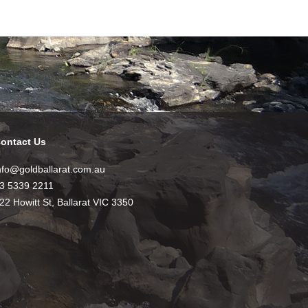
ontact Us
nfo@goldballarat.com.au
3 5339 2211
22 Howitt St, Ballarat VIC 3350