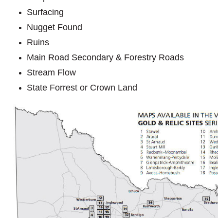
Surfacing
Nugget Found
Ruins
Main Road Secondary & Forestry Roads
Stream Flow
State Forrest or Crown Land