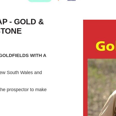
P - GOLD &
 STONE
GOLDFIELDS WITH A
 New South Wales and
 the prospector to make