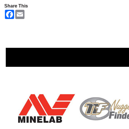
Share This
F
E
a
m
c
a
e
i
b
l
o
o
k