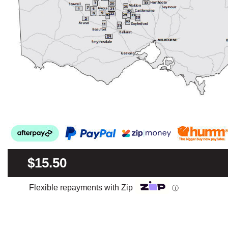
$15.50
Flexible repayments with Zip
ⓘ