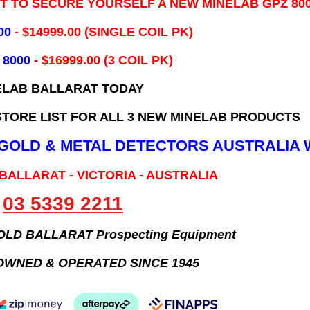
IT TO SECURE YOURSELF A NEW MINELAB GPZ 80
00
- ​$14999.00 (SINGLE COIL PK)
 8000
- $16999.00
(3 COIL PK)
ELAB BALLARAT TODAY
TORE LIST FOR ALL 3 NEW MINELAB PRODUCTS
B GOLD & METAL DETECTORS AUSTRALIA 
 BALLARAT - VICTORIA - AUSTRALIA
03 5339 2211
GOLD BALLARAT Prospecting Equipment
OWNED & OPERATED SINCE 1945