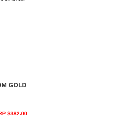
OM GOLD
RP $382.00