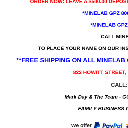
ORDER NOW: LEAVE A $500.00 DEPOS
*MINELAB GPZ 80
*MINELAB GPZ
CALL MIN
TO PLACE YOUR NAME ON OUR INS
**FREE SHIPPING ON ALL MINELA
822 HOWITT STREET,
CALL:
Mark Day & The Team - 
FAMILY BUSINESS 
We offer