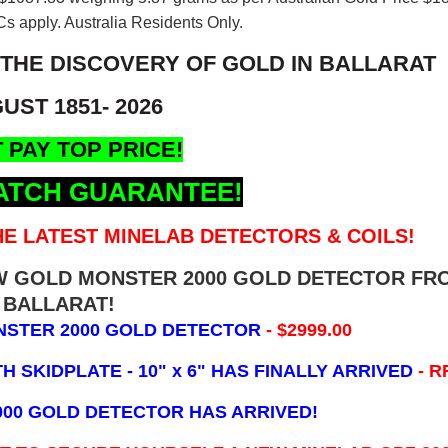
s apply. Australia Residents Only.
 THE DISCOVERY OF GOLD IN BALLARAT
UST 1851- 2026
 PAY TOP PRICE!
ATCH GUARANTEE!
E LATEST MINELAB DETECTORS & COILS!
EW GOLD MONSTER 2000 GOLD DETECTOR FR
BALLARAT!
NSTER 2000 GOLD DETECTOR
- $2999.00
 SKIDPLATE - 10" x 6"
HAS FINALLY ARRIVED
- R
000 GOLD DETECTOR HAS ARRIVED!