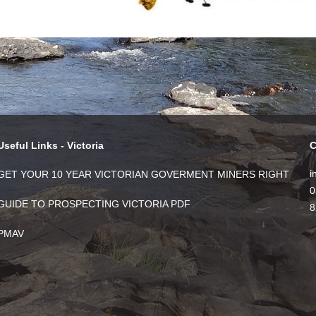
Useful Links - Victoria
C
i
GET YOUR 10 YEAR VICTORIAN GOVERMENT MINERS RIGHT
0
GUIDE TO PROSPECTING VICTORIA PDF
8
PMAV