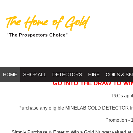
The Home of Gold
"The Prospectors Choice"
GOLD BALLARAT
HOME
SHOP ALL
DETECTORS
HIRE
COILS & SK
GO INTO THE DRAW TO WIN
T&Cs apply
Purchase any eligible MINELAB GOLD DETECTOR 
Promotion - 
Simply Purchase & Enter to Win a Gold Nugget valued at 