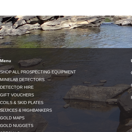
Menu
SHOP ALL PROSPECTING EQUIPMENT
MINELAB DETECTORS
DETECTOR HIRE
GIFT VOUCHERS
COILS & SKID PLATES
SLUICES & HIGHBANKERS
GOLD MAPS
GOLD NUGGETS