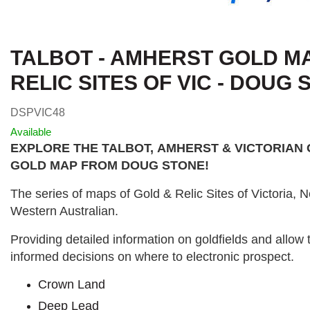
TALBOT - AMHERST GOLD MA
RELIC SITES OF VIC - DOUG
DSPVIC48
Available
EXPLORE THE TALBOT, AMHERST & VICTORIAN 
GOLD MAP FROM DOUG STONE!
The series of maps of Gold & Relic Sites of Victoria,
Western Australian.
Providing detailed information on goldfields and allow
informed decisions on where to electronic prospect.
Crown Land
Deep Lead