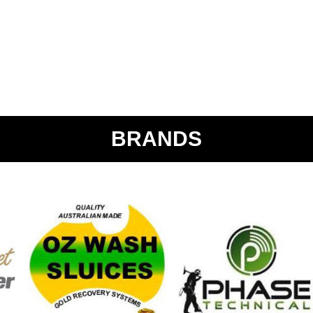
BRANDS