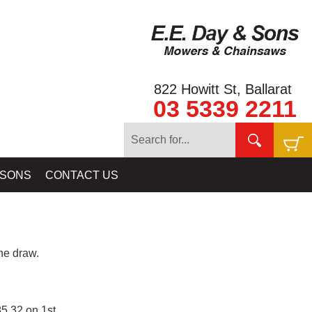
822 Howitt St, Ballarat
03 5339 2211
 SONS
CONTACT US
e draw.
5.32 on 1st