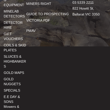
03 5339 2211
MINERS RIGHT
EQUIPMENT
822 Howitt St,
MINELAB
GUIDE TO PROSPECTING
Ballarat VIC 3350
DETECTORS
VICTORIA PDF
DETECTOR
HIRE
PMAV
GIFT
VOUCHERS
COILS & SKID
PLATES
SLUICES &
HIGHBANKER
S
GOLD MAPS
GOLD
NUGGETS
SPECIALS
E.E DAY &
SONS
Mowers &