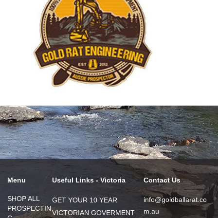
Menu
Useful Links - Victoria
Contact Us
SHOP ALL
info@goldballarat.co
GET YOUR 10 YEAR
PROSPECTIN
m.au
VICTORIAN GOVERMENT
G