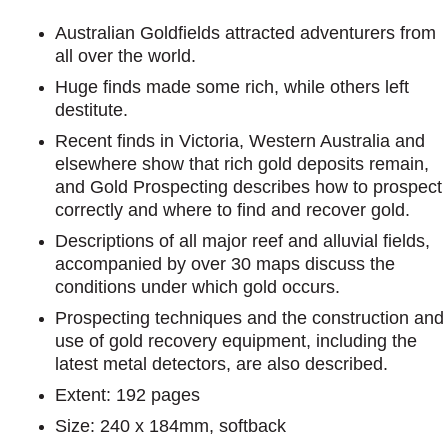
Australian Goldfields attracted adventurers from
all over the world.
Huge finds made some rich, while others left
destitute.
Recent finds in Victoria, Western Australia and
elsewhere show that rich gold deposits remain,
and Gold Prospecting describes how to prospect
correctly and where to find and recover gold.
Descriptions of all major reef and alluvial fields,
accompanied by over 30 maps discuss the
conditions under which gold occurs.
Prospecting techniques and the construction and
use of gold recovery equipment, including the
latest metal detectors, are also described.
Extent: 192 pages
Size: 240 x 184mm, softback