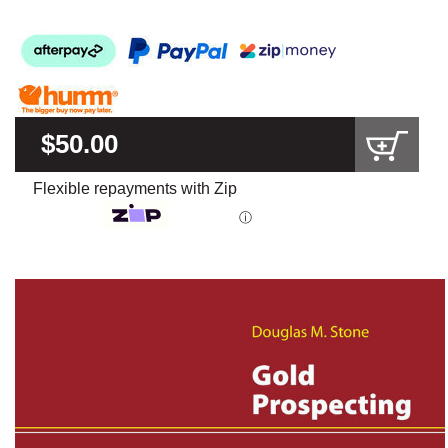
$50.00
Flexible repayments with Zip
ⓘ