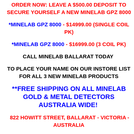
ORDER NOW: LEAVE A $500.00 DEPOSIT TO
SECURE YOURSELF A NEW MINELAB GPZ 8000
*MINELAB GPZ 8000
- ​$14999.00 (SINGLE COIL
PK)
*MINELAB GPZ 8000
- $16999.00
(3 COIL PK)
CALL MINELAB BALLARAT TODAY
TO PLACE YOUR NAME ON OUR INSTORE LIST
FOR ALL 3 NEW MINELAB PRODUCTS
**FREE SHIPPING ON ALL MINELAB
GOLD & METAL DETECTORS
AUSTRALIA WIDE!
822 HOWITT STREET, BALLARAT - VICTORIA -
AUSTRALIA