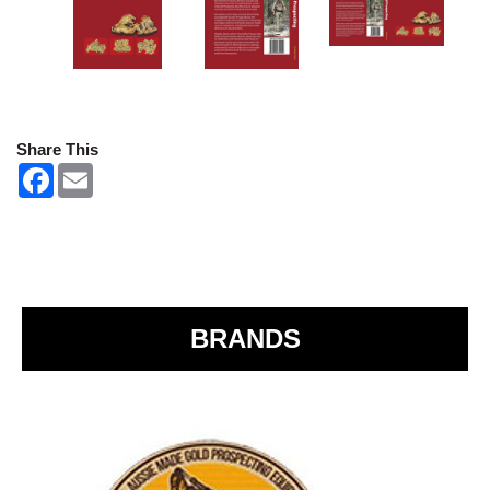
Share This
F
E
a
m
c
a
e
i
b
l
o
o
k
BRANDS