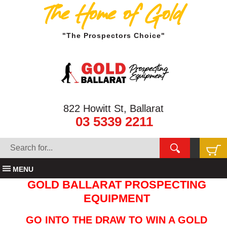
The Home of Gold
"The Prospectors Choice"
822 Howitt St, Ballarat
03 5339 2211
MENU
GOLD BALLARAT PROSPECTING
EQUIPMENT
GO INTO THE DRAW TO WIN A GOLD