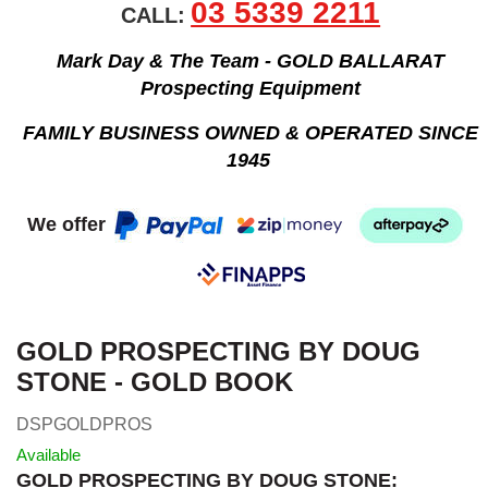
03 5339 2211
CALL:
Mark Day & The Team - GOLD BALLARAT
Prospecting Equipment
FAMILY BUSINESS OWNED & OPERATED SINCE
1945
We offer
GOLD PROSPECTING BY DOUG
STONE - GOLD BOOK
DSPGOLDPROS
Available
GOLD PROSPECTING BY DOUG STONE: