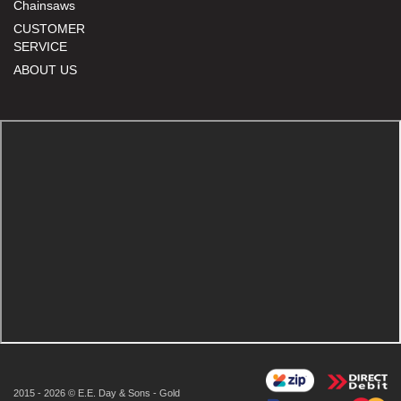
Chainsaws
CUSTOMER
SERVICE
ABOUT US
2015 - 2026 © E.E. Day & Sons - Gold