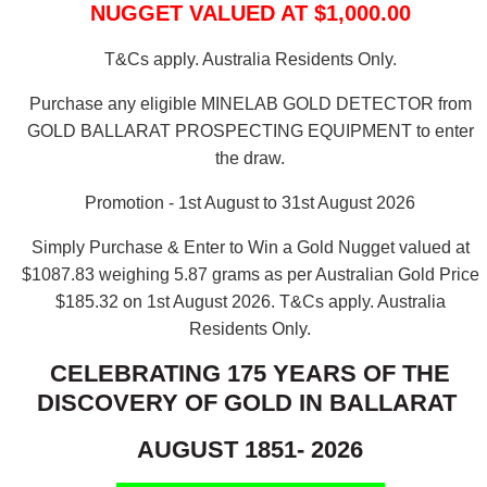
NUGGET VALUED AT $1,000.00
T&Cs apply. Australia Residents Only.
Purchase any eligible MINELAB GOLD DETECTOR from
GOLD BALLARAT PROSPECTING EQUIPMENT to enter
the draw.
Promotion - 1st August to 31st August 2026
Simply Purchase & Enter to Win a Gold Nugget valued at
$1087.83 weighing 5.87 grams as per Australian Gold Price
$185.32 on 1st August 2026.
T&Cs apply. Australia
Residents Only.
CELEBRATING 175 YEARS OF THE
DISCOVERY OF GOLD IN BALLARAT
AUGUST 1851- 2026