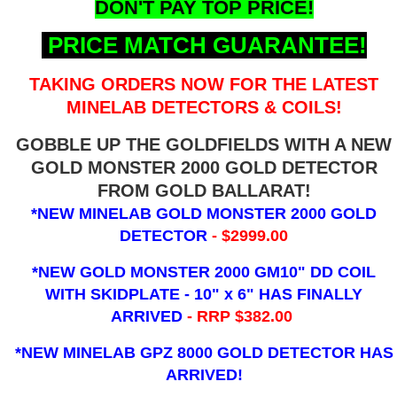
DON'T PAY TOP PRICE!
PRICE MATCH GUARANTEE!
TAKING ORDERS NOW FOR THE LATEST
MINELAB DETECTORS & COILS!
GOBBLE UP THE GOLDFIELDS WITH A NEW
GOLD MONSTER 2000 GOLD DETECTOR
FROM GOLD BALLARAT!
*NEW MINELAB GOLD MONSTER 2000 GOLD
DETECTOR
- $2999.00
*NEW GOLD MONSTER 2000 GM10" DD COIL
WITH SKIDPLATE - 10" x 6"
HAS FINALLY
ARRIVED
- RRP $382.00
*NEW MINELAB GPZ 8000 GOLD DETECTOR HAS
ARRIVED!