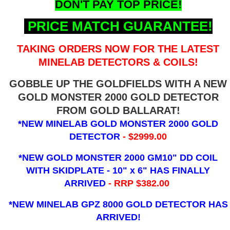
DON'T PAY TOP PRICE!
PRICE MATCH GUARANTEE!
TAKING ORDERS NOW FOR THE LATEST
MINELAB DETECTORS & COILS!
GOBBLE UP THE GOLDFIELDS WITH A NEW
GOLD MONSTER 2000 GOLD DETECTOR
FROM GOLD BALLARAT!
*NEW MINELAB GOLD MONSTER 2000 GOLD
DETECTOR
- $2999.00
*NEW GOLD MONSTER 2000 GM10" DD COIL
WITH SKIDPLATE - 10" x 6"
HAS FINALLY
ARRIVED
- RRP $382.00
*NEW MINELAB GPZ 8000 GOLD DETECTOR HAS
ARRIVED!