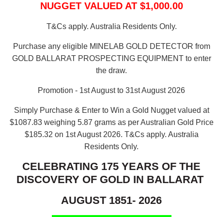
NUGGET VALUED AT $1,000.00
T&Cs apply. Australia Residents Only.
Purchase any eligible MINELAB GOLD DETECTOR from
GOLD BALLARAT PROSPECTING EQUIPMENT to enter
the draw.
Promotion - 1st August to 31st August 2026
Simply Purchase & Enter to Win a Gold Nugget valued at
$1087.83 weighing 5.87 grams as per Australian Gold Price
$185.32 on 1st August 2026.
T&Cs apply. Australia
Residents Only.
CELEBRATING 175 YEARS OF THE
DISCOVERY OF GOLD IN BALLARAT
AUGUST 1851- 2026