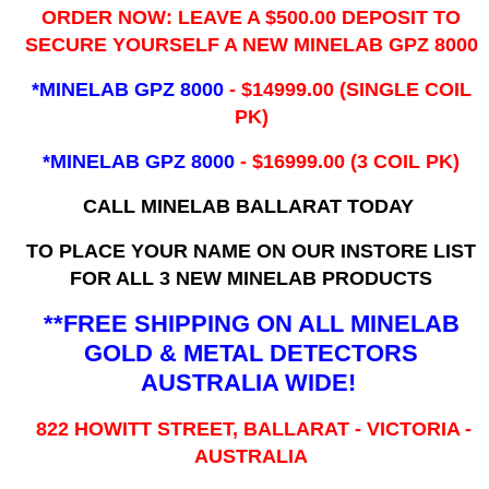
ORDER NOW: LEAVE A $500.00 DEPOSIT TO
SECURE YOURSELF A NEW MINELAB GPZ 8000
*MINELAB GPZ 8000
- ​$14999.00 (SINGLE COIL
PK)
*MINELAB GPZ 8000
- $16999.00
(3 COIL PK)
CALL MINELAB BALLARAT TODAY
TO PLACE YOUR NAME ON OUR INSTORE LIST
FOR ALL 3 NEW MINELAB PRODUCTS
**FREE SHIPPING ON ALL MINELAB
GOLD & METAL DETECTORS
AUSTRALIA WIDE!
822 HOWITT STREET, BALLARAT - VICTORIA -
AUSTRALIA