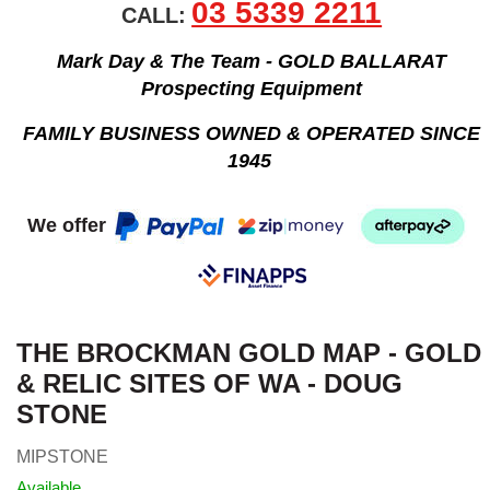
03 5339 2211
CALL:
Mark Day & The Team - GOLD BALLARAT
Prospecting Equipment
FAMILY BUSINESS OWNED & OPERATED SINCE
1945
We offer
THE BROCKMAN GOLD MAP - GOLD
& RELIC SITES OF WA - DOUG
STONE
MIPSTONE
Available