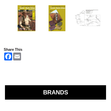
Share This
F
E
a
m
c
a
e
i
b
l
o
o
k
BRANDS