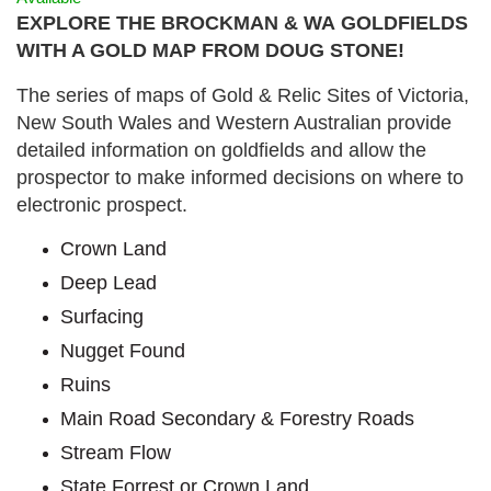
EXPLORE THE BROCKMAN & WA
GOLDFIELDS
WITH A GOLD MAP FROM DOUG STONE!
The series of maps of Gold & Relic Sites of Victoria,
New South Wales and Western Australian provide
detailed information on goldfields and allow the
prospector to make informed decisions on where to
electronic prospect.
Crown Land
Deep Lead
Surfacing
Nugget Found
Ruins
Main Road Secondary & Forestry Roads
Stream Flow
State Forrest or Crown Land