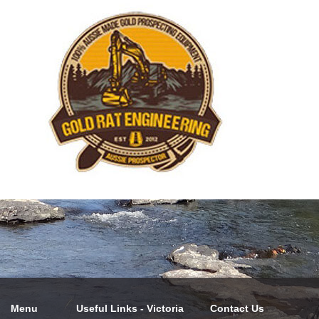
Menu
Useful Links - Victoria
Contact Us