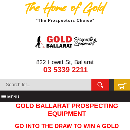
The Home of Gold
"The Prospectors Choice"
822 Howitt St, Ballarat
03 5339 2211
MENU
GOLD BALLARAT PROSPECTING
EQUIPMENT
GO INTO THE DRAW TO WIN A GOLD