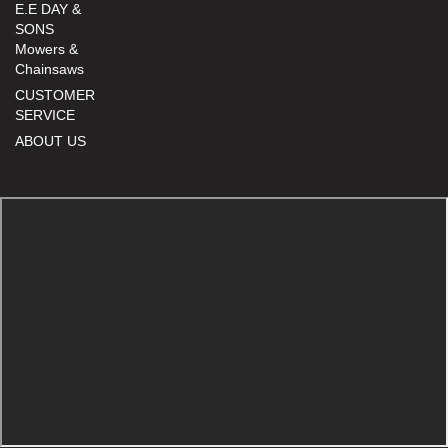
E.E DAY &
SONS
Mowers &
Chainsaws
CUSTOMER
SERVICE
ABOUT US