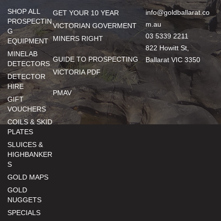
SHOP ALL
info@goldballarat.co
GET YOUR 10 YEAR
PROSPECTIN
m.au
VICTORIAN GOVERMENT
G
03 5339 2211
MINERS RIGHT
EQUIPMENT
822 Howitt St,
MINELAB
GUIDE TO PROSPECTING
Ballarat VIC 3350
DETECTORS
VICTORIA PDF
DETECTOR
HIRE
PMAV
GIFT
VOUCHERS
COILS & SKID
PLATES
SLUICES &
HIGHBANKER
S
GOLD MAPS
GOLD
NUGGETS
SPECIALS