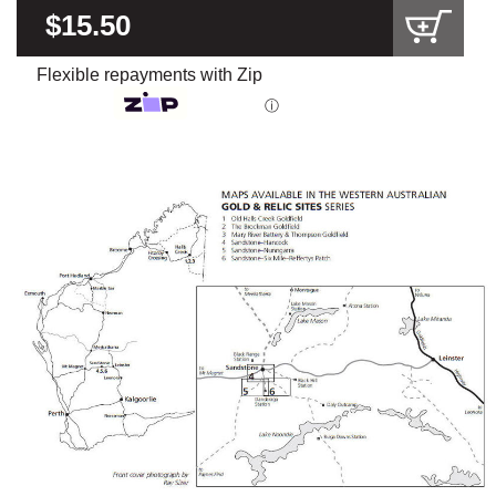
$15.50
Flexible repayments with Zip
ⓘ