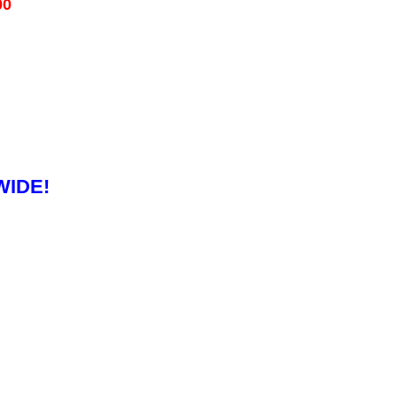
00
WIDE!