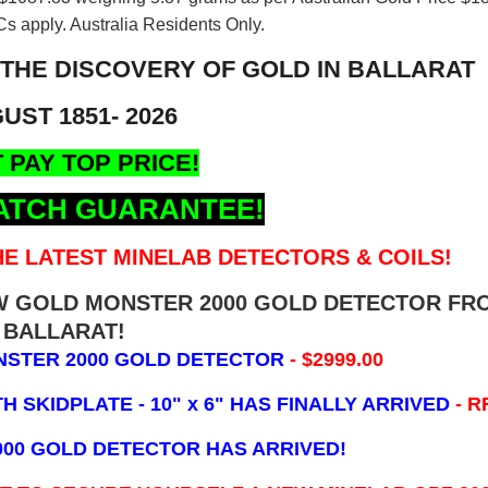
s apply. Australia Residents Only.
 THE DISCOVERY OF GOLD IN BALLARAT
UST 1851- 2026
 PAY TOP PRICE!
ATCH GUARANTEE!
E LATEST MINELAB DETECTORS & COILS!
EW GOLD MONSTER 2000 GOLD DETECTOR FR
BALLARAT!
NSTER 2000 GOLD DETECTOR
- $2999.00
 SKIDPLATE - 10" x 6"
HAS FINALLY ARRIVED
- R
000 GOLD DETECTOR HAS ARRIVED!