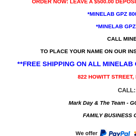
ORDER NOW: LEAVE A $500.00 DEPOS
*MINELAB GPZ 80
*MINELAB GPZ
CALL MIN
TO PLACE YOUR NAME ON OUR INS
**FREE SHIPPING ON ALL MINELA
822 HOWITT STREET,
CALL:
Mark Day & The Team - 
FAMILY BUSINESS 
We offer