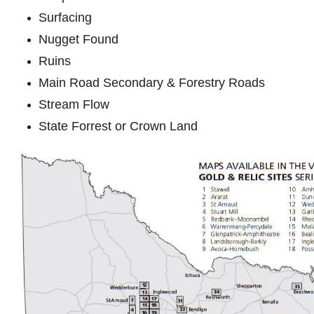
Surfacing
Nugget Found
Ruins
Main Road Secondary & Forestry Roads
Stream Flow
State Forrest or Crown Land