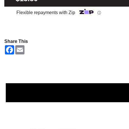
Flexible repayments with Zip
ⓘ
Share This
F
E
a
m
c
a
e
i
b
l
o
o
k