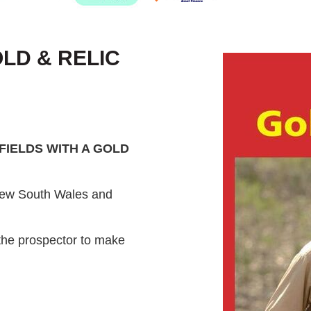
LD & RELIC
FIELDS WITH A GOLD
 New South Wales and
 the prospector to make