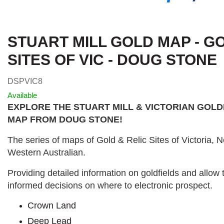
STUART MILL GOLD MAP - GO
SITES OF VIC - DOUG STONE
DSPVIC8
Available
EXPLORE THE STUART MILL & VICTORIAN GOLD
MAP FROM DOUG STONE!
The series of maps of Gold & Relic Sites of Victoria,
Western Australian.
Providing detailed information on goldfields and allow
informed decisions on where to electronic prospect.
Crown Land
Deep Lead