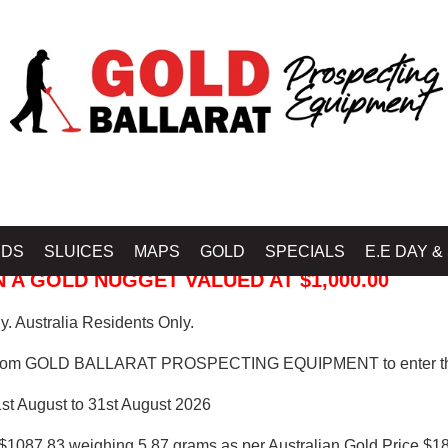
 PROSPECTING EQUIPMENT
IDS
SLUICES
MAPS
GOLD
SPECIALS
E.E DAY &
 A GOLD NUGGET VALUED AT $1,000.00
. Australia Residents Only.
from GOLD BALLARAT PROSPECTING EQUIPMENT to enter th
1st August to 31st August 2026
$1087.83 weighing 5.87 grams as per Australian Gold Price $18