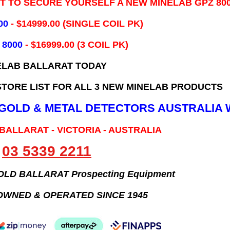
IT TO SECURE YOURSELF A NEW MINELAB GPZ 80
00
- ​$14999.00 (SINGLE COIL PK)
 8000
- $16999.00
(3 COIL PK)
ELAB BALLARAT TODAY
TORE LIST FOR ALL 3 NEW MINELAB PRODUCTS
B GOLD & METAL DETECTORS AUSTRALIA 
 BALLARAT - VICTORIA - AUSTRALIA
03 5339 2211
GOLD BALLARAT Prospecting Equipment
OWNED & OPERATED SINCE 1945