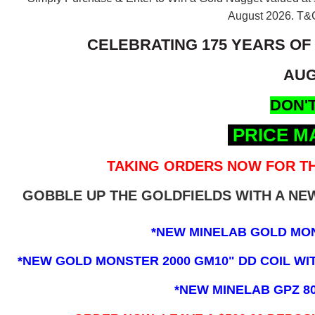
August 2026.
T&C
CELEBRATING 175 YEARS OF
AUG
DON'T
PRICE M
TAKING ORDERS NOW FOR TH
GOBBLE UP THE GOLDFIELDS WITH A N
*NEW MINELAB GOLD MO
*NEW GOLD MONSTER 2000 GM10" DD COIL WITH
*NEW MINELAB GPZ 8