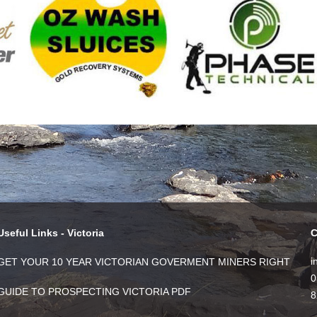
Useful Links - Victoria
C
i
GET YOUR 10 YEAR VICTORIAN GOVERMENT MINERS RIGHT
0
GUIDE TO PROSPECTING VICTORIA PDF
8