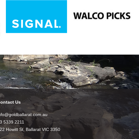
ontact Us
nfo@goldballarat.com.au
3 5339 2211
22 Howitt St, Ballarat VIC 3350