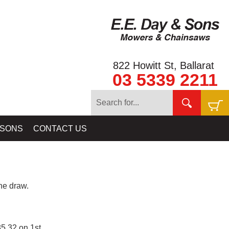
822 Howitt St, Ballarat
03 5339 2211
 SONS
CONTACT US
e draw.
5.32 on 1st