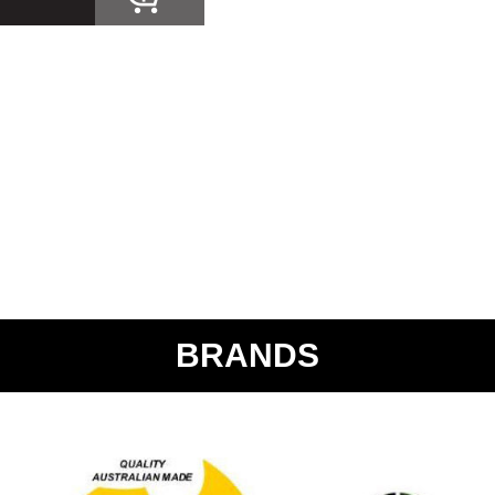
BRANDS