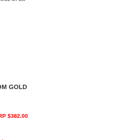
OM GOLD
RP $382.00