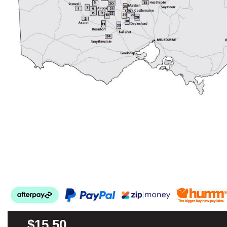
$15.50