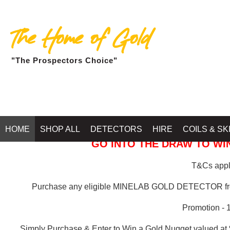
The Home of Gold
"The Prospectors Choice"
GOLD BALLARAT
HOME
SHOP ALL
DETECTORS
HIRE
COILS & SK
GO INTO THE DRAW TO WIN
T&Cs apply
Purchase any eligible MINELAB GOLD DETECTOR 
Promotion - 
Simply Purchase & Enter to Win a Gold Nugget valued at 