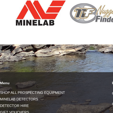
Menu
SHOP ALL PROSPECTING EQUIPMENT
MINELAB DETECTORS
DETECTOR HIRE
GIFT VOUCHERS