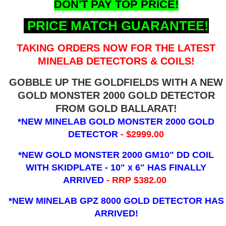
DON'T PAY TOP PRICE!
PRICE MATCH GUARANTEE!
TAKING ORDERS NOW FOR THE LATEST
MINELAB DETECTORS & COILS!
GOBBLE UP THE GOLDFIELDS WITH A NEW
GOLD MONSTER 2000 GOLD DETECTOR
FROM GOLD BALLARAT!
*NEW MINELAB GOLD MONSTER 2000 GOLD
DETECTOR
- $2999.00
*NEW GOLD MONSTER 2000 GM10" DD COIL
WITH SKIDPLATE - 10" x 6"
HAS FINALLY
ARRIVED
- RRP $382.00
*NEW MINELAB GPZ 8000 GOLD DETECTOR HAS
ARRIVED!