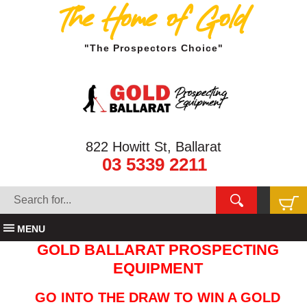
The Home of Gold
"The Prospectors Choice"
822 Howitt St, Ballarat
03 5339 2211
MENU
GOLD BALLARAT PROSPECTING
EQUIPMENT
GO INTO THE DRAW TO WIN A GOLD