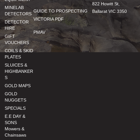
822 Howitt St,
MINELAB
GUIDE TO PROSPECTING
Ballarat VIC 3350
DETECTORS
VICTORIA PDF
DETECTOR
HIRE
PMAV
GIFT
VOUCHERS
COILS & SKID
PLATES
SLUICES &
HIGHBANKER
S
GOLD MAPS
GOLD
NUGGETS
SPECIALS
E.E DAY &
SONS
Mowers &
Chainsaws