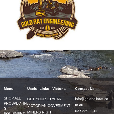
Menu
Useful Links - Victoria
Contact Us
SHOP ALL
info@goldballarat.co
GET YOUR 10 YEAR
PROSPECTIN
m.au
VICTORIAN GOVERMENT
G
03 5339 2211
MINERS RIGHT
EQUIPMENT