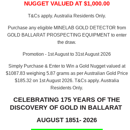
NUGGET VALUED AT $1,000.00
T&Cs apply. Australia Residents Only.
Purchase any eligible MINELAB GOLD DETECTOR from
GOLD BALLARAT PROSPECTING EQUIPMENT to enter
the draw.
Promotion - 1st August to 31st August 2026
Simply Purchase & Enter to Win a Gold Nugget valued at
$1087.83 weighing 5.87 grams as per Australian Gold Price
$185.32 on 1st August 2026.
T&Cs apply. Australia
Residents Only.
CELEBRATING 175 YEARS OF THE
DISCOVERY OF GOLD IN BALLARAT
AUGUST 1851- 2026