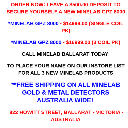
ORDER NOW: LEAVE A $500.00 DEPOSIT TO
SECURE YOURSELF A NEW MINELAB GPZ 8000
*MINELAB GPZ 8000
- ​$14999.00 (SINGLE COIL
PK)
*MINELAB GPZ 8000
- $16999.00
(3 COIL PK)
CALL MINELAB BALLARAT TODAY
TO PLACE YOUR NAME ON OUR INSTORE LIST
FOR ALL 3 NEW MINELAB PRODUCTS
**FREE SHIPPING ON ALL MINELAB
GOLD & METAL DETECTORS
AUSTRALIA WIDE!
822 HOWITT STREET, BALLARAT - VICTORIA -
AUSTRALIA