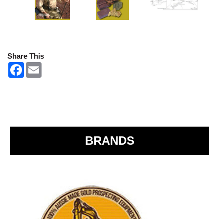
Share This
F
E
a
m
c
a
e
i
b
l
o
o
k
BRANDS