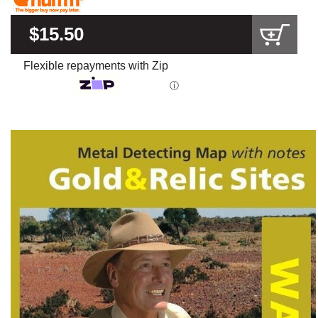
$15.50
Flexible repayments with Zip
ⓘ