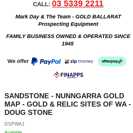
03 5339 2211
CALL:
Mark Day & The Team - GOLD BALLARAT
Prospecting Equipment
FAMILY BUSINESS OWNED & OPERATED SINCE
1945
We offer
SANDSTONE - NUNNGARRA GOLD
MAP - GOLD & RELIC SITES OF WA -
DOUG STONE
DSPWA1
Available