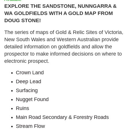
EXPLORE THE SANDSTONE, NUNNGARRA &
WA
GOLDFIELDS WITH A GOLD MAP FROM
DOUG STONE!
The series of maps of Gold & Relic Sites of Victoria,
New South Wales and Western Australian provide
detailed information on goldfields and allow the
prospector to make informed decisions on where to
electronic prospect.
Crown Land
Deep Lead
Surfacing
Nugget Found
Ruins
Main Road Secondary & Forestry Roads
Stream Flow