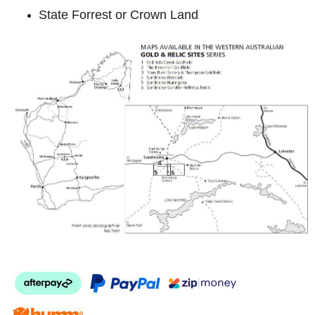
State Forrest or Crown Land