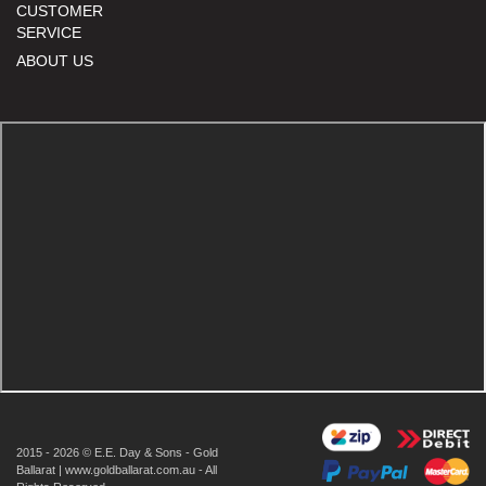
CUSTOMER
SERVICE
ABOUT US
2015 - 2026 © E.E. Day & Sons - Gold
Ballarat | www.goldballarat.com.au - All