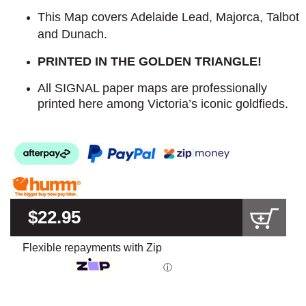
This Map covers Adelaide Lead, Majorca, Talbot
and Dunach.
PRINTED IN THE GOLDEN TRIANGLE!
All SIGNAL paper maps are professionally
printed here among Victoria’s iconic goldfieds.
$22.95
Flexible repayments with Zip
ⓘ