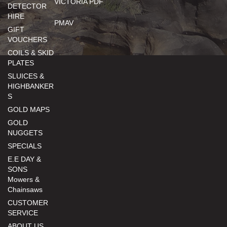
VICTORIA PDF
DETECTOR
HIRE
PMAV
GIFT
VOUCHERS
COILS & SKID
PLATES
SLUICES &
HIGHBANKER
S
GOLD MAPS
GOLD
NUGGETS
SPECIALS
E.E DAY &
SONS
Mowers &
Chainsaws
CUSTOMER
SERVICE
ABOUT US