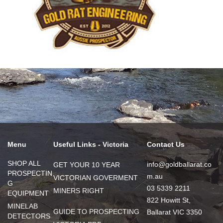
Menu
Useful Links - Victoria
Contact Us
SHOP ALL
info@goldballarat.co
GET YOUR 10 YEAR
PROSPECTIN
m.au
VICTORIAN GOVERMENT
G
03 5339 2211
MINERS RIGHT
EQUIPMENT
822 Howitt St,
MINELAB
GUIDE TO PROSPECTING
Ballarat VIC 3350
DETECTORS