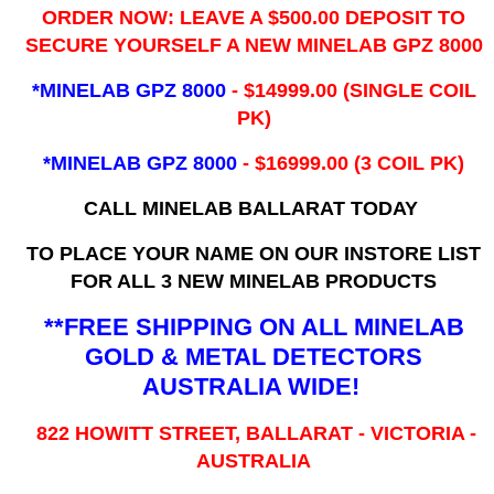
ORDER NOW: LEAVE A $500.00 DEPOSIT TO
SECURE YOURSELF A NEW MINELAB GPZ 8000
*MINELAB GPZ 8000
- ​$14999.00 (SINGLE COIL
PK)
*MINELAB GPZ 8000
- $16999.00
(3 COIL PK)
CALL MINELAB BALLARAT TODAY
TO PLACE YOUR NAME ON OUR INSTORE LIST
FOR ALL 3 NEW MINELAB PRODUCTS
**FREE SHIPPING ON ALL MINELAB
GOLD & METAL DETECTORS
AUSTRALIA WIDE!
822 HOWITT STREET, BALLARAT - VICTORIA -
AUSTRALIA