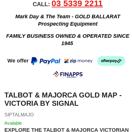
03 5339 2211
CALL:
Mark Day & The Team - GOLD BALLARAT
Prospecting Equipment
FAMILY BUSINESS OWNED & OPERATED SINCE
1945
We offer
TALBOT & MAJORCA GOLD MAP -
VICTORIA BY SIGNAL
SIPTALMAJO
Available
EXPLORE THE TALBOT & MAJORCA VICTORIAN