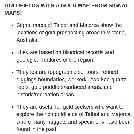
GOLDFIELDS WITH A GOLD MAP FROM SIGNAL
MAPS
!
Signal maps of Talbot and Majorca show the
locations of gold prospecting areas in Victoria,
Australia.
They are based on historical records and
geological features of the region.
They feature topographic contours, refined
diggings boundaries, worked/unworked quartz
reefs, gold puddlers/surfaced areas, and
historic/recreation areas.
They are useful for gold seekers who want to
explore the rich goldfields of Talbot and Majorca,
where many nuggets and specimens have been
found in the past.