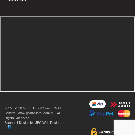
2015 - 2026 © E.E. Day & Sons - Gold
Ballarat | www.goldballarat.com.au - All
Rights Reserved
Sitemap
| Design by
UBC Web Design