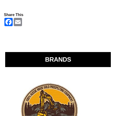
Share This
F
E
a
m
c
a
e
i
b
l
o
o
k
BRANDS