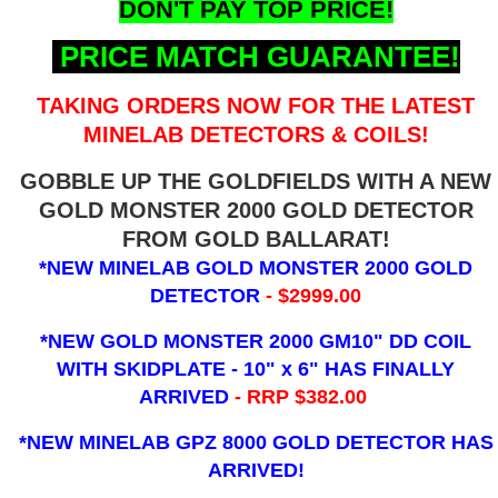
DON'T PAY TOP PRICE!
PRICE MATCH GUARANTEE!
TAKING ORDERS NOW FOR THE LATEST
MINELAB DETECTORS & COILS!
GOBBLE UP THE GOLDFIELDS WITH A NEW
GOLD MONSTER 2000 GOLD DETECTOR
FROM GOLD BALLARAT!
*NEW MINELAB GOLD MONSTER 2000 GOLD
DETECTOR
- $2999.00
*NEW GOLD MONSTER 2000 GM10" DD COIL
WITH SKIDPLATE - 10" x 6"
HAS FINALLY
ARRIVED
- RRP $382.00
*NEW MINELAB GPZ 8000 GOLD DETECTOR HAS
ARRIVED!