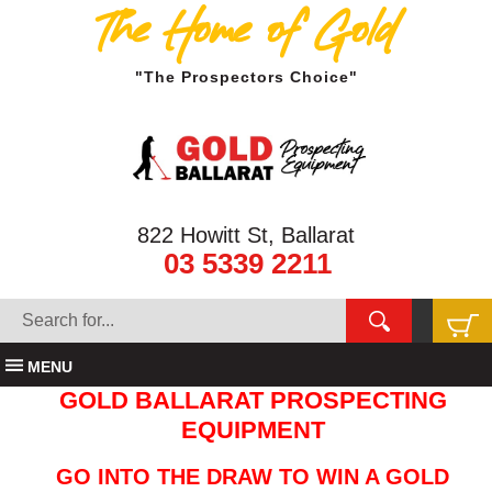
The Home of Gold
"The Prospectors Choice"
822 Howitt St, Ballarat
03 5339 2211
MENU
GOLD BALLARAT PROSPECTING
EQUIPMENT
GO INTO THE DRAW TO WIN A GOLD