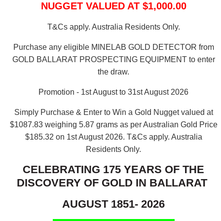
NUGGET VALUED AT $1,000.00
T&Cs apply. Australia Residents Only.
Purchase any eligible MINELAB GOLD DETECTOR from
GOLD BALLARAT PROSPECTING EQUIPMENT to enter
the draw.
Promotion - 1st August to 31st August 2026
Simply Purchase & Enter to Win a Gold Nugget valued at
$1087.83 weighing 5.87 grams as per Australian Gold Price
$185.32 on 1st August 2026.
T&Cs apply. Australia
Residents Only.
CELEBRATING 175 YEARS OF THE
DISCOVERY OF GOLD IN BALLARAT
AUGUST 1851- 2026