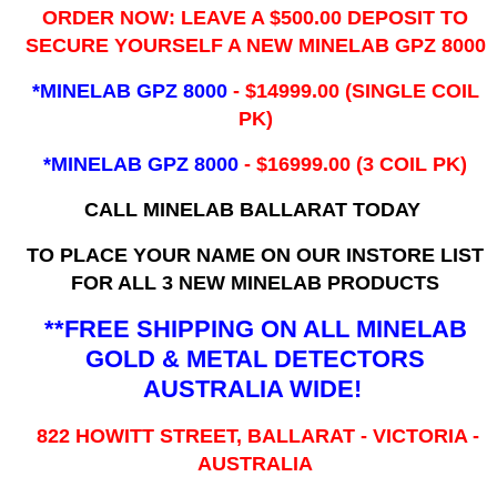
ORDER NOW: LEAVE A $500.00 DEPOSIT TO
SECURE YOURSELF A NEW MINELAB GPZ 8000
*MINELAB GPZ 8000
- ​$14999.00 (SINGLE COIL
PK)
*MINELAB GPZ 8000
- $16999.00
(3 COIL PK)
CALL MINELAB BALLARAT TODAY
TO PLACE YOUR NAME ON OUR INSTORE LIST
FOR ALL 3 NEW MINELAB PRODUCTS
**FREE SHIPPING ON ALL MINELAB
GOLD & METAL DETECTORS
AUSTRALIA WIDE!
822 HOWITT STREET, BALLARAT - VICTORIA -
AUSTRALIA