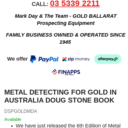
03 5339 2211
CALL:
Mark Day & The Team - GOLD BALLARAT
Prospecting Equipment
FAMILY BUSINESS OWNED & OPERATED SINCE
1945
We offer
METAL DETECTING FOR GOLD IN
AUSTRALIA DOUG STONE BOOK
DSPGOLDMDA
Available
We have just released the 6th Edition of Metal