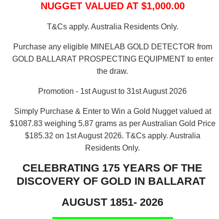
NUGGET VALUED AT $1,000.00
T&Cs apply. Australia Residents Only.
Purchase any eligible MINELAB GOLD DETECTOR from
GOLD BALLARAT PROSPECTING EQUIPMENT to enter
the draw.
Promotion - 1st August to 31st August 2026
Simply Purchase & Enter to Win a Gold Nugget valued at
$1087.83 weighing 5.87 grams as per Australian Gold Price
$185.32 on 1st August 2026.
T&Cs apply. Australia
Residents Only.
CELEBRATING 175 YEARS OF THE
DISCOVERY OF GOLD IN BALLARAT
AUGUST 1851- 2026