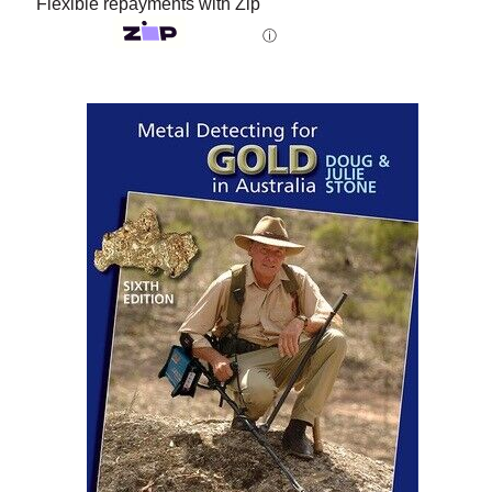
Flexible repayments with Zip
ⓘ