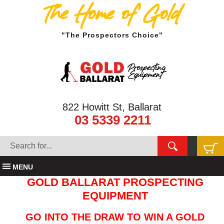
The Home of Gold
"The Prospectors Choice"
822 Howitt St, Ballarat
03 5339 2211
MENU
GOLD BALLARAT PROSPECTING
EQUIPMENT
GO INTO THE DRAW TO WIN A GOLD