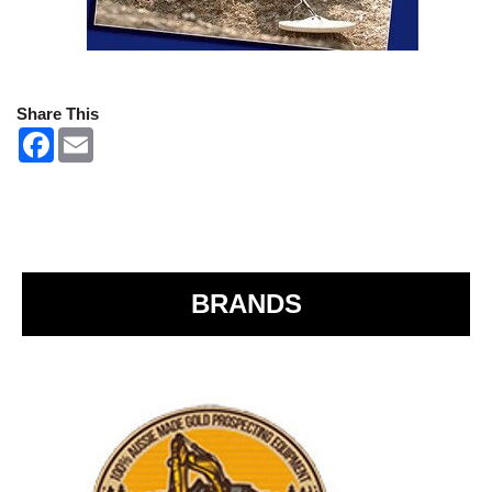
Share This
F
E
a
m
c
a
e
i
b
l
o
o
k
BRANDS