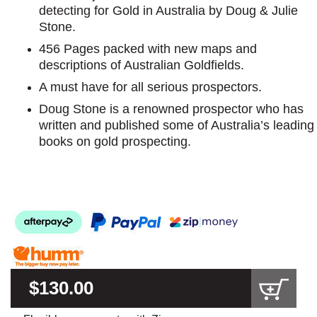
detecting for Gold in Australia by Doug & Julie
Stone.
456 Pages packed with new maps and
descriptions of Australian Goldfields.
A must have for all serious prospectors.
Doug Stone is a renowned prospector who has
written and published some of Australia’s leading
books on gold prospecting.
$130.00