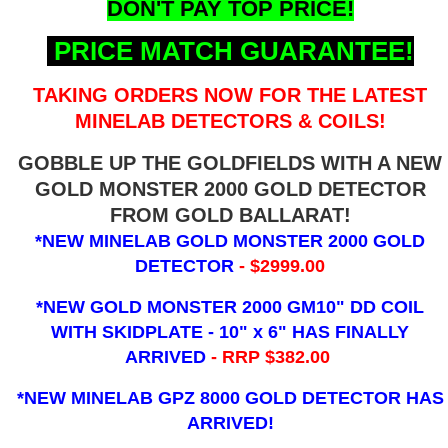
DON'T PAY TOP PRICE!
PRICE MATCH GUARANTEE!
TAKING ORDERS NOW FOR THE LATEST
MINELAB DETECTORS & COILS!
GOBBLE UP THE GOLDFIELDS WITH A NEW
GOLD MONSTER 2000 GOLD DETECTOR
FROM GOLD BALLARAT!
*NEW MINELAB GOLD MONSTER 2000 GOLD
DETECTOR
- $2999.00
*NEW GOLD MONSTER 2000 GM10" DD COIL
WITH SKIDPLATE - 10" x 6"
HAS FINALLY
ARRIVED
- RRP $382.00
*NEW MINELAB GPZ 8000 GOLD DETECTOR HAS
ARRIVED!