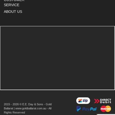
SERVICE
ABOUT US
2015 - 2026 © E.E. Day & Sons - Gold
Ballarat | www.goldballarat.com.au - All
Rights Reserved