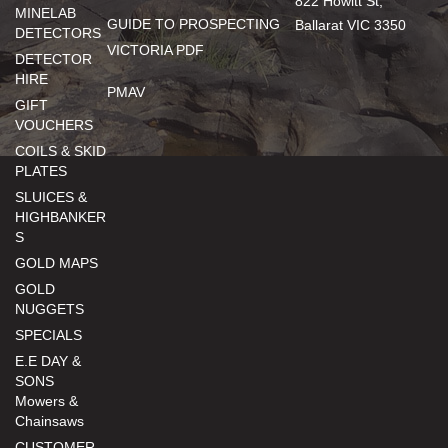
822 Howitt St,
MINELAB
GUIDE TO PROSPECTING
Ballarat VIC 3350
DETECTORS
VICTORIA PDF
DETECTOR
HIRE
PMAV
GIFT
VOUCHERS
COILS & SKID
PLATES
SLUICES &
HIGHBANKER
S
GOLD MAPS
GOLD
NUGGETS
SPECIALS
E.E DAY &
SONS
Mowers &
Chainsaws
CUSTOMER