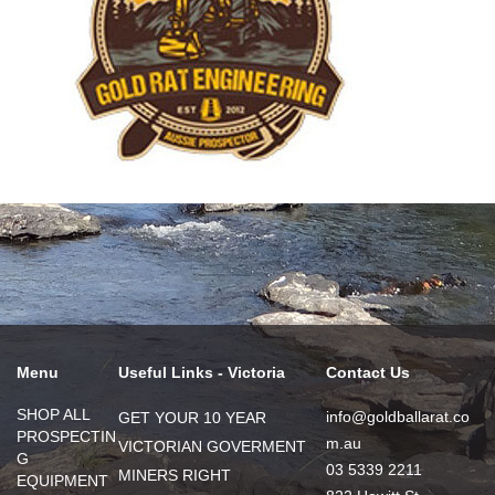
Menu
Useful Links - Victoria
Contact Us
SHOP ALL
info@goldballarat.co
GET YOUR 10 YEAR
PROSPECTIN
m.au
VICTORIAN GOVERMENT
G
03 5339 2211
MINERS RIGHT
EQUIPMENT