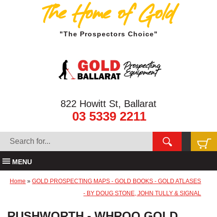
The Home of Gold
"The Prospectors Choice"
822 Howitt St, Ballarat
03 5339 2211
MENU
Home
»
GOLD PROSPECTING MAPS - GOLD BOOKS - GOLD ATLASES
- BY DOUG STONE, JOHN TULLY & SIGNAL
RUSHWORTH - WHROO GOLD