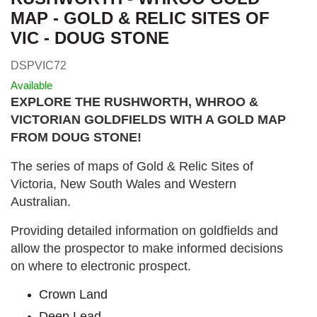
MAP - GOLD & RELIC SITES OF
VIC - DOUG STONE
DSPVIC72
Available
EXPLORE THE RUSHWORTH, WHROO &
VICTORIAN GOLDFIELDS WITH A GOLD MAP
FROM DOUG STONE!
The series of maps of Gold & Relic Sites of
Victoria, New South Wales and Western
Australian.
Providing detailed information on goldfields and
allow the prospector to make informed decisions
on where to electronic prospect.
Crown Land
Deep Lead