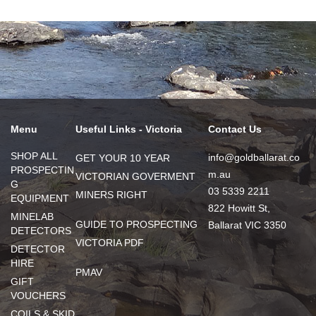
Menu
Useful Links - Victoria
Contact Us
SHOP ALL
info@goldballarat.co
GET YOUR 10 YEAR
PROSPECTIN
m.au
VICTORIAN GOVERMENT
G
03 5339 2211
MINERS RIGHT
EQUIPMENT
822 Howitt St,
MINELAB
GUIDE TO PROSPECTING
Ballarat VIC 3350
DETECTORS
VICTORIA PDF
DETECTOR
HIRE
PMAV
GIFT
VOUCHERS
COILS & SKID