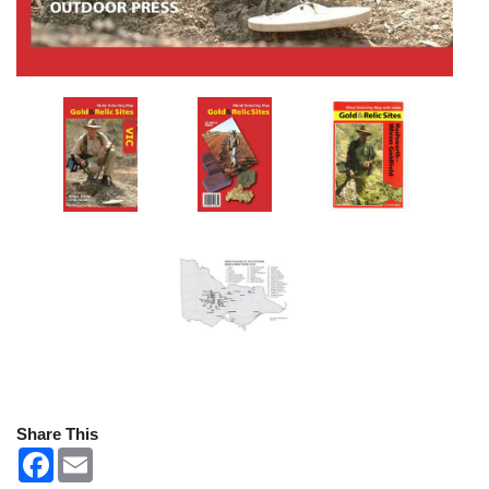
Share This
F
E
a
m