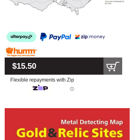
$15.50
Flexible repayments with Zip
ⓘ