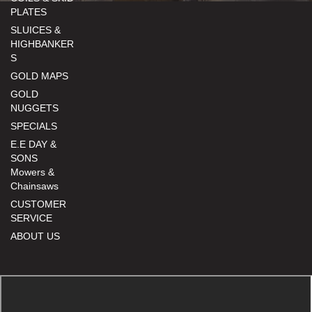
PLATES
SLUICES &
HIGHBANKER
S
GOLD MAPS
GOLD
NUGGETS
SPECIALS
E.E DAY &
SONS
Mowers &
Chainsaws
CUSTOMER
SERVICE
ABOUT US