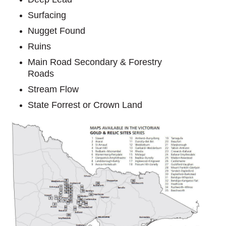
Surfacing
Nugget Found
Ruins
Main Road Secondary & Forestry
Roads
Stream Flow
State Forrest or Crown Land