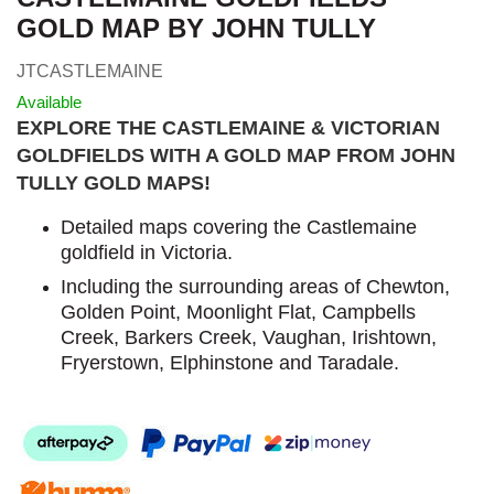
GOLD MAP BY JOHN TULLY
JTCASTLEMAINE
Available
EXPLORE THE CASTLEMAINE & VICTORIAN
GOLDFIELDS WITH A GOLD MAP FROM JOHN
TULLY GOLD MAPS
!
Detailed maps covering the Castlemaine
goldfield in Victoria.
Including the surrounding areas of Chewton,
Golden Point, Moonlight Flat, Campbells
Creek, Barkers Creek, Vaughan, Irishtown,
Fryerstown, Elphinstone and Taradale.