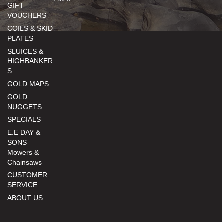
GIFT
VOUCHERS
COILS & SKID
PLATES
SLUICES &
HIGHBANKER
S
GOLD MAPS
GOLD
NUGGETS
SPECIALS
E.E DAY &
SONS
Mowers &
Chainsaws
CUSTOMER
SERVICE
ABOUT US