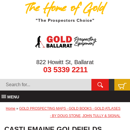
The Home of Gold
"The Prospectors Choice"
822 Howitt St, Ballarat
03 5339 2211
MENU
Home
»
GOLD PROSPECTING MAPS - GOLD BOOKS - GOLD ATLASES
- BY DOUG STONE, JOHN TULLY & SIGNAL
CASTLEMAINE GOLDFIELDS