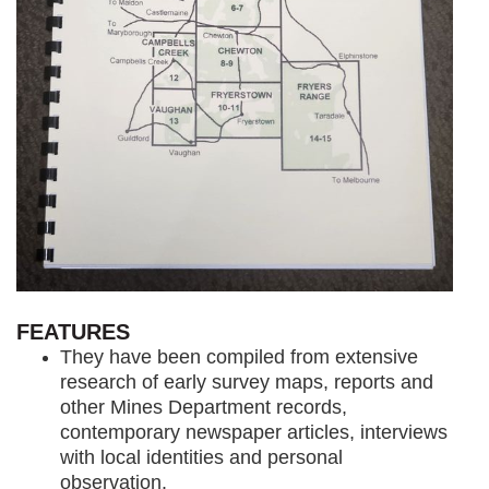
FEATURES
They have been compiled from extensive
research of early survey maps, reports and
other Mines Department records,
contemporary newspaper articles, interviews
with local identities and personal
observation.