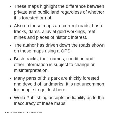
These maps highlight the difference between
private and public land regardless of whether
it is forested or not.
Also on these maps are current roads, bush
tracks, dams, alluvial gold workings, reef
mines and places of historic interest.
The author has driven down the roads shown
on these maps using a GPS.
Bush tracks, their names, condition and
other information is subject to change or
misinterpretation.
Many parts of this park are thickly forested
and devoid of landmarks. It is not uncommon
for people to get lost here.
Weila Publishing accepts no liability as to the
inaccuracy of these maps.