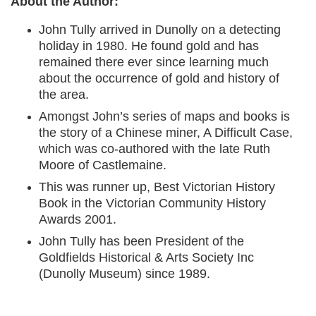
About the Author:
John Tully arrived in Dunolly on a detecting
holiday in 1980. He found gold and has
remained there ever since learning much
about the occurrence of gold and history of
the area.
Amongst John’s series of maps and books is
the story of a Chinese miner, A Difficult Case,
which was co-authored with the late Ruth
Moore of Castlemaine.
This was runner up, Best Victorian History
Book in the Victorian Community History
Awards 2001.
John Tully has been President of the
Goldfields Historical & Arts Society Inc
(Dunolly Museum) since 1989.