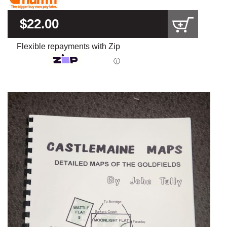
$22.00
Flexible repayments with Zip
ⓘ