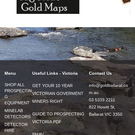
Menu
Useful Links - Victoria
Contact Us
SHOP ALL
info@goldballarat.co
GET YOUR 10 YEAR
PROSPECTIN
m.au
VICTORIAN GOVERMENT
G
03 5339 2211
MINERS RIGHT
EQUIPMENT
822 Howitt St,
MINELAB
GUIDE TO PROSPECTING
Ballarat VIC 3350
DETECTORS
VICTORIA PDF
DETECTOR
HIRE
PMAV