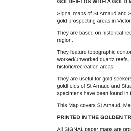
GOLDFIELDS WITH A GOLD
Signal maps of St Arnaud and St
gold prospecting areas in Victori
They are based on historical re
region.
They feature topographic contou
worked/unworked quartz reefs, 
historic/recreation areas.
They are useful for gold seeker
goldfields of St Arnaud and Stu
specimens have been found in t
This Map covers St Arnaud, Med
PRINTED IN THE GOLDEN T
All SIGNAL paper maps are prof