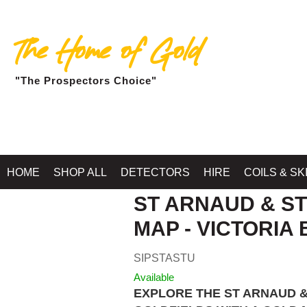
The Home of Gold
"The Prospectors Choice"
HOME
SHOP ALL
DETECTORS
HIRE
COILS & SK
ST ARNAUD & S
MAP - VICTORIA 
SIPSTASTU
Available
EXPLORE THE ST ARNAUD &