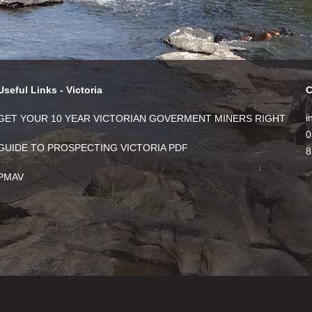
Useful Links - Victoria
C
i
GET YOUR 10 YEAR VICTORIAN GOVERMENT MINERS RIGHT
0
GUIDE TO PROSPECTING VICTORIA PDF
8
PMAV