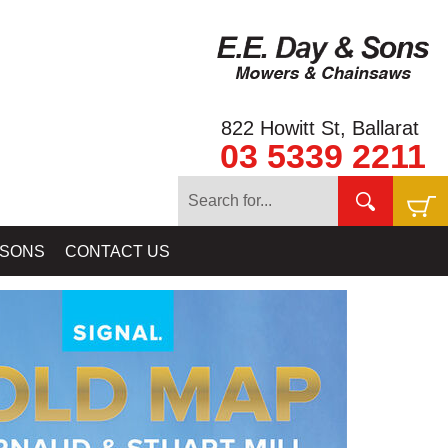
822 Howitt St, Ballarat
03 5339 2211
S - GOLD ATLASES - BY DOUG STONE, JOHN TULLY & SIGNAL
 SONS
CONTACT US