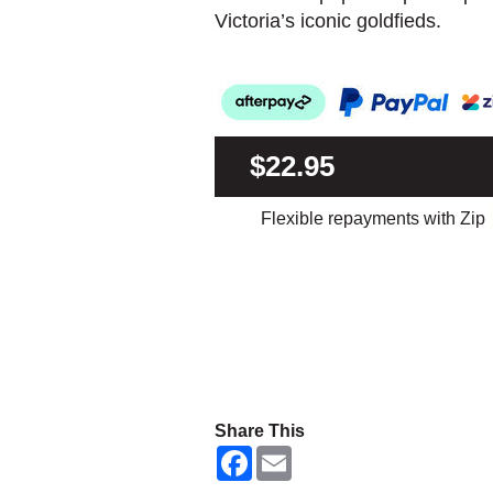
Victoria’s iconic goldfieds.
$22.95
Flexible repayments with Zip
Share This
F
E
a
m
c
a