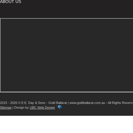
ABOUT US
2015 - 2026 © E.E. Day & Sons - Gold Ballarat | www.goldballarat.com.au - All Rights Reser
Sitemap
| Design by
UBC Web Design