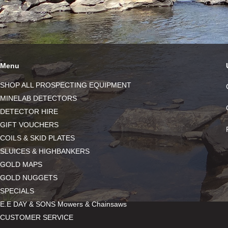
Menu
SHOP ALL PROSPECTING EQUIPMENT
MINELAB DETECTORS
DETECTOR HIRE
GIFT VOUCHERS
COILS & SKID PLATES
SLUICES & HIGHBANKERS
GOLD MAPS
GOLD NUGGETS
SPECIALS
E.E DAY & SONS Mowers & Chainsaws
CUSTOMER SERVICE