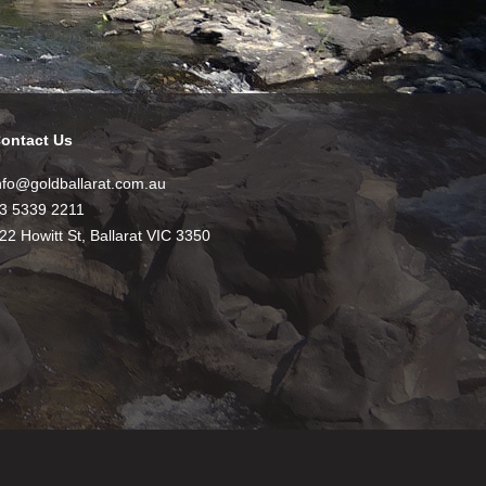
ontact Us
nfo@goldballarat.com.au
3 5339 2211
22 Howitt St, Ballarat VIC 3350