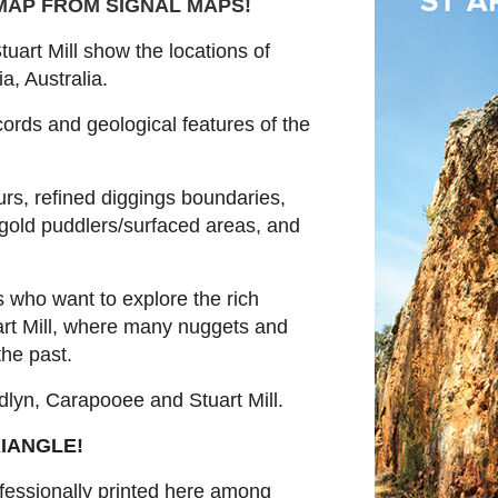
 MAP FROM SIGNAL MAPS
!
uart Mill show the locations of
a, Australia.
cords and geological features of the
rs, refined diggings boundaries,
gold puddlers/surfaced areas, and
s who want to explore the rich
art Mill, where many nuggets and
he past.
lyn, Carapooee and Stuart Mill.
RIANGLE!
essionally printed here among