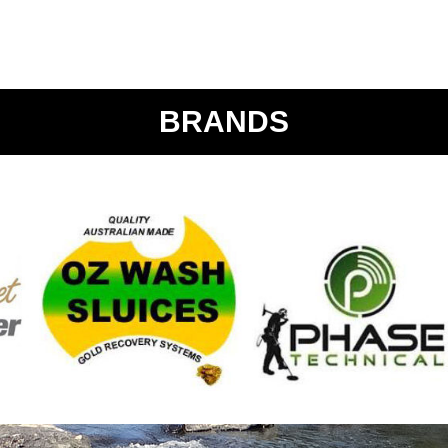
BRANDS