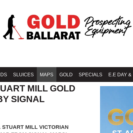
Home
»
GOLD PROSPECTING MAPS - GOLD BOOK
IDS
SLUICES
MAPS
GOLD
SPECIALS
E.E DAY &
TUART MILL GOLD
BY SIGNAL
 STUART MILL VICTORIAN