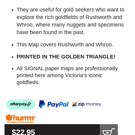
They are useful for gold seekers who want to
explore the rich goldfields of Rushworth and
Whroo, where many nuggets and specimens
have been found in the past.
This Map covers Rushworth and Whroo.
PRINTED IN THE GOLDEN TRIANGLE!
All SIGNAL paper maps are professionally
printed here among Victoria’s iconic
goldfieds.
$22.95