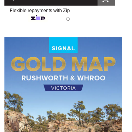
Flexible repayments with Zip
ⓘ