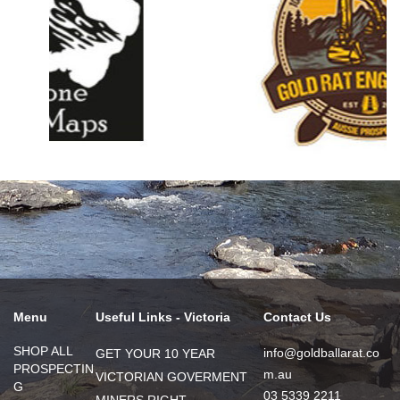
Menu
Useful Links - Victoria
Contact Us
SHOP ALL
info@goldballarat.co
GET YOUR 10 YEAR
PROSPECTIN
m.au
VICTORIAN GOVERMENT
G
03 5339 2211