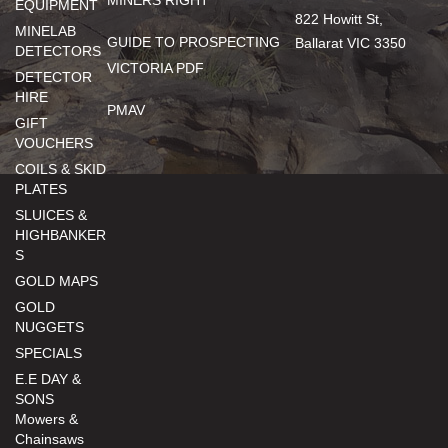
MINERS RIGHT
EQUIPMENT
822 Howitt St,
MINELAB
GUIDE TO PROSPECTING
Ballarat VIC 3350
DETECTORS
VICTORIA PDF
DETECTOR
HIRE
PMAV
GIFT
VOUCHERS
COILS & SKID
PLATES
SLUICES &
HIGHBANKER
S
GOLD MAPS
GOLD
NUGGETS
SPECIALS
E.E DAY &
SONS
Mowers &
Chainsaws