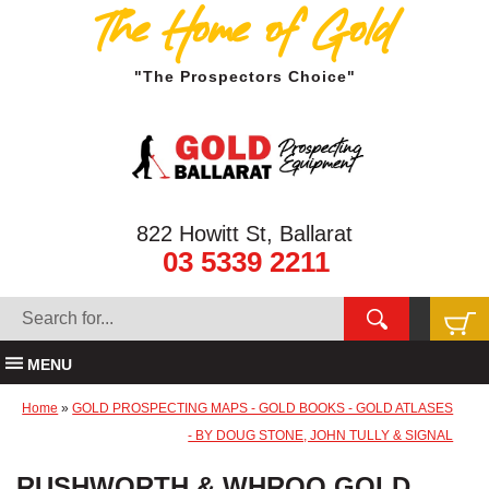
The Home of Gold
"The Prospectors Choice"
822 Howitt St, Ballarat
03 5339 2211
MENU
Home
»
GOLD PROSPECTING MAPS - GOLD BOOKS - GOLD ATLASES
- BY DOUG STONE, JOHN TULLY & SIGNAL
RUSHWORTH & WHROO GOLD