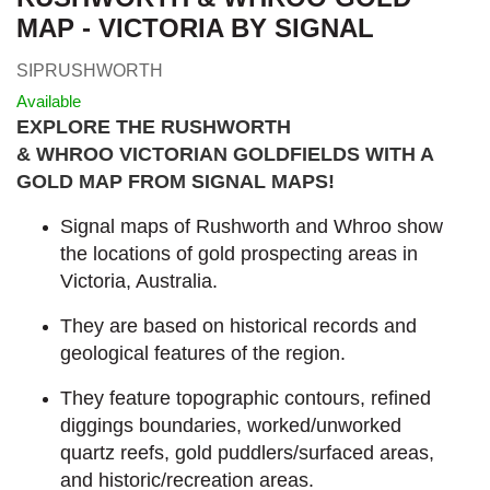
MAP - VICTORIA BY SIGNAL
SIPRUSHWORTH
Available
EXPLORE THE RUSHWORTH
& WHROO VICTORIAN GOLDFIELDS WITH A
GOLD MAP FROM SIGNAL MAPS
!
Signal maps of Rushworth and Whroo show
the locations of gold prospecting areas in
Victoria, Australia.
They are based on historical records and
geological features of the region.
They feature topographic contours, refined
diggings boundaries, worked/unworked
quartz reefs, gold puddlers/surfaced areas,
and historic/recreation areas.