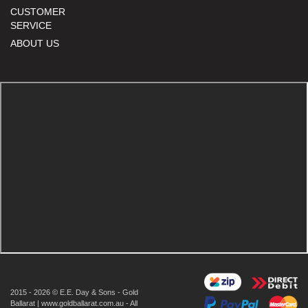
CUSTOMER
SERVICE
ABOUT US
2015 - 2026 © E.E. Day & Sons - Gold
Ballarat | www.goldballarat.com.au - All