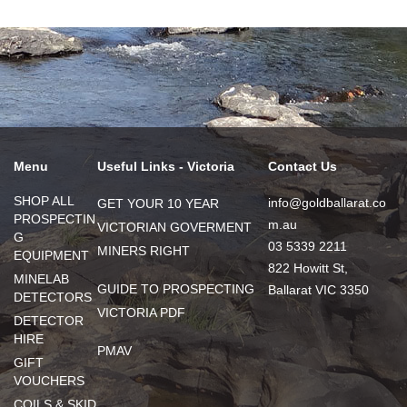
Menu
Useful Links - Victoria
Contact Us
SHOP ALL
info@goldballarat.co
GET YOUR 10 YEAR
PROSPECTIN
m.au
VICTORIAN GOVERMENT
G
03 5339 2211
MINERS RIGHT
EQUIPMENT
822 Howitt St,
MINELAB
GUIDE TO PROSPECTING
Ballarat VIC 3350
DETECTORS
VICTORIA PDF
DETECTOR
HIRE
PMAV
GIFT
VOUCHERS
COILS & SKID