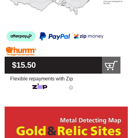
$15.50
Flexible repayments with Zip
ⓘ