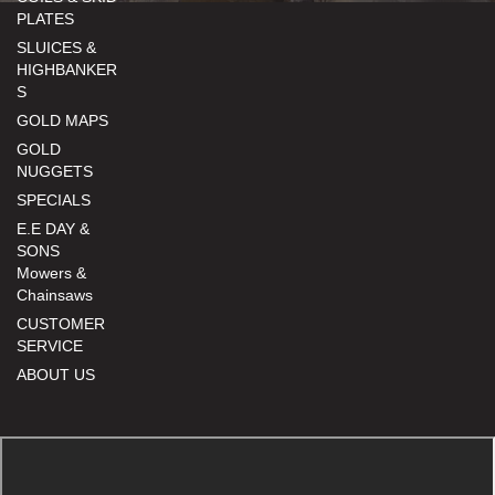
PLATES
SLUICES &
HIGHBANKER
S
GOLD MAPS
GOLD
NUGGETS
SPECIALS
E.E DAY &
SONS
Mowers &
Chainsaws
CUSTOMER
SERVICE
ABOUT US