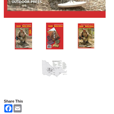
Share This
F
E
a
m