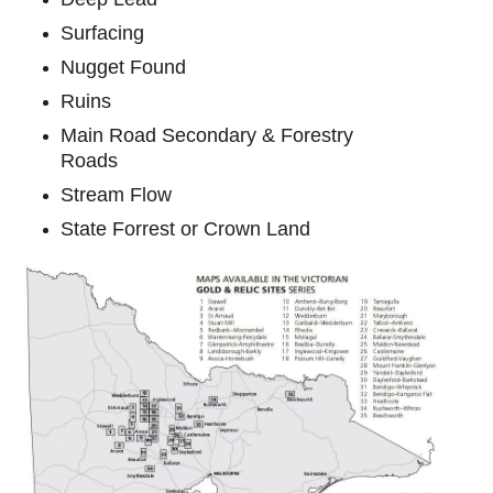
Surfacing
Nugget Found
Ruins
Main Road Secondary & Forestry
Roads
Stream Flow
State Forrest or Crown Land