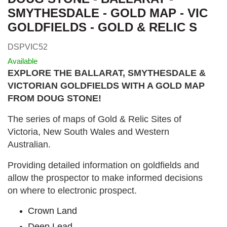
SMYTHESDALE - GOLD MAP - VIC
GOLDFIELDS - GOLD & RELIC S
DSPVIC52
Available
EXPLORE THE BALLARAT, SMYTHESDALE &
VICTORIAN GOLDFIELDS WITH A GOLD MAP
FROM DOUG STONE!
The series of maps of Gold & Relic Sites of
Victoria, New South Wales and Western
Australian.
Providing detailed information on goldfields and
allow the prospector to make informed decisions
on where to electronic prospect.
Crown Land
Deep Lead