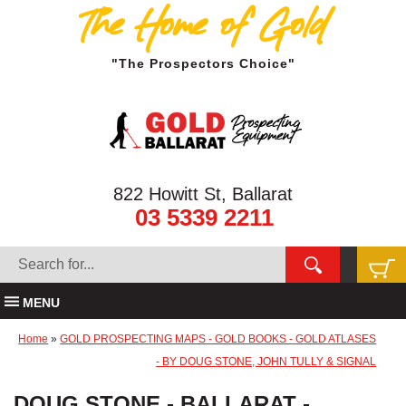
The Home of Gold
"The Prospectors Choice"
822 Howitt St, Ballarat
03 5339 2211
MENU
Home
»
GOLD PROSPECTING MAPS - GOLD BOOKS - GOLD ATLASES
- BY DOUG STONE, JOHN TULLY & SIGNAL
DOUG STONE - BALLARAT -