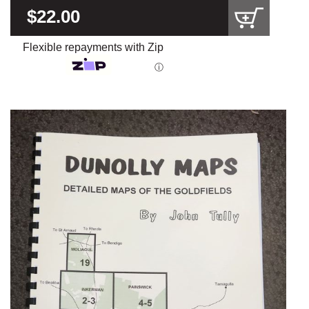
$22.00
Flexible repayments with Zip
ⓘ