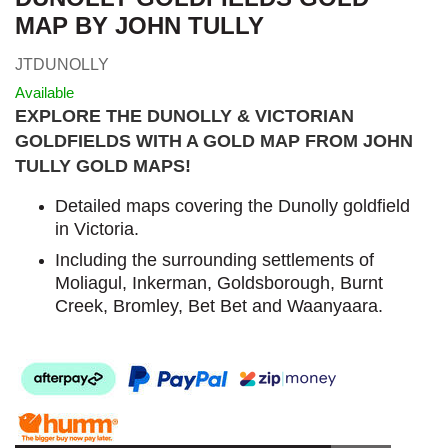
MAP BY JOHN TULLY
JTDUNOLLY
Available
EXPLORE THE DUNOLLY & VICTORIAN
GOLDFIELDS WITH A GOLD MAP FROM JOHN
TULLY GOLD MAPS
!
Detailed maps covering the Dunolly goldfield
in Victoria.
I
ncluding the surrounding settlements of
Moliagul, Inkerman, Goldsborough, Burnt
Creek, Bromley, Bet Bet and Waanyaara.