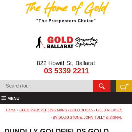
The Home of Gold
"The Prospectors Choice"
822 Howitt St, Ballarat
03 5339 2211
MENU
Home
»
GOLD PROSPECTING MAPS - GOLD BOOKS - GOLD ATLASES
- BY DOUG STONE, JOHN TULLY & SIGNAL
DUNOLLY GOLDFIELDS GOLD