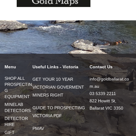
Menu
Useful Links - Victoria
Contact Us
SHOP ALL
info@goldballarat.co
GET YOUR 10 YEAR
PROSPECTIN
m.au
VICTORIAN GOVERMENT
G
03 5339 2211
MINERS RIGHT
EQUIPMENT
822 Howitt St,
MINELAB
GUIDE TO PROSPECTING
Ballarat VIC 3350
DETECTORS
VICTORIA PDF
DETECTOR
HIRE
PMAV
GIFT