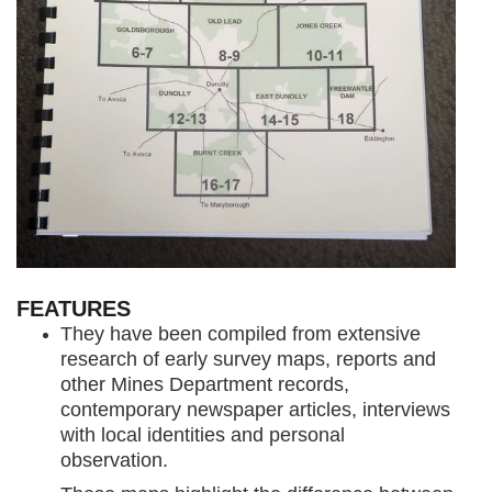
FEATURES
They have been compiled from extensive
research of early survey maps, reports and
other Mines Department records,
contemporary newspaper articles, interviews
with local identities and personal
observation.