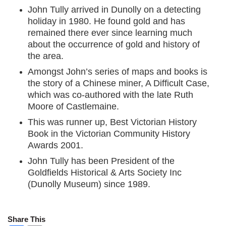
John Tully arrived in Dunolly on a detecting
holiday in 1980. He found gold and has
remained there ever since learning much
about the occurrence of gold and history of
the area.
Amongst John’s series of maps and books is
the story of a Chinese miner, A Difficult Case,
which was co-authored with the late Ruth
Moore of Castlemaine.
This was runner up, Best Victorian History
Book in the Victorian Community History
Awards 2001.
John Tully has been President of the
Goldfields Historical & Arts Society Inc
(Dunolly Museum) since 1989.
Share This