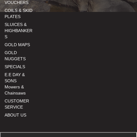
VOUCHERS
COILS & SKID
PLATES
SLUICES &
HIGHBANKER
S
GOLD MAPS
GOLD
NUGGETS
SPECIALS
E.E DAY &
SONS
Mowers &
Chainsaws
CUSTOMER
SERVICE
ABOUT US