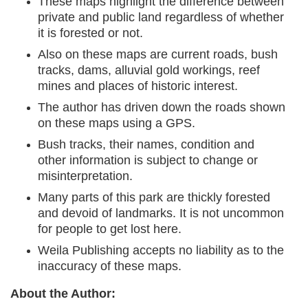
These maps highlight the difference between
private and public land regardless of whether
it is forested or not.
Also on these maps are current roads, bush
tracks, dams, alluvial gold workings, reef
mines and places of historic interest.
The author has driven down the roads shown
on these maps using a GPS.
Bush tracks, their names, condition and
other information is subject to change or
misinterpretation.
Many parts of this park are thickly forested
and devoid of landmarks. It is not uncommon
for people to get lost here.
Weila Publishing accepts no liability as to the
inaccuracy of these maps.
About the Author: