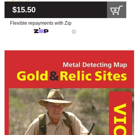
$15.50
Flexible repayments with Zip
ⓘ