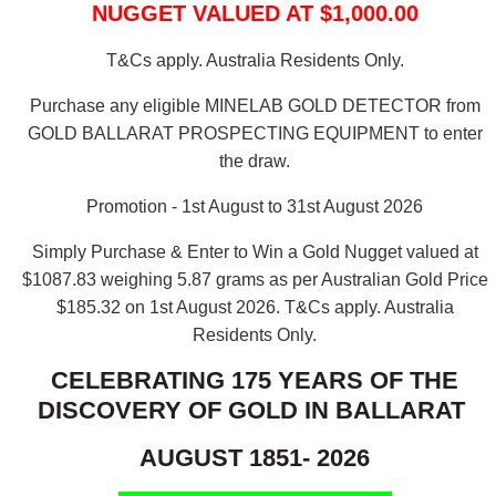
NUGGET VALUED AT $1,000.00
T&Cs apply. Australia Residents Only.
Purchase any eligible MINELAB GOLD DETECTOR from
GOLD BALLARAT PROSPECTING EQUIPMENT to enter
the draw.
Promotion - 1st August to 31st August 2026
Simply Purchase & Enter to Win a Gold Nugget valued at
$1087.83 weighing 5.87 grams as per Australian Gold Price
$185.32 on 1st August 2026.
T&Cs apply. Australia
Residents Only.
CELEBRATING 175 YEARS OF THE
DISCOVERY OF GOLD IN BALLARAT
AUGUST 1851- 2026