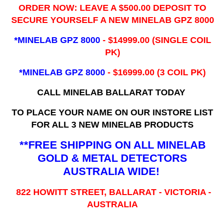
ORDER NOW: LEAVE A $500.00 DEPOSIT TO
SECURE YOURSELF A NEW MINELAB GPZ 8000
*MINELAB GPZ 8000
- ​$14999.00 (SINGLE COIL
PK)
*MINELAB GPZ 8000
- $16999.00
(3 COIL PK)
CALL MINELAB BALLARAT TODAY
TO PLACE YOUR NAME ON OUR INSTORE LIST
FOR ALL 3 NEW MINELAB PRODUCTS
**FREE SHIPPING ON ALL MINELAB
GOLD & METAL DETECTORS
AUSTRALIA WIDE!
822 HOWITT STREET, BALLARAT - VICTORIA -
AUSTRALIA