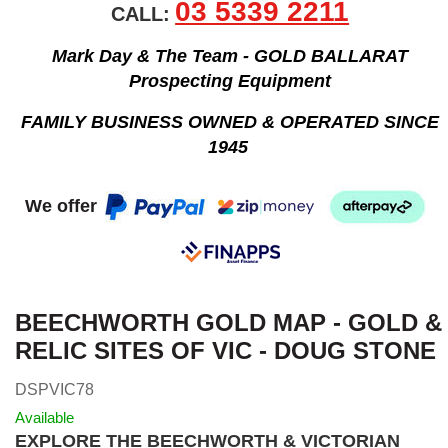
03 5339 2211
CALL:
Mark Day & The Team - GOLD BALLARAT
Prospecting Equipment
FAMILY BUSINESS OWNED & OPERATED SINCE
1945
We offer
BEECHWORTH GOLD MAP - GOLD &
RELIC SITES OF VIC - DOUG STONE
DSPVIC78
Available
EXPLORE THE BEECHWORTH & VICTORIAN