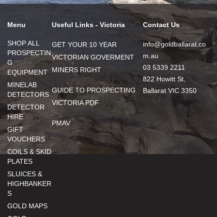
Menu
Useful Links - Victoria
Contact Us
SHOP ALL
info@goldballarat.co
GET YOUR 10 YEAR
PROSPECTIN
m.au
VICTORIAN GOVERMENT
G
03 5339 2211
MINERS RIGHT
EQUIPMENT
822 Howitt St,
MINELAB
GUIDE TO PROSPECTING
Ballarat VIC 3350
DETECTORS
VICTORIA PDF
DETECTOR
HIRE
PMAV
GIFT
VOUCHERS
COILS & SKID
PLATES
SLUICES &
HIGHBANKER
S
GOLD MAPS