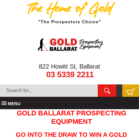
The Home of Gold
"The Prospectors Choice"
822 Howitt St, Ballarat
03 5339 2211
MENU
GOLD BALLARAT PROSPECTING
EQUIPMENT
GO INTO THE DRAW TO WIN A GOLD