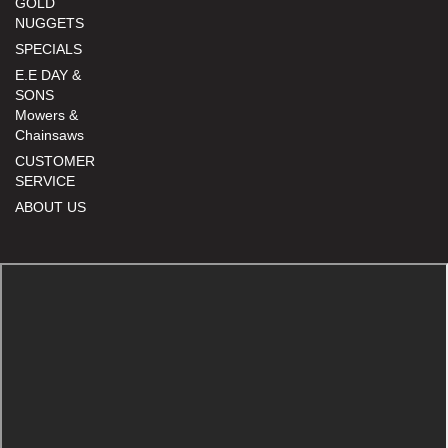
GOLD
NUGGETS
SPECIALS
E.E DAY &
SONS
Mowers &
Chainsaws
CUSTOMER
SERVICE
ABOUT US