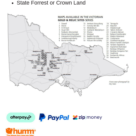
State Forrest or Crown Land