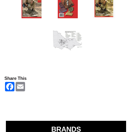
Share This
F
E
a
m
c
a
e
i
b
l
o
o
k
BRANDS