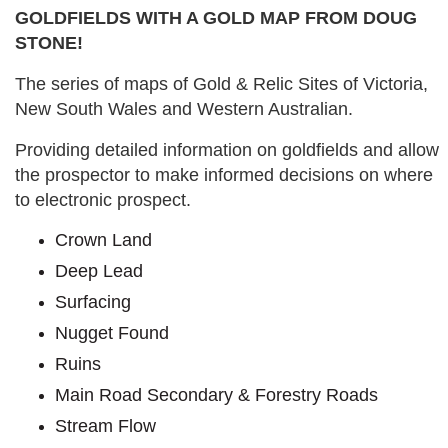
GOLDFIELDS WITH A GOLD MAP FROM DOUG
STONE!
The series of maps of Gold & Relic Sites of Victoria,
New South Wales and Western Australian.
Providing detailed information on goldfields and allow
the prospector to make informed decisions on where
to electronic prospect.
Crown Land
Deep Lead
Surfacing
Nugget Found
Ruins
Main Road Secondary & Forestry Roads
Stream Flow