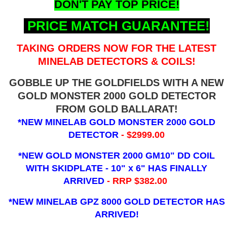
DON'T PAY TOP PRICE!
PRICE MATCH GUARANTEE!
TAKING ORDERS NOW FOR THE LATEST
MINELAB DETECTORS & COILS!
GOBBLE UP THE GOLDFIELDS WITH A NEW
GOLD MONSTER 2000 GOLD DETECTOR
FROM GOLD BALLARAT!
*NEW MINELAB GOLD MONSTER 2000 GOLD
DETECTOR
- $2999.00
*NEW GOLD MONSTER 2000 GM10" DD COIL
WITH SKIDPLATE - 10" x 6"
HAS FINALLY
ARRIVED
- RRP $382.00
*NEW MINELAB GPZ 8000 GOLD DETECTOR HAS
ARRIVED!