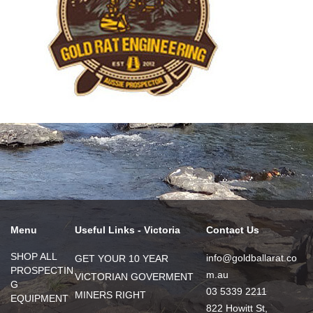
Menu
Useful Links - Victoria
Contact Us
SHOP ALL
info@goldballarat.co
GET YOUR 10 YEAR
PROSPECTIN
m.au
VICTORIAN GOVERMENT
G
03 5339 2211
MINERS RIGHT
EQUIPMENT
822 Howitt St,