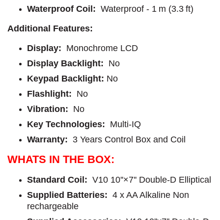
Waterproof Coil:
Waterproof - 1 m (3.3 ft)
Additional Features:
Display:
Monochrome LCD
Display Backlight:
No
Keypad Backlight:
No
Flashlight:
No
Vibration:
No
Key Technologies:
Multi-IQ
Warranty:
3 Years Control Box and Coil
WHATS IN THE BOX:
Standard Coil:
V10 10''×7'' Double-D Elliptical
Supplied Batteries:
4 x AA Alkaline Non
rechargeable