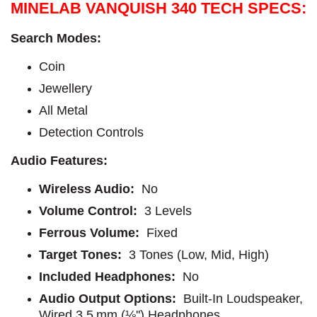
MINELAB VANQUISH 340 TECH SPECS:
Search Modes:
Coin
Jewellery
All Metal
Detection Controls
Audio Features:
Wireless Audio:
No
Volume Control:
3 Levels
Ferrous Volume:
Fixed
Target Tones:
3 Tones (Low, Mid, High)
Included Headphones:
No
Audio Output Options:
Built-In Loudspeaker,
Wired 3.5 mm (⅛'') Headphones