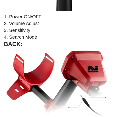
1. Power ON/OFF
2. Volume Adjust
3. Sensitivity
4. Search Mode
BACK: