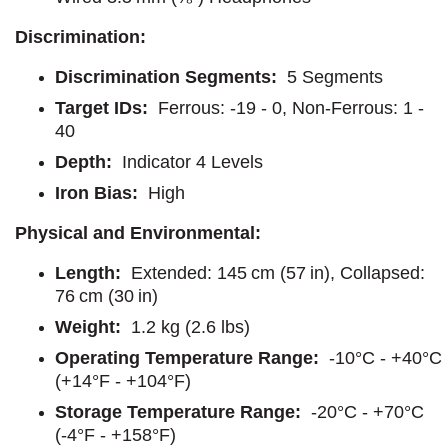
Discrimination:
Discrimination Segments:
5 Segments
Target IDs:
Ferrous: -19 - 0, Non-Ferrous: 1 -
40
Depth:
Indicator 4 Levels
Iron Bias:
High
Physical and Environmental:
Length:
Extended: 145 cm (57 in), Collapsed:
76 cm (30 in)
Weight:
1.2 kg (2.6 lbs)
Operating Temperature Range:
-10°C - +40°C
(+14°F - +104°F)
Storage Temperature Range:
-20°C - +70°C
(-4°F - +158°F)