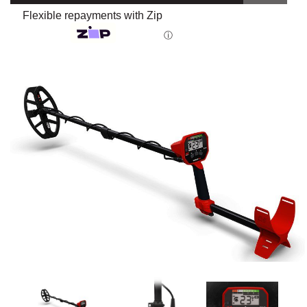
Flexible repayments with Zip
ⓘ