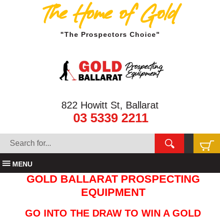
The Home of Gold
"The Prospectors Choice"
822 Howitt St, Ballarat
03 5339 2211
MENU
GOLD BALLARAT PROSPECTING
EQUIPMENT
GO INTO THE DRAW TO WIN A GOLD