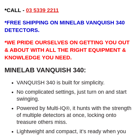
*CALL -
03 5339 2211
*
FREE SHIPPING ON MINELAB VANQUISH 340
DETECTORS.
*WE PRIDE OURSELVES ON GETTING YOU OUT
& ABOUT WITH ALL THE RIGHT EQUIPMENT &
KNOWLEDGE YOU NEED.
MINELAB VANQUISH 340:
VANQUISH 340 is built for simplicity.
No complicated settings, just turn on and start
swinging.
Powered by Multi-IQ®, it hunts with the strength
of multiple detectors at once, locking onto
treasure others miss.
Lightweight and compact, it’s ready when you