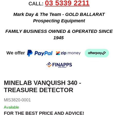
03 5339 2211
CALL:
Mark Day & The Team - GOLD BALLARAT
Prospecting Equipment
FAMILY BUSINESS OWNED & OPERATED SINCE
1945
We offer
MINELAB VANQUISH 340 -
TREASURE DETECTOR
MIS3820-0001
Available
FOR THE BEST PRICE AND ADVICE!