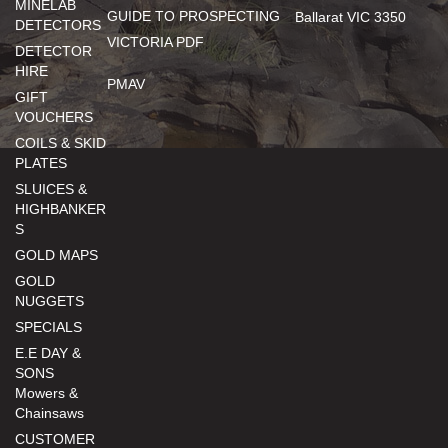
MINELAB
GUIDE TO PROSPECTING
Ballarat VIC 3350
DETECTORS
VICTORIA PDF
DETECTOR
HIRE
PMAV
GIFT
VOUCHERS
COILS & SKID
PLATES
SLUICES &
HIGHBANKER
S
GOLD MAPS
GOLD
NUGGETS
SPECIALS
E.E DAY &
SONS
Mowers &
Chainsaws
CUSTOMER