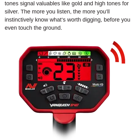
tones signal valuables like gold and high tones for
silver. The more you listen, the more you’ll
instinctively know what’s worth digging, before you
even touch the ground.