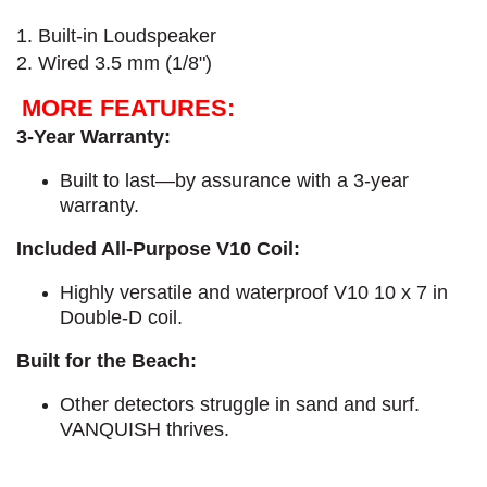
1. Built-in Loudspeaker
2. Wired 3.5 mm (1/8")
MORE FEATURES:
3-Year Warranty:
Built to last—by assurance with a 3-year
warranty.
Included All-Purpose V10 Coil:
Highly versatile and waterproof V10 10 x 7 in
Double-D coil.
Built for the Beach:
Other detectors struggle in sand and surf.
VANQUISH thrives.