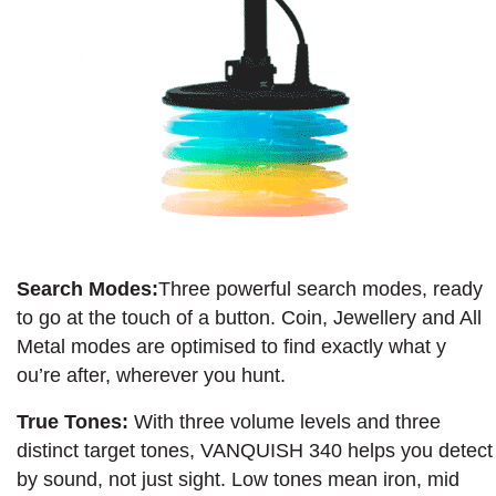
Search Modes:
Three powerful search modes, ready
to go at the touch of a button. Coin, Jewellery and All
Metal modes are optimised to find exactly what y
ou’re after, wherever you hunt.
True Tones:
With three volume levels and three
distinct target tones, VANQUISH 340 helps you detect
by sound, not just sight. Low tones mean iron, mid