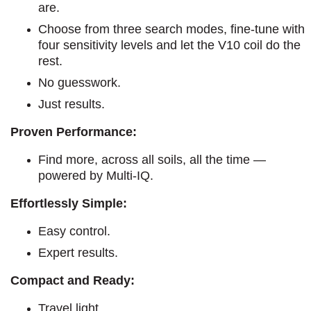
are.
Choose from three search modes, fine-tune with
four sensitivity levels and let the V10 coil do the
rest.
No guesswork.
Just results.
Proven Performance:
Find more, across all soils, all the time —
powered by Multi-IQ.
Effortlessly Simple:
Easy control.
Expert results.
Compact and Ready:
Travel light.