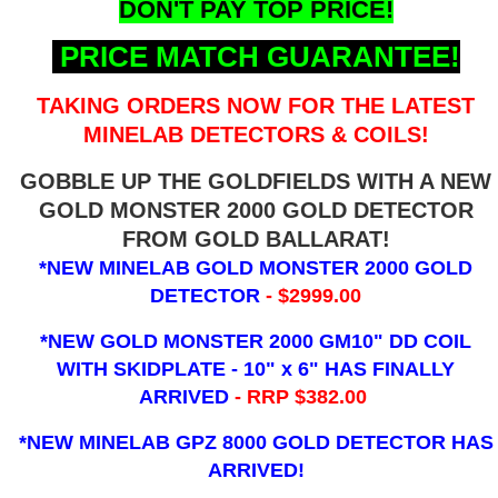
DON'T PAY TOP PRICE!
PRICE MATCH GUARANTEE!
TAKING ORDERS NOW FOR THE LATEST
MINELAB DETECTORS & COILS!
GOBBLE UP THE GOLDFIELDS WITH A NEW
GOLD MONSTER 2000 GOLD DETECTOR
FROM GOLD BALLARAT!
*NEW MINELAB GOLD MONSTER 2000 GOLD
DETECTOR
- $2999.00
*NEW GOLD MONSTER 2000 GM10" DD COIL
WITH SKIDPLATE - 10" x 6"
HAS FINALLY
ARRIVED
- RRP $382.00
*NEW MINELAB GPZ 8000 GOLD DETECTOR HAS
ARRIVED!