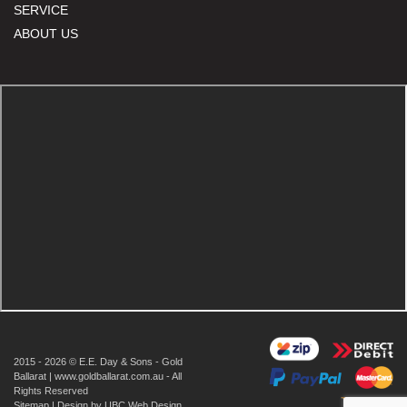
SERVICE
ABOUT US
2015 - 2026 © E.E. Day & Sons - Gold
Ballarat | www.goldballarat.com.au - All
Rights Reserved
Sitemap
| Design by
UBC Web Design