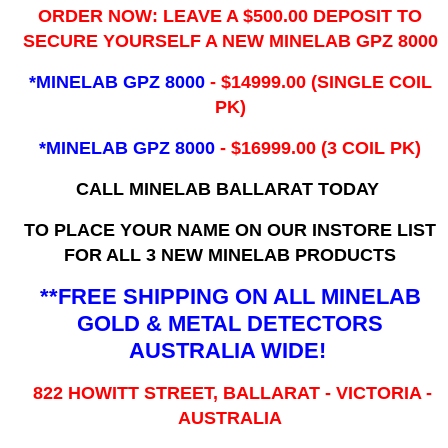
ORDER NOW: LEAVE A $500.00 DEPOSIT TO
SECURE YOURSELF A NEW MINELAB GPZ 8000
*MINELAB GPZ 8000
- ​$14999.00 (SINGLE COIL
PK)
*MINELAB GPZ 8000
- $16999.00
(3 COIL PK)
CALL MINELAB BALLARAT TODAY
TO PLACE YOUR NAME ON OUR INSTORE LIST
FOR ALL 3 NEW MINELAB PRODUCTS
**FREE SHIPPING ON ALL MINELAB
GOLD & METAL DETECTORS
AUSTRALIA WIDE!
822 HOWITT STREET, BALLARAT - VICTORIA -
AUSTRALIA