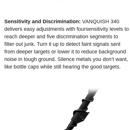
Sensitivity and Discrimination:
VANQUISH 340
delivers easy adjustments with foursensitivity levels to
reach deeper and five discrimination segments to
filter out junk. Turn it up to detect faint signals sent
from deeper targets or lower it to reduce background
noise in tough ground. Silence metals you don’t want,
like bottle caps while still hearing the good targets.