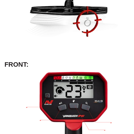
FRONT: