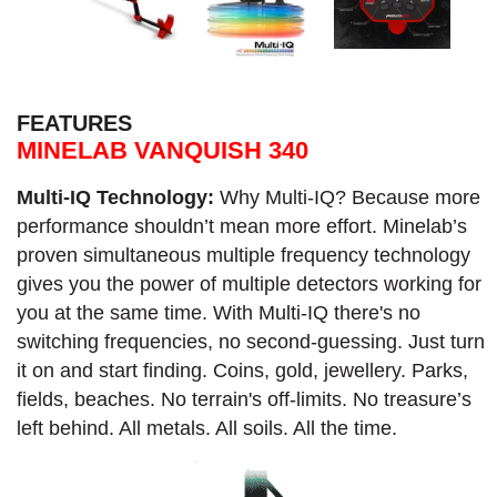
FEATURES
MINELAB VANQUISH 340
Multi-IQ Technology:
Why Multi-IQ? Because more
performance shouldn’t mean more effort. Minelab’s
proven simultaneous multiple frequency technology
gives you the power of multiple detectors working for
you at the same time. With Multi-IQ there's no
switching frequencies, no second-guessing. Just turn
it on and start finding. Coins, gold, jewellery. Parks,
fields, beaches. No terrain's off-limits. No treasure’s
left behind. All metals. All soils. All the time.