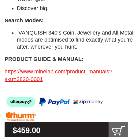
Discover big.
Search Modes:
VANQUISH 340’s Coin, Jewellery and All Metal
modes are optimised to find exactly what you’re
after, wherever you hunt.
PRODUCT GUIDE & MANUAL:
https://www.minelab.com/product_manuals?
sku=3820-0001
$459.00