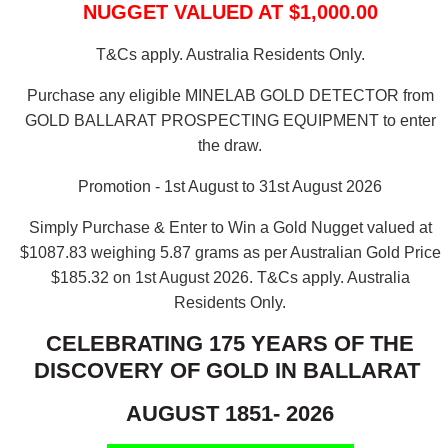
NUGGET VALUED AT $1,000.00
T&Cs apply. Australia Residents Only.
Purchase any eligible MINELAB GOLD DETECTOR from
GOLD BALLARAT PROSPECTING EQUIPMENT to enter
the draw.
Promotion - 1st August to 31st August 2026
Simply Purchase & Enter to Win a Gold Nugget valued at
$1087.83 weighing 5.87 grams as per Australian Gold Price
$185.32 on 1st August 2026.
T&Cs apply. Australia
Residents Only.
CELEBRATING 175 YEARS OF THE
DISCOVERY OF GOLD IN BALLARAT
AUGUST 1851- 2026