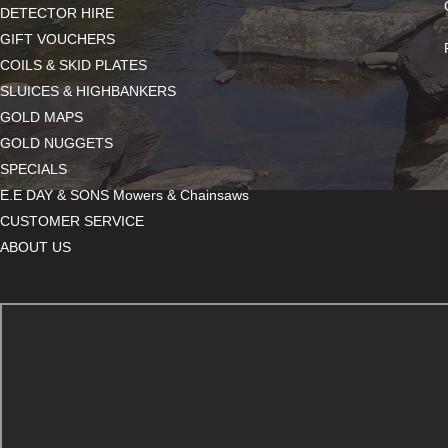
DETECTOR HIRE
GIFT VOUCHERS
COILS & SKID PLATES
SLUICES & HIGHBANKERS
GOLD MAPS
GOLD NUGGETS
SPECIALS
E.E DAY & SONS Mowers & Chainsaws
CUSTOMER SERVICE
ABOUT US