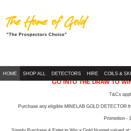
The Home of Gold
"The Prospectors Choice"
GOLD BALLARAT
HOME
SHOP ALL
DETECTORS
HIRE
COILS & SK
GO INTO THE DRAW TO WIN
T&Cs apply
Purchase any eligible MINELAB GOLD DETECTOR 
Promotion - 
Simply Purchase & Enter to Win a Gold Nugget valued at 