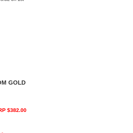
OM GOLD
RP $382.00