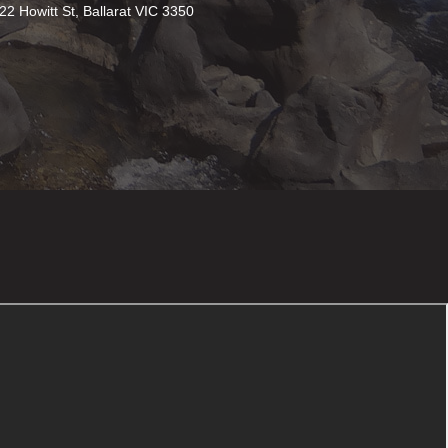
22 Howitt St, Ballarat VIC 3350