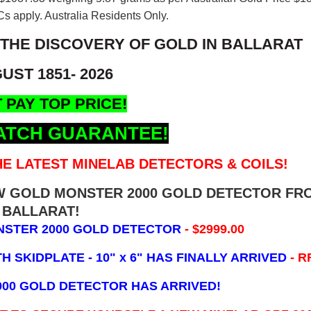
s apply. Australia Residents Only.
 THE DISCOVERY OF GOLD IN BALLARAT
UST 1851- 2026
 PAY TOP PRICE!
ATCH GUARANTEE!
E LATEST MINELAB DETECTORS & COILS!
EW GOLD MONSTER 2000 GOLD DETECTOR FR
BALLARAT!
NSTER 2000 GOLD DETECTOR
- $2999.00
 SKIDPLATE - 10" x 6"
HAS FINALLY ARRIVED
- R
000 GOLD DETECTOR HAS ARRIVED!