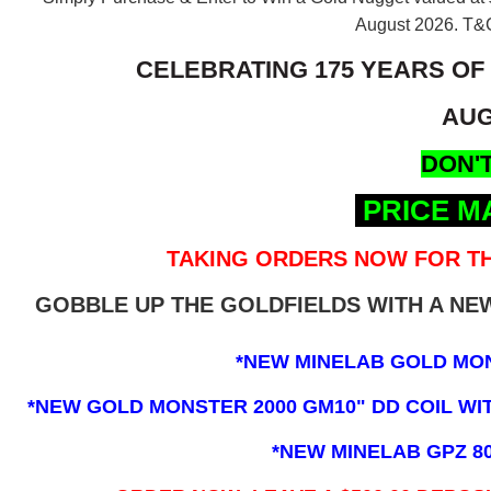
August 2026.
T&C
CELEBRATING 175 YEARS OF
AUG
DON'T
PRICE M
TAKING ORDERS NOW FOR TH
GOBBLE UP THE GOLDFIELDS WITH A N
*NEW MINELAB GOLD MO
*NEW GOLD MONSTER 2000 GM10" DD COIL WITH
*NEW MINELAB GPZ 8