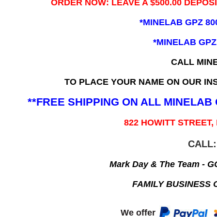
ORDER NOW: LEAVE A $500.00 DEPOS
*MINELAB GPZ 80
*MINELAB GPZ
CALL MIN
TO PLACE YOUR NAME ON OUR INS
**FREE SHIPPING ON ALL MINELA
822 HOWITT STREET,
CALL:
Mark Day & The Team - 
FAMILY BUSINESS 
We offer