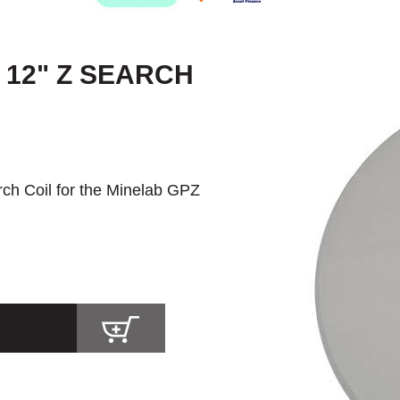
 12" Z SEARCH
rch Coil for the Minelab GPZ