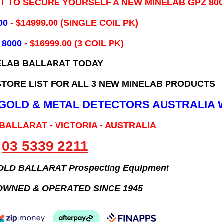
IT TO SECURE YOURSELF A NEW MINELAB GPZ 80
00
- ​$14999.00 (SINGLE COIL PK)
 8000
- $16999.00
(3 COIL PK)
ELAB BALLARAT TODAY
TORE LIST FOR ALL 3 NEW MINELAB PRODUCTS
B GOLD & METAL DETECTORS AUSTRALIA 
 BALLARAT - VICTORIA - AUSTRALIA
03 5339 2211
GOLD BALLARAT Prospecting Equipment
OWNED & OPERATED SINCE 1945