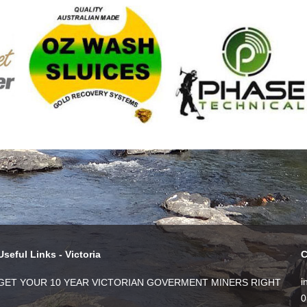
Useful Links - Victoria
C
i
GET YOUR 10 YEAR VICTORIAN GOVERMENT MINERS RIGHT
0