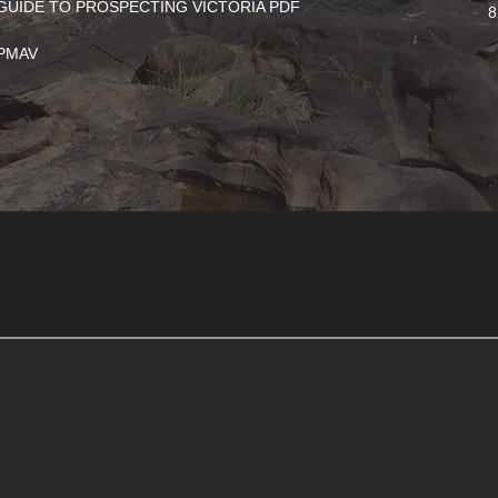
GUIDE TO PROSPECTING VICTORIA PDF
8
PMAV