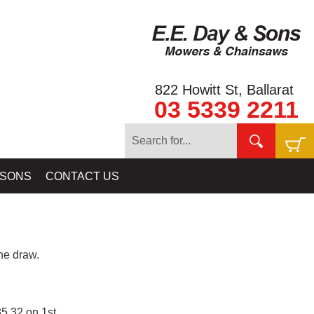
822 Howitt St, Ballarat
03 5339 2211
 SONS
CONTACT US
e draw.
5.32 on 1st