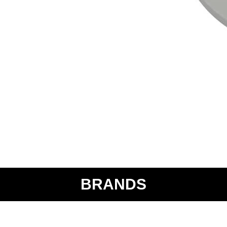
BRANDS