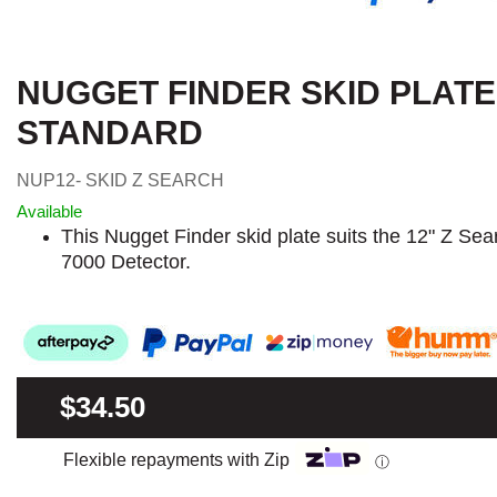
NUGGET FINDER SKID PLATE
STANDARD
NUP12- SKID Z SEARCH
Available
This Nugget Finder skid plate suits the 12" Z Sea
7000 Detector.
$34.50
Flexible repayments with Zip
ⓘ