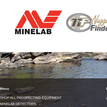
Menu
SHOP ALL PROSPECTING EQUIPMENT
MINELAB DETECTORS