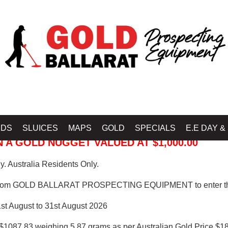
 PROSPECTING EQUIPMENT
IDS
SLUICES
MAPS
GOLD
SPECIALS
E.E DAY &
 A GOLD NUGGET VALUED AT $1,000.00
. Australia Residents Only.
from GOLD BALLARAT PROSPECTING EQUIPMENT to enter th
1st August to 31st August 2026
$1087.83 weighing 5.87 grams as per Australian Gold Price $18