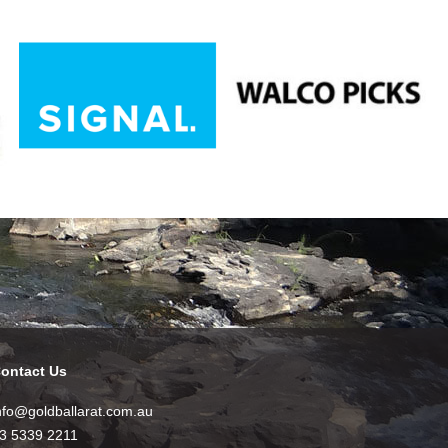
ontact Us
nfo@goldballarat.com.au
3 5339 2211