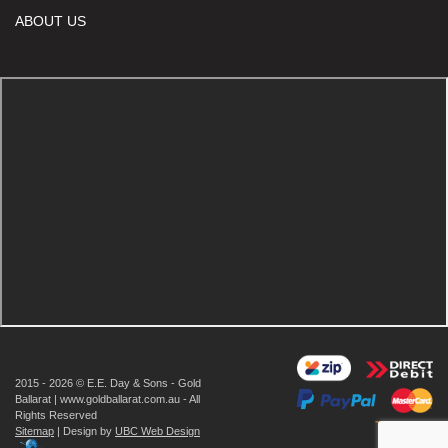
ABOUT US
2015 - 2026 © E.E. Day & Sons - Gold
Ballarat | www.goldballarat.com.au - All
Rights Reserved
Sitemap
| Design by
UBC Web Design