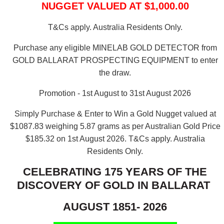
NUGGET VALUED AT $1,000.00
T&Cs apply. Australia Residents Only.
Purchase any eligible MINELAB GOLD DETECTOR from
GOLD BALLARAT PROSPECTING EQUIPMENT to enter
the draw.
Promotion - 1st August to 31st August 2026
Simply Purchase & Enter to Win a Gold Nugget valued at
$1087.83 weighing 5.87 grams as per Australian Gold Price
$185.32 on 1st August 2026.
T&Cs apply. Australia
Residents Only.
CELEBRATING 175 YEARS OF THE
DISCOVERY OF GOLD IN BALLARAT
AUGUST 1851- 2026