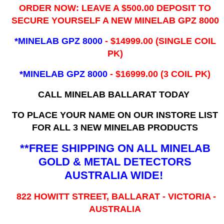
ORDER NOW: LEAVE A $500.00 DEPOSIT TO
SECURE YOURSELF A NEW MINELAB GPZ 8000
*MINELAB GPZ 8000
- ​$14999.00 (SINGLE COIL
PK)
*MINELAB GPZ 8000
- $16999.00
(3 COIL PK)
CALL MINELAB BALLARAT TODAY
TO PLACE YOUR NAME ON OUR INSTORE LIST
FOR ALL 3 NEW MINELAB PRODUCTS
**FREE SHIPPING ON ALL MINELAB
GOLD & METAL DETECTORS
AUSTRALIA WIDE!
822 HOWITT STREET, BALLARAT - VICTORIA -
AUSTRALIA