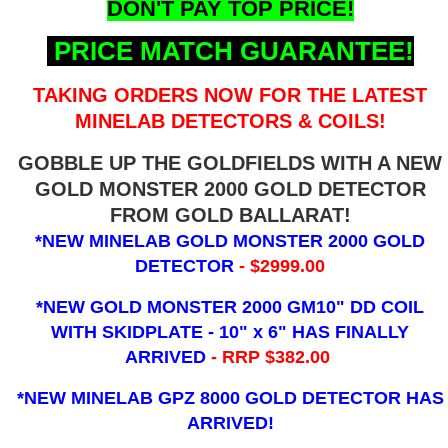
DON'T PAY TOP PRICE!
PRICE MATCH GUARANTEE!
TAKING ORDERS NOW FOR THE LATEST
MINELAB DETECTORS & COILS!
GOBBLE UP THE GOLDFIELDS WITH A NEW
GOLD MONSTER 2000 GOLD DETECTOR
FROM GOLD BALLARAT!
*NEW MINELAB GOLD MONSTER 2000 GOLD
DETECTOR
- $2999.00
*NEW GOLD MONSTER 2000 GM10" DD COIL
WITH SKIDPLATE - 10" x 6"
HAS FINALLY
ARRIVED
- RRP $382.00
*NEW MINELAB GPZ 8000 GOLD DETECTOR HAS
ARRIVED!