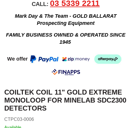
03 5339 2211
CALL:
Mark Day & The Team - GOLD BALLARAT
Prospecting Equipment
FAMILY BUSINESS OWNED & OPERATED SINCE
1945
We offer
COILTEK COIL 11" GOLD EXTREME
MONOLOOP FOR MINELAB SDC2300
DETECTORS
CTPC03-0006
Available