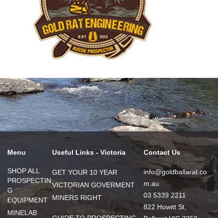
Menu
Useful Links - Victoria
Contact Us
SHOP ALL
info@goldballarat.co
GET YOUR 10 YEAR
PROSPECTIN
m.au
VICTORIAN GOVERMENT
G
03 5339 2211
MINERS RIGHT
EQUIPMENT
822 Howitt St,
MINELAB