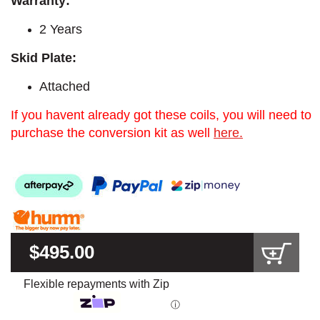
Warranty:
2 Years
Skid Plate:
Attached
If you havent already got these coils, you will need to
purchase the conversion kit as well
here.
$495.00
Flexible repayments with Zip
ⓘ