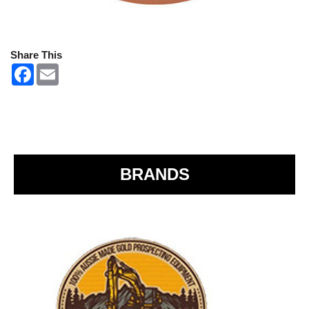
Share This
F
E
a
m
c
a
e
i
b
l
o
o
k
BRANDS