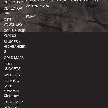
GUIDE TO PROSPECTING
Ballarat VIC 3350
DETECTORS
VICTORIA PDF
DETECTOR
HIRE
PMAV
GIFT
VOUCHERS
COILS & SKID
PLATES
SLUICES &
HIGHBANKER
S
GOLD MAPS
GOLD
NUGGETS
SPECIALS
E.E DAY &
SONS
Mowers &
Chainsaws
CUSTOMER
SERVICE