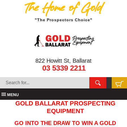
The Home of Gold
"The Prospectors Choice"
822 Howitt St, Ballarat
03 5339 2211
MENU
GOLD BALLARAT PROSPECTING
EQUIPMENT
GO INTO THE DRAW TO WIN A GOLD