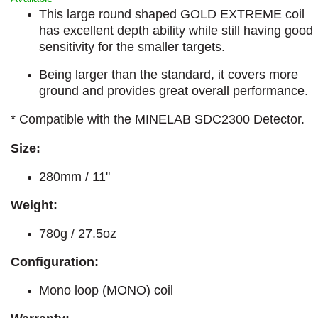
This large round shaped GOLD EXTREME coil
has excellent depth ability while still having good
sensitivity for the smaller targets.
Being larger than the standard, it covers more
ground and provides great overall performance.
* Compatible with the MINELAB SDC2300 Detector.
Size:
280mm / 11"
Weight:
780g / 27.5oz
Configuration:
Mono loop (MONO) coil