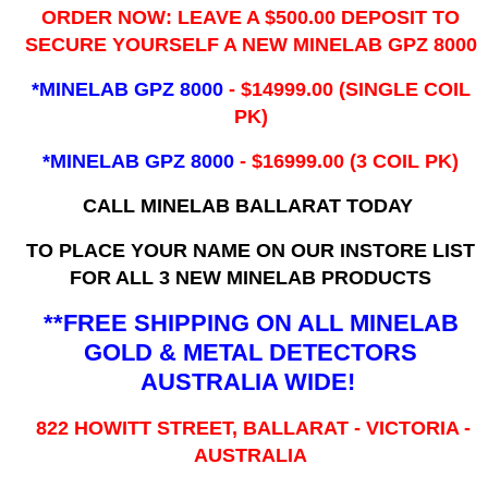
ORDER NOW: LEAVE A $500.00 DEPOSIT TO
SECURE YOURSELF A NEW MINELAB GPZ 8000
*MINELAB GPZ 8000
- ​$14999.00 (SINGLE COIL
PK)
*MINELAB GPZ 8000
- $16999.00
(3 COIL PK)
CALL MINELAB BALLARAT TODAY
TO PLACE YOUR NAME ON OUR INSTORE LIST
FOR ALL 3 NEW MINELAB PRODUCTS
**FREE SHIPPING ON ALL MINELAB
GOLD & METAL DETECTORS
AUSTRALIA WIDE!
822 HOWITT STREET, BALLARAT - VICTORIA -
AUSTRALIA