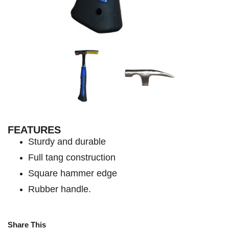
FEATURES
Sturdy and durable
Full tang construction
Square hammer edge
Rubber handle.
Share This