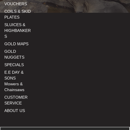
VOUCHERS
COILS & SKID
PLATES
SLUICES &
HIGHBANKER
S
GOLD MAPS
GOLD
NUGGETS
SPECIALS
E.E DAY &
SONS
Mowers &
Chainsaws
CUSTOMER
SERVICE
ABOUT US