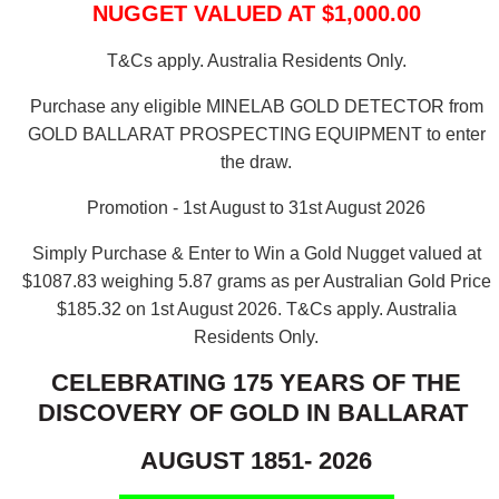
NUGGET VALUED AT $1,000.00
T&Cs apply. Australia Residents Only.
Purchase any eligible MINELAB GOLD DETECTOR from
GOLD BALLARAT PROSPECTING EQUIPMENT to enter
the draw.
Promotion - 1st August to 31st August 2026
Simply Purchase & Enter to Win a Gold Nugget valued at
$1087.83 weighing 5.87 grams as per Australian Gold Price
$185.32 on 1st August 2026.
T&Cs apply. Australia
Residents Only.
CELEBRATING 175 YEARS OF THE
DISCOVERY OF GOLD IN BALLARAT
AUGUST 1851- 2026