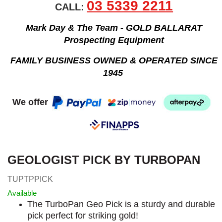
03 5339 2211
CALL:
Mark Day & The Team - GOLD BALLARAT
Prospecting Equipment
FAMILY BUSINESS OWNED & OPERATED SINCE
1945
We offer
GEOLOGIST PICK BY TURBOPAN
TUPTPPICK
Available
The TurboPan Geo Pick is a sturdy and durable
pick perfect for striking gold!