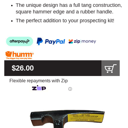
The unique design has a full tang construction,
square hammer edge and a rubber handle.
The perfect addition to your prospecting kit!
$26.00
Flexible repayments with Zip
ⓘ