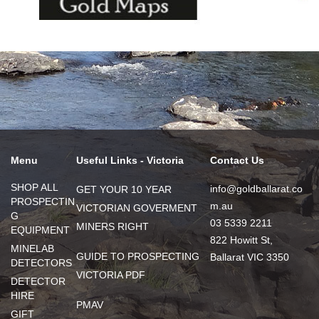
Menu
Useful Links - Victoria
Contact Us
SHOP ALL
info@goldballarat.co
GET YOUR 10 YEAR
PROSPECTIN
m.au
VICTORIAN GOVERMENT
G
03 5339 2211
MINERS RIGHT
EQUIPMENT
822 Howitt St,
MINELAB
GUIDE TO PROSPECTING
Ballarat VIC 3350
DETECTORS
VICTORIA PDF
DETECTOR
HIRE
PMAV
GIFT