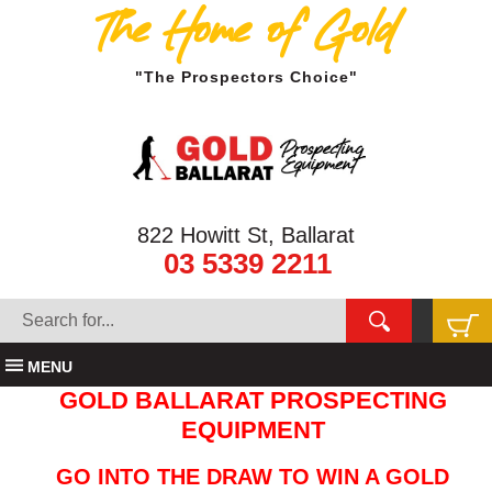
The Home of Gold
"The Prospectors Choice"
822 Howitt St, Ballarat
03 5339 2211
MENU
GOLD BALLARAT PROSPECTING
EQUIPMENT
GO INTO THE DRAW TO WIN A GOLD