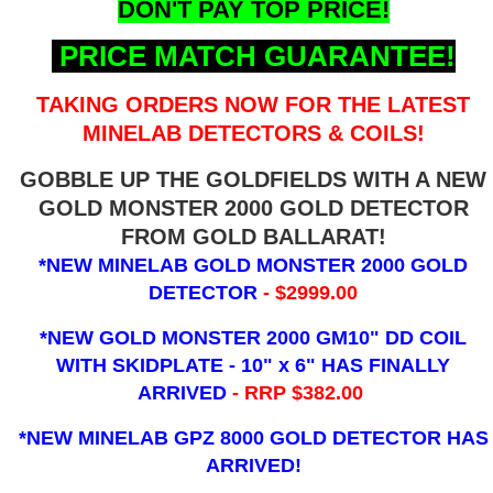
DON'T PAY TOP PRICE!
PRICE MATCH GUARANTEE!
TAKING ORDERS NOW FOR THE LATEST
MINELAB DETECTORS & COILS!
GOBBLE UP THE GOLDFIELDS WITH A NEW
GOLD MONSTER 2000 GOLD DETECTOR
FROM GOLD BALLARAT!
*NEW MINELAB GOLD MONSTER 2000 GOLD
DETECTOR
- $2999.00
*NEW GOLD MONSTER 2000 GM10" DD COIL
WITH SKIDPLATE - 10" x 6"
HAS FINALLY
ARRIVED
- RRP $382.00
*NEW MINELAB GPZ 8000 GOLD DETECTOR HAS
ARRIVED!