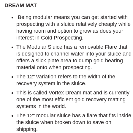
DREAM MAT
Being modular means you can get started with
prospecting with a sluice relatively cheaply while
having room and option to grow as does your
interest in Gold Prospecting.
The Modular Sluice has a removable Flare that
is designed to channel water into your sluice and
offers a slick plate area to dump gold bearing
material onto when prospecting.
The 12" variation refers to the width of the
recovery system in the sluice.
This is called Vortex Dream mat and is currently
one of the most efficient gold recovery matting
systems in the world.
The 12" modular sluice has a flare that fits inside
the sluice when broken down to save on
shipping.