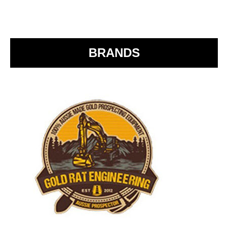
b
l
o
o
k
BRANDS