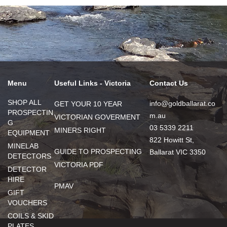
Menu
Useful Links - Victoria
Contact Us
SHOP ALL
info@goldballarat.co
GET YOUR 10 YEAR
PROSPECTIN
m.au
VICTORIAN GOVERMENT
G
03 5339 2211
MINERS RIGHT
EQUIPMENT
822 Howitt St,
MINELAB
GUIDE TO PROSPECTING
Ballarat VIC 3350
DETECTORS
VICTORIA PDF
DETECTOR
HIRE
PMAV
GIFT
VOUCHERS
COILS & SKID
PLATES