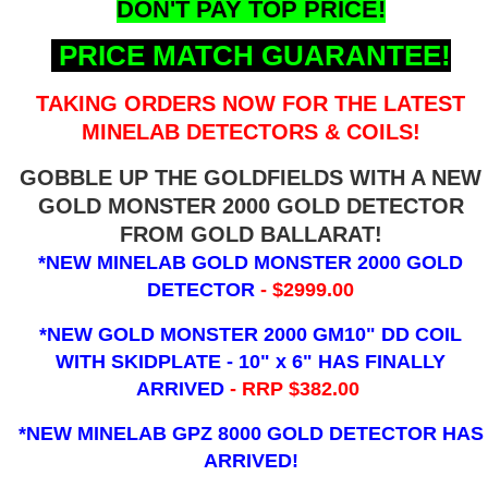
DON'T PAY TOP PRICE!
PRICE MATCH GUARANTEE!
TAKING ORDERS NOW FOR THE LATEST
MINELAB DETECTORS & COILS!
GOBBLE UP THE GOLDFIELDS WITH A NEW
GOLD MONSTER 2000 GOLD DETECTOR
FROM GOLD BALLARAT!
*NEW MINELAB GOLD MONSTER 2000 GOLD
DETECTOR
- $2999.00
*NEW GOLD MONSTER 2000 GM10" DD COIL
WITH SKIDPLATE - 10" x 6"
HAS FINALLY
ARRIVED
- RRP $382.00
*NEW MINELAB GPZ 8000 GOLD DETECTOR HAS
ARRIVED!