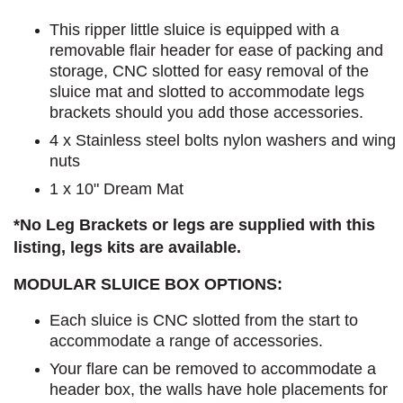
This ripper little sluice is equipped with a
removable flair header for ease of packing and
storage, CNC slotted for easy removal of the
sluice mat and slotted to accommodate legs
brackets should you add those accessories.
4 x Stainless steel bolts nylon washers and wing
nuts
1 x 10" Dream Mat
*No Leg Brackets or legs are supplied with this
listing, legs kits are available.
MODULAR SLUICE BOX OPTIONS:
Each sluice is CNC slotted from the start to
accommodate a range of accessories.
Your flare can be removed to accommodate a
header box, the walls have hole placements for