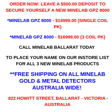
ORDER NOW: LEAVE A $500.00 DEPOSIT TO
SECURE YOURSELF A NEW MINELAB GPZ 8000
*MINELAB GPZ 8000
- ​$14999.00 (SINGLE COIL
PK)
*MINELAB GPZ 8000
- $16999.00
(3 COIL PK)
CALL MINELAB BALLARAT TODAY
TO PLACE YOUR NAME ON OUR INSTORE LIST
FOR ALL 3 NEW MINELAB PRODUCTS
**FREE SHIPPING ON ALL MINELAB
GOLD & METAL DETECTORS
AUSTRALIA WIDE!
822 HOWITT STREET, BALLARAT - VICTORIA -
AUSTRALIA