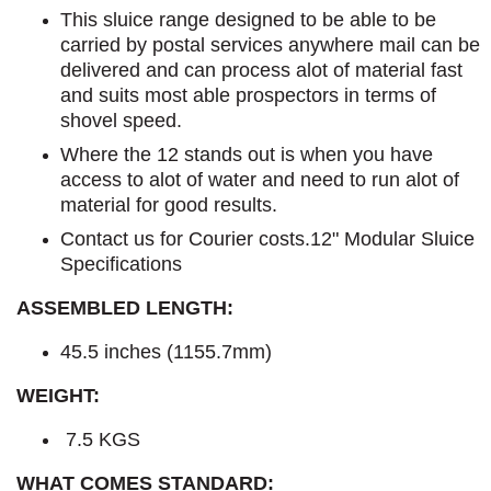
This sluice range designed to be able to be
carried by postal services anywhere mail can be
delivered and can process alot of material fast
and suits most able prospectors in terms of
shovel speed.
Where the 12 stands out is when you have
access to alot of water and need to run alot of
material for good results.
Contact us for Courier costs.12" Modular Sluice
Specifications
ASSEMBLED LENGTH:
45.5 inches (1155.7mm)
WEIGHT:
​
7.5 KGS
WHAT COMES STANDARD: