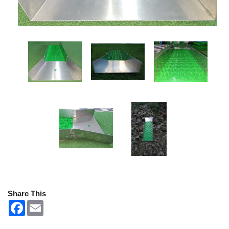
Share This
F
E
a
m
c
a
e
i