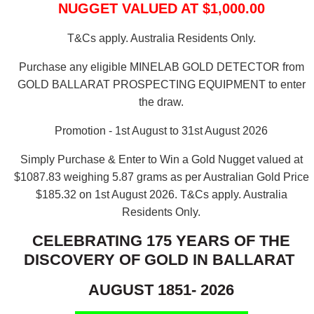
NUGGET VALUED AT $1,000.00
T&Cs apply. Australia Residents Only.
Purchase any eligible MINELAB GOLD DETECTOR from
GOLD BALLARAT PROSPECTING EQUIPMENT to enter
the draw.
Promotion - 1st August to 31st August 2026
Simply Purchase & Enter to Win a Gold Nugget valued at
$1087.83 weighing 5.87 grams as per Australian Gold Price
$185.32 on 1st August 2026.
T&Cs apply. Australia
Residents Only.
CELEBRATING 175 YEARS OF THE
DISCOVERY OF GOLD IN BALLARAT
AUGUST 1851- 2026