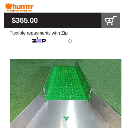
$365.00
Flexible repayments with Zip
ⓘ