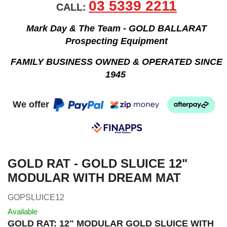
03 5339 2211
CALL:
Mark Day & The Team - GOLD BALLARAT
Prospecting Equipment
FAMILY BUSINESS OWNED & OPERATED SINCE
1945
We offer
GOLD RAT - GOLD SLUICE 12"
MODULAR WITH DREAM MAT
GOPSLUICE12
Available
GOLD RAT: 12" MODULAR GOLD SLUICE WITH