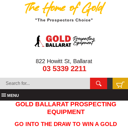
The Home of Gold
"The Prospectors Choice"
822 Howitt St, Ballarat
03 5339 2211
MENU
GOLD BALLARAT PROSPECTING
EQUIPMENT
GO INTO THE DRAW TO WIN A GOLD