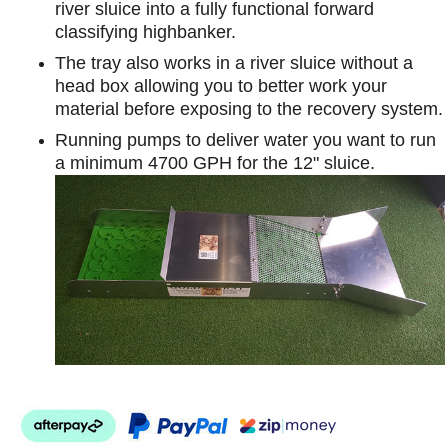
river sluice into a fully functional forward
classifying highbanker.
The tray also works in a river sluice without a
head box allowing you to better work your
material before exposing to the recovery system.
Running pumps to deliver water you want to run
a minimum 4700 GPH for the 12" sluice.