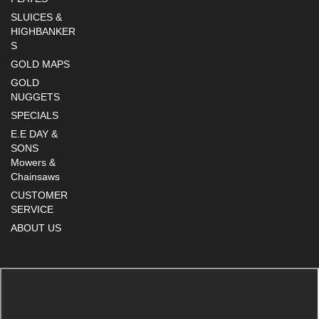
SLUICES &
HIGHBANKER
S
GOLD MAPS
GOLD
NUGGETS
SPECIALS
E.E DAY &
SONS
Mowers &
Chainsaws
CUSTOMER
SERVICE
ABOUT US