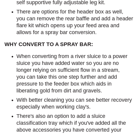
self supportive fully adjustable leg kit.
There are options for the header box as well,
you can remove the rear baffle and add a header
flare kit which opens up your feed area and
allows for a spray bar conversion.
WHY CONVERT TO A SPRAY BAR:
When converting from a river sluice to a power
sluice you have added water so you are no
longer relying on sufficient flow in a stream,
you can take this one step further and add
pressure to the feeder box which aids in
liberating gold from dirt and gravels.
With better cleaning you can see better recovery
especially when working clay's.
There's also an option to add a sluice
classification tray which if you've added all the
above accessories you have converted your