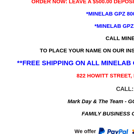
ORDER NOW: LEAVE A $500.00 DEPOS
*MINELAB GPZ 80
*MINELAB GPZ
CALL MIN
TO PLACE YOUR NAME ON OUR INS
**FREE SHIPPING ON ALL MINELA
822 HOWITT STREET,
CALL:
Mark Day & The Team - 
FAMILY BUSINESS 
We offer