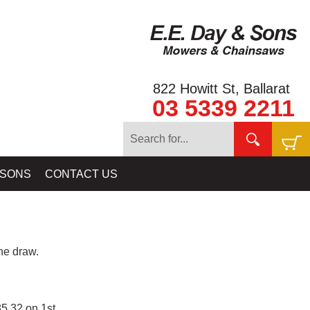
822 Howitt St, Ballarat
03 5339 2211
 SONS
CONTACT US
e draw.
5.32 on 1st