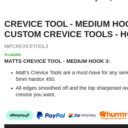
CREVICE TOOL - MEDIUM HO
CUSTOM CREVICE TOOLS - H
MIPCREVICETOOL3
Available
MATTS CREVICE TOOL - MEDIUM HOOK 3:
Matt’s Crevice Tools are a must-have for any ser
5mm hardox 450.
All edges smoothed off and the top sharpened re
crevice you want.