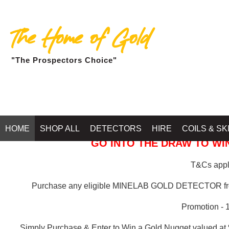
The Home of Gold
"The Prospectors Choice"
GOLD BALLARAT
HOME
SHOP ALL
DETECTORS
HIRE
COILS & SK
GO INTO THE DRAW TO WIN
T&Cs apply
Purchase any eligible MINELAB GOLD DETECTOR 
Promotion - 
Simply Purchase & Enter to Win a Gold Nugget valued at 