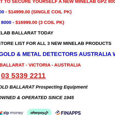
IT TO SECURE YOURSELF A NEW MINELAB GPZ 80
00
- ​$14999.00 (SINGLE COIL PK)
 8000
- $16999.00
(3 COIL PK)
ELAB BALLARAT TODAY
TORE LIST FOR ALL 3 NEW MINELAB PRODUCTS
B GOLD & METAL DETECTORS AUSTRALIA 
 BALLARAT - VICTORIA - AUSTRALIA
03 5339 2211
GOLD BALLARAT Prospecting Equipment
OWNED & OPERATED SINCE 1945