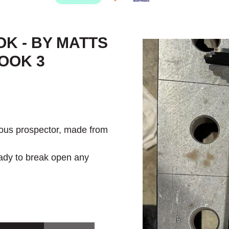
OK - BY MATTS
OOK 3
ious prospector, made from
ady to break open any