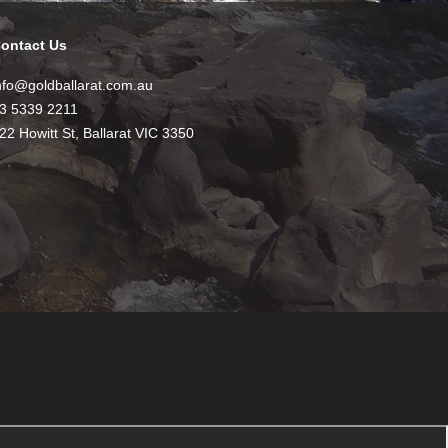
ontact Us
nfo@goldballarat.com.au
3 5339 2211
22 Howitt St, Ballarat VIC 3350