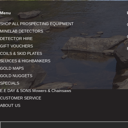
Menu
SHOP ALL PROSPECTING EQUIPMENT
MINELAB DETECTORS
DETECTOR HIRE
GIFT VOUCHERS
COILS & SKID PLATES
SLUICES & HIGHBANKERS
GOLD MAPS
GOLD NUGGETS
SPECIALS
E.E DAY & SONS Mowers & Chainsaws
CUSTOMER SERVICE
ABOUT US