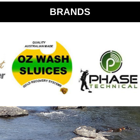
BRANDS