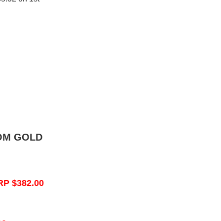
OM GOLD
RP $382.00