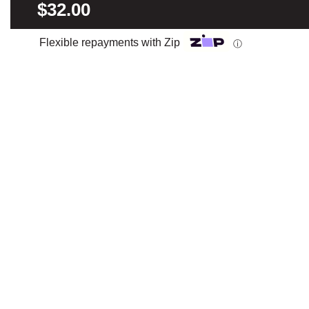
$32.00
Flexible repayments with Zip
ⓘ