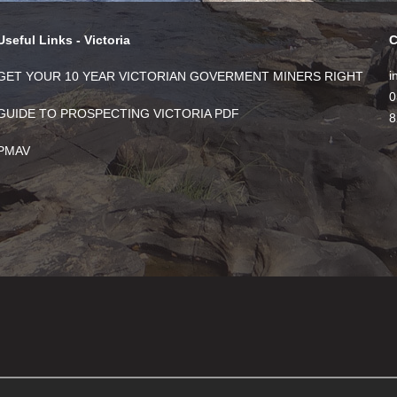
Useful Links - Victoria
C
i
GET YOUR 10 YEAR VICTORIAN GOVERMENT MINERS RIGHT
0
GUIDE TO PROSPECTING VICTORIA PDF
8
PMAV