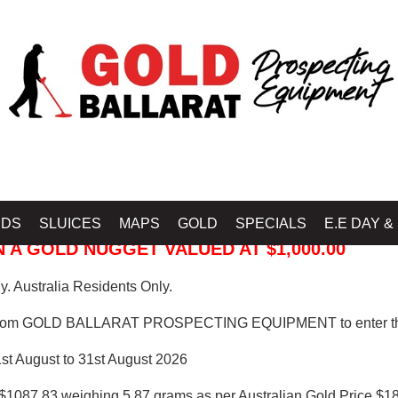
 PROSPECTING EQUIPMENT
IDS
SLUICES
MAPS
GOLD
SPECIALS
E.E DAY &
 A GOLD NUGGET VALUED AT $1,000.00
. Australia Residents Only.
from GOLD BALLARAT PROSPECTING EQUIPMENT to enter th
1st August to 31st August 2026
$1087.83 weighing 5.87 grams as per Australian Gold Price $18