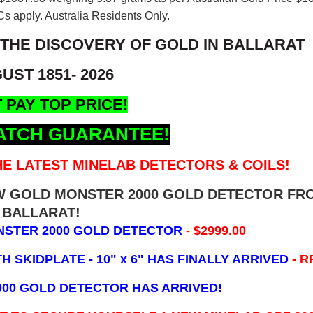
s apply. Australia Residents Only.
 THE DISCOVERY OF GOLD IN BALLARAT
UST 1851- 2026
 PAY TOP PRICE!
ATCH GUARANTEE!
E LATEST MINELAB DETECTORS & COILS!
EW GOLD MONSTER 2000 GOLD DETECTOR FR
BALLARAT!
NSTER 2000 GOLD DETECTOR
- $2999.00
 SKIDPLATE - 10" x 6"
HAS FINALLY ARRIVED
- R
000 GOLD DETECTOR HAS ARRIVED!