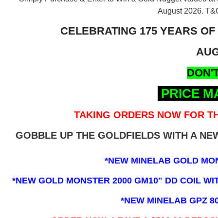
August 2026.
T&C
CELEBRATING 175 YEARS OF
AUG
DON'T
PRICE M
TAKING ORDERS NOW FOR TH
GOBBLE UP THE GOLDFIELDS WITH A N
*NEW MINELAB GOLD MO
*NEW GOLD MONSTER 2000 GM10" DD COIL WITH
*NEW MINELAB GPZ 8