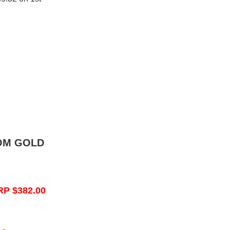
OM GOLD
RP $382.00