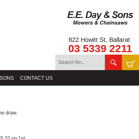
822 Howitt St, Ballarat
03 5339 2211
 SONS
CONTACT US
e draw.
5.32 on 1st