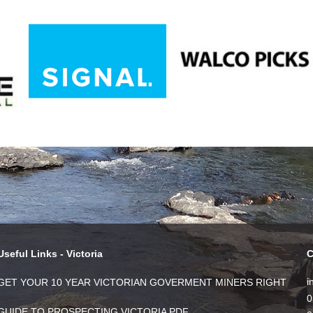
Useful Links - Victoria
C
i
GET YOUR 10 YEAR VICTORIAN GOVERMENT MINERS RIGHT
0
GUIDE TO PROSPECTING VICTORIA PDF