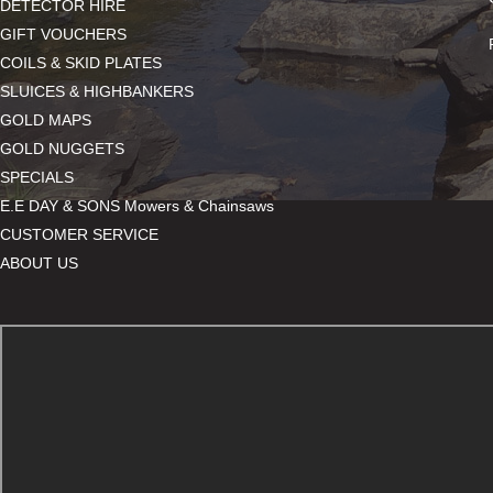
DETECTOR HIRE
GIFT VOUCHERS
COILS & SKID PLATES
SLUICES & HIGHBANKERS
GOLD MAPS
GOLD NUGGETS
SPECIALS
E.E DAY & SONS Mowers & Chainsaws
CUSTOMER SERVICE
ABOUT US