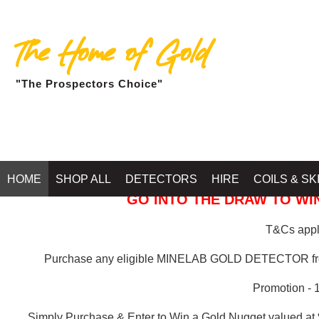
The Home of Gold
"The Prospectors Choice"
GOLD BALLARAT
HOME
SHOP ALL
DETECTORS
HIRE
COILS & SK
GO INTO THE DRAW TO WIN
T&Cs apply
Purchase any eligible MINELAB GOLD DETECTOR 
Promotion - 
Simply Purchase & Enter to Win a Gold Nugget valued at 