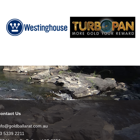
ontact Us
nfo@goldballarat.com.au
3 5339 2211