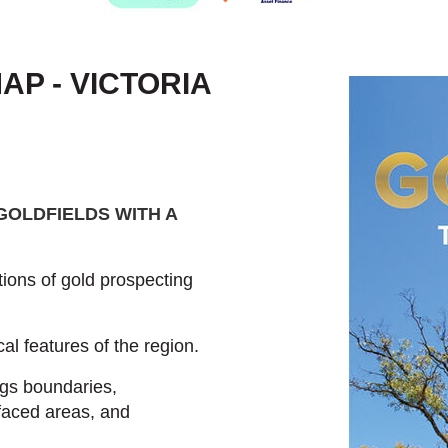
P - VICTORIA
GOLDFIELDS WITH A
ions of gold prospecting
al features of the region.
ngs boundaries,
faced areas, and