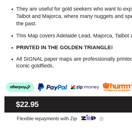
They are useful for gold seekers who want to explo
Talbot and Majorca, where many nuggets and sp
the past.
This Map covers Adelaide Lead, Majorca, Talbot
PRINTED IN THE GOLDEN TRIANGLE!
All SIGNAL paper maps are professionally printe
iconic goldfieds.
$22.95
Flexible repayments with Zip
ⓘ