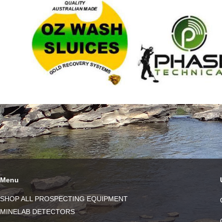
Menu
SHOP ALL PROSPECTING EQUIPMENT
MINELAB DETECTORS