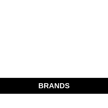
BRANDS