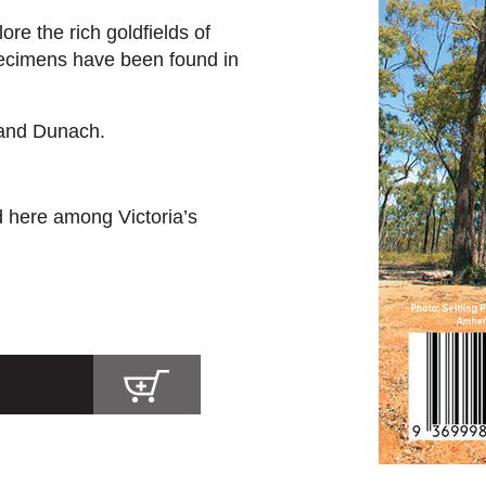
re the rich goldfields of
ecimens have been found in
 and Dunach.
d here among Victoria’s