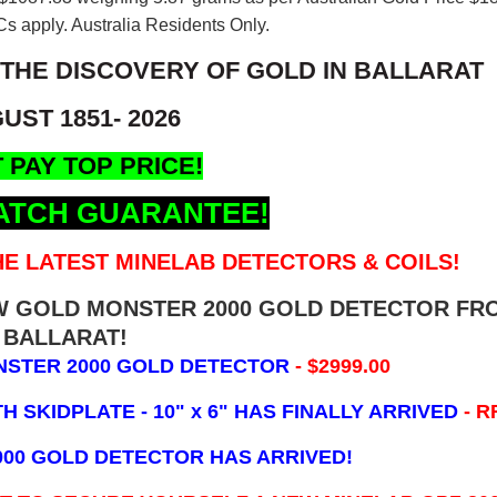
s apply. Australia Residents Only.
 THE DISCOVERY OF GOLD IN BALLARAT
UST 1851- 2026
 PAY TOP PRICE!
ATCH GUARANTEE!
E LATEST MINELAB DETECTORS & COILS!
EW GOLD MONSTER 2000 GOLD DETECTOR FR
BALLARAT!
NSTER 2000 GOLD DETECTOR
- $2999.00
 SKIDPLATE - 10" x 6"
HAS FINALLY ARRIVED
- R
000 GOLD DETECTOR HAS ARRIVED!