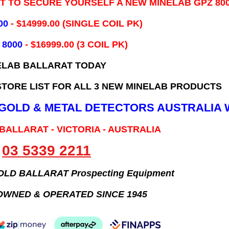
IT TO SECURE YOURSELF A NEW MINELAB GPZ 80
00
- ​$14999.00 (SINGLE COIL PK)
 8000
- $16999.00
(3 COIL PK)
ELAB BALLARAT TODAY
TORE LIST FOR ALL 3 NEW MINELAB PRODUCTS
B GOLD & METAL DETECTORS AUSTRALIA 
 BALLARAT - VICTORIA - AUSTRALIA
03 5339 2211
GOLD BALLARAT Prospecting Equipment
OWNED & OPERATED SINCE 1945