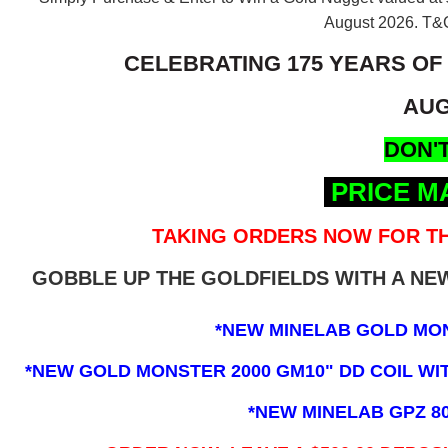
August 2026.
T&C
CELEBRATING 175 YEARS OF
AUG
DON'T
PRICE M
TAKING ORDERS NOW FOR TH
GOBBLE UP THE GOLDFIELDS WITH A N
*NEW MINELAB GOLD MO
*NEW GOLD MONSTER 2000 GM10" DD COIL WITH
*NEW MINELAB GPZ 8