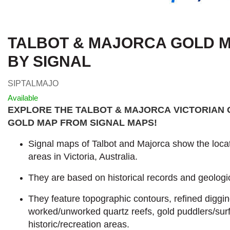
TALBOT & MAJORCA GOLD MA
BY SIGNAL
SIPTALMAJO
Available
EXPLORE THE TALBOT & MAJORCA VICTORIAN 
GOLD MAP FROM SIGNAL MAPS
!
Signal maps of Talbot and Majorca show the locat
areas in Victoria, Australia.
They are based on historical records and geologic
They feature topographic contours, refined diggi
worked/unworked quartz reefs, gold puddlers/sur
historic/recreation areas.