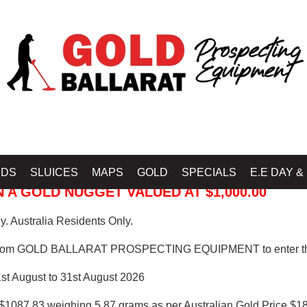
 PROSPECTING EQUIPMENT
IDS
SLUICES
MAPS
GOLD
SPECIALS
E.E DAY &
 A GOLD NUGGET VALUED AT $1,000.00
. Australia Residents Only.
from GOLD BALLARAT PROSPECTING EQUIPMENT to enter th
1st August to 31st August 2026
$1087.83 weighing 5.87 grams as per Australian Gold Price $18