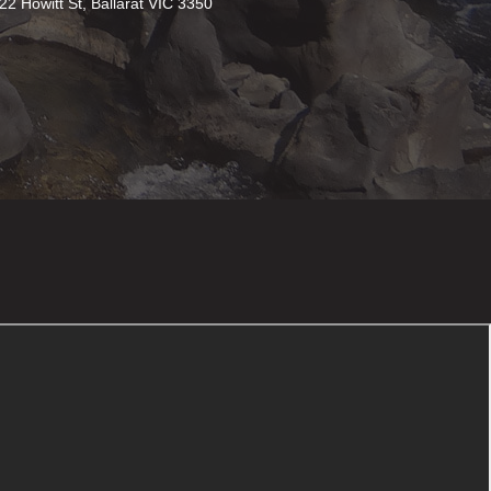
22 Howitt St, Ballarat VIC 3350