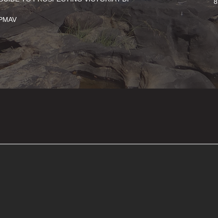
8
PMAV