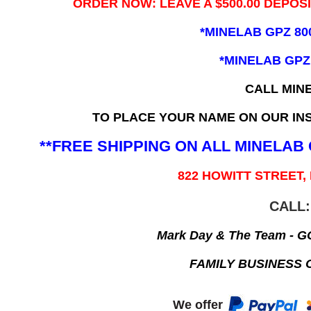
ORDER NOW: LEAVE A $500.00 DEPOS
*MINELAB GPZ 80
*MINELAB GPZ
CALL MIN
TO PLACE YOUR NAME ON OUR INS
**FREE SHIPPING ON ALL MINELA
822 HOWITT STREET,
CALL:
Mark Day & The Team - 
FAMILY BUSINESS 
We offer