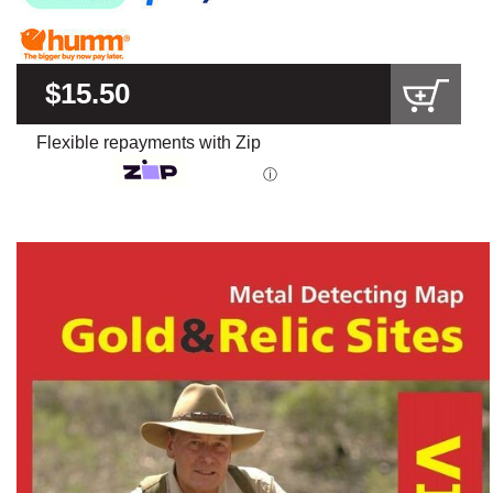
$15.50
Flexible repayments with Zip
ⓘ