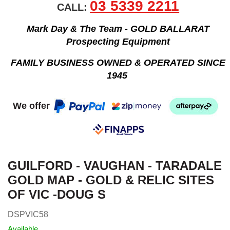
03 5339 2211
CALL:
Mark Day & The Team - GOLD BALLARAT
Prospecting Equipment
FAMILY BUSINESS OWNED & OPERATED SINCE
1945
We offer
GUILFORD - VAUGHAN - TARADALE
GOLD MAP - GOLD & RELIC SITES
OF VIC -DOUG S
DSPVIC58
Available