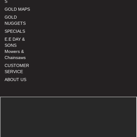
S
GOLD MAPS
GOLD
NUGGETS
SPECIALS
E.E DAY &
SONS
Mowers &
Chainsaws
CUSTOMER
SERVICE
ABOUT US