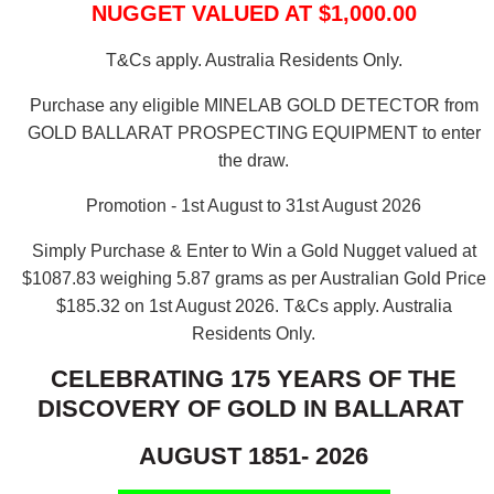
NUGGET VALUED AT $1,000.00
T&Cs apply. Australia Residents Only.
Purchase any eligible MINELAB GOLD DETECTOR from
GOLD BALLARAT PROSPECTING EQUIPMENT to enter
the draw.
Promotion - 1st August to 31st August 2026
Simply Purchase & Enter to Win a Gold Nugget valued at
$1087.83 weighing 5.87 grams as per Australian Gold Price
$185.32 on 1st August 2026.
T&Cs apply. Australia
Residents Only.
CELEBRATING 175 YEARS OF THE
DISCOVERY OF GOLD IN BALLARAT
AUGUST 1851- 2026