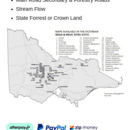
Stream Flow
State Forrest or Crown Land