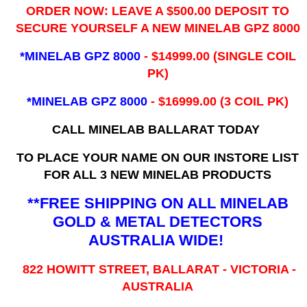
ORDER NOW: LEAVE A $500.00 DEPOSIT TO
SECURE YOURSELF A NEW MINELAB GPZ 8000
*MINELAB GPZ 8000
- ​$14999.00 (SINGLE COIL
PK)
*MINELAB GPZ 8000
- $16999.00
(3 COIL PK)
CALL MINELAB BALLARAT TODAY
TO PLACE YOUR NAME ON OUR INSTORE LIST
FOR ALL 3 NEW MINELAB PRODUCTS
**FREE SHIPPING ON ALL MINELAB
GOLD & METAL DETECTORS
AUSTRALIA WIDE!
822 HOWITT STREET, BALLARAT - VICTORIA -
AUSTRALIA