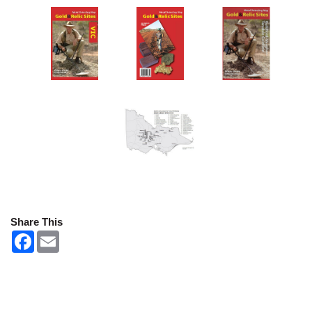
Share This
F
E
a
m
c
a
e
i
b
l
o
o