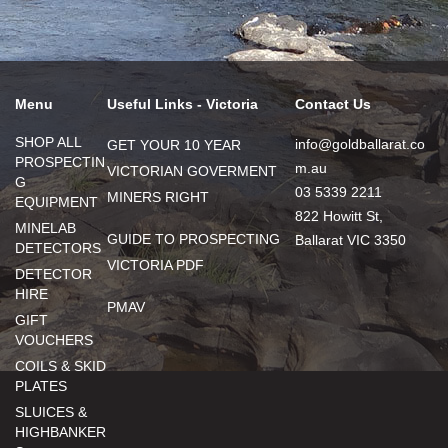
Menu
Useful Links - Victoria
Contact Us
SHOP ALL
info@goldballarat.co
GET YOUR 10 YEAR
PROSPECTIN
m.au
VICTORIAN GOVERMENT
G
03 5339 2211
MINERS RIGHT
EQUIPMENT
822 Howitt St,
MINELAB
GUIDE TO PROSPECTING
Ballarat VIC 3350
DETECTORS
VICTORIA PDF
DETECTOR
HIRE
PMAV
GIFT
VOUCHERS
COILS & SKID
PLATES
SLUICES &
HIGHBANKER