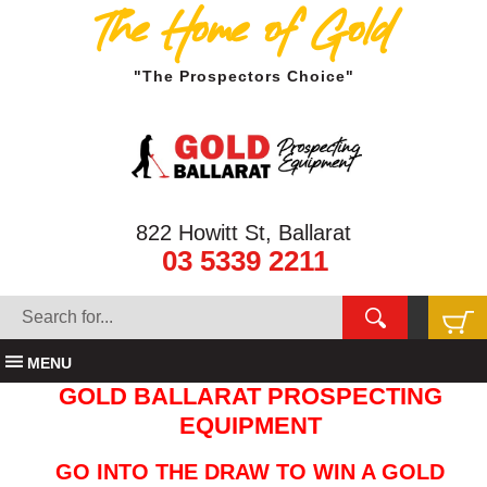
The Home of Gold
"The Prospectors Choice"
822 Howitt St, Ballarat
03 5339 2211
MENU
GOLD BALLARAT PROSPECTING
EQUIPMENT
GO INTO THE DRAW TO WIN A GOLD