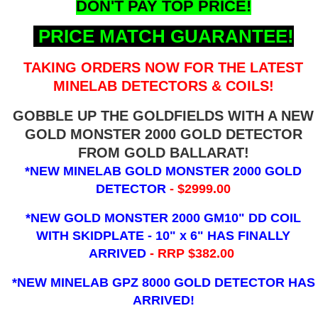
DON'T PAY TOP PRICE!
PRICE MATCH GUARANTEE!
TAKING ORDERS NOW FOR THE LATEST
MINELAB DETECTORS & COILS!
GOBBLE UP THE GOLDFIELDS WITH A NEW
GOLD MONSTER 2000 GOLD DETECTOR
FROM GOLD BALLARAT!
*NEW MINELAB GOLD MONSTER 2000 GOLD
DETECTOR
- $2999.00
*NEW GOLD MONSTER 2000 GM10" DD COIL
WITH SKIDPLATE - 10" x 6"
HAS FINALLY
ARRIVED
- RRP $382.00
*NEW MINELAB GPZ 8000 GOLD DETECTOR HAS
ARRIVED!