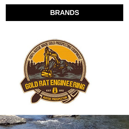
k
BRANDS