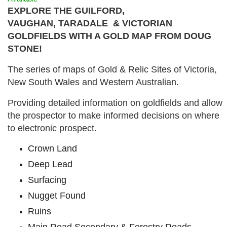
EXPLORE THE
GUILFORD,
VAUGHAN, TARADALE
& VICTORIAN
GOLDFIELDS WITH A GOLD MAP FROM DOUG
STONE!
The series of maps of Gold & Relic Sites of Victoria,
New South Wales and Western Australian.
Providing detailed information on goldfields and allow
the prospector to make informed decisions on where
to electronic prospect.
Crown Land
Deep Lead
Surfacing
Nugget Found
Ruins
Main Road Secondary & Forestry Roads